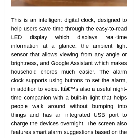
This is an intelligent digital clock, designed to
help users save time through the easy-to-read
LED display which displays real-time
information at a glance, the ambient light
sensor that allows viewing from any angle or
brightness, and Google Assistant which makes
household chores much easier. The alarm
clock supports using buttons to set the alarm,
in addition to voice. Itâ€™s also a useful night-
time companion with a built-in light that helps
people walk around without bumping into
things and has an integrated USB port to
charge the devices overnight. The screen also
features smart alarm suggestions based on the