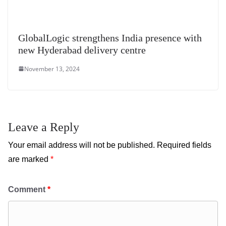
GlobalLogic strengthens India presence with
new Hyderabad delivery centre
November 13, 2024
Leave a Reply
Your email address will not be published.
Required fields
are marked
*
Comment
*