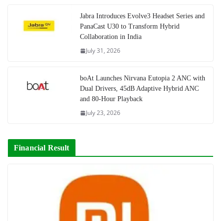
Jabra Introduces Evolve3 Headset Series and
PanaCast U30 to Transform Hybrid
Collaboration in India
July 31, 2026
boAt Launches Nirvana Eutopia 2 ANC with
Dual Drivers, 45dB Adaptive Hybrid ANC
and 80-Hour Playback
July 23, 2026
Financial Result