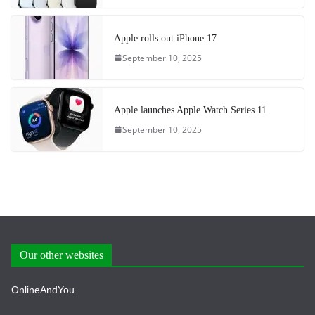
Apple rolls out iPhone 17
September 10, 2025
Apple launches Apple Watch Series 11
September 10, 2025
Our other websites
OnlineAndYou