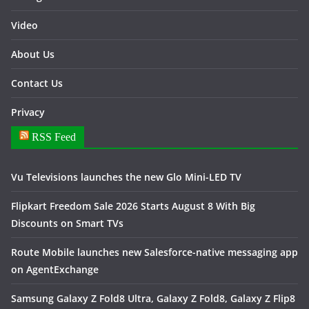
Video
About Us
Contact Us
Privacy
RSS Feed
Vu Televisions launches the new Glo Mini-LED TV
Flipkart Freedom Sale 2026 Starts August 8 With Big
Discounts on Smart TVs
Route Mobile launches new Salesforce-native messaging app
on AgentExchange
Samsung Galaxy Z Fold8 Ultra, Galaxy Z Fold8, Galaxy Z Flip8