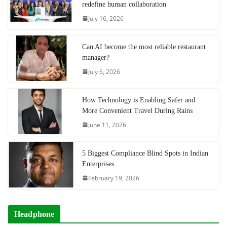
redefine human collaboration
July 16, 2026
Can AI become the most reliable restaurant
manager?
July 6, 2026
How Technology is Enabling Safer and
More Convenient Travel During Rains
June 11, 2026
5 Biggest Compliance Blind Spots in Indian
Enterprises
February 19, 2026
Headphone