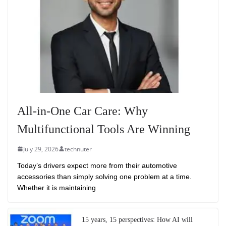
All-in-One Car Care: Why
Multifunctional Tools Are Winning
July 29, 2026
technuter
Today’s drivers expect more from their automotive
accessories than simply solving one problem at a time.
Whether it is maintaining
15 years, 15 perspectives: How AI will