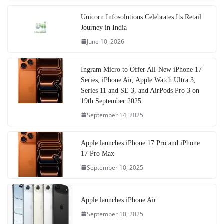
Unicorn Infosolutions Celebrates Its Retail
Journey in India
June 10, 2026
Ingram Micro to Offer All-New iPhone 17
Series, iPhone Air, Apple Watch Ultra 3,
Series 11 and SE 3, and AirPods Pro 3 on
19th September 2025
September 14, 2025
Apple launches iPhone 17 Pro and iPhone
17 Pro Max
September 10, 2025
Apple launches iPhone Air
September 10, 2025