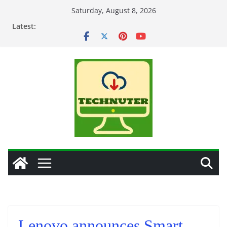
Skip
Saturday, August 8, 2026
to
Latest:
content
Lenovo announces Smart