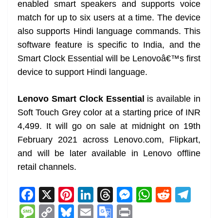
enabled smart speakers and supports voice
match for up to six users at a time. The device
also supports Hindi language commands. This
software feature is specific to India, and the
Smart Clock Essential will be Lenovoâ€™s first
device to support Hindi language.
Lenovo Smart Clock Essential
is available in
Soft Touch Grey color at a starting price of INR
4,499. It will go on sale at midnight on 19th
February 2021 across Lenovo.com, Flipkart,
and will be later available in Lenovo offline
retail channels.
F
X
Pi
Li
T
M
W
R
T
a
nt
n
h
e
h
e
el
M
C
Bl
E
G
Pr