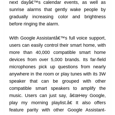
next dayâ€™s calendar events, as well as
sunrise alarms that gently wake people by
gradually increasing color and brightness
before ringing the alarm.
With Google Assistantâ€™s full voice support,
users can easily control their smart home, with
more than 40,000 compatible smart home
devices from over 5,000 brands. Its far-field
microphones pick up questions from nearly
anywhere in the room or play tunes with its 3W
speaker that can be grouped with other
compatible smart speakers to amplify the
music. Users can just say, â€œHey Google,
play my morning playlist.â€ It also offers
feature parity with other Google Assistant-