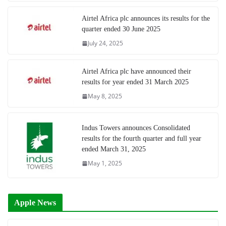
Airtel Africa plc announces its results for the
quarter ended 30 June 2025
July 24, 2025
Airtel Africa plc have announced their
results for year ended 31 March 2025
May 8, 2025
Indus Towers announces Consolidated
results for the fourth quarter and full year
ended March 31, 2025
May 1, 2025
Apple News