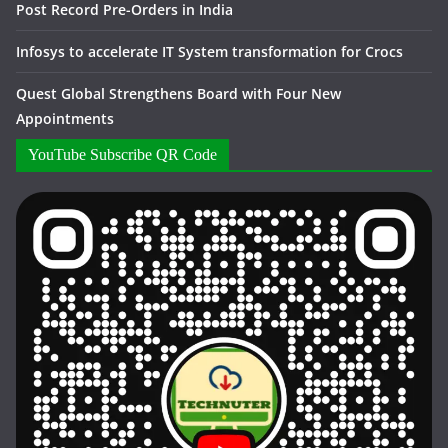
Post Record Pre-Orders in India
Infosys to accelerate IT System transformation for Crocs
Quest Global Strengthens Board with Four New
Appointments
YouTube Subscribe QR Code