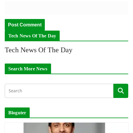
Tech News Of The Day
Tech News Of The Day
Search More News
Bloguter