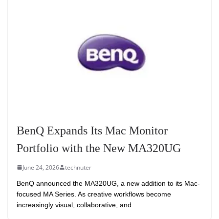
BenQ Expands Its Mac Monitor
Portfolio with the New MA320UG
June 24, 2026
technuter
BenQ announced the MA320UG, a new addition to its Mac-
focused MA Series. As creative workflows become
increasingly visual, collaborative, and