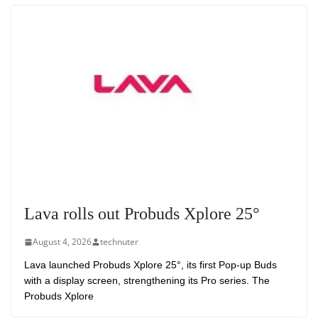
Lava rolls out Probuds Xplore 25°
August 4, 2026
technuter
Lava launched Probuds Xplore 25°, its first Pop-up Buds
with a display screen, strengthening its Pro series. The
Probuds Xplore