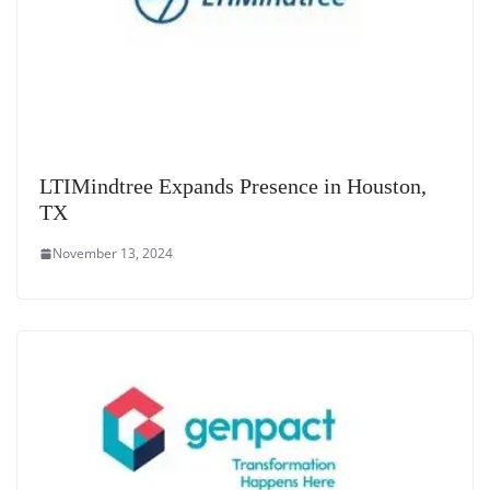
LTIMindtree Expands Presence in Houston,
TX
November 13, 2024