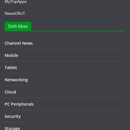
MyTripApps
NewsOfIoT
Drift More
Channel News
Mobile
Tablet
Networking
Cloud
PC Peripherals
Security
Storage