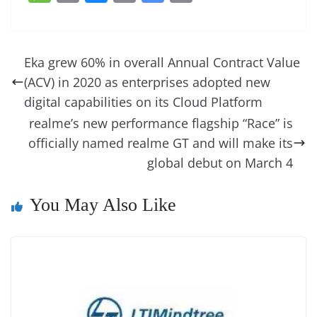
c
er
k
re
ss
at
d
e
e
o
u
m
o
in
e
e
e
a
e
s
di
gr
ss
p
e
ai
o
t
b
st
dI
d
n
A
t
a
a
y
sk
l
gl
Eka grew 60% in overall Annual Contract Value
o
n
s
g
p
m
g
Li
y
e
(ACV) in 2020 as enterprises adopted new
o
er
p
e
n
Tr
digital capabilities on its Cloud Platform
k
k
a
realme’s new performance flagship “Race” is
officially named realme GT and will make its
n
global debut on March 4
sl
at
You May Also Like
e