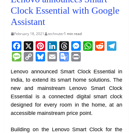
Clock Essential with Google
Assistant
February 18, 2021
technuter
1 min read
F
X
Pi
Li
T
M
W
R
T
a
nt
n
h
e
h
e
el
M
C
Bl
E
G
Pr
c
er
k
re
ss
at
d
e
e
o
u
m
o
in
e
e
e
a
e
s
di
gr
Lenovo announced Smart Clock Essential in
ss
p
e
ai
o
t
India, to extend its smart home solutions. The
b
st
dI
d
n
A
t
a
a
y
sk
l
gl
new and mainstream Lenovo Smart Clock
o
n
s
g
p
m
g
Li
y
e
Essential is a connected digital smart clock
o
er
p
e
n
Tr
designed for every room in the home, at an
k
k
a
accessible mainstream price point.
n
sl
Building on the Lenovo Smart Clock for the