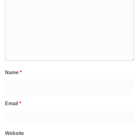
Name
*
Email
*
Website