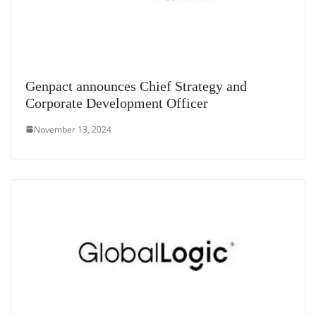
Genpact announces Chief Strategy and
Corporate Development Officer
November 13, 2024