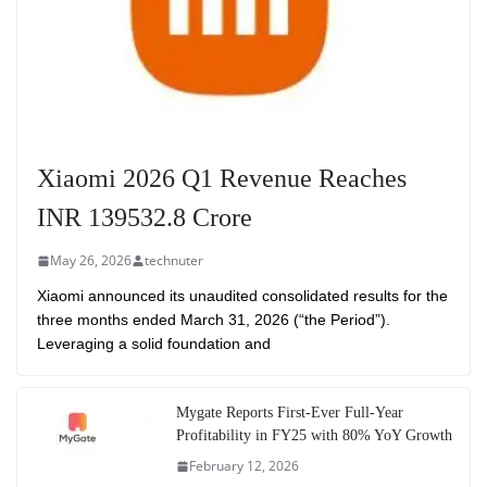
Xiaomi 2026 Q1 Revenue Reaches
INR 139532.8 Crore
May 26, 2026
technuter
Xiaomi announced its unaudited consolidated results for the
three months ended March 31, 2026 (“the Period”).
Leveraging a solid foundation and
Mygate Reports First-Ever Full-Year
Profitability in FY25 with 80% YoY Growth
February 12, 2026