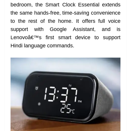
bedroom, the Smart Clock Essential extends
at
the same hands-free, time-saving convenience
e
to the rest of the home. It offers full voice
support with Google Assistant, and is
Lenovoâ€™s first smart device to support
Hindi language commands.