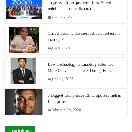
15 years, 15 perspectives: How AI will
redefine human collaboration
July 16, 2026
Can AI become the most reliable restaurant
manager?
July 6, 2026
How Technology is Enabling Safer and
More Convenient Travel During Rains
June 11, 2026
5 Biggest Compliance Blind Spots in Indian
Enterprises
February 19, 2026
Headphone