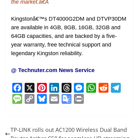
the market.â€Â
Kingstonâ€™s DT4000G2DM and DTVP30DM
are available in 4GB, 8GB, 16GB, 32GB and
64GB capacities, and are backed by a five-
year warranty, free technical support and
legendary Kingston reliability.
@ Technuter.com News Service
F
X
Pi
Li
T
M
W
R
T
a
nt
n
h
e
h
e
el
M
C
Bl
E
G
Pr
c
er
k
re
ss
at
d
e
e
o
u
m
o
in
e
e
e
a
e
s
di
gr
ss
p
e
ai
o
t
b
st
dI
d
n
A
t
a
a
y
sk
l
gl
TP-LINK rolls out AC1200 Wireless Dual Band
o
n
s
g
p
m