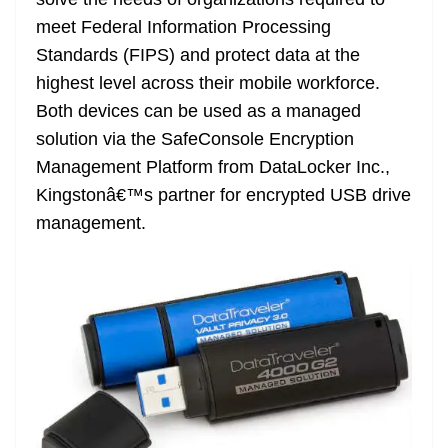
n
sl
meet Federal Information Processing
Standards (FIPS) and protect data at the
at
highest level across their mobile workforce.
e
Both devices can be used as a managed
solution via the SafeConsole Encryption
Management Platform from DataLocker Inc.,
Kingstonâ€™s partner for encrypted USB drive
management.