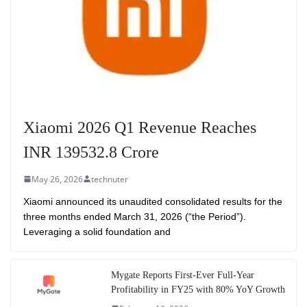
Xiaomi 2026 Q1 Revenue Reaches
INR 139532.8 Crore
May 26, 2026
technuter
Xiaomi announced its unaudited consolidated results for the
three months ended March 31, 2026 (“the Period”).
Leveraging a solid foundation and
Mygate Reports First-Ever Full-Year
Profitability in FY25 with 80% YoY Growth