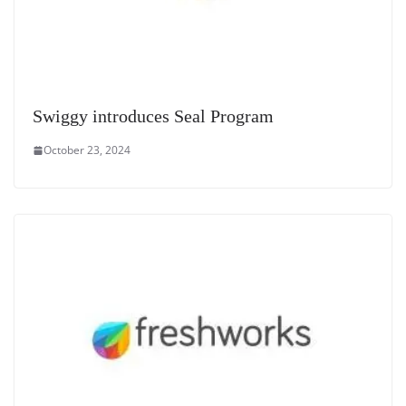
Swiggy introduces Seal Program
October 23, 2024