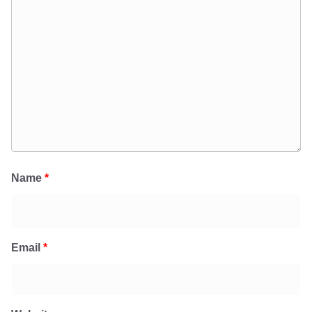
Name
*
Email
*