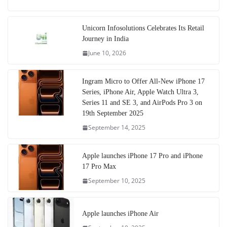
Unicorn Infosolutions Celebrates Its Retail
Journey in India
June 10, 2026
Ingram Micro to Offer All-New iPhone 17
Series, iPhone Air, Apple Watch Ultra 3,
Series 11 and SE 3, and AirPods Pro 3 on
19th September 2025
September 14, 2025
Apple launches iPhone 17 Pro and iPhone
17 Pro Max
September 10, 2025
Apple launches iPhone Air