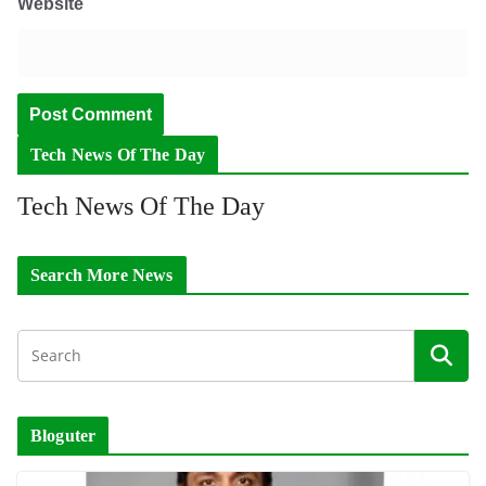
Website
Tech News Of The Day
Tech News Of The Day
Search More News
Bloguter