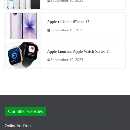
September 10, 2025
Apple rolls out iPhone 17
September 10, 2025
Apple launches Apple Watch Series 11
September 10, 2025
Our other websites
OnlineAndYou