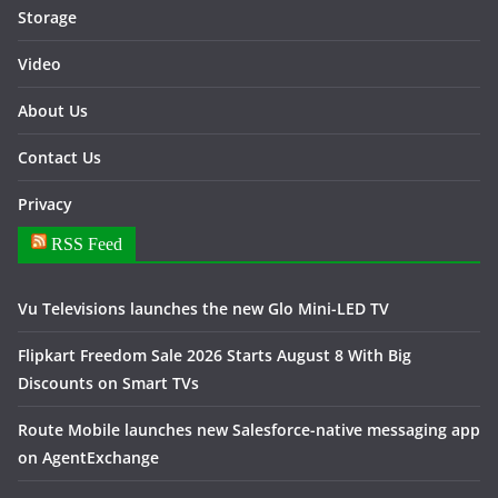
Storage
Video
About Us
Contact Us
Privacy
RSS Feed
Vu Televisions launches the new Glo Mini-LED TV
Flipkart Freedom Sale 2026 Starts August 8 With Big
Discounts on Smart TVs
Route Mobile launches new Salesforce-native messaging app
on AgentExchange