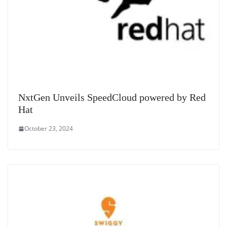
NxtGen Unveils SpeedCloud powered by Red
Hat
October 23, 2024