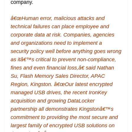
company.
â€œHuman error, malicious attacks and
technical failures can place employee and
corporate data at risk. Companies, agencies
and organizations need to implement a
security policy well before anything goes wrong
as itâ€™s critical to prevent non-compliance,
fines and even financial loss,â€ said Nathan
Su, Flash Memory Sales Director, APAC
Region, Kingston. â€œOur latest encrypted
managed USB drives, the recent IronKey
acquisition and growing DataLocker
partnership all demonstrates Kingstonâ€™s
commitment to providing the most secure and
largest family of encrypted USB solutions on