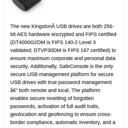
The new KingstonÂ USB drives are both 256-
bit AES hardware encrypted and FIPS certified
(DT4000G2DM is FIPS 140-2 Level 3
validated; DTVP30DM is FIPS 197 certified) to
ensure maximum corporate and personal data
security. Additionally, SafeConsole is the only
secure USB management platform for secure
USB drives with true password management
â€“ both remote and local. The platform
enables secure resetting of forgotten
passwords, activation of full audit trails,
geolocation and geofencing to ensure cross-
border compliance, automatic inventory, and a