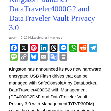
DataTraveler4000G2 and
DataTraveler Vault Privacy
3.0
April 19, 2016
technuter
1 min read
F
X
Pi
Li
T
M
W
R
T
a
nt
n
h
e
h
e
el
M
C
Bl
E
G
Pr
c
er
k
re
ss
at
d
e
e
o
u
m
o
in
e
e
e
a
e
s
di
gr
Kingston has announced its two new hardware
ss
p
e
ai
o
t
encrypted USB Flash drives that can be
b
st
dI
d
n
A
t
a
a
y
sk
l
gl
managed with SafeConsoleÂ by DataLocker.
o
n
s
g
p
m
g
Li
y
e
DataTraveler4000G2 with Management
o
er
p
e
n
Tr
(DT4000G2DM) and DataTraveler Vault
k
k
a
Privacy 3.0 with Management(DTVP30DM)
solve the needs of organizations required to