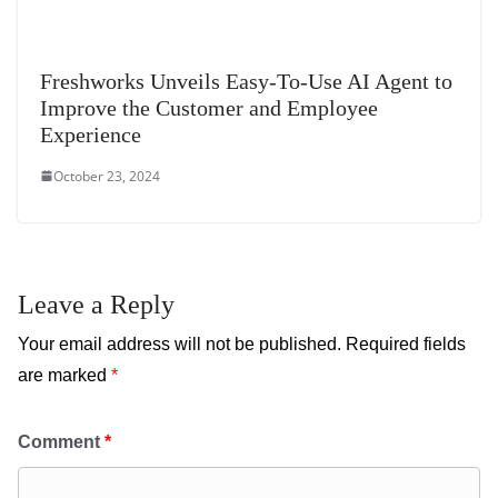
Freshworks Unveils Easy-To-Use AI Agent to
Improve the Customer and Employee
Experience
October 23, 2024
Leave a Reply
Your email address will not be published.
Required fields
are marked
*
Comment
*