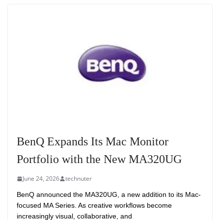
BenQ Expands Its Mac Monitor
Portfolio with the New MA320UG
June 24, 2026
technuter
BenQ announced the MA320UG, a new addition to its Mac-
focused MA Series. As creative workflows become
increasingly visual, collaborative, and