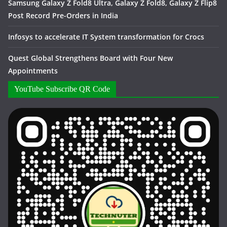
Samsung Galaxy Z Fold8 Ultra, Galaxy Z Fold8, Galaxy Z Flip8
Post Record Pre-Orders in India
Infosys to accelerate IT System transformation for Crocs
Quest Global Strengthens Board with Four New
Appointments
YouTube Subscribe QR Code