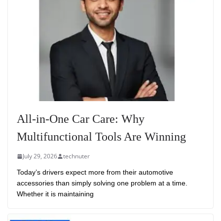
All-in-One Car Care: Why
Multifunctional Tools Are Winning
July 29, 2026
technuter
Today’s drivers expect more from their automotive
accessories than simply solving one problem at a time.
Whether it is maintaining