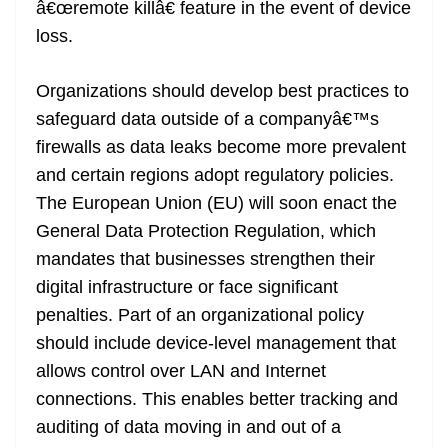
â€œremote killâ€ feature in the event of device
loss.
Organizations should develop best practices to
safeguard data outside of a companyâ€™s
firewalls as data leaks become more prevalent
and certain regions adopt regulatory policies.
The European Union (EU) will soon enact the
General Data Protection Regulation, which
mandates that businesses strengthen their
digital infrastructure or face significant
penalties. Part of an organizational policy
should include device-level management that
allows control over LAN and Internet
connections. This enables better tracking and
auditing of data moving in and out of a