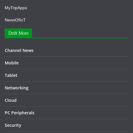
MyTripApps
NewsOfIoT
Drift More
Channel News
Mobile
Tablet
Networking
Cloud
PC Peripherals
Security