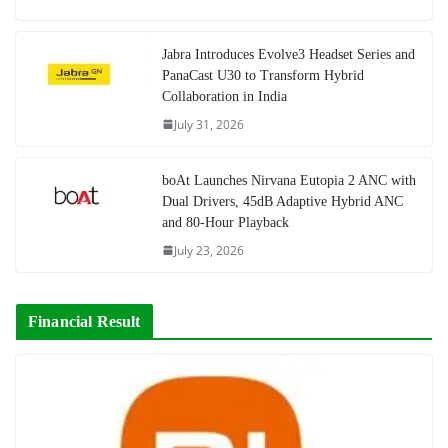
Jabra Introduces Evolve3 Headset Series and
PanaCast U30 to Transform Hybrid
Collaboration in India
July 31, 2026
boAt Launches Nirvana Eutopia 2 ANC with
Dual Drivers, 45dB Adaptive Hybrid ANC
and 80-Hour Playback
July 23, 2026
Financial Result