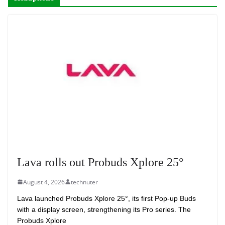
Lava rolls out Probuds Xplore 25°
August 4, 2026
technuter
Lava launched Probuds Xplore 25°, its first Pop-up Buds
with a display screen, strengthening its Pro series. The
Probuds Xplore