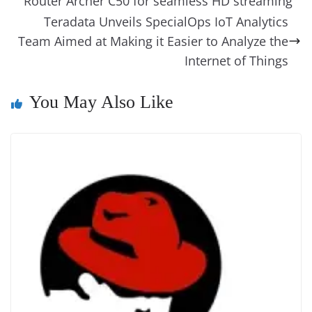
g
Li
y
e
Router Archer C50 for seamless HD streaming
o
er
p
e
n
Tr
Teradata Unveils SpecialOps IoT Analytics
k
k
a
Team Aimed at Making it Easier to Analyze the
n
Internet of Things
sl
You May Also Like
at
e