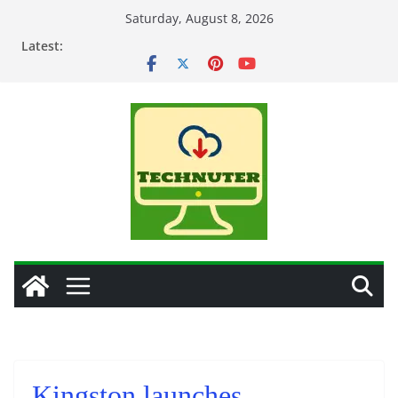
Skip
Saturday, August 8, 2026
to
Latest:
content
Kingston launches