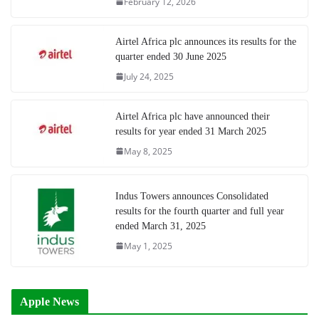
February 12, 2026
Airtel Africa plc announces its results for the
quarter ended 30 June 2025
July 24, 2025
Airtel Africa plc have announced their
results for year ended 31 March 2025
May 8, 2025
Indus Towers announces Consolidated
results for the fourth quarter and full year
ended March 31, 2025
May 1, 2025
Apple News