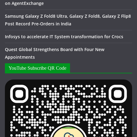
on AgentExchange
Samsung Galaxy Z Fold8 Ultra, Galaxy Z Fold8, Galaxy Z Flip8
Post Record Pre-Orders in India
Infosys to accelerate IT System transformation for Crocs
Quest Global Strengthens Board with Four New
Appointments
YouTube Subscribe QR Code