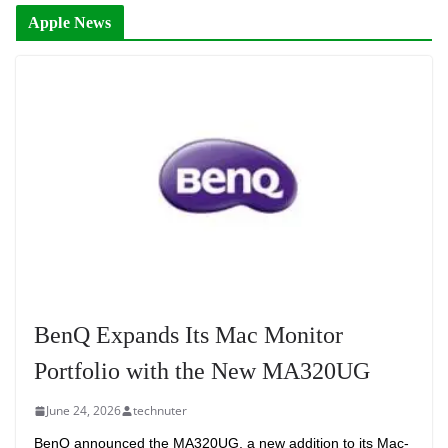
Apple News
BenQ Expands Its Mac Monitor
Portfolio with the New MA320UG
June 24, 2026
technuter
BenQ announced the MA320UG, a new addition to its Mac-