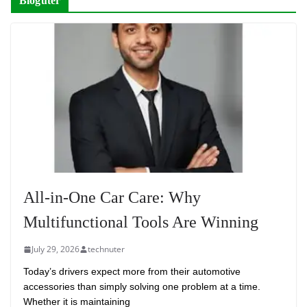
Bloguter
All-in-One Car Care: Why
Multifunctional Tools Are Winning
July 29, 2026
technuter
Today’s drivers expect more from their automotive
accessories than simply solving one problem at a time.
Whether it is maintaining