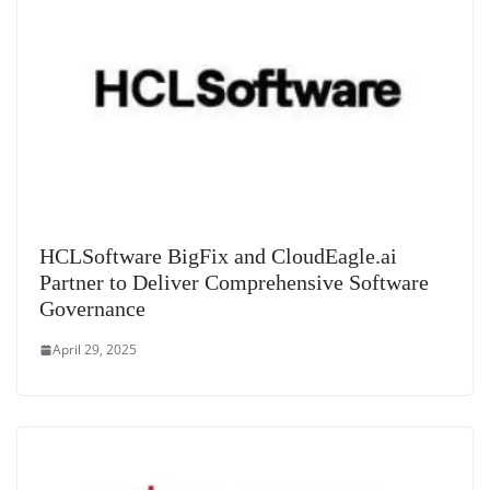
HCLSoftware BigFix and CloudEagle.ai
Partner to Deliver Comprehensive Software
Governance
April 29, 2025