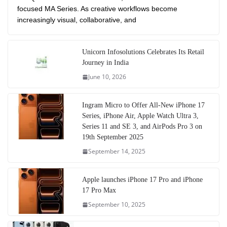
focused MA Series. As creative workflows become
increasingly visual, collaborative, and
Unicorn Infosolutions Celebrates Its Retail
Journey in India
June 10, 2026
Ingram Micro to Offer All-New iPhone 17
Series, iPhone Air, Apple Watch Ultra 3,
Series 11 and SE 3, and AirPods Pro 3 on
19th September 2025
September 14, 2025
Apple launches iPhone 17 Pro and iPhone
17 Pro Max
September 10, 2025