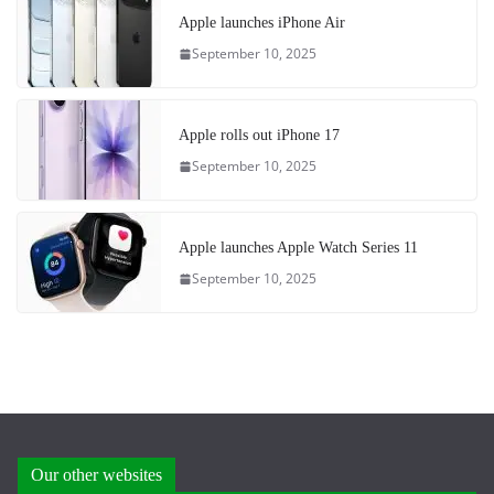
Apple launches iPhone Air
September 10, 2025
Apple rolls out iPhone 17
September 10, 2025
Apple launches Apple Watch Series 11
September 10, 2025
Our other websites