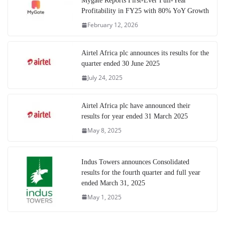
Mygate Reports First-Ever Full-Year
Profitability in FY25 with 80% YoY Growth
February 12, 2026
Airtel Africa plc announces its results for the
quarter ended 30 June 2025
July 24, 2025
Airtel Africa plc have announced their
results for year ended 31 March 2025
May 8, 2025
Indus Towers announces Consolidated
results for the fourth quarter and full year
ended March 31, 2025
May 1, 2025