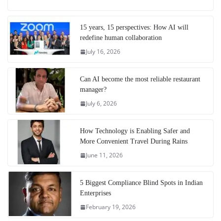
15 years, 15 perspectives: How AI will
redefine human collaboration
July 16, 2026
Can AI become the most reliable restaurant
manager?
July 6, 2026
How Technology is Enabling Safer and
More Convenient Travel During Rains
June 11, 2026
5 Biggest Compliance Blind Spots in Indian
Enterprises
February 19, 2026