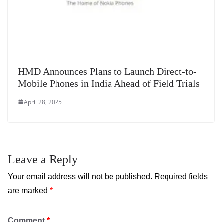
HMD Announces Plans to Launch Direct-to-
Mobile Phones in India Ahead of Field Trials
April 28, 2025
Leave a Reply
Your email address will not be published.
Required fields
are marked
*
Comment
*