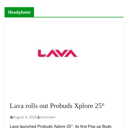
Headphone
Lava rolls out Probuds Xplore 25°
August 4, 2026
technuter
Lava launched Probuds Xplore 25°, its first Pop-up Buds