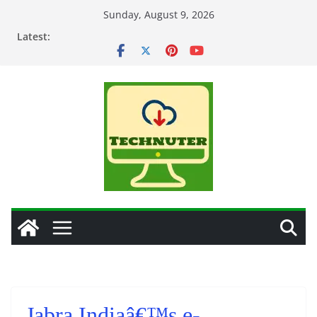
Skip
Sunday, August 9, 2026
to
Latest:
content
Jabra Indiaâ€™s e-