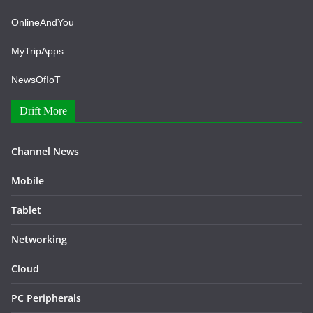
OnlineAndYou
MyTripApps
NewsOfIoT
Drift More
Channel News
Mobile
Tablet
Networking
Cloud
PC Peripherals