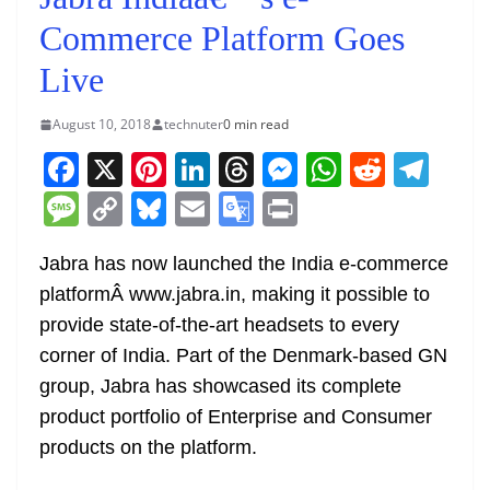
Commerce Platform Goes
Live
August 10, 2018
technuter
0 min read
F
X
Pi
Li
T
M
W
R
T
a
nt
n
h
e
h
e
el
M
C
Bl
E
G
Pr
c
er
k
re
ss
at
d
e
e
o
u
m
o
in
e
e
e
a
e
s
di
gr
Jabra has now launched the India e-commerce
ss
p
e
ai
o
t
platformÂ www.jabra.in, making it possible to
b
st
dI
d
n
A
t
a
a
y
sk
l
gl
provide state-of-the-art headsets to every
o
n
s
g
p
m
g
Li
y
e
corner of India. Part of the Denmark-based GN
o
er
p
e
n
Tr
group, Jabra has showcased its complete
k
k
a
product portfolio of Enterprise and Consumer
n
products on the platform.
sl