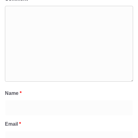
Name
*
Email
*