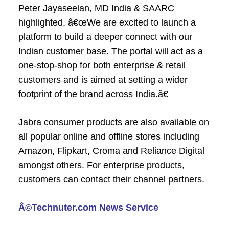
Peter Jayaseelan, MD India & SAARC
at
highlighted, â€œWe are excited to launch a
e
platform to build a deeper connect with our
Indian customer base. The portal will act as a
one-stop-shop for both enterprise & retail
customers and is aimed at setting a wider
footprint of the brand across India.â€
Jabra consumer products are also available on
all popular online and offline stores including
Amazon, Flipkart, Croma and Reliance Digital
amongst others. For enterprise products,
customers can contact their channel partners.
Â©Technuter.com News Service