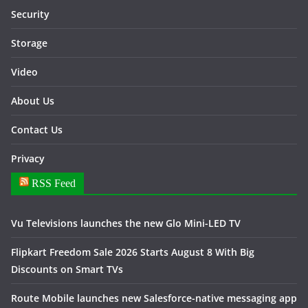
Security
Storage
Video
About Us
Contact Us
Privacy
RSS Feed
Vu Televisions launches the new Glo Mini-LED TV
Flipkart Freedom Sale 2026 Starts August 8 With Big
Discounts on Smart TVs
Route Mobile launches new Salesforce-native messaging app