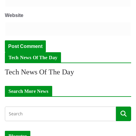
Website
Tech News Of The Day
Tech News Of The Day
Search More News