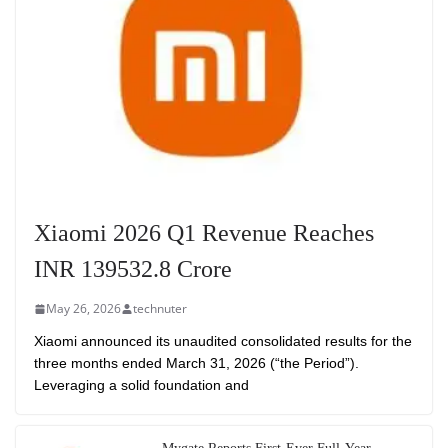
Xiaomi 2026 Q1 Revenue Reaches
INR 139532.8 Crore
May 26, 2026
technuter
Xiaomi announced its unaudited consolidated results for the
three months ended March 31, 2026 (“the Period”).
Leveraging a solid foundation and