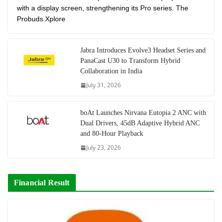
with a display screen, strengthening its Pro series. The
Probuds Xplore
Jabra Introduces Evolve3 Headset Series and
PanaCast U30 to Transform Hybrid
Collaboration in India
July 31, 2026
boAt Launches Nirvana Eutopia 2 ANC with
Dual Drivers, 45dB Adaptive Hybrid ANC
and 80-Hour Playback
July 23, 2026
Financial Result