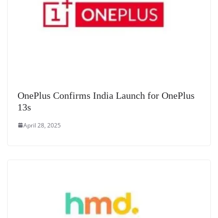
OnePlus Confirms India Launch for OnePlus
13s
April 28, 2025