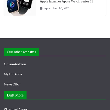
Apple launches Apple Watch Series 11
September 10, 2025
Our other websites
OnlineAndYou
MyTripApps
NewsOfIoT
Drift More
Channel News