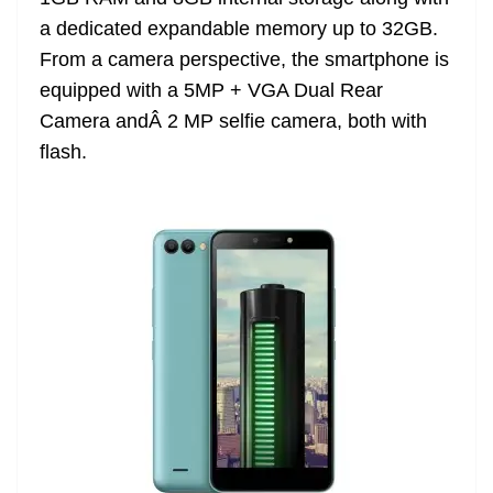
a dedicated expandable memory up to 32GB.
From a camera perspective, the smartphone is
equipped with a 5MP + VGA Dual Rear
Camera andÂ 2 MP selfie camera, both with
flash.