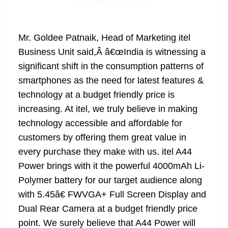
Mr. Goldee Patnaik, Head of Marketing itel
Business Unit said,Â â€œIndia is witnessing a
significant shift in the consumption patterns of
smartphones as the need for latest features &
technology at a budget friendly price is
increasing. At itel, we truly believe in making
technology accessible and affordable for
customers by offering them great value in
every purchase they make with us. itel A44
Power brings with it the powerful 4000mAh Li-
Polymer battery for our target audience along
with 5.45â€ FWVGA+ Full Screen Display and
Dual Rear Camera at a budget friendly price
point. We surely believe that A44 Power will