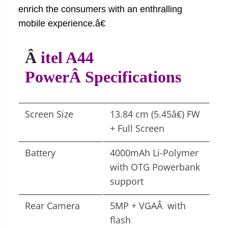
enrich the consumers with an enthralling
mobile experience.â€
Â
itel A44
PowerÂ Specifications
Screen Size
13.84 cm (5.45â€) FW
+ Full Screen
Battery
4000mAh Li-Polymer
with OTG Powerbank
support
Rear Camera
5MP + VGAÂ with
flash