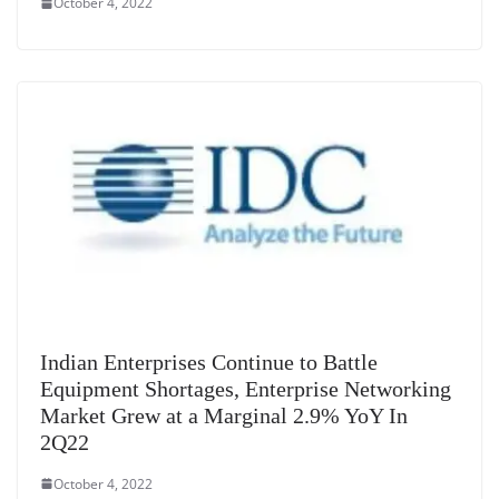
October 4, 2022
Indian Enterprises Continue to Battle
Equipment Shortages, Enterprise Networking
Market Grew at a Marginal 2.9% YoY In
2Q22
October 4, 2022