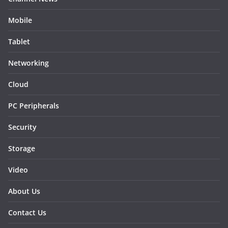
Mobile
Tablet
Networking
Cloud
PC Peripherals
Security
Storage
Video
About Us
Contact Us