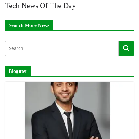
Tech News Of The Day
Search More News
Bloguter