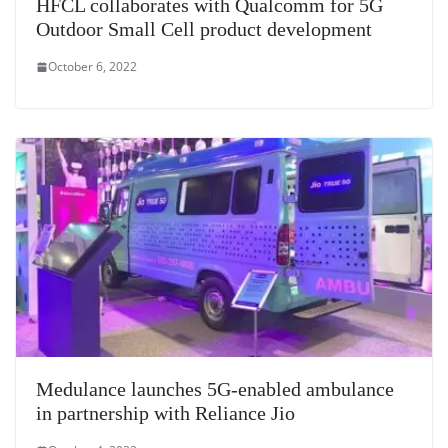
HFCL collaborates with Qualcomm for 5G
Outdoor Small Cell product development
October 6, 2022
Medulance launches 5G-enabled ambulance
in partnership with Reliance Jio