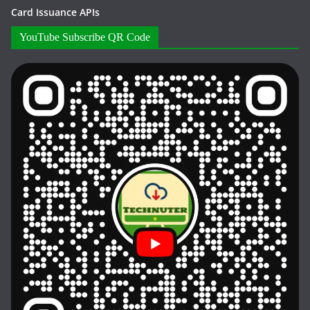
Card Issuance APIs
YouTube Subscribe QR Code