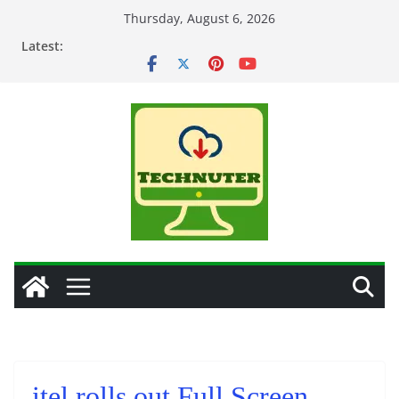
Skip
Thursday, August 6, 2026
to
Latest:
content
itel rolls out Full Screen