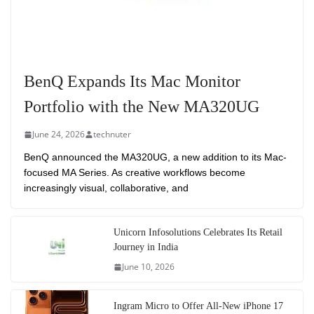
BenQ Expands Its Mac Monitor
Portfolio with the New MA320UG
June 24, 2026
technuter
BenQ announced the MA320UG, a new addition to its Mac-
focused MA Series. As creative workflows become
increasingly visual, collaborative, and
Unicorn Infosolutions Celebrates Its Retail
Journey in India
June 10, 2026
Ingram Micro to Offer All-New iPhone 17