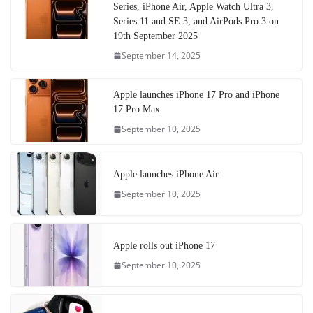
Series, iPhone Air, Apple Watch Ultra 3,
Series 11 and SE 3, and AirPods Pro 3 on
19th September 2025
September 14, 2025
Apple launches iPhone 17 Pro and iPhone
17 Pro Max
September 10, 2025
Apple launches iPhone Air
September 10, 2025
Apple rolls out iPhone 17
September 10, 2025