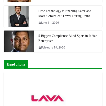
How Technology is Enabling Safer and
More Convenient Travel During Rains
June 11, 2026
5 Biggest Compliance Blind Spots in Indian
Enterprises
February 19, 2026
Headphone