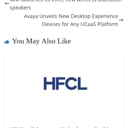
o
n
s
g
p
m
g
Li
y
e
speakers
o
er
p
e
n
Tr
Avaya Unveils New Desktop Experience
k
k
a
Devices for Any UCaaS Platform
n
You May Also Like
sl
at
e