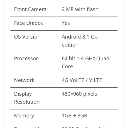
Front Camera
2 MP with flash
Face Unlock
Yes
OS Version
Android 8.1 Go
edition
Processor
64 bit 1.4 GHz Quad
Core
Network
4G VoLTE / ViLTE
Display
480×960 pixels
Resolution
Memory
1GB + 8GB