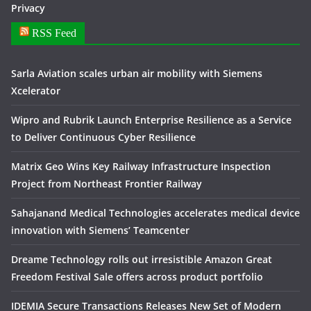
Privacy
RSS Feed
Sarla Aviation scales urban air mobility with Siemens
Xcelerator
Wipro and Rubrik Launch Enterprise Resilience as a Service
to Deliver Continuous Cyber Resilience
Matrix Geo Wins Key Railway Infrastructure Inspection
Project from Northeast Frontier Railway
Sahajanand Medical Technologies accelerates medical device
innovation with Siemens’ Teamcenter
Dreame Technology rolls out irresistible Amazon Great
Freedom Festival Sale offers across product portfolio
IDEMIA Secure Transactions Releases New Set of Modern