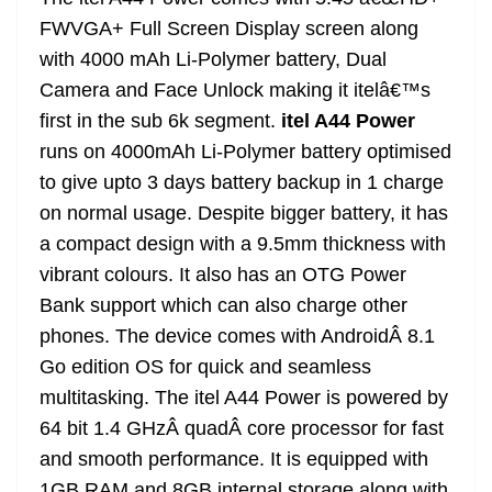
n
sl
FWVGA+ Full Screen Display screen along
with 4000 mAh Li-Polymer battery, Dual
at
Camera and Face Unlock making it itelâ€™s
e
first in the sub 6k segment.
itel A44 Power
runs on 4000mAh Li-Polymer battery optimised
to give upto 3 days battery backup in 1 charge
on normal usage. Despite bigger battery, it has
a compact design with a 9.5mm thickness with
vibrant colours. It also has an OTG Power
Bank support which can also charge other
phones. The device comes with Android
Â
8.1
Go edition OS for quick and seamless
multitasking. The itel A44 Power is powered by
64 bit 1.4 GHzÂ quadÂ
c
ore processor for fast
and smooth performance. It is equipped with
1GB RAM and 8GB internal storage along with