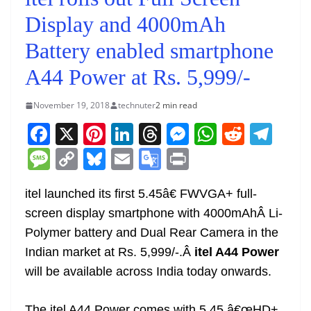
Display and 4000mAh
Battery enabled smartphone
A44 Power at Rs. 5,999/-
November 19, 2018
technuter
2 min read
F
X
Pi
Li
T
M
W
R
T
a
nt
n
h
e
h
e
el
M
C
Bl
E
G
Pr
c
er
k
re
ss
at
d
e
e
o
u
m
o
in
e
e
e
a
e
s
di
gr
itel launched its first 5.45â€ FWVGA+ full-
ss
p
e
ai
o
t
screen display smartphone with 4000mAhÂ Li-
b
st
dI
d
n
A
t
a
a
y
sk
l
gl
Polymer battery and Dual Rear Camera in the
o
n
s
g
p
m
g
Li
y
e
Indian market at Rs. 5,999/-.Â
itel A44 Power
o
er
p
e
n
Tr
will be available across India today onwards.
k
k
a
The itel A44 Power comes with 5.45 â€œHD+