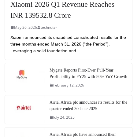
Xiaomi 2026 Q1 Revenue Reaches
INR 139532.8 Crore
May 26, 2026
technuter
Xiaomi announced its unaudited consolidated results for the
three months ended March 31, 2026 (“the Period”).
Leveraging a solid foundation and
Mygate Reports First-Ever Full-Year
Profitability in FY25 with 80% YoY Growth
February 12, 2026
Airtel Africa plc announces its results for the
quarter ended 30 June 2025
July 24, 2025
Airtel Africa plc have announced their