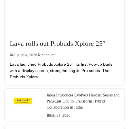
Lava rolls out Probuds Xplore 25°
August 4, 2026
technuter
Lava launched Probuds Xplore 25°, its first Pop-up Buds
with a display screen, strengthening its Pro series. The
Probuds Xplore
Jabra Introduces Evolve3 Headset Series and
PanaCast U30 to Transform Hybrid
Collaboration in India
July 31, 2026