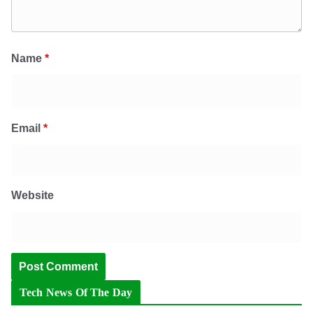
Name
*
Email
*
Website
Tech News Of The Day