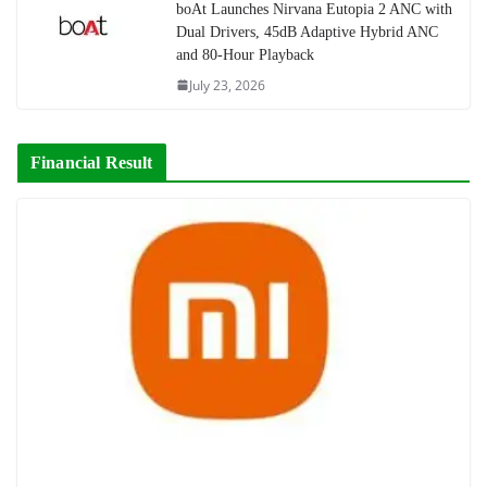
boAt Launches Nirvana Eutopia 2 ANC with
Dual Drivers, 45dB Adaptive Hybrid ANC
and 80-Hour Playback
July 23, 2026
Financial Result