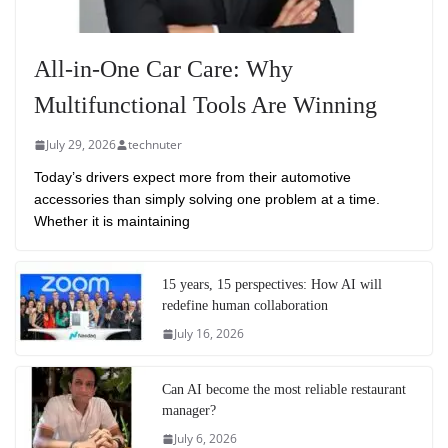
All-in-One Car Care: Why
Multifunctional Tools Are Winning
July 29, 2026
technuter
Today’s drivers expect more from their automotive
accessories than simply solving one problem at a time.
Whether it is maintaining
15 years, 15 perspectives: How AI will
redefine human collaboration
July 16, 2026
Can AI become the most reliable restaurant
manager?
July 6, 2026