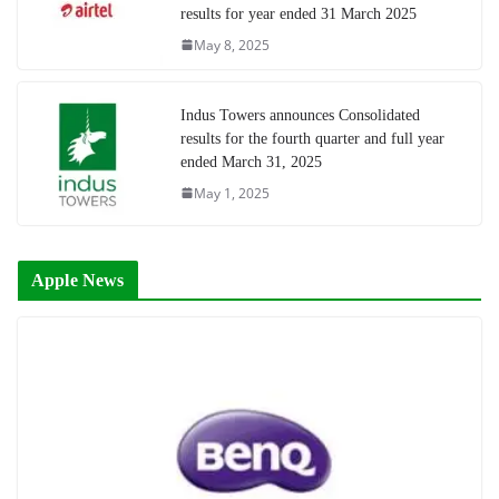
results for year ended 31 March 2025
May 8, 2025
Indus Towers announces Consolidated
results for the fourth quarter and full year
ended March 31, 2025
May 1, 2025
Apple News