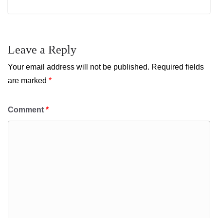
Leave a Reply
Your email address will not be published.
Required fields
are marked
*
Comment
*