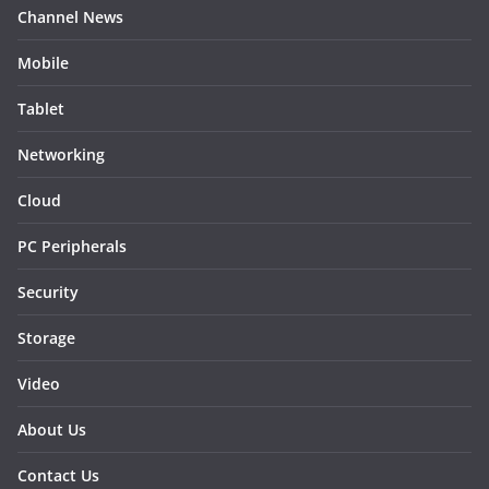
Channel News
Mobile
Tablet
Networking
Cloud
PC Peripherals
Security
Storage
Video
About Us
Contact Us