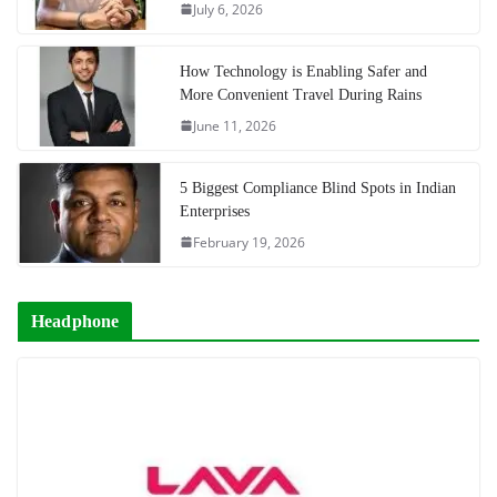
July 6, 2026
How Technology is Enabling Safer and
More Convenient Travel During Rains
June 11, 2026
5 Biggest Compliance Blind Spots in Indian
Enterprises
February 19, 2026
Headphone