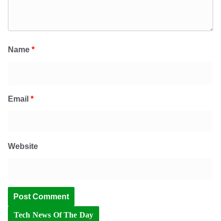
Name
*
Email
*
Website
Tech News Of The Day