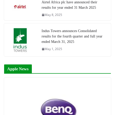
Airtel Africa plc have announced their
results for year ended 31 March 2025
May 8, 2025
Indus Towers announces Consolidated
results for the fourth quarter and full year
ended March 31, 2025
May 1, 2025
Apple News