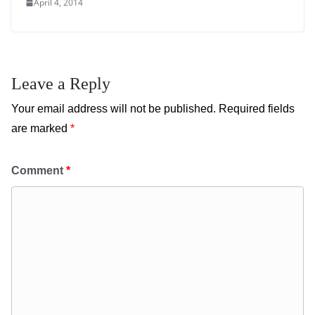
April 4, 2014
Leave a Reply
Your email address will not be published.
Required fields
are marked
*
Comment
*