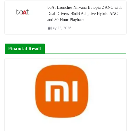
boAt Launches Nirvana Eutopia 2 ANC with
Dual Drivers, 45dB Adaptive Hybrid ANC
and 80-Hour Playback
July 23, 2026
Financial Result