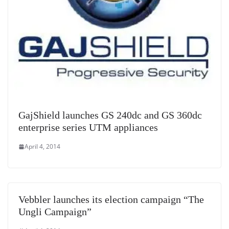
GajShield launches GS 240dc and GS 360dc
enterprise series UTM appliances
April 4, 2014
Vebbler launches its election campaign “The
Ungli Campaign”