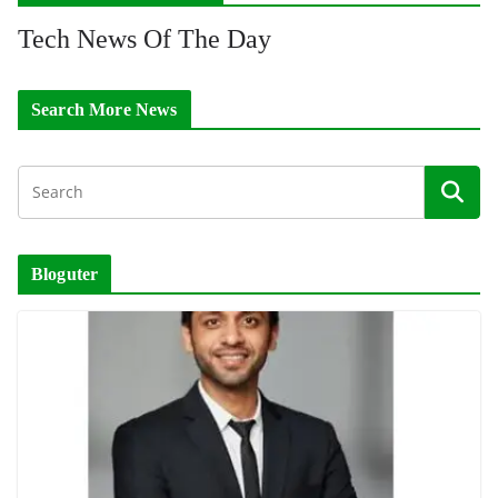
Tech News Of The Day
Search More News
Bloguter