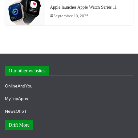
Apple launches Apple Watch Series 11
September 10, 2025
Our other websites
OnlineAndYou
MyTripApps
NewsOfIoT
Drift More