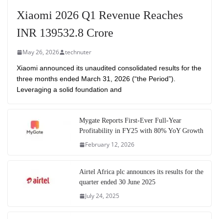
Xiaomi 2026 Q1 Revenue Reaches
INR 139532.8 Crore
May 26, 2026
technuter
Xiaomi announced its unaudited consolidated results for the
three months ended March 31, 2026 (“the Period”).
Leveraging a solid foundation and
Mygate Reports First-Ever Full-Year
Profitability in FY25 with 80% YoY Growth
February 12, 2026
Airtel Africa plc announces its results for the
quarter ended 30 June 2025
July 24, 2025