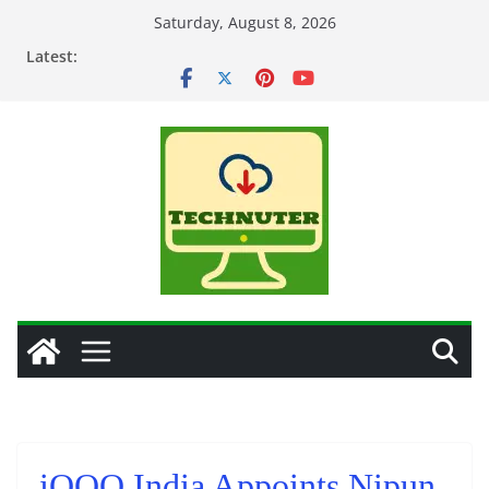
Skip
Saturday, August 8, 2026
to
Latest:
content
iQOO India Appoints Nipun