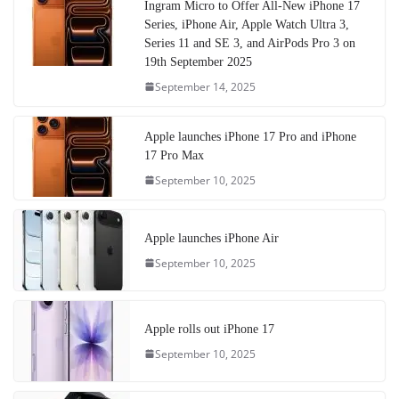
Ingram Micro to Offer All-New iPhone 17
Series, iPhone Air, Apple Watch Ultra 3,
Series 11 and SE 3, and AirPods Pro 3 on
19th September 2025
September 14, 2025
Apple launches iPhone 17 Pro and iPhone
17 Pro Max
September 10, 2025
Apple launches iPhone Air
September 10, 2025
Apple rolls out iPhone 17
September 10, 2025