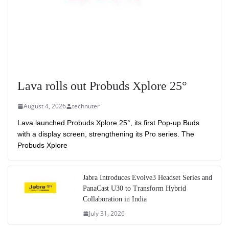
Lava rolls out Probuds Xplore 25°
August 4, 2026
technuter
Lava launched Probuds Xplore 25°, its first Pop-up Buds
with a display screen, strengthening its Pro series. The
Probuds Xplore
Jabra Introduces Evolve3 Headset Series and
PanaCast U30 to Transform Hybrid
Collaboration in India
July 31, 2026