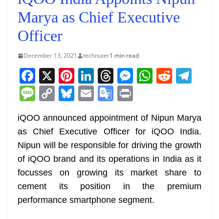
Marya as Chief Executive
Officer
December 13, 2021
technuter
1 min read
F
X
Pi
Li
T
M
W
R
T
a
nt
n
h
e
h
e
el
M
C
Bl
E
G
Pr
c
er
k
re
ss
at
d
e
e
o
u
m
o
in
e
e
e
a
e
s
di
gr
iQOO announced appointment of Nipun Marya
ss
p
e
ai
o
t
as Chief Executive Officer for iQOO India.
b
st
dI
d
n
A
t
a
a
y
sk
l
gl
Nipun will be responsible for driving the growth
o
n
s
g
p
m
g
Li
y
e
of iQOO brand and its operations in India as it
o
er
p
e
n
Tr
focusses on growing its market share to
k
k
a
cement its position in the premium
n
performance smartphone segment.
sl