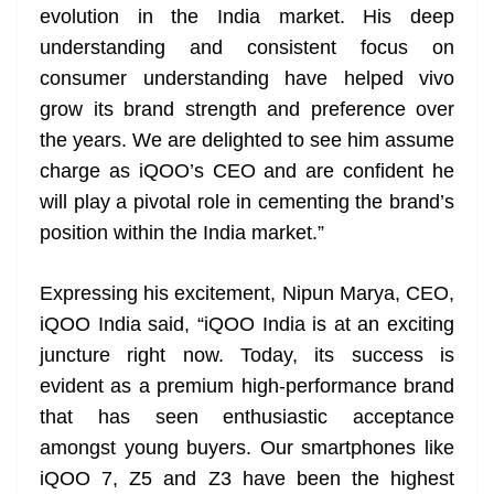
evolution in the India market. His deep
understanding and consistent focus on
consumer understanding have helped vivo
grow its brand strength and preference over
the years. We are delighted to see him assume
charge as iQOO’s CEO and are confident he
will play a pivotal role in cementing the brand’s
position within the India market.”
Expressing his excitement, Nipun Marya, CEO,
iQOO India said, “iQOO India is at an exciting
juncture right now. Today, its success is
evident as a premium high-performance brand
that has seen enthusiastic acceptance
amongst young buyers. Our smartphones like
iQOO 7, Z5 and Z3 have been the highest