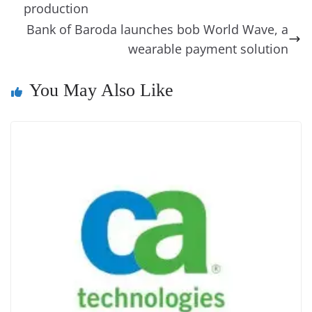
o
er
p
e
n
Tr
production
k
k
a
Bank of Baroda launches bob World Wave, a
wearable payment solution
n
sl
You May Also Like
at
e