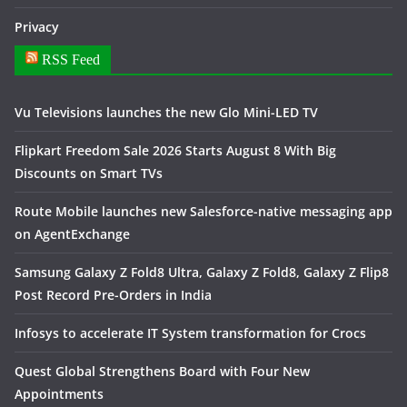
Privacy
RSS Feed
Vu Televisions launches the new Glo Mini-LED TV
Flipkart Freedom Sale 2026 Starts August 8 With Big
Discounts on Smart TVs
Route Mobile launches new Salesforce-native messaging app
on AgentExchange
Samsung Galaxy Z Fold8 Ultra, Galaxy Z Fold8, Galaxy Z Flip8
Post Record Pre-Orders in India
Infosys to accelerate IT System transformation for Crocs
Quest Global Strengthens Board with Four New
Appointments