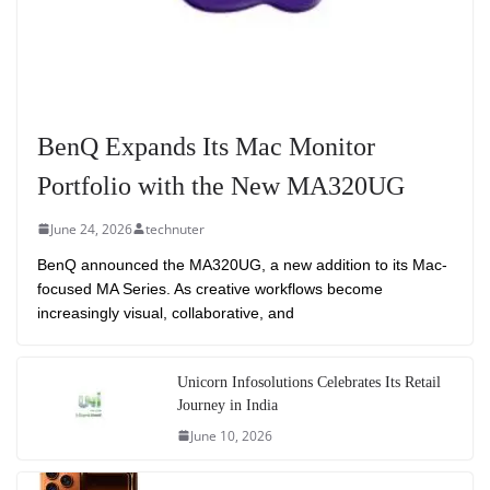
BenQ Expands Its Mac Monitor
Portfolio with the New MA320UG
June 24, 2026
technuter
BenQ announced the MA320UG, a new addition to its Mac-
focused MA Series. As creative workflows become
increasingly visual, collaborative, and
Unicorn Infosolutions Celebrates Its Retail
Journey in India
June 10, 2026