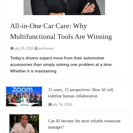
All-in-One Car Care: Why
Multifunctional Tools Are Winning
July 29, 2026
technuter
Today’s drivers expect more from their automotive
accessories than simply solving one problem at a time.
Whether it is maintaining
15 years, 15 perspectives: How AI will
redefine human collaboration
July 16, 2026
Can AI become the most reliable restaurant
manager?