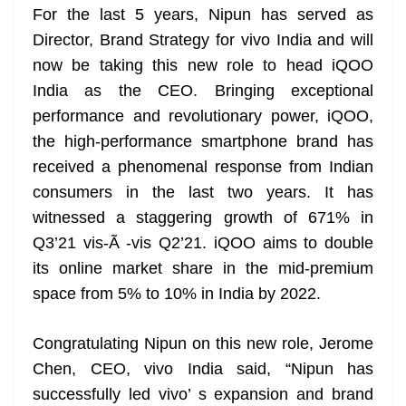
For the last 5 years, Nipun has served as
at
Director, Brand Strategy for vivo India and will
e
now be taking this new role to head iQOO
India as the CEO. Bringing exceptional
performance and revolutionary power, iQOO,
the high-performance smartphone brand has
received a phenomenal response from Indian
consumers in the last two years. It has
witnessed a staggering growth of 671% in
Q3’21 vis-Ã -vis Q2’21. iQOO aims to double
its online market share in the mid-premium
space from 5% to 10% in India by 2022.
Congratulating Nipun on this new role, Jerome
Chen, CEO, vivo India said, “Nipun has
successfully led vivo’ s expansion and brand