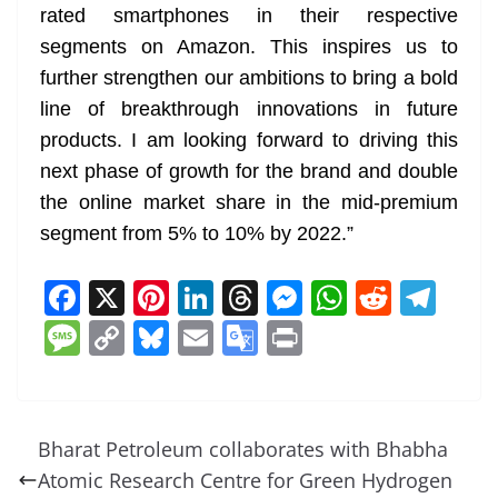
rated smartphones in their respective
segments on Amazon. This inspires us to
further strengthen our ambitions to bring a bold
line of breakthrough innovations in future
products. I am looking forward to driving this
next phase of growth for the brand and double
the online market share in the mid-premium
segment from 5% to 10% by 2022.”
F
X
Pi
Li
T
M
W
R
T
a
nt
n
h
e
h
e
el
M
C
Bl
E
G
Pr
c
er
k
re
ss
at
d
e
e
o
u
m
o
in
e
e
e
a
e
s
di
gr
ss
p
e
ai
o
t
b
st
dI
d
n
A
t
a
a
y
sk
l
gl
Bharat Petroleum collaborates with Bhabha
o
n
s
g
p
m
g
Li
y
e
Atomic Research Centre for Green Hydrogen