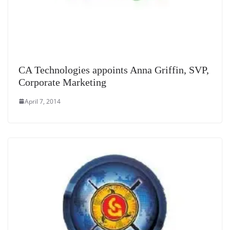
CA Technologies appoints Anna Griffin, SVP,
Corporate Marketing
April 7, 2014