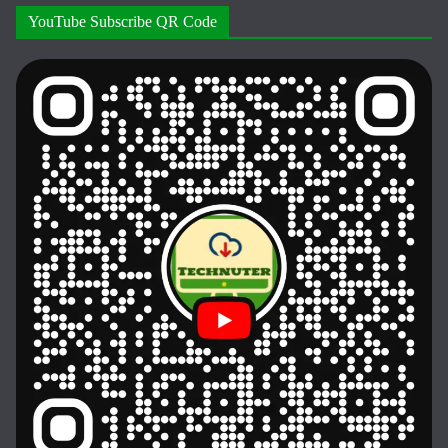
YouTube Subscribe QR Code