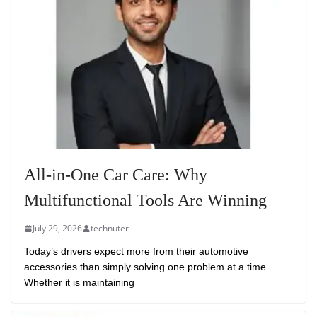
All-in-One Car Care: Why
Multifunctional Tools Are Winning
July 29, 2026
technuter
Today’s drivers expect more from their automotive
accessories than simply solving one problem at a time.
Whether it is maintaining