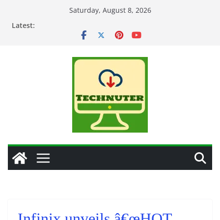
Skip
Saturday, August 8, 2026
to
Latest:
content
Infinix unveils â€œHOT