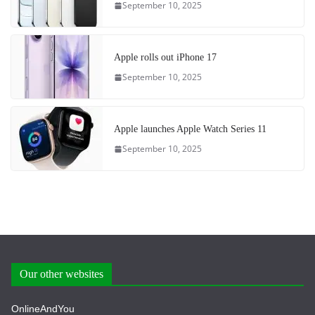
September 10, 2025
Apple rolls out iPhone 17
September 10, 2025
Apple launches Apple Watch Series 11
September 10, 2025
Our other websites
OnlineAndYou