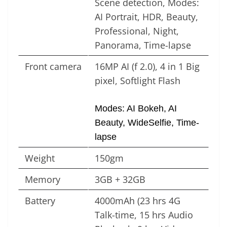
Scene detection, Modes:
AI Portrait, HDR, Beauty,
Professional, Night,
Panorama, Time-lapse
Front camera
16MP AI (f 2.0), 4 in 1 Big
pixel, Softlight Flash
Modes: AI Bokeh, AI
Beauty, WideSelfie, Time-
lapse
Weight
150gm
Memory
3GB + 32GB
Battery
4000mAh (23 hrs 4G
Talk-time, 15 hrs Audio