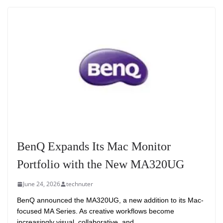
BenQ Expands Its Mac Monitor
Portfolio with the New MA320UG
June 24, 2026
technuter
BenQ announced the MA320UG, a new addition to its Mac-
focused MA Series. As creative workflows become
increasingly visual, collaborative, and