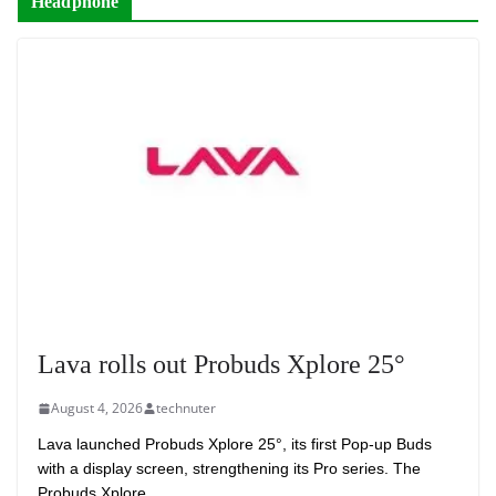
Headphone
Lava rolls out Probuds Xplore 25°
August 4, 2026
technuter
Lava launched Probuds Xplore 25°, its first Pop-up Buds
with a display screen, strengthening its Pro series. The
Probuds Xplore