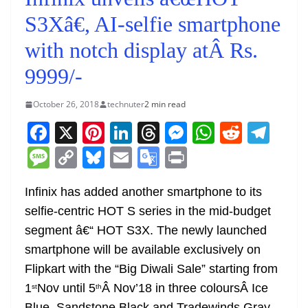
S3Xâ€, AI-selfie smartphone
with notch display atÂ Rs.
9999/-
October 26, 2018
technuter
2 min read
F
X
Pi
Li
T
M
W
R
T
a
nt
n
h
e
h
e
el
M
C
Bl
E
G
Pr
c
er
k
re
ss
at
d
e
e
o
u
m
o
in
e
e
e
a
e
s
di
gr
Infinix has added another smartphone to its
ss
p
e
ai
o
t
selfie-centric HOT S series in the mid-budget
b
st
dI
d
n
A
t
a
a
y
sk
l
gl
segment â€“ HOT S3X. The newly launched
o
n
s
g
p
m
g
Li
y
e
smartphone will be available exclusively on
o
er
p
e
n
Tr
Flipkart with the “Big Diwali Sale” starting from
k
k
a
1
Nov until 5
Â Nov’18 in three coloursÂ Ice
st
th
Blue, Sandstone Black and Tradewinds Gray.