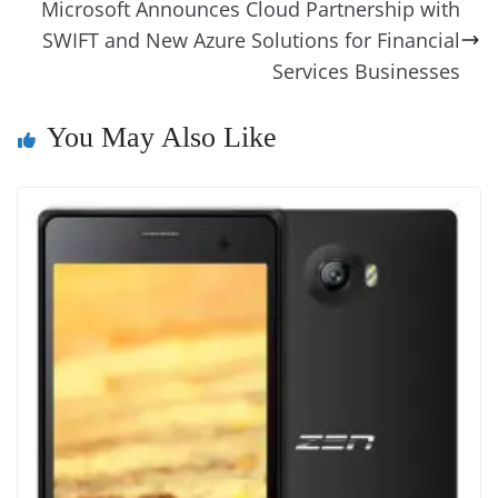
Microsoft Announces Cloud Partnership with
n
SWIFT and New Azure Solutions for Financial
sl
Services Businesses
at
e
You May Also Like