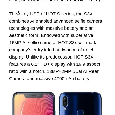
n
sl
TheÂ key USP of HOT S series, the S3X
at
combines AI enabled advanced selfie camera
e
technologies with massive battery and an
aesthetic form. Endowed with superlative
16MP AI selfie camera, HOT S3x will mark
company’s entry into bandwagon of notch
display. Unlike its predecessor, HOT S3X
features a 6.2″ HD+ display with 19:9 aspect
ratio with a notch, 13MP+2MP Dual AI Rear
Camera and massive 4000mAh battery.