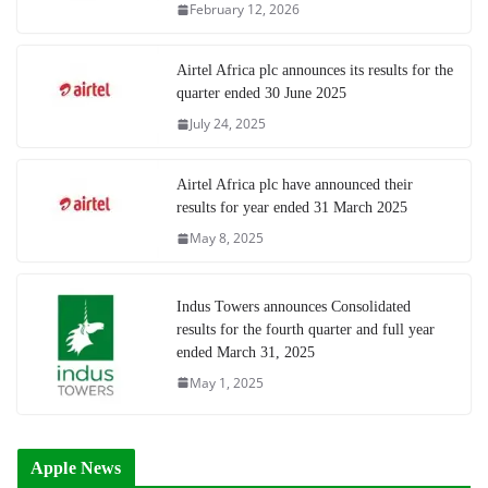
February 12, 2026
Airtel Africa plc announces its results for the
quarter ended 30 June 2025
July 24, 2025
Airtel Africa plc have announced their
results for year ended 31 March 2025
May 8, 2025
Indus Towers announces Consolidated
results for the fourth quarter and full year
ended March 31, 2025
May 1, 2025
Apple News