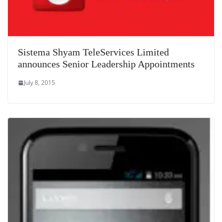
Sistema Shyam TeleServices Limited
announces Senior Leadership Appointments
July 8, 2015