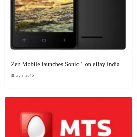
Zen Mobile launches Sonic 1 on eBay India
July 8, 2015