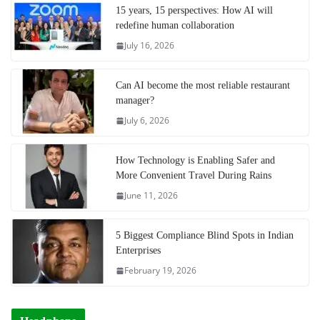
15 years, 15 perspectives: How AI will
redefine human collaboration
July 16, 2026
Can AI become the most reliable restaurant
manager?
July 6, 2026
How Technology is Enabling Safer and
More Convenient Travel During Rains
June 11, 2026
5 Biggest Compliance Blind Spots in Indian
Enterprises
February 19, 2026