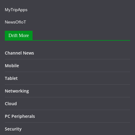
MyTripApps
NewsOfIoT
Drift More
Channel News
Mobile
Tablet
Networking
Cloud
PC Peripherals
Security