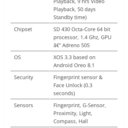
Playback, 9 hrs Video
Playback, 50 days
Standby time)
Chipset
SD 430 Octa-Core 64 bit
processor, 1.4 Ghz, GPU
â€“ Adreno 505
OS
XOS 3.3 based on
Android Oreo 8.1
Security
Fingerprint sensor &
Face Unlock (0.3
seconds)
Sensors
Fingerprint, G-Sensor,
Proximity, Light,
Compass, Hall