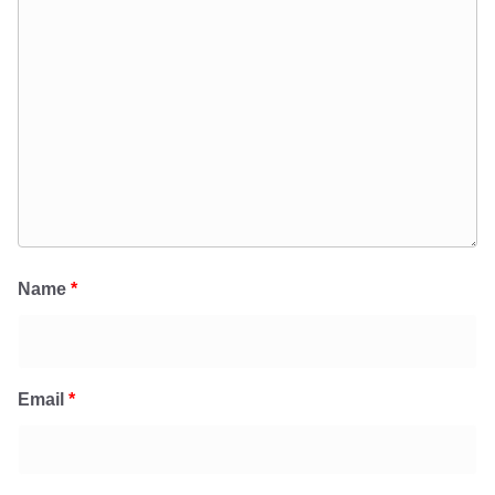
Name
*
Email
*