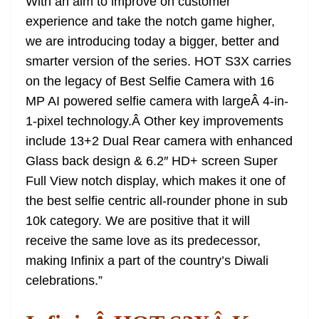
With an aim to improve on customer
experience and take the notch game higher,
we are introducing today a bigger, better and
smarter version of the series. HOT S3X carries
on the legacy of Best Selfie Camera with 16
MP AI powered selfie camera with largeÂ 4-in-
1-pixel technology.Â Other key improvements
include 13+2 Dual Rear camera with enhanced
Glass back design & 6.2″ HD+ screen Super
Full View notch display, which makes it one of
the best selfie centric all-rounder phone in sub
10k category. We are positive that it will
receive the same love as its predecessor,
making Infinix a part of the country’s Diwali
celebrations.”