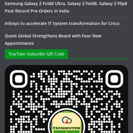
Samsung Galaxy Z Fold8 Ultra, Galaxy Z Fold8, Galaxy Z Flip8
Post Record Pre-Orders in India
Infosys to accelerate IT System transformation for Crocs
Quest Global Strengthens Board with Four New
Appointments
YouTube Subscribe QR Code