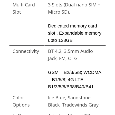
Multi Card
3 Slots (Dual nano SIM +
Slot
Micro SD).
Dedicated memory card
slot . Expandable memory
upto 128GB
Connectivity
BT 4.2, 3.5mm Audio
Jack, FM, OTG
GSM – B2/3/5/8; WCDMA
– B1/5/8; 4G LTE –
B1/3/5/8/B38/B40/B41
Color
Ice Blue, Sandstone
Options
Black, Tradewinds Gray