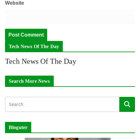
Website
Tech News Of The Day
Tech News Of The Day
Search More News
Bloguter