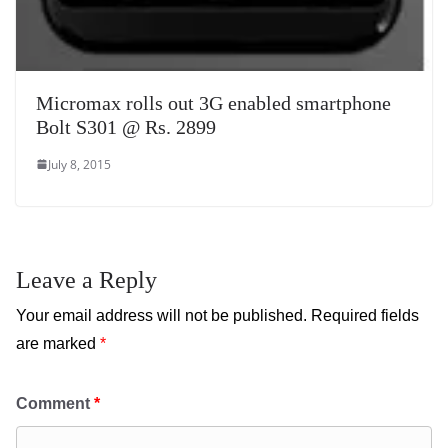
Micromax rolls out 3G enabled smartphone
Bolt S301 @ Rs. 2899
July 8, 2015
Leave a Reply
Your email address will not be published.
Required fields
are marked
*
Comment
*