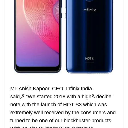
Mr. Anish Kapoor, CEO, Infinix India
said,Â “We started 2018 with a highÂ decibel
note with the launch of HOT S3 which was
extremely well received by the consumers and
turned to be one of our blockbuster products.