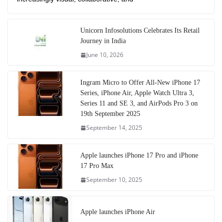
Unicorn Infosolutions Celebrates Its Retail
Journey in India
June 10, 2026
Ingram Micro to Offer All-New iPhone 17
Series, iPhone Air, Apple Watch Ultra 3,
Series 11 and SE 3, and AirPods Pro 3 on
19th September 2025
September 14, 2025
Apple launches iPhone 17 Pro and iPhone
17 Pro Max
September 10, 2025
Apple launches iPhone Air