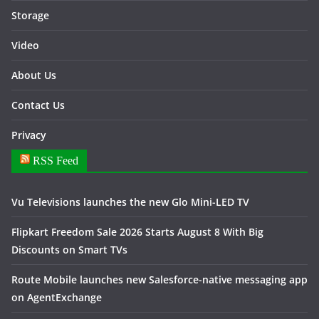
Storage
Video
About Us
Contact Us
Privacy
RSS Feed
Vu Televisions launches the new Glo Mini-LED TV
Flipkart Freedom Sale 2026 Starts August 8 With Big
Discounts on Smart TVs
Route Mobile launches new Salesforce-native messaging app
on AgentExchange