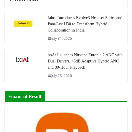
Jabra Introduces Evolve3 Headset Series and
PanaCast U30 to Transform Hybrid
Collaboration in India
July 31, 2026
boAt Launches Nirvana Eutopia 2 ANC with
Dual Drivers, 45dB Adaptive Hybrid ANC
and 80-Hour Playback
July 23, 2026
Financial Result