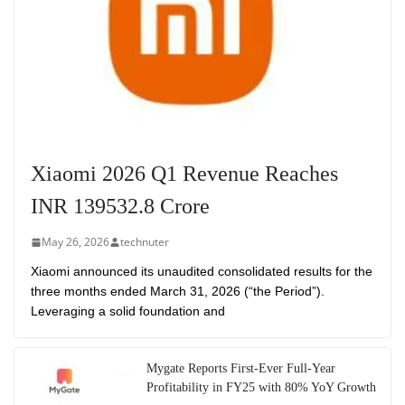
Xiaomi 2026 Q1 Revenue Reaches
INR 139532.8 Crore
May 26, 2026
technuter
Xiaomi announced its unaudited consolidated results for the
three months ended March 31, 2026 (“the Period”).
Leveraging a solid foundation and
Mygate Reports First-Ever Full-Year
Profitability in FY25 with 80% YoY Growth