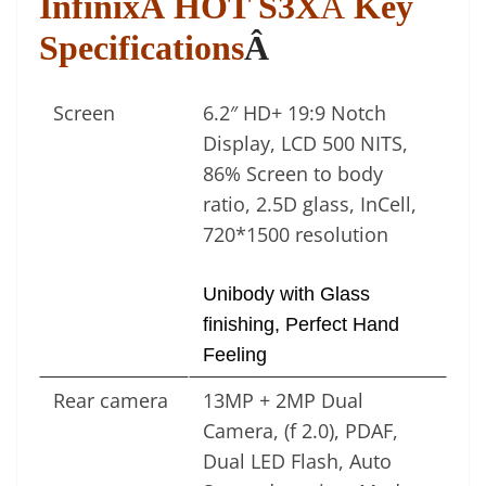
InfinixÂ HOT S3X
Â
Key
Specifications
Â
Screen
6.2″ HD+ 19:9 Notch
Display, LCD 500 NITS,
86% Screen to body
ratio, 2.5D glass, InCell,
720*1500 resolution
Unibody with Glass
finishing, Perfect Hand
Feeling
Rear camera
13MP + 2MP Dual
Camera, (f 2.0), PDAF,
Dual LED Flash, Auto