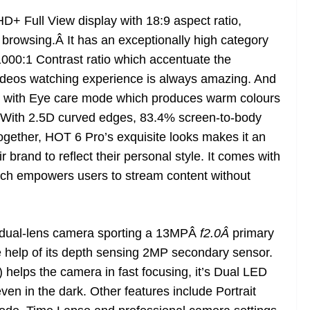
D+ Full View display with 18:9 aspect ratio,
 browsing.Â It has an exceptionally high category
1000:1 Contrast ratio which accentuate the
 videos watching experience is always amazing. And
rk with Eye care mode which produces warm colours
s. With 2.5D curved edges, 83.4% screen-to-body
together, HOT 6 Pro’s exquisite looks makes it an
 brand to reflect their personal style. It comes with
ch empowers users to stream content without
h dual-lens camera sporting a 13MPÂ
f2.0Â
primary
he help of its depth sensing 2MP secondary sensor.
helps the camera in fast focusing, it’s Dual LED
even in the dark. Other features include Portrait