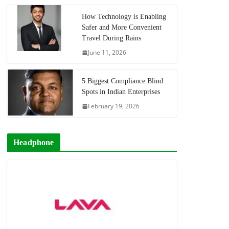
How Technology is Enabling
Safer and More Convenient
Travel During Rains
June 11, 2026
5 Biggest Compliance Blind
Spots in Indian Enterprises
February 19, 2026
Headphone