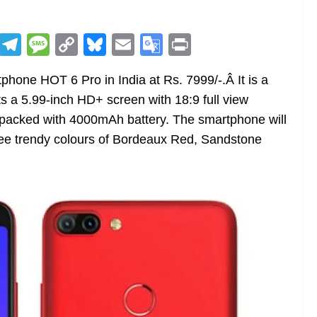
R
T
M
C
Bl
E
G
Pr
e
el
e
o
u
m
o
in
phone HOT 6 Pro in India at Rs. 7999/-.Â It is a
d
e
ss
p
e
ai
o
t
s a 5.99-inch HD+ screen with 18:9 full view
di
gr
a
y
sk
l
gl
 packed with 4000mAh battery. The smartphone will
t
a
g
Li
y
e
three trendy colours of Bordeaux Red, Sandstone
m
e
n
Tr
k
a
n
sl
at
e