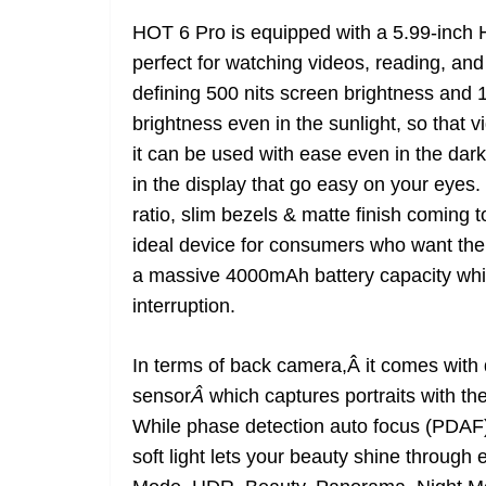
HOT 6 Pro is equipped with a 5.99-inch H
perfect for watching videos, reading, and
defining 500 nits screen brightness and 
brightness even in the sunlight, so that
it can be used with ease even in the da
in the display that go easy on your eye
ratio, slim bezels & matte finish coming 
ideal device for consumers who want their
a massive 4000mAh battery capacity whi
interruption.
In terms of back camera,Â it comes wit
sensor
Â
which captures portraits with t
While phase detection auto focus (PDAF) 
soft light lets your beauty shine through 