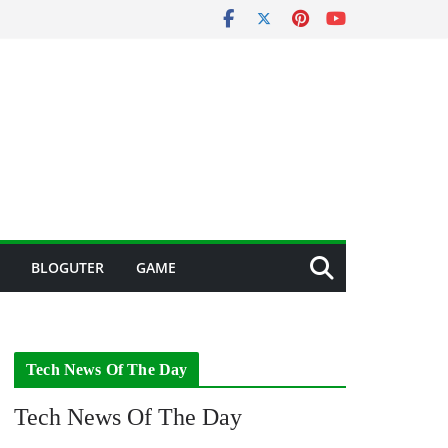
BLOGUTER
GAME
Tech News Of The Day
Tech News Of The Day