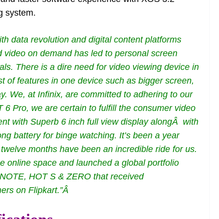
g system.
th data revolution and digital content platforms
nd video on demand has led to personal screen
ls. There is a dire need for video viewing device in
t of features in one device such as bigger screen,
y. We, at Infinix, are committed to adhering to our
 Pro, we are certain to fulfill the consumer video
nt with Superb 6 inch full view display alongÂ with
ng battery for binge watching. It’s been a year
 twelve months have been an incredible ride for us.
 online space and launched a global portfolio
OT, NOTE, HOT S & ZERO that received
rs on Flipkart.”Â