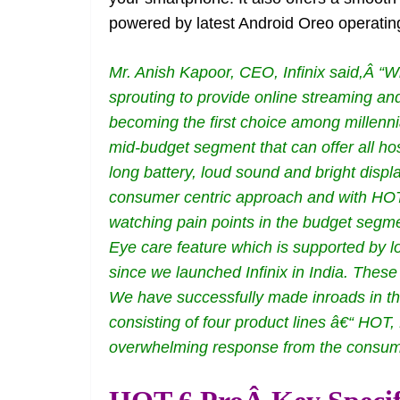
powered by latest Android Oreo operatin
Mr. Anish Kapoor, CEO, Infinix said,Â “Wi
sprouting to provide online streaming a
becoming the first choice among millennia
mid-budget segment that can offer all hos
long battery, loud sound and bright displa
consumer centric approach and with HOT 6
watching pain points in the budget segme
Eye care feature which is supported by lo
since we launched Infinix in India. These
We have successfully made inroads in the
consisting of four product lines â€“ H
overwhelming response from the consume