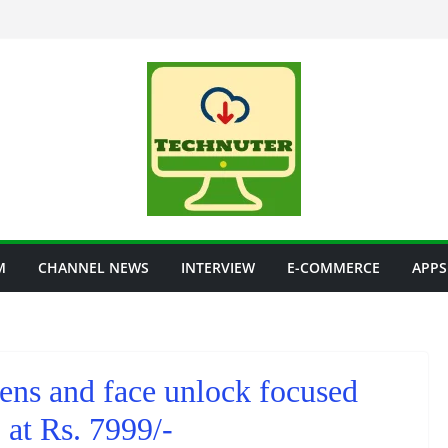
M
CHANNEL NEWS
INTERVIEW
E-COMMERCE
APPS
 lens and face unlock focused
at Rs. 7999/-