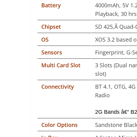
Battery
4000mAh, 5V 1.2
Playback, 30 hrs
Chipset
SD 425,Â Quad-C
OS
XOS 3.2 based 
Sensors
Fingerprint, G-S
Multi Card Slot
3 Slots (Dual n
slot)
Connectivity
BT 4.1, OTG, 4G 
Radio
2G Bands â€“ B2/
Color Options
Sandstone Black