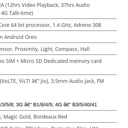
A (12hrs Video Playback, 37hrs Audio
 4G Talk-time)
ore 64 bit processor, 1.4 GHz, Adreno 308
on Android Oreo
ensor, Proximity, Light, Compass, Hall
ano SIM + Micro SD Dedicated memory card
(VoLTE, ViLTI â€“ Jio), 3.5mm Audio Jack, FM
3/5/8; 3G â€“ B1/8/4/5; 4G â€“ B3/5/40/41
, Magic Gold, Bordeaux Red