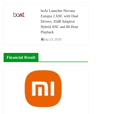
boAt Launches Nirvana
Eutopia 2 ANC with Dual
Drivers, 45dB Adaptive
Hybrid ANC and 80-Hour
Playback
July 23, 2026
Financial Result