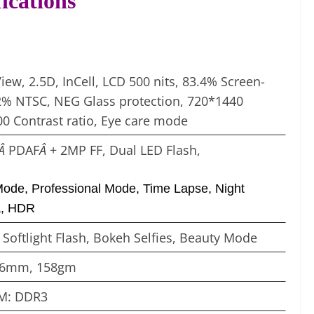
ications
View, 2.5D, InCell, LCD 500 nits, 83.4% Screen-
72% NTSC, NEG Glass protection, 720*1440
00 Contrast ratio, Eye care mode
)Â
PDAF
Â
+ 2MP FF, Dual LED Flash,
Mode, Professional Mode, Time Lapse, Night
a, HDR
Â
Softlight Flash, Bokeh Selfies, Beauty Mode
8.6mm, 158gm
M: DDR3