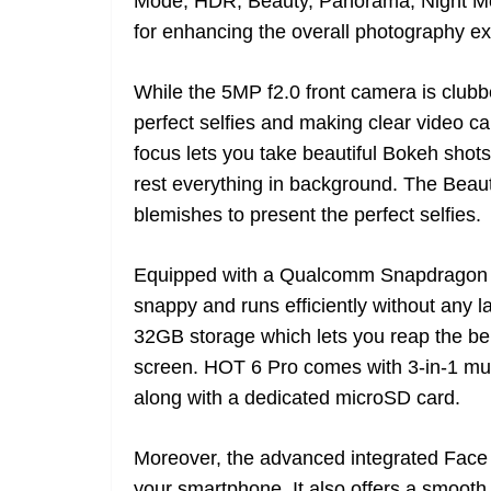
Mode, HDR, Beauty, Panorama, Night Mo
for enhancing the overall photography e
While the 5MP f2.0 front camera is clubb
perfect selfies and making clear video call
focus lets you take beautiful Bokeh shot
rest everything in background. The Bea
blemishes to present the perfect selfies.
Equipped with a Qualcomm Snapdragon 42
snappy and runs efficiently without an
32GB storage which lets you reap the ben
screen. HOT 6 Pro comes with 3-in-1 mul
along with a dedicated microSD card.
Moreover, the advanced integrated Face 
your smartphone. It also offers a smooth