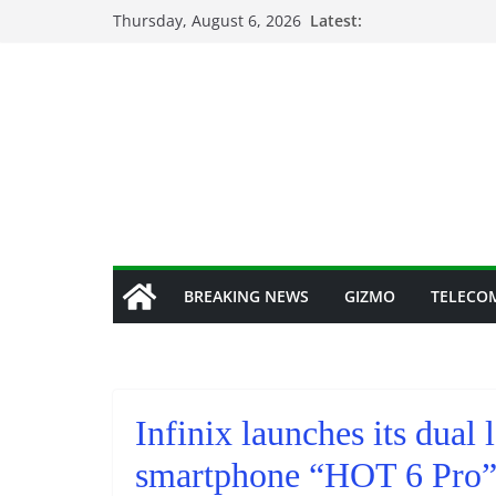
Skip
Thursday, August 6, 2026
Latest:
to
content
BREAKING NEWS
GIZMO
TELECO
Infinix launches its dual
smartphone “HOT 6 Pro” 