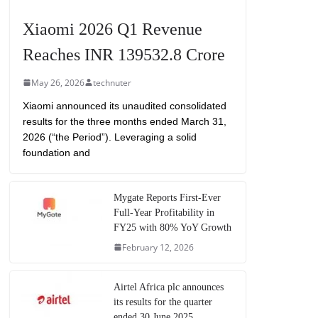
Xiaomi 2026 Q1 Revenue
Reaches INR 139532.8 Crore
May 26, 2026
technuter
Xiaomi announced its unaudited consolidated
results for the three months ended March 31,
2026 (“the Period”). Leveraging a solid
foundation and
Mygate Reports First-Ever
Full-Year Profitability in
FY25 with 80% YoY Growth
February 12, 2026
Airtel Africa plc announces
its results for the quarter
ended 30 June 2025