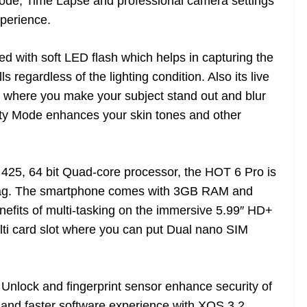
de, Time Lapse and professional camera settings
xperience.
ed with soft LED flash which helps in capturing the
s regardless of the lighting condition. Also its live
s where you make your subject stand out and blur
uty Mode enhances your skin tones and other
5, 64 bit Quad-core processor, the HOT 6 Pro is
y lag. The smartphone comes with 3GB RAM and
efits of multi-tasking on the immersive 5.99″ HD+
ti card slot where you can put Dual nano SIM
Unlock and fingerprint sensor enhance security of
 and faster software experience with XOS 3.2