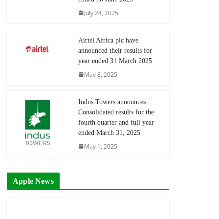
July 24, 2025
Airtel Africa plc have
announced their results for
year ended 31 March 2025
May 8, 2025
Indus Towers announces
Consolidated results for the
fourth quarter and full year
ended March 31, 2025
May 1, 2025
Apple News