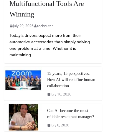
Multifunctional Tools Are
Winning
July 29, 2026
technuter
Today’s drivers expect more from their
automotive accessories than simply solving
one problem at a time. Whether it is
maintaining
15 years, 15 perspectives:
How AI will redefine human
collaboration
July 16, 2026
Can AI become the most
reliable restaurant manager?
July 6, 2026