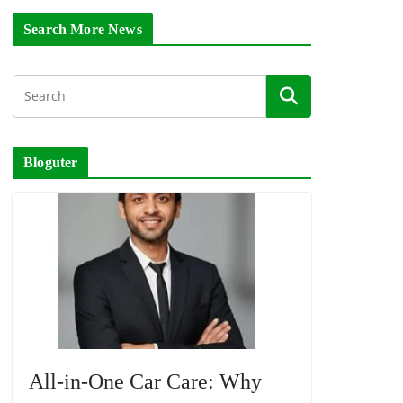
Search More News
Bloguter
All-in-One Car Care: Why