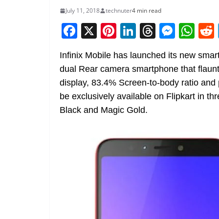
July 11, 2018
technuter
4 min read
F
X
Pi
Li
T
M
W
a
nt
n
h
e
h
Infinix Mobile has launched its new smart
c
er
k
re
ss
at
dual Rear camera smartphone that flaunt
e
e
e
a
e
s
display, 83.4% Screen-to-body ratio and
b
st
dI
d
n
A
be exclusively available on Flipkart in 
o
n
s
g
p
Black and Magic Gold.
o
er
p
k