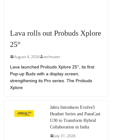
Lava rolls out Probuds Xplore
25°
August 4, 2026
technuter
Lava launched Probuds Xplore 25°, its first
Pop-up Buds with a display screen,
strengthening its Pro series. The Probuds
Xplore
Jabra Introduces Evolve3
Headset Series and PanaCast
U30 to Transform Hybrid
Collaboration in India
July 31, 2026