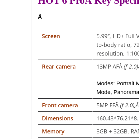
HOT 6 ProÂ Key Specif
Â
Screen
5.99″, HD+ Full 
to-body ratio, 
resolution, 1:10
Rear camera
13MP AFÂ
(f 2.0
Modes: Portrait 
Mode, Panoram
Front camera
5MP FFÂ
(f 2.0),
Dimensions
160.43*76.21*
Memory
3GB + 32GB, RA