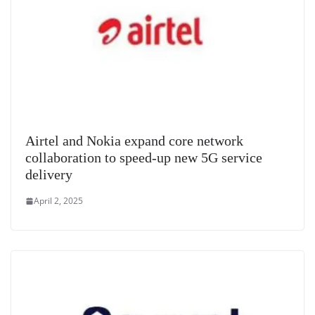
Airtel and Nokia expand core network
collaboration to speed-up new 5G service
delivery
April 2, 2025