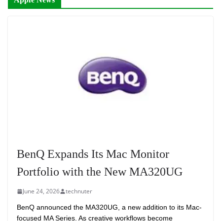
BenQ Expands Its Mac Monitor
Portfolio with the New MA320UG
June 24, 2026
technuter
BenQ announced the MA320UG, a new addition to its Mac-
focused MA Series. As creative workflows become