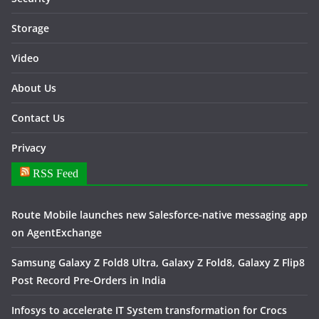
Storage
Video
About Us
Contact Us
Privacy
RSS Feed
Route Mobile launches new Salesforce-native messaging app
on AgentExchange
Samsung Galaxy Z Fold8 Ultra, Galaxy Z Fold8, Galaxy Z Flip8
Post Record Pre-Orders in India
Infosys to accelerate IT System transformation for Crocs