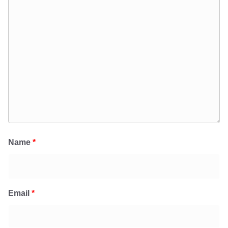
Name
*
Email
*