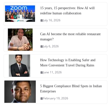
15 years, 15 perspectives: How AI will
redefine human collaboration
July 16, 2026
Can AI become the most reliable restaurant
manager?
July 6, 2026
How Technology is Enabling Safer and
More Convenient Travel During Rains
June 11, 2026
5 Biggest Compliance Blind Spots in Indian
Enterprises
February 19, 2026