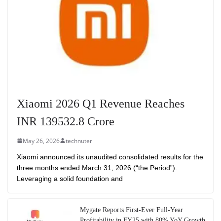
Xiaomi 2026 Q1 Revenue Reaches
INR 139532.8 Crore
May 26, 2026
technuter
Xiaomi announced its unaudited consolidated results for the
three months ended March 31, 2026 (“the Period”).
Leveraging a solid foundation and
Mygate Reports First-Ever Full-Year
Profitability in FY25 with 80% YoY Growth