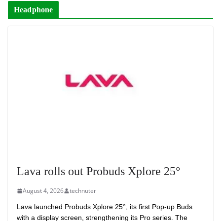
Headphone
Lava rolls out Probuds Xplore 25°
August 4, 2026
technuter
Lava launched Probuds Xplore 25°, its first Pop-up Buds
with a display screen, strengthening its Pro series. The