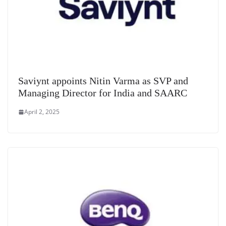
Saviynt appoints Nitin Varma as SVP and
Managing Director for India and SAARC
April 2, 2025