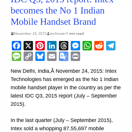
becomes the No 1 Indian
Mobile Handset Brand
November 24, 2015
technuter
1 min read
F
X
Pi
Li
T
M
W
R
T
a
nt
n
h
e
h
e
el
M
C
Bl
E
G
Pr
c
er
k
re
ss
at
d
e
e
o
u
m
o
in
e
e
e
a
e
s
di
gr
New Delhi, India,Â
November 24, 2015
: Intex
ss
p
e
ai
o
t
Technologies has emerged as the No 1 Indian
b
st
dI
d
n
A
t
a
a
y
sk
l
gl
mobile handset player in the country as per the
o
n
s
g
p
m
g
Li
y
e
latest IDC Q3, 2015 report (July – September
o
er
p
e
n
Tr
2015).
k
k
a
n
In the last quarter (July – September 2015),
sl
Intex sold a whopping 87,55,697 mobile