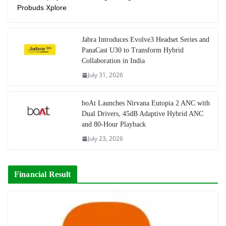
Probuds Xplore
Jabra Introduces Evolve3 Headset Series and
PanaCast U30 to Transform Hybrid
Collaboration in India
July 31, 2026
boAt Launches Nirvana Eutopia 2 ANC with
Dual Drivers, 45dB Adaptive Hybrid ANC
and 80-Hour Playback
July 23, 2026
Financial Result