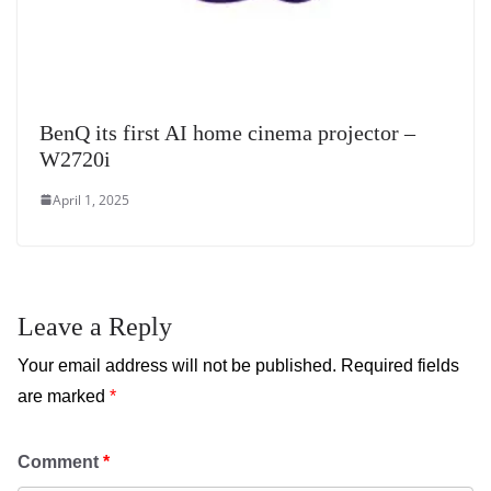
BenQ its first AI home cinema projector –
W2720i
April 1, 2025
Leave a Reply
Your email address will not be published.
Required fields
are marked
*
Comment
*