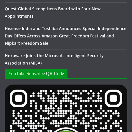
Quest Global Strengthens Board with Four New
Appointments
Hisense India and Toshiba Announces Special Independence
Day Offers Across Amazon Great Freedom Festival and
Flipkart Freedom Sale
Hexaware Joins the Microsoft Intelligent Security
Association (MISA)
YouTube Subscribe QR Code