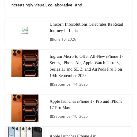
increasingly visual, collaborative, and
Unicorn Infosolutions Celebrates Its Retail
Journey in India
June 10, 2026
Ingram Micro to Offer All-New iPhone 17
Series, iPhone Air, Apple Watch Ultra 3,
Series 11 and SE 3, and AirPods Pro 3 on
19th September 2025
September 14, 2025
Apple launches iPhone 17 Pro and iPhone
17 Pro Max
September 10, 2025
Apple launches iPhone Air