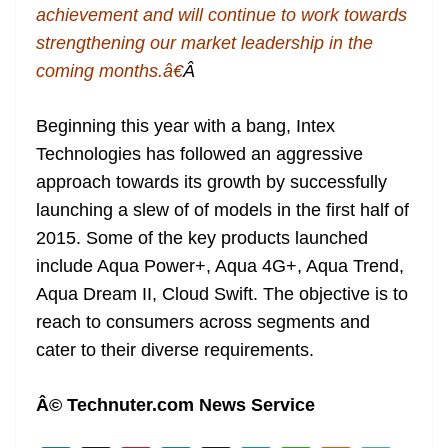
achievement and will continue to work towards
strengthening our market leadership in the
coming months.â€
Â
Beginning this year with a bang, Intex
Technologies has followed an aggressive
approach towards its growth by successfully
launching a slew of of models in the first half of
2015. Some of the key products launched
include Aqua Power+, Aqua 4G+, Aqua Trend,
Aqua Dream II, Cloud Swift. The objective is to
reach to consumers across segments and
cater to their diverse requirements.
Â© Technuter.com News Service