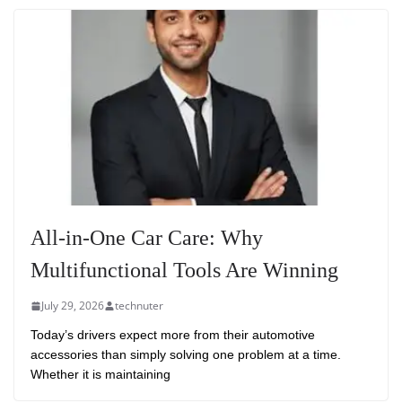
All-in-One Car Care: Why
Multifunctional Tools Are Winning
July 29, 2026
technuter
Today’s drivers expect more from their automotive
accessories than simply solving one problem at a time.
Whether it is maintaining