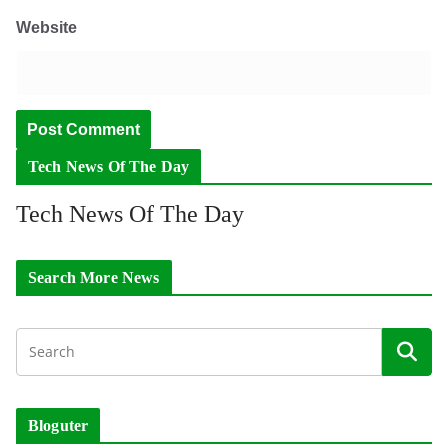
Website
Tech News Of The Day
Tech News Of The Day
Search More News
Bloguter