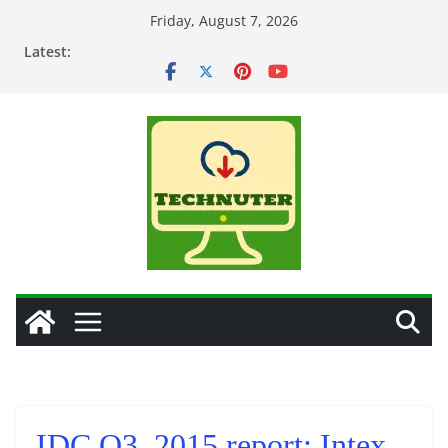
Skip
Friday, August 7, 2026
to
Latest:
content
IDC Q3, 2015 report: Intex