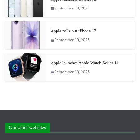
September 10, 2025
Apple rolls out iPhone 17
September 10, 2025
Apple launches Apple Watch Series 11
September 10, 2025
Our other websites