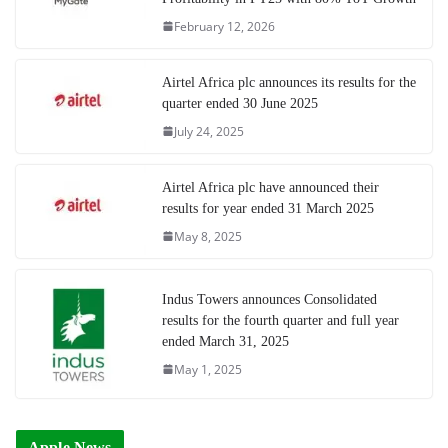
February 12, 2026
Airtel Africa plc announces its results for the
quarter ended 30 June 2025
July 24, 2025
Airtel Africa plc have announced their
results for year ended 31 March 2025
May 8, 2025
Indus Towers announces Consolidated
results for the fourth quarter and full year
ended March 31, 2025
May 1, 2025
Apple News