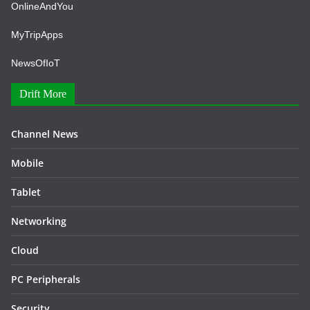
OnlineAndYou
MyTripApps
NewsOfIoT
Drift More
Channel News
Mobile
Tablet
Networking
Cloud
PC Peripherals
Security