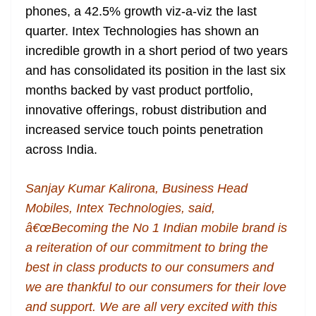
phones, a 42.5% growth viz-a-viz the last
at
quarter. Intex Technologies has shown an
e
incredible growth in a short period of two years
and has consolidated its position in the last six
months backed by vast product portfolio,
innovative offerings, robust distribution and
increased service touch points penetration
across India.
Sanjay Kumar Kalirona, Business Head
Mobiles, Intex Technologies, said,
â€œBecoming the No 1 Indian mobile brand is
a reiteration of our commitment to bring the
best in class products to our consumers and
we are thankful to our consumers for their love
and support. We are all very excited with this