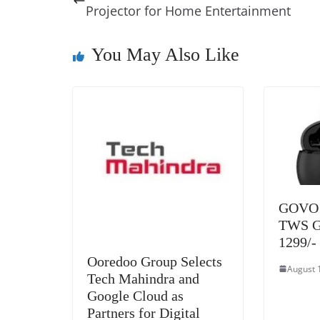
b
st
dI
d
n
A
Projector for Home Entertainment
o
n
s
g
p
o
er
p
You May Also Like
k
GOVO l
TWS Go
1299/-
Ooredoo Group Selects
August 
Tech Mahindra and
Google Cloud as
Partners for Digital