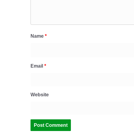
Name
*
Email
*
Website