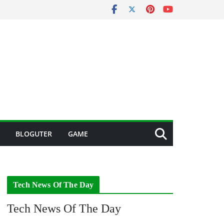
BLOGUTER
GAME
Tech News Of The Day
Tech News Of The Day