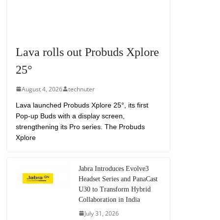
Lava rolls out Probuds Xplore
25°
August 4, 2026
technuter
Lava launched Probuds Xplore 25°, its first
Pop-up Buds with a display screen,
strengthening its Pro series. The Probuds
Xplore
Jabra Introduces Evolve3
Headset Series and PanaCast
U30 to Transform Hybrid
Collaboration in India
July 31, 2026