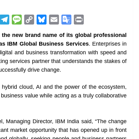
R
T
M
C
Bl
E
G
Pr
e
el
e
o
u
m
o
in
 the new brand name of its global professional
d
e
ss
p
e
ai
o
t
as IBM Global Business Services
. Enterprises in
di
gr
a
y
sk
l
gl
digital and business transformation with speed and
t
a
g
Li
y
e
ting services partner that understands the stakes of
m
e
n
Tr
uccessfully drive change.
k
a
n
f hybrid cloud, AI and the power of the ecosystem,
sl
 business value while acting as a truly collaborative
at
e
, Managing Director, IBM India said, “The change
cant market opportunity that has opened up in front
 and globally, seeking people and business partners