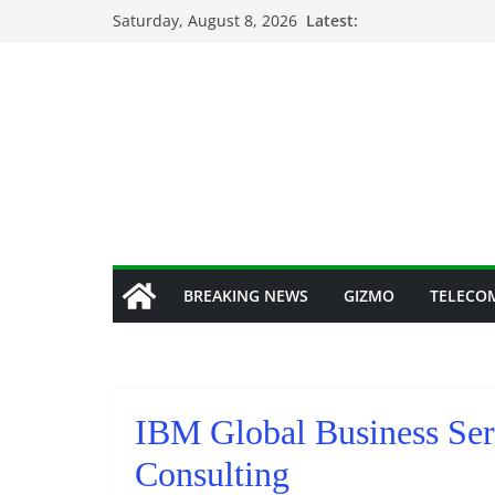
Skip
Saturday, August 8, 2026
Latest:
to
content
BREAKING NEWS
GIZMO
TELECO
IBM Global Business Se
Consulting