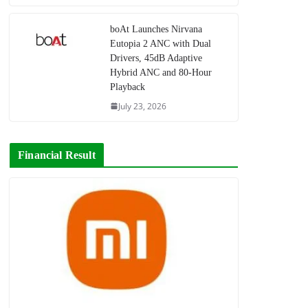
boAt Launches Nirvana
Eutopia 2 ANC with Dual
Drivers, 45dB Adaptive
Hybrid ANC and 80-Hour
Playback
July 23, 2026
Financial Result