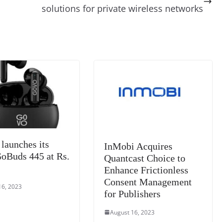
t
a
g
Li
y
e
solutions for private wireless networks
m
e
n
Tr
k
a
n
sl
at
e
aunches its
InMobi Acquires
Buds 445 at Rs.
Quantcast Choice to
Enhance Frictionless
Consent Management
16, 2023
for Publishers
August 16, 2023