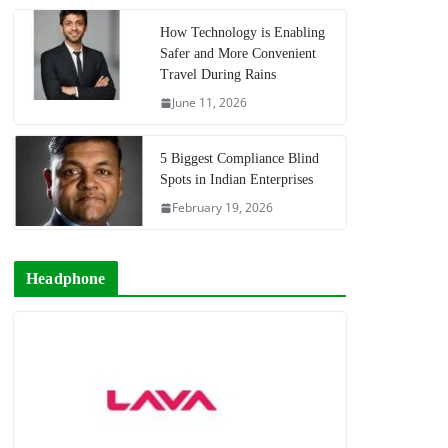
How Technology is Enabling
Safer and More Convenient
Travel During Rains
June 11, 2026
5 Biggest Compliance Blind
Spots in Indian Enterprises
February 19, 2026
Headphone