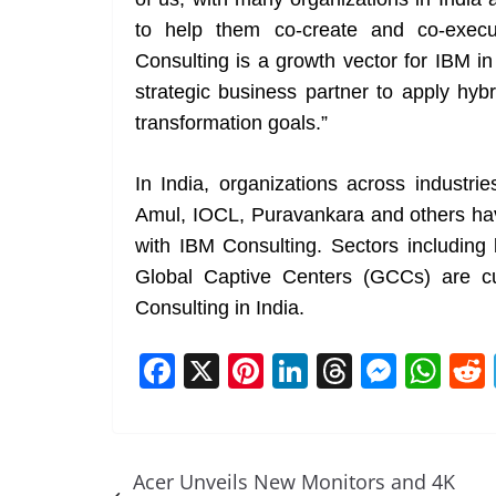
to help them co-create and co-execu
Consulting is a growth vector for IBM in
strategic business partner to apply hybr
transformation goals.”
In India, organizations across industrie
Amul, IOCL, Puravankara and others have
with IBM Consulting. Sectors including 
Global Captive Centers (GCCs) are cu
Consulting in India.
F
X
Pi
Li
T
M
W
a
nt
n
h
e
h
c
er
k
re
ss
at
e
e
e
a
e
s
Acer Unveils New Monitors and 4K