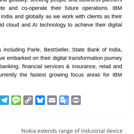
te and co-operate their future operations. IBM
 India and globally as we work with clients as their
id cloud and AI technology to achieve their digital
s including Parle, BestSeller, State Bank of India,
 embarked on their digital transformation journey
banking, financial services & insurance, retail and
rrently the fastest growing focus areas for IBM
R
T
M
C
Bl
E
G
Pr
e
el
e
o
u
m
o
in
d
e
ss
p
e
ai
o
t
di
gr
a
y
sk
l
gl
Nokia extends range of Industrial device