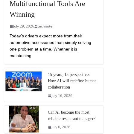
Multifunctional Tools Are
Winning
July 29, 2026
technuter
Today’s drivers expect more from their
automotive accessories than simply solving
one problem at a time. Whether it is
maintaining
15 years, 15 perspectives:
How AI will redefine human
collaboration
July 16, 2026
Can AI become the most
reliable restaurant manager?
July 6, 2026