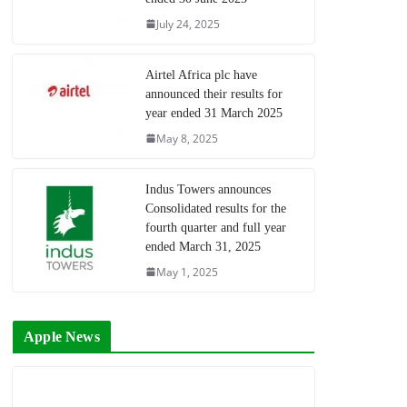
July 24, 2025
Airtel Africa plc have
announced their results for
year ended 31 March 2025
May 8, 2025
Indus Towers announces
Consolidated results for the
fourth quarter and full year
ended March 31, 2025
May 1, 2025
Apple News