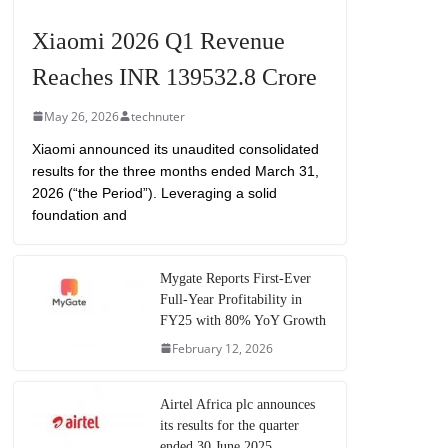
Xiaomi 2026 Q1 Revenue
Reaches INR 139532.8 Crore
May 26, 2026
technuter
Xiaomi announced its unaudited consolidated
results for the three months ended March 31,
2026 (“the Period”). Leveraging a solid
foundation and
Mygate Reports First-Ever
Full-Year Profitability in
FY25 with 80% YoY Growth
February 12, 2026
Airtel Africa plc announces
its results for the quarter
ended 30 June 2025