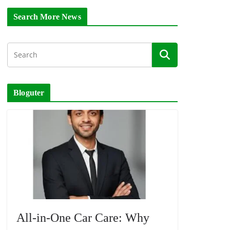
Search More News
Bloguter
All-in-One Car Care: Why