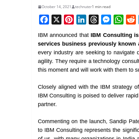
October 14, 2021
technuter
1 min read
F
X
Pi
Li
T
M
W
a
nt
n
h
e
h
IBM announced that
IBM Consulting is
c
er
k
re
ss
at
services business previously known 
e
e
e
a
e
s
every industry are seeking to navigate 
b
st
dI
d
n
A
agility. They require a technology consul
o
n
s
g
p
this moment and will work with them to s
o
er
p
k
Closely aligned with the IBM strategy o
IBM Consulting is poised to deliver rapid
partner.
Commenting on the launch, Sandip Patel
to IBM Consulting represents the signifi
of us, with many organizations in India