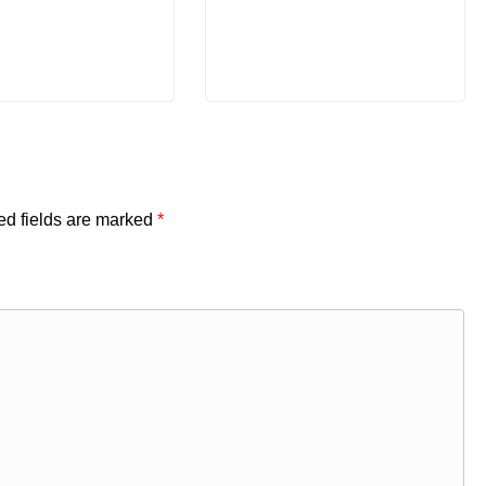
ed fields are marked
*