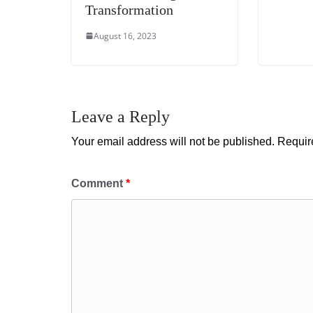
Transformation
August 16, 2023
Leave a Reply
Your email address will not be published.
Requir
Comment
*