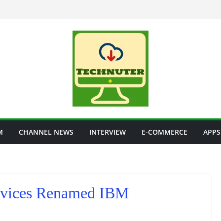
M
CHANNEL NEWS
INTERVIEW
E-COMMERCE
APPS
rvices Renamed IBM