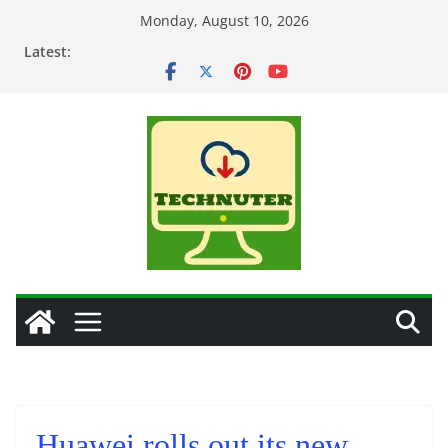
Skip
Monday, August 10, 2026
to
Latest:
content
Huawei rolls out its new