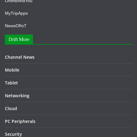
OnlineAndYou
MyTripApps
NewsOfIoT
Drift More
Channel News
Mobile
Tablet
Networking
Cloud
PC Peripherals
Security