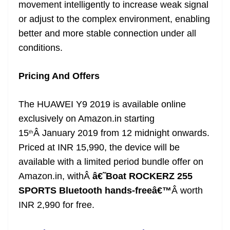
movement intelligently to increase weak signal
or adjust to the complex environment, enabling
better and more stable connection under all
conditions.
Pricing And Offers
The HUAWEI Y9 2019 is available online
exclusively on Amazon.in starting
15
Â January 2019 from 12 midnight onwards.
th
Priced at INR 15,990, the device will be
available with a limited period bundle offer on
Amazon.in, withÂ
â€˜Boat ROCKERZ 255
SPORTS Bluetooth hands-freeâ€™
Â worth
INR 2,990 for free.