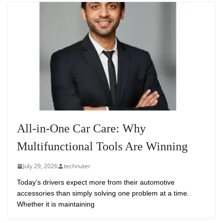
All-in-One Car Care: Why
Multifunctional Tools Are Winning
July 29, 2026
technuter
Today’s drivers expect more from their automotive
accessories than simply solving one problem at a time.
Whether it is maintaining