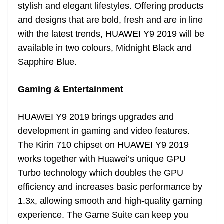
stylish and elegant lifestyles. Offering products
and designs that are bold, fresh and are in line
with the latest trends, HUAWEI Y9 2019 will be
available in two colours, Midnight Black and
Sapphire Blue.
Gaming & Entertainment
HUAWEI Y9 2019 brings upgrades and
development in gaming and video features.
The Kirin 710 chipset on HUAWEI Y9 2019
works together with Huawei’s unique GPU
Turbo technology which doubles the GPU
efficiency and increases basic performance by
1.3x, allowing smooth and high-quality gaming
experience. The Game Suite can keep you