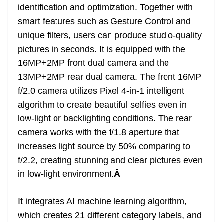
identification and optimization. Together with
smart features such as Gesture Control and
unique filters, users can produce studio-quality
pictures in seconds. It is equipped with the
16MP+2MP front dual camera and the
13MP+2MP rear dual camera. The front 16MP
f/2.0 camera utilizes Pixel 4-in-1 intelligent
algorithm to create beautiful selfies even in
low-light or backlighting conditions. The rear
camera works with the f/1.8 aperture that
increases light source by 50% comparing to
f/2.2, creating stunning and clear pictures even
in low-light environment.
Â
It integrates AI machine learning algorithm,
which creates 21 different category labels, and