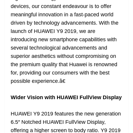
devices, our constant endeavour is to offer
meaningful innovation in a fast-paced world
driven by technology advancements. With the
launch of HUAWEI Y9 2019, we are
introducing new smartphone capabilities with
several technological advancements and
superior aesthetics without compromising on
the premium quality that Huawei is renowned
for, providing our consumers with the best
possible experience.â€
Wider Vision with HUAWEI FullView Display
HUAWEI Y9 2019 features the new generation
6.5″ Notched HUAWEI FullView Display,
offering a higher screen to body ratio. Y9 2019