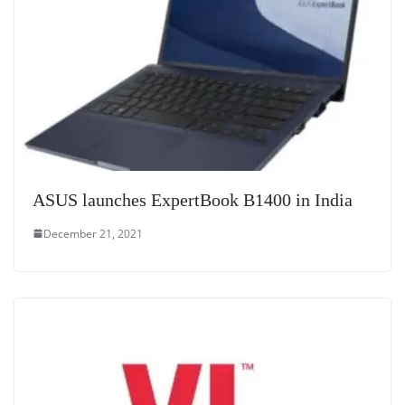
ASUS launches ExpertBook B1400 in India
December 21, 2021