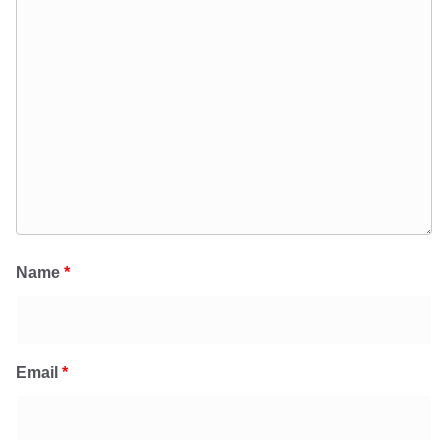
Name
*
Email
*