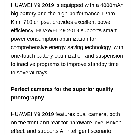
HUAWEI Y9 2019 is equipped with a 4000mAh
big battery and the high-performance 12nm
Kirin 710 chipset provides excellent power
efficiency. HUAWEI Y9 2019 supports smart
power consumption optimization for
comprehensive energy-saving technology, with
one-touch battery optimization and suspension
to inactive programs to improve standby time
to several days.
Perfect cameras for the superior quality
photography
HUAWEI Y9 2019 features dual camera, both
on the front and rear for hardware level Bokeh
effect, and supports AI intelligent scenario