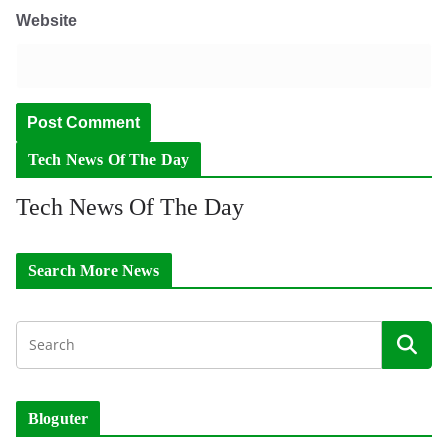
Website
Tech News Of The Day
Tech News Of The Day
Search More News
Bloguter