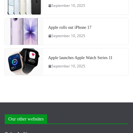
September 10, 2025
Apple rolls out iPhone 17
September 10, 2025
Apple launches Apple Watch Series 11
September 10, 2025
Our other websites