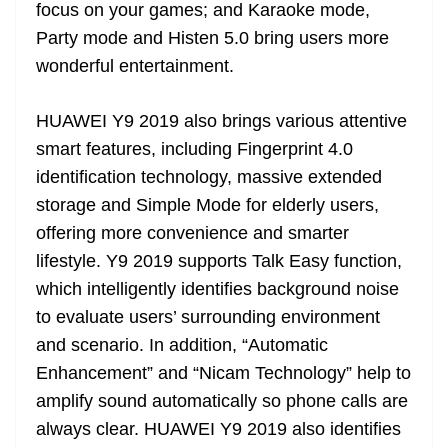
focus on your games; and Karaoke mode,
Party mode and Histen 5.0 bring users more
wonderful entertainment.
HUAWEI Y9 2019 also brings various attentive
smart features, including Fingerprint 4.0
identification technology, massive extended
storage and Simple Mode for elderly users,
offering more convenience and smarter
lifestyle. Y9 2019 supports Talk Easy function,
which intelligently identifies background noise
to evaluate users’ surrounding environment
and scenario. In addition, “Automatic
Enhancement” and “Nicam Technology” help to
amplify sound automatically so phone calls are
always clear. HUAWEI Y9 2019 also identifies