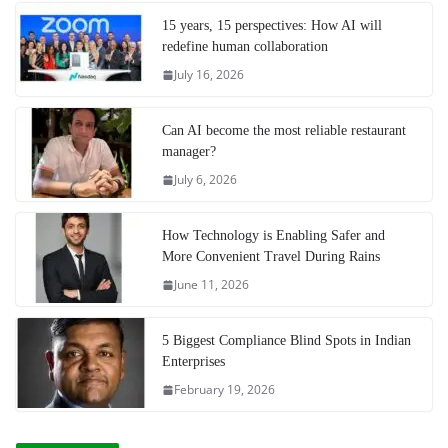
15 years, 15 perspectives: How AI will
redefine human collaboration
July 16, 2026
Can AI become the most reliable restaurant
manager?
July 6, 2026
How Technology is Enabling Safer and
More Convenient Travel During Rains
June 11, 2026
5 Biggest Compliance Blind Spots in Indian
Enterprises
February 19, 2026