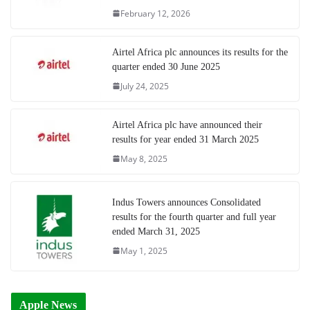
February 12, 2026
Airtel Africa plc announces its results for the
quarter ended 30 June 2025
July 24, 2025
Airtel Africa plc have announced their
results for year ended 31 March 2025
May 8, 2025
Indus Towers announces Consolidated
results for the fourth quarter and full year
ended March 31, 2025
May 1, 2025
Apple News