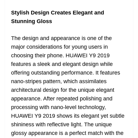
Stylish Design Creates Elegant and
Stunning Gloss
The design and appearance is one of the
major considerations for young users in
choosing their phone. HUAWEI Y9 2019
features a sleek and elegant design while
offering outstanding performance. It features
nano-stripes pattern, which assimilates
architectural design for the unique elegant
appearance. After repeated polishing and
processing with nano-level technology,
HUAWEI Y9 2019 shows its elegant yet subtle
shininess with reflective light. The unique
glossy appearance is a perfect match with the