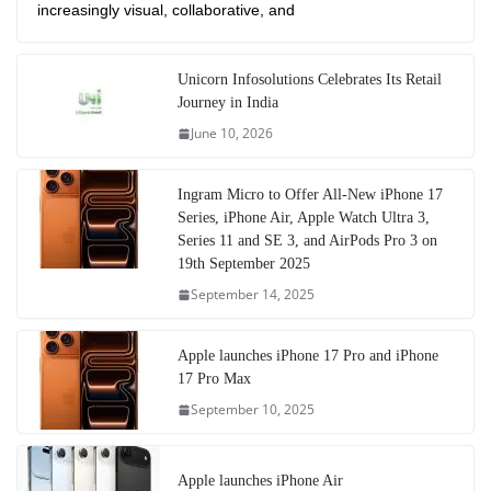
increasingly visual, collaborative, and
Unicorn Infosolutions Celebrates Its Retail
Journey in India
June 10, 2026
Ingram Micro to Offer All-New iPhone 17
Series, iPhone Air, Apple Watch Ultra 3,
Series 11 and SE 3, and AirPods Pro 3 on
19th September 2025
September 14, 2025
Apple launches iPhone 17 Pro and iPhone
17 Pro Max
September 10, 2025
Apple launches iPhone Air