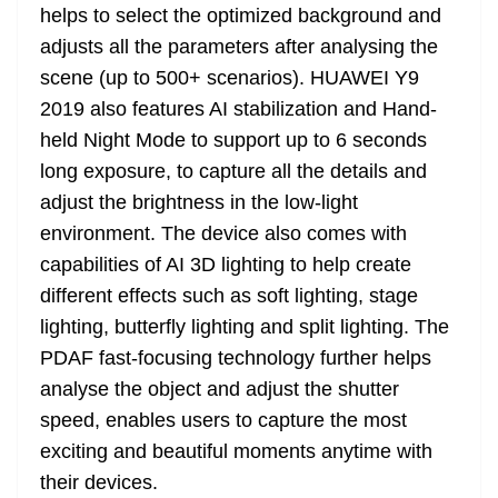
helps to select the optimized background and
adjusts all the parameters after analysing the
scene (up to 500+ scenarios). HUAWEI Y9
2019 also features AI stabilization and Hand-
held Night Mode to support up to 6 seconds
long exposure, to capture all the details and
adjust the brightness in the low-light
environment. The device also comes with
capabilities of AI 3D lighting to help create
different effects such as soft lighting, stage
lighting, butterfly lighting and split lighting. The
PDAF fast-focusing technology further helps
analyse the object and adjust the shutter
speed, enables users to capture the most
exciting and beautiful moments anytime with
their devices.