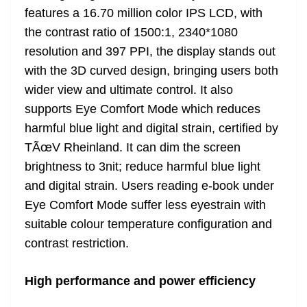
features a 16.70 million color IPS LCD, with
the contrast ratio of 1500:1, 2340*1080
resolution and 397 PPI, the display stands out
with the 3D curved design, bringing users both
wider view and ultimate control. It also
supports Eye Comfort Mode which reduces
harmful blue light and digital strain, certified by
TÃœV Rheinland. It can dim the screen
brightness to 3nit; reduce harmful blue light
and digital strain. Users reading e-book under
Eye Comfort Mode suffer less eyestrain with
suitable colour temperature configuration and
contrast restriction.
High performance and power efficiency