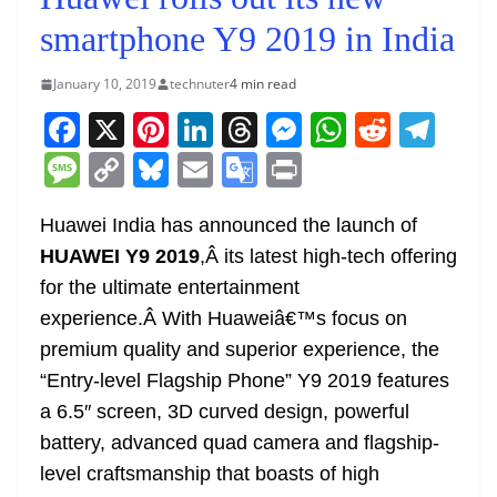
smartphone Y9 2019 in India
January 10, 2019
technuter
4 min read
F
X
Pi
Li
T
M
W
R
T
a
nt
n
h
e
h
e
el
M
C
Bl
E
G
Pr
c
er
k
re
ss
at
d
e
e
o
u
m
o
in
e
e
e
a
e
s
di
gr
Huawei India has announced the launch of
ss
p
e
ai
o
t
HUAWEI Y9 2019
,Â its latest high-tech offering
b
st
dI
d
n
A
t
a
a
y
sk
l
gl
for the ultimate entertainment
o
n
s
g
p
m
g
Li
y
e
experience.Â With Huaweiâ€™s focus on
o
er
p
e
n
Tr
premium quality and superior experience, the
k
k
a
“Entry-level Flagship Phone” Y9 2019 features
n
a 6.5″ screen, 3D curved design, powerful
sl
battery, advanced quad camera and flagship-
level craftsmanship that boasts of high
at