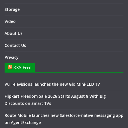
Storage
Video
About Us
Contact Us
Privacy
RSS Feed
Vu Televisions launches the new Glo Mini-LED TV
Flipkart Freedom Sale 2026 Starts August 8 With Big
Discounts on Smart TVs
Route Mobile launches new Salesforce-native messaging app
on AgentExchange