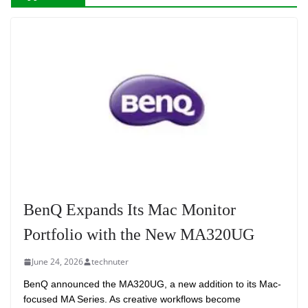
BenQ Expands Its Mac Monitor
Portfolio with the New MA320UG
June 24, 2026
technuter
BenQ announced the MA320UG, a new addition to its Mac-
focused MA Series. As creative workflows become