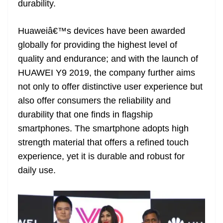
durability.
e
Huaweiâ€™s devices have been awarded
globally for providing the highest level of
quality and endurance; and with the launch of
HUAWEI Y9 2019, the company further aims
not only to offer distinctive user experience but
also offer consumers the reliability and
durability that one finds in flagship
smartphones. The smartphone adopts high
strength material that offers a refined touch
experience, yet it is durable and robust for
daily use.