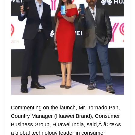
Commenting on the launch, Mr. Tornado Pan,
Country Manager (Huawei Brand), Consumer
Business Group, Huawei India, said,Â â€œAs
a global technology leader in consumer