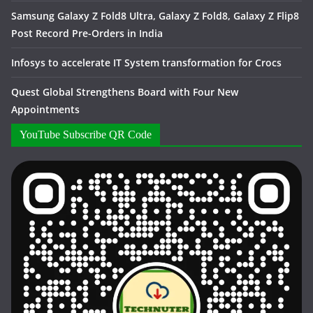
Samsung Galaxy Z Fold8 Ultra, Galaxy Z Fold8, Galaxy Z Flip8
Post Record Pre-Orders in India
Infosys to accelerate IT System transformation for Crocs
Quest Global Strengthens Board with Four New
Appointments
YouTube Subscribe QR Code