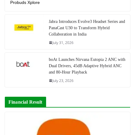
Probuds Xplore
Jabra Introduces Evolve3 Headset Series and
PanaCast U30 to Transform Hybrid
Collaboration in India
July 31, 2026
boAt Launches Nirvana Eutopia 2 ANC with
Dual Drivers, 45dB Adaptive Hybrid ANC
and 80-Hour Playback
July 23, 2026
Financial Result