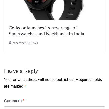
Cellecor launches its new range of
Smartwatches and Neckbands in India
December 21, 2021
Leave a Reply
Your email address will not be published.
Required fields
are marked
*
Comment
*