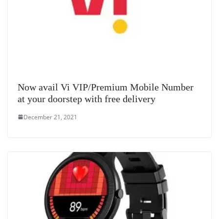
Now avail Vi VIP/Premium Mobile Number
at your doorstep with free delivery
December 21, 2021