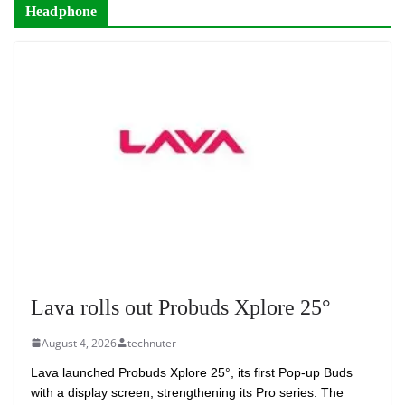
Headphone
Lava rolls out Probuds Xplore 25°
August 4, 2026
technuter
Lava launched Probuds Xplore 25°, its first Pop-up Buds
with a display screen, strengthening its Pro series. The