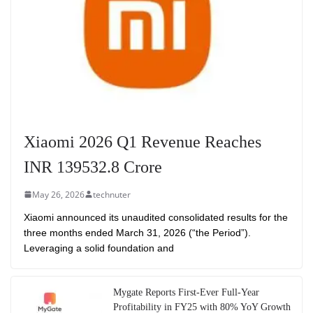
Xiaomi 2026 Q1 Revenue Reaches
INR 139532.8 Crore
May 26, 2026
technuter
Xiaomi announced its unaudited consolidated results for the
three months ended March 31, 2026 (“the Period”).
Leveraging a solid foundation and
Mygate Reports First-Ever Full-Year
Profitability in FY25 with 80% YoY Growth