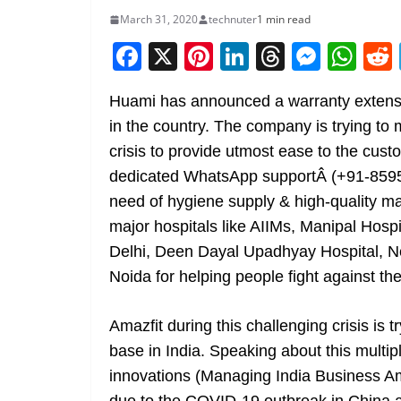
March 31, 2020
technuter
1 min read
F
X
Pi
Li
T
M
W
a
nt
n
h
e
h
Huami has announced a warranty extensio
c
er
k
re
ss
at
in the country. The company is trying to 
e
e
e
a
e
s
crisis to provide utmost ease to the cus
b
st
dI
d
n
A
dedicated WhatsApp supportÂ (+91-85954
o
n
s
g
p
need of hygiene supply & high-quality 
o
er
p
major hospitals like AIIMs, Manipal Hos
k
Delhi, Deen Dayal Upadhyay Hospital, 
Noida for helping people fight against t
Amazfit during this challenging crisis is 
base in India. Speaking about this mu
innovations (Managing India Business Ama