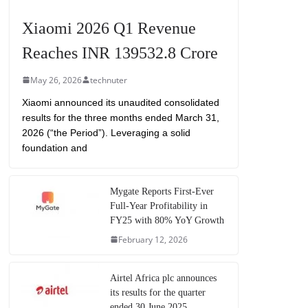
Xiaomi 2026 Q1 Revenue
Reaches INR 139532.8 Crore
May 26, 2026
technuter
Xiaomi announced its unaudited consolidated
results for the three months ended March 31,
2026 (“the Period”). Leveraging a solid
foundation and
Mygate Reports First-Ever
Full-Year Profitability in
FY25 with 80% YoY Growth
February 12, 2026
Airtel Africa plc announces
its results for the quarter
ended 30 June 2025