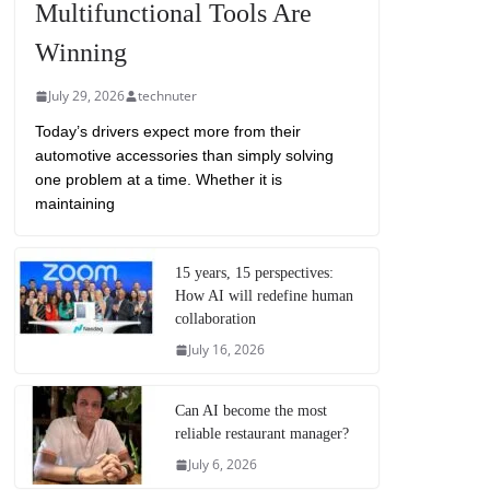
Multifunctional Tools Are
Winning
July 29, 2026
technuter
Today’s drivers expect more from their
automotive accessories than simply solving
one problem at a time. Whether it is
maintaining
15 years, 15 perspectives:
How AI will redefine human
collaboration
July 16, 2026
Can AI become the most
reliable restaurant manager?
July 6, 2026