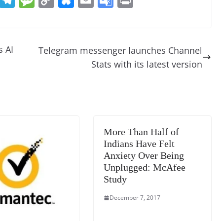
e
el
e
o
u
m
o
in
d
e
ss
p
e
ai
o
t
di
gr
a
y
sk
l
gl
 AI
Telegram messenger launches Channel
t
a
g
Li
y
e
Stats with its latest version
m
e
n
Tr
k
a
n
sl
More Than Half of
at
Indians Have Felt
e
Anxiety Over Being
Unplugged: McAfee
Study
December 7, 2017