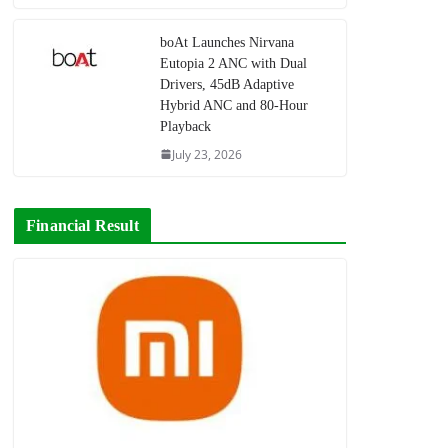
boAt Launches Nirvana
Eutopia 2 ANC with Dual
Drivers, 45dB Adaptive
Hybrid ANC and 80-Hour
Playback
July 23, 2026
Financial Result