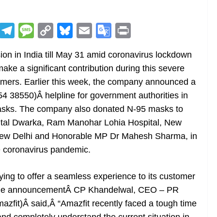
R
T
M
C
Bl
E
G
Pr
e
el
e
o
u
m
o
in
n in India till May 31 amid coronavirus lockdown
d
e
ss
p
e
ai
o
t
make a significant contribution during this severe
di
gr
a
y
sk
l
gl
tomers. Earlier this week, the company announced a
t
a
g
Li
y
e
 38550)Â helpline for government authorities in
m
e
n
Tr
masks. The company also donated N-95 masks to
k
a
pital Dwarka, Ram Manohar Lohia Hospital, New
n
New Delhi and Honorable MP Dr Mahesh Sharma, in
sl
he coronavirus pandemic.
at
trying to offer a seamless experience to its customer
e
ltiple announcementÂ CP Khandelwal, CEO – PR
zfit)Â said,Â “Amazfit recently faced a tough time