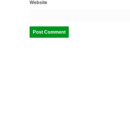
Website