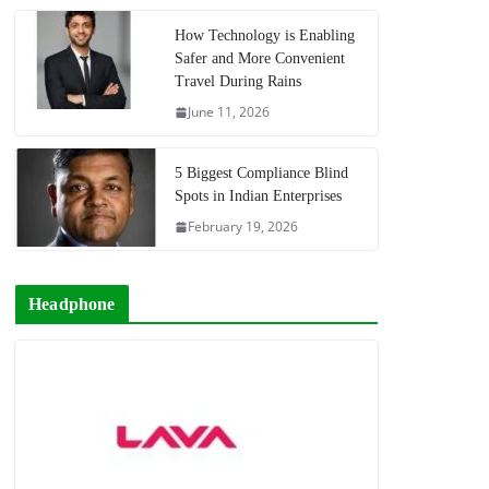
How Technology is Enabling
Safer and More Convenient
Travel During Rains
June 11, 2026
5 Biggest Compliance Blind
Spots in Indian Enterprises
February 19, 2026
Headphone