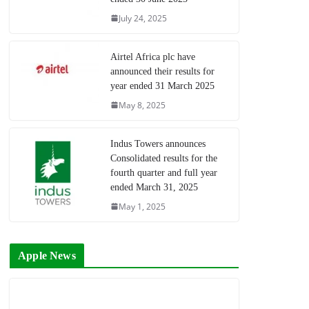
July 24, 2025
Airtel Africa plc have
announced their results for
year ended 31 March 2025
May 8, 2025
Indus Towers announces
Consolidated results for the
fourth quarter and full year
ended March 31, 2025
May 1, 2025
Apple News