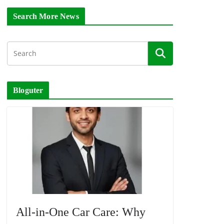
Search More News
Bloguter
All-in-One Car Care: Why