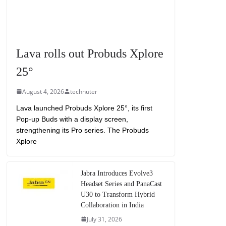
Lava rolls out Probuds Xplore
25°
August 4, 2026
technuter
Lava launched Probuds Xplore 25°, its first
Pop-up Buds with a display screen,
strengthening its Pro series. The Probuds
Xplore
Jabra Introduces Evolve3
Headset Series and PanaCast
U30 to Transform Hybrid
Collaboration in India
July 31, 2026