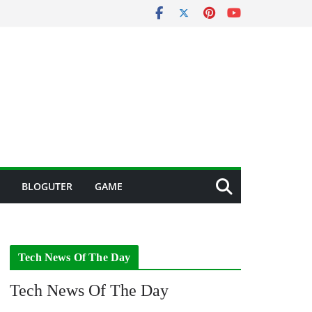
BLOGUTER
GAME
Tech News Of The Day
Tech News Of The Day