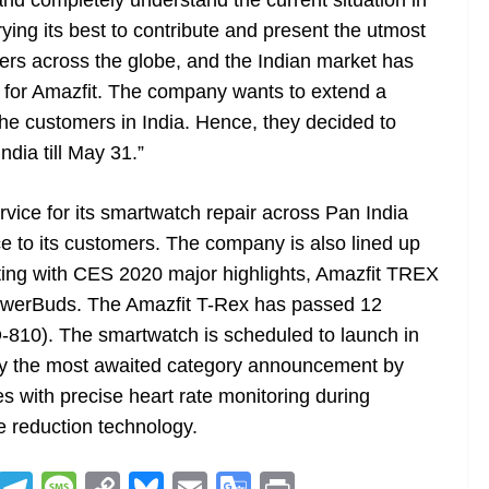
d completely understand the current situation in
trying its best to contribute and present the utmost
mers across the globe, and the Indian market has
 for Amazfit. The company wants to extend a
he customers in India. Hence, they decided to
ndia till May 31.”
vice for its smartwatch repair across Pan India
ice to its customers. The company is also lined up
rting with CES 2020 major highlights, Amazfit TREX
 PowerBuds. The Amazfit T-Rex has passed 12
D-810). The smartwatch is scheduled to launch in
d by the most awaited category announcement by
 with precise heart rate monitoring during
 reduction technology.
R
T
M
C
Bl
E
G
Pr