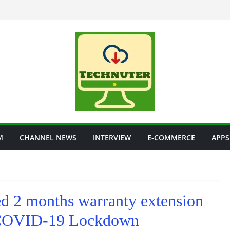
M
CHANNEL NEWS
INTERVIEW
E-COMMERCE
APPS
 2 months warranty extension
ng COVID-19 Lockdown