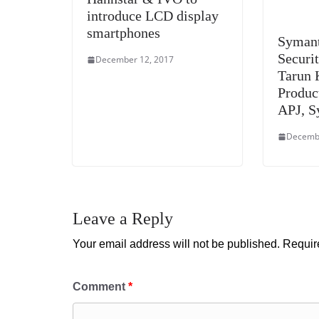
introduce LCD display
smartphones
Symant
Securi
December 12, 2017
Tarun 
Produc
APJ, S
Decembe
Leave a Reply
Your email address will not be published.
Requir
Comment
*