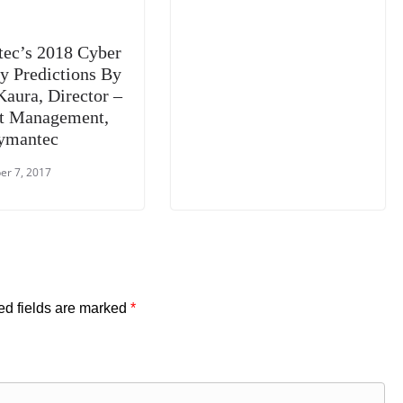
ec’s 2018 Cyber
ty Predictions By
Kaura, Director –
t Management,
ymantec
r 7, 2017
ed fields are marked
*