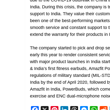
due to the COVID-19 outbreak in China an
India. During this crisis, the company is 
support to India. They value their custo
been one of the best-performing markets
smooth service and constant support to t
extend the warranty for their products in I
The company started to pick and drop ser
early this year to render consistent serv
with major product launches in India sta
& India’s first fitness earbuds, Amazfit
regulations of military standard (MIL-ST
India by the end of April 2020, followe
Amazfit in India, PowerBuds, which comes
exercise and ENC dual-microphone noise
F
X
Pi
Li
T
M
W