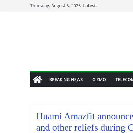
Skip
Thursday, August 6, 2026
Latest:
to
content
BREAKING NEWS
GIZMO
TELECO
Huami Amazfit announced
and other reliefs duri