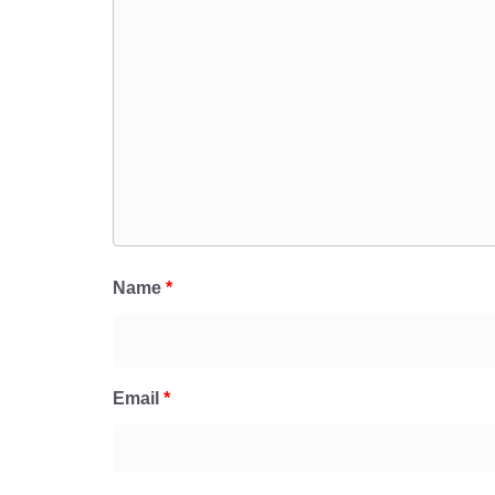
Name
*
Email
*