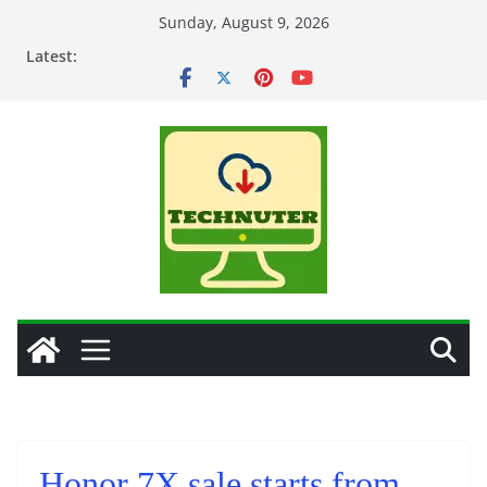
Skip
Sunday, August 9, 2026
to
Latest:
content
Honor 7X sale starts from