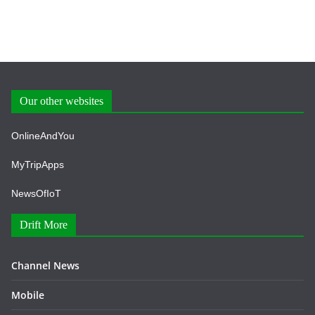
Our other websites
OnlineAndYou
MyTripApps
NewsOfIoT
Drift More
Channel News
Mobile