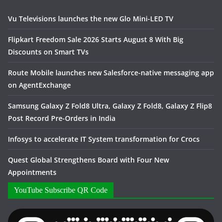
Vu Televisions launches the new Glo Mini-LED TV
Flipkart Freedom Sale 2026 Starts August 8 With Big
Discounts on Smart TVs
Route Mobile launches new Salesforce-native messaging app
on AgentExchange
Samsung Galaxy Z Fold8 Ultra, Galaxy Z Fold8, Galaxy Z Flip8
Post Record Pre-Orders in India
Infosys to accelerate IT System transformation for Crocs
Quest Global Strengthens Board with Four New
Appointments
YouTube Subscribe QR Code