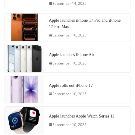
September 14, 2025
Apple launches iPhone 17 Pro and iPhone
17 Pro Max
September 10, 2025
Apple launches iPhone Air
September 10, 2025
Apple rolls out iPhone 17
September 10, 2025
Apple launches Apple Watch Series 11
September 10, 2025