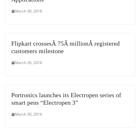
March 30, 2016
Flipkart crossesÂ 75Â millionÂ registered
customers milestone
March 30, 2016
Portronics launches its Electropen series of
smart pens “Electropen 3”
March 30, 2016