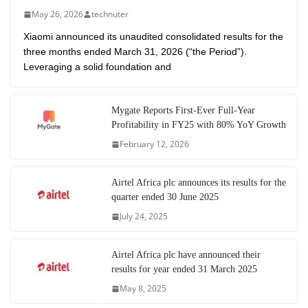
May 26, 2026
technuter
Xiaomi announced its unaudited consolidated results for the
three months ended March 31, 2026 (“the Period”).
Leveraging a solid foundation and
Mygate Reports First-Ever Full-Year
Profitability in FY25 with 80% YoY Growth
February 12, 2026
Airtel Africa plc announces its results for the
quarter ended 30 June 2025
July 24, 2025
Airtel Africa plc have announced their
results for year ended 31 March 2025
May 8, 2025