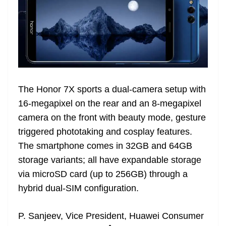
The Honor 7X sports a dual-camera setup with
16-megapixel on the rear and an 8-megapixel
camera on the front with beauty mode, gesture
triggered phototaking and cosplay features.
The smartphone comes in 32GB and 64GB
storage variants; all have expandable storage
via microSD card (up to 256GB) through a
hybrid dual-SIM configuration.
P. Sanjeev, Vice President, Huawei Consumer