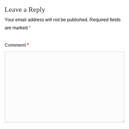
Leave a Reply
Your email address will not be published.
Required fields
are marked
*
Comment
*