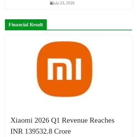
July 23, 2026
Financial Result
Xiaomi 2026 Q1 Revenue Reaches
INR 139532.8 Crore