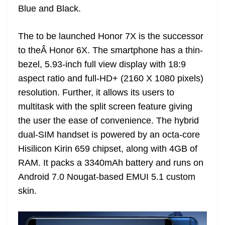
Blue and Black.
at
e
The to be launched Honor 7X is the successor
to theÂ Honor 6X. The smartphone has a thin-
bezel, 5.93-inch full view display with 18:9
aspect ratio and full-HD+ (2160 X 1080 pixels)
resolution. Further, it allows its users to
multitask with the split screen feature giving
the user the ease of convenience. The hybrid
dual-SIM handset is powered by an octa-core
Hisilicon Kirin 659 chipset, along with 4GB of
RAM. It packs a 3340mAh battery and runs on
Android 7.0 Nougat-based EMUI 5.1 custom
skin.