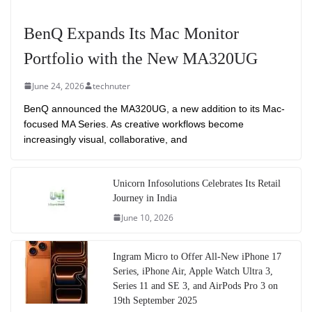
BenQ Expands Its Mac Monitor
Portfolio with the New MA320UG
June 24, 2026
technuter
BenQ announced the MA320UG, a new addition to its Mac-
focused MA Series. As creative workflows become
increasingly visual, collaborative, and
Unicorn Infosolutions Celebrates Its Retail
Journey in India
June 10, 2026
Ingram Micro to Offer All-New iPhone 17
Series, iPhone Air, Apple Watch Ultra 3,
Series 11 and SE 3, and AirPods Pro 3 on
19th September 2025