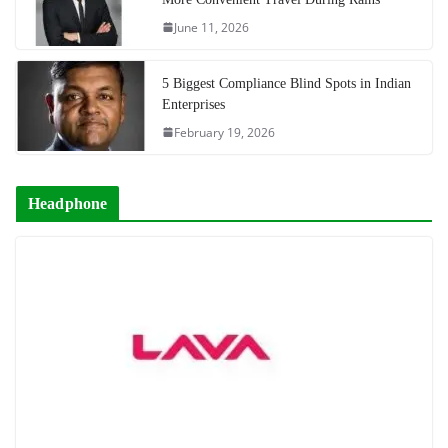
June 11, 2026
5 Biggest Compliance Blind Spots in Indian
Enterprises
February 19, 2026
Headphone