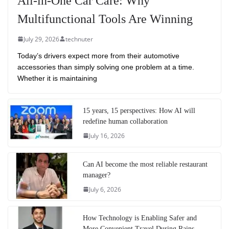
All-in-One Car Care: Why
Multifunctional Tools Are Winning
July 29, 2026
technuter
Today’s drivers expect more from their automotive
accessories than simply solving one problem at a time.
Whether it is maintaining
15 years, 15 perspectives: How AI will
redefine human collaboration
July 16, 2026
Can AI become the most reliable restaurant
manager?
July 6, 2026
How Technology is Enabling Safer and
More Convenient Travel During Rains