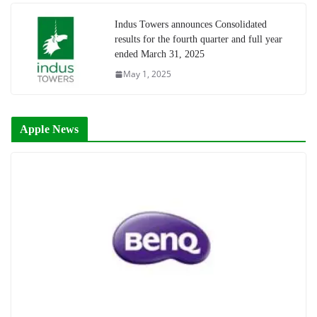
Indus Towers announces Consolidated
results for the fourth quarter and full year
ended March 31, 2025
May 1, 2025
Apple News