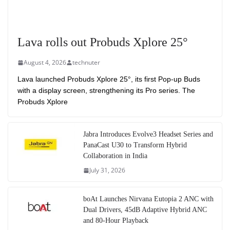
Lava rolls out Probuds Xplore 25°
August 4, 2026
technuter
Lava launched Probuds Xplore 25°, its first Pop-up Buds
with a display screen, strengthening its Pro series. The
Probuds Xplore
Jabra Introduces Evolve3 Headset Series and
PanaCast U30 to Transform Hybrid
Collaboration in India
July 31, 2026
boAt Launches Nirvana Eutopia 2 ANC with
Dual Drivers, 45dB Adaptive Hybrid ANC
and 80-Hour Playback