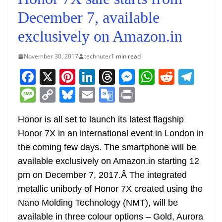
December 7, available
exclusively on Amazon.in
November 30, 2017
technuter
1 min read
F
X
Pi
Li
T
M
W
R
T
a
nt
n
h
e
h
e
el
M
C
Bl
E
G
Pr
c
er
k
re
ss
at
d
e
e
o
u
m
o
in
e
e
e
a
e
s
di
gr
Honor is all set to launch its latest flagship
ss
p
e
ai
o
t
Honor 7X in an international event in London in
b
st
dI
d
n
A
t
a
a
y
sk
l
gl
the coming few days. The smartphone will be
o
n
s
g
p
m
g
Li
y
e
available exclusively on Amazon.in starting 12
o
er
p
e
n
Tr
pm on December 7, 2017.Â The integrated
k
k
a
metallic unibody of Honor 7X created using the
n
Nano Molding Technology (NMT), will be
sl
available in three colour options – Gold, Aurora