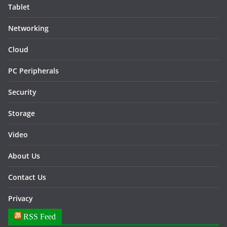
Tablet
Networking
Cloud
PC Peripherals
Security
Storage
Video
About Us
Contact Us
Privacy
RSS Feed