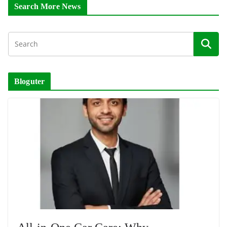
Search More News
Bloguter