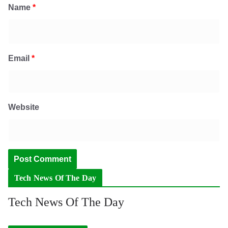
Name
*
Email
*
Website
Tech News Of The Day
Tech News Of The Day