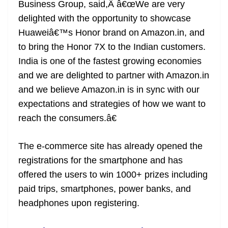
Business Group, said,Â â€œWe are very
delighted with the opportunity to showcase
Huaweiâ€™s Honor brand on Amazon.in, and
to bring the Honor 7X to the Indian customers.
India is one of the fastest growing economies
and we are delighted to partner with Amazon.in
and we believe Amazon.in is in sync with our
expectations and strategies of how we want to
reach the consumers.â€
The e-commerce site has already opened the
registrations for the smartphone and has
offered the users to win 1000+ prizes including
paid trips, smartphones, power banks, and
headphones upon registering.