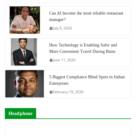
Can AI become the most reliable restaurant
manager?
July 6, 2026
How Technology is Enabling Safer and
More Convenient Travel During Rains
June 11, 2026
5 Biggest Compliance Blind Spots in Indian
Enterprises
February 19, 2026
Headphone