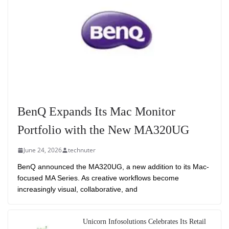
BenQ Expands Its Mac Monitor
Portfolio with the New MA320UG
June 24, 2026
technuter
BenQ announced the MA320UG, a new addition to its Mac-
focused MA Series. As creative workflows become
increasingly visual, collaborative, and
Unicorn Infosolutions Celebrates Its Retail