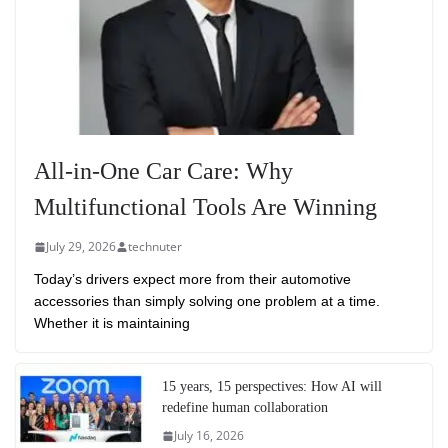
All-in-One Car Care: Why
Multifunctional Tools Are Winning
July 29, 2026
technuter
Today’s drivers expect more from their automotive
accessories than simply solving one problem at a time.
Whether it is maintaining
15 years, 15 perspectives: How AI will
redefine human collaboration
July 16, 2026