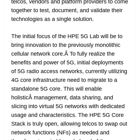
telcos, vendors and platform providers to come
together to test, document, and validate their
technologies as a single solution.
The initial focus of the HPE 5G Lab will be to
bring innovation to the previously monolithic
cellular network core.Â To fully realize the
benefits and power of 5G, initial deployments
of 5G radio access networks, currently utilizing
4G core infrastructure need to migrate to a
standalone 5G core. This will enable
holisticÂ management, data sharing, and
slicing into virtual 5G networks with dedicated
usage and characteristics. The HPE 5G Core
Stack is truly open, allowing telcos to swap out
network functions (NFs) as needed and