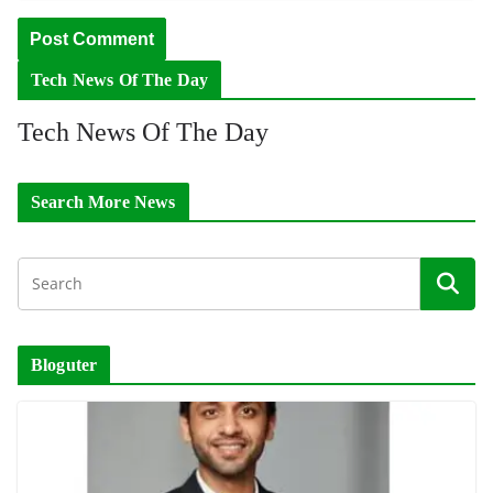
Tech News Of The Day
Tech News Of The Day
Search More News
Bloguter