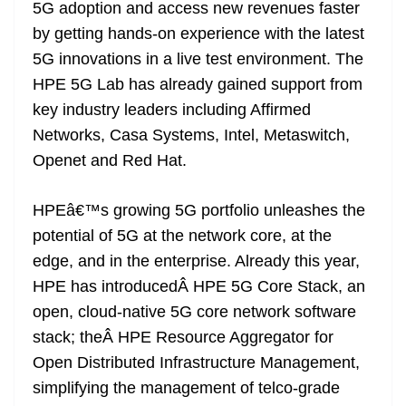
k
k
a
5G adoption and access new revenues faster
n
by getting hands-on experience with the latest
sl
5G innovations in a live test environment. The
HPE 5G Lab has already gained support from
at
key industry leaders including Affirmed
e
Networks, Casa Systems, Intel, Metaswitch,
Openet and Red Hat.
HPEâ€™s growing 5G portfolio unleashes the
potential of 5G at the network core, at the
edge, and in the enterprise. Already this year,
HPE has introducedÂ HPE 5G Core Stack, an
open, cloud-native 5G core network software
stack; theÂ HPE Resource Aggregator for
Open Distributed Infrastructure Management,
simplifying the management of telco-grade