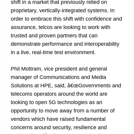
shift in a market that previously relied on
proprietary, vertically-integrated systems. In
order to embrace this shift with confidence and
assurance, telcos are looking to work with
trusted and proven partners that can
demonstrate performance and interoperability
in a live, real-time test environment.
Phil Mottram, vice president and general
manager of Communications and Media
Solutions at HPE, said, â€œGovernments and
telecoms operators around the world are
looking to open 5G technologies as an
opportunity to move away from a number of
vendors which have raised fundamental
concerns around security, resilience and