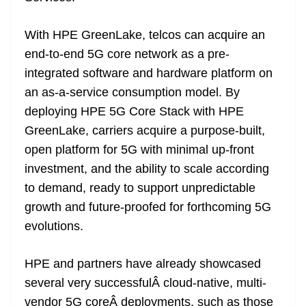
With HPE GreenLake, telcos can acquire an
end-to-end 5G core network as a pre-
integrated software and hardware platform on
an as-a-service consumption model. By
deploying HPE 5G Core Stack with HPE
GreenLake, carriers acquire a purpose-built,
open platform for 5G with minimal up-front
investment, and the ability to scale according
to demand, ready to support unpredictable
growth and future-proofed for forthcoming 5G
evolutions.
HPE and partners have already showcased
several very successfulÂ cloud-native, multi-
vendor 5G coreÂ deployments, such as those