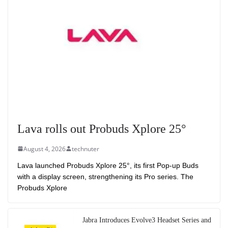
Lava rolls out Probuds Xplore 25°
August 4, 2026
technuter
Lava launched Probuds Xplore 25°, its first Pop-up Buds
with a display screen, strengthening its Pro series. The
Probuds Xplore
Jabra Introduces Evolve3 Headset Series and