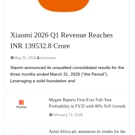
Xiaomi 2026 Q1 Revenue Reaches
INR 139532.8 Crore
May 26, 2026
technuter
Xiaomi announced its unaudited consolidated results for the
three months ended March 31, 2026 (“the Period”).
Leveraging a solid foundation and
Mygate Reports First-Ever Full-Year
Profitability in FY25 with 80% YoY Growth
February 12, 2026
Airtel Africa plc announces its results for the