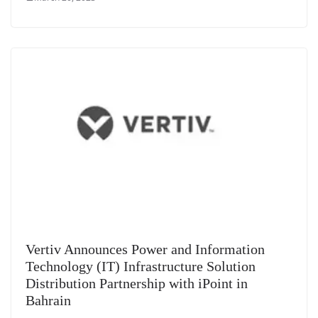
Vertiv Announces Power and Information
Technology (IT) Infrastructure Solution
Distribution Partnership with iPoint in
Bahrain