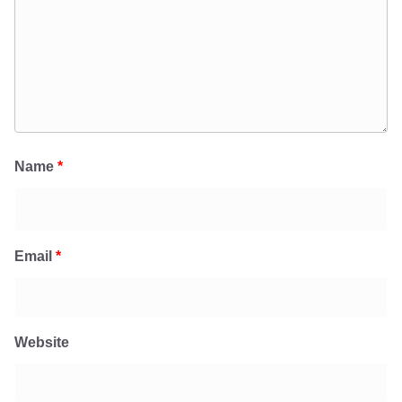
Name
*
Email
*
Website