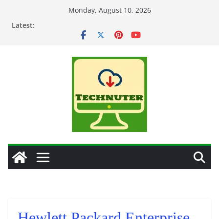
Skip
Monday, August 10, 2026
to
Latest:
content
Hewlett Packard Enterprise