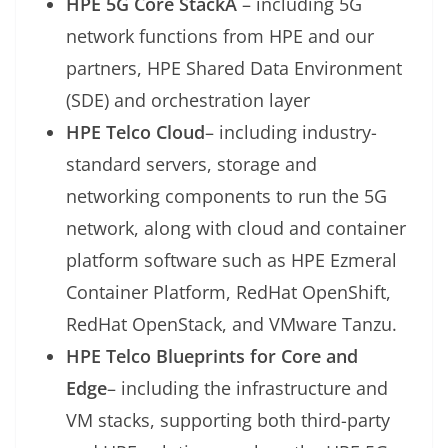
HPE 5G Core StackÂ
– including 5G
network functions from HPE and our
partners, HPE Shared Data Environment
(SDE) and orchestration layer
HPE Telco Cloud
– including industry-
standard servers, storage and
networking components to run the 5G
network, along with cloud and container
platform software such as HPE Ezmeral
Container Platform, RedHat OpenShift,
RedHat OpenStack, and VMware Tanzu.
HPE Telco Blueprints for Core and
Edge
– including the infrastructure and
VM stacks, supporting both third-party