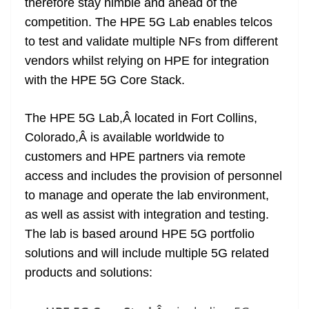
therefore stay nimble and ahead of the
competition. The HPE 5G Lab enables telcos
to test and validate multiple NFs from different
vendors whilst relying on HPE for integration
with the HPE 5G Core Stack.
The HPE 5G Lab,Â located in Fort Collins,
Colorado,Â is available worldwide to
customers and HPE partners via remote
access and includes the provision of personnel
to manage and operate the lab environment,
as well as assist with integration and testing.
The lab is based around HPE 5G portfolio
solutions and will include multiple 5G related
products and solutions: