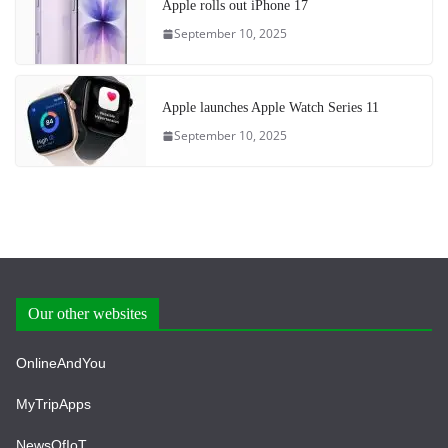
Apple rolls out iPhone 17
September 10, 2025
Apple launches Apple Watch Series 11
September 10, 2025
Our other websites
OnlineAndYou
MyTripApps
NewsOfIoT