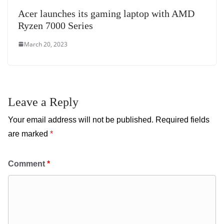
Acer launches its gaming laptop with AMD
Ryzen 7000 Series
March 20, 2023
Leave a Reply
Your email address will not be published.
Required fields
are marked
*
Comment
*