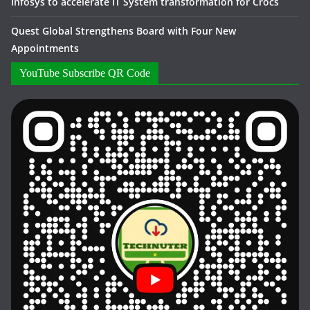
Infosys to accelerate IT System transformation for Crocs
Quest Global Strengthens Board with Four New
Appointments
YouTube Subscribe QR Code