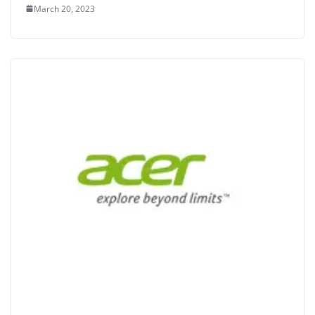
March 20, 2023