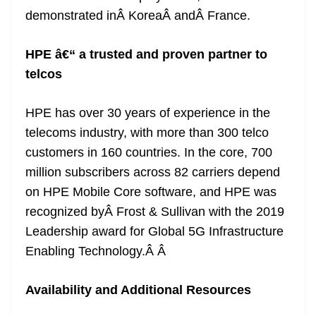
demonstrated inÂ KoreaÂ andÂ France.
HPE â€“ a trusted and proven partner to
telcos
HPE has over 30 years of experience in the
telecoms industry, with more than 300 telco
customers in 160 countries. In the core, 700
million subscribers across 82 carriers depend
on HPE Mobile Core software, and HPE was
recognized byÂ Frost & Sullivan with the 2019
Leadership award for Global 5G Infrastructure
Enabling Technology.Â Â
Availability and Additional Resources