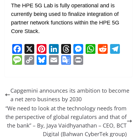
The HPE 5G Lab is fully operational and is
currently being used to finalize integration of
partner network functions within the HPE 5G
Core Stack.
F
X
Pi
Li
T
M
W
R
T
a
nt
n
h
e
h
e
el
M
C
Bl
E
G
Pr
c
er
k
re
ss
at
d
e
e
o
u
m
o
in
e
e
e
a
e
s
di
gr
ss
p
e
ai
o
t
b
st
dI
d
n
A
t
a
a
y
sk
l
gl
Capgemini announces its ambition to become
o
n
s
g
p
m
g
Li
y
e
a net zero business by 2030
o
er
p
e
n
Tr
“We need to look at the technology needs from
k
k
a
the perspective of global regulators and that of
the bank” – By, Jaya Vaidhyanathan – CEO, BCT
n
Digital (Bahwan CyberTek group)