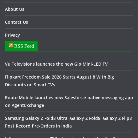
About Us
Contact Us
Privacy
RSS Feed
Vu Televisions launches the new Glo Mini-LED TV
Flipkart Freedom Sale 2026 Starts August 8 With Big
Discounts on Smart TVs
Route Mobile launches new Salesforce-native messaging app
on AgentExchange
Samsung Galaxy Z Fold8 Ultra, Galaxy Z Fold8, Galaxy Z Flip8
Post Record Pre-Orders in India