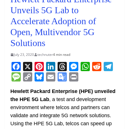
Unveils 5G Lab to
Accelerate Adoption of
Open, Multivendor 5G
Solutions
July 23, 2020
technuter
4 min read
F
X
Pi
Li
T
M
W
R
T
a
nt
n
h
e
h
e
el
M
C
Bl
E
G
Pr
c
er
k
re
ss
at
d
e
e
o
u
m
o
in
e
e
e
a
e
s
di
gr
Hewlett Packard Enterprise (HPE) unveiled
ss
p
e
ai
o
t
the HPE 5G Lab
, a test and development
b
st
dI
d
n
A
t
a
a
y
sk
l
gl
environment where telcos and partners can
o
n
s
g
p
m
g
Li
y
e
validate and integrate 5G network solutions.
o
er
p
e
n
Tr
Using the HPE 5G Lab, telcos can speed up