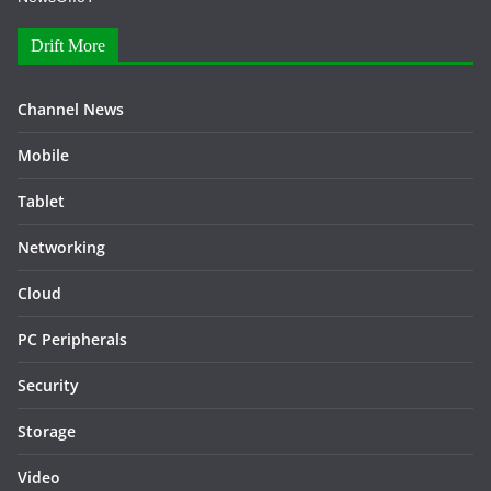
Drift More
Channel News
Mobile
Tablet
Networking
Cloud
PC Peripherals
Security
Storage
Video