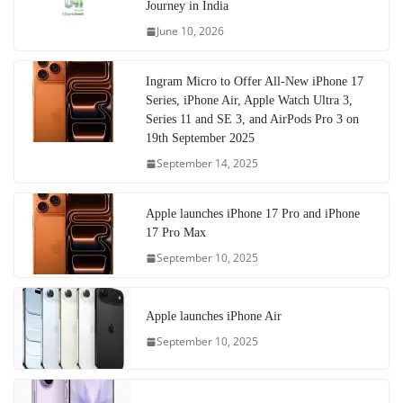
Journey in India
June 10, 2026
Ingram Micro to Offer All-New iPhone 17
Series, iPhone Air, Apple Watch Ultra 3,
Series 11 and SE 3, and AirPods Pro 3 on
19th September 2025
September 14, 2025
Apple launches iPhone 17 Pro and iPhone
17 Pro Max
September 10, 2025
Apple launches iPhone Air
September 10, 2025