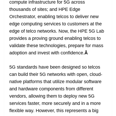
compute infrastructure for 5G across
thousands of sites; and HPE Edge
Orchestrator, enabling telcos to deliver new
edge computing services to customers at the
edge of telco networks. Now, the HPE 5G Lab
provides a proving ground enabling telcos to
validate these technologies, prepare for mass
adoption and invest with confidence.
Â
5G standards have been designed so telcos
can build their 5G networks with open, cloud-
native platforms that utilize modular software
and hardware components from different
vendors, allowing them to deploy new 5G
services faster, more securely and in a more
flexible way. However, this represents a big