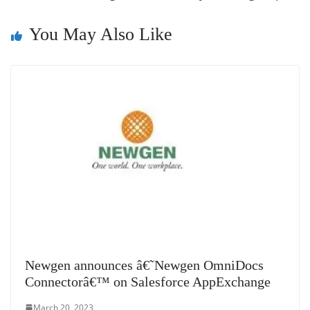
sl
at
You May Also Like
e
Newgen announces â€˜Newgen OmniDocs
Connectorâ€™ on Salesforce AppExchange
March 20, 2023