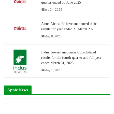
quarter ended 30 June 2025
July 24, 2025
Airtel Africa plc have announced their
results for year ended 31 March 2025
May 8, 2025
Indus Towers announces Consolidated
results for the fourth quarter and full year
ended March 31, 2025
May 1, 2025
Apple News