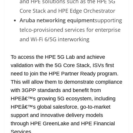
and HPE solutions such as the HPE 5G
Core Stack and HPE Edge Orchestrator
Aruba networking equipment
supporting
telco-provisioned services for enterprise
and Wi-Fi 6/5G interworking
To access the HPE 5G Lab and achieve
validation with the 5G Core Stack, ISVs first
need to join the HPE Partner Ready program.
This will allow them to demonstrate compliance
with 3GPP standards and benefit from
HPEâ€™s growing 5G ecosystem, including
HPEâ€™s global salesforce, go-to-market
support and innovative delivery models
through HPE GreenLake and HPE Financial
Services.