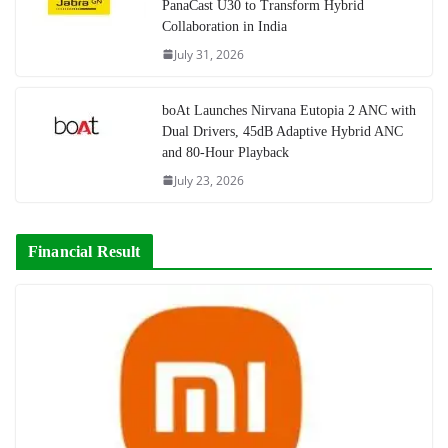
PanaCast U30 to Transform Hybrid
Collaboration in India
July 31, 2026
boAt Launches Nirvana Eutopia 2 ANC with
Dual Drivers, 45dB Adaptive Hybrid ANC
and 80-Hour Playback
July 23, 2026
Financial Result