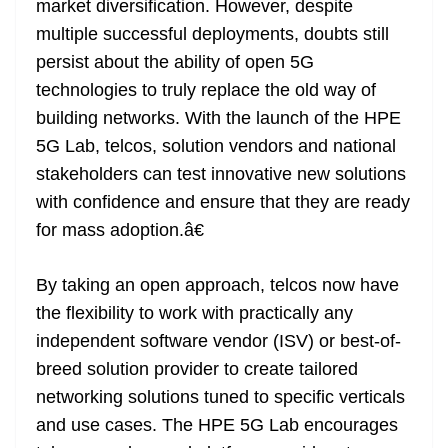
market diversification. However, despite
multiple successful deployments, doubts still
persist about the ability of open 5G
technologies to truly replace the old way of
building networks. With the launch of the HPE
5G Lab, telcos, solution vendors and national
stakeholders can test innovative new solutions
with confidence and ensure that they are ready
for mass adoption.â€
By taking an open approach, telcos now have
the flexibility to work with practically any
independent software vendor (ISV) or best-of-
breed solution provider to create tailored
networking solutions tuned to specific verticals
and use cases. The HPE 5G Lab encourages