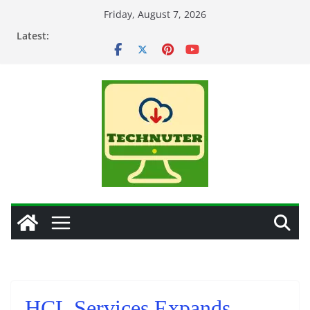
Skip
Friday, August 7, 2026
to
Latest:
content
HCL Services Expands