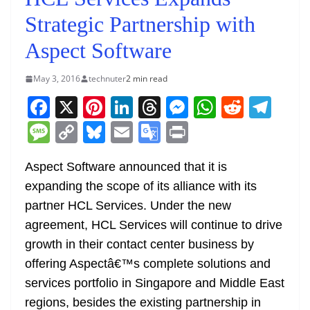
Strategic Partnership with
Aspect Software
May 3, 2016
technuter
2 min read
F
X
Pi
Li
T
M
W
R
T
a
nt
n
h
e
h
e
el
M
C
Bl
E
G
Pr
c
er
k
re
ss
at
d
e
e
o
u
m
o
in
e
e
e
a
e
s
di
gr
Aspect Software announced that it is
ss
p
e
ai
o
t
expanding the scope of its alliance with its
b
st
dI
d
n
A
t
a
a
y
sk
l
gl
partner HCL Services. Under the new
o
n
s
g
p
m
g
Li
y
e
agreement, HCL Services will continue to drive
o
er
p
e
n
Tr
growth in their contact center business by
k
k
a
offering Aspectâ€™s complete solutions and
n
services portfolio in Singapore and Middle East
sl
regions, besides the existing partnership in