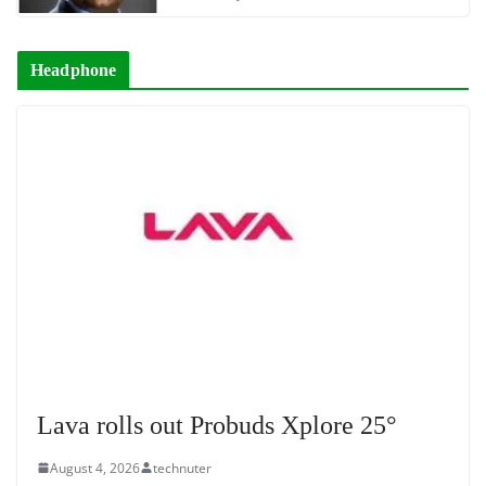
Headphone
Lava rolls out Probuds Xplore 25°
August 4, 2026
technuter