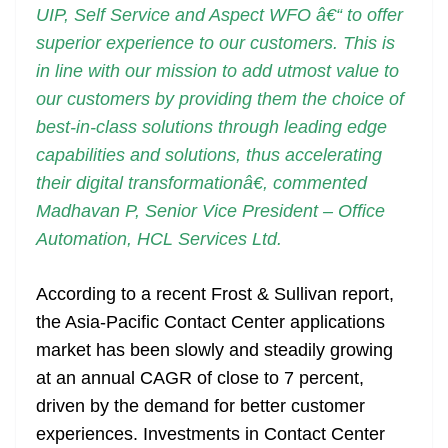
UIP, Self Service and Aspect WFO â€“ to offer
superior experience to our customers. This is
in line with our mission to add utmost value to
our customers by providing them the choice of
best-in-class solutions through leading edge
capabilities and solutions, thus accelerating
their digital transformationâ€, commented
Madhavan P, Senior Vice President – Office
Automation, HCL Services Ltd.
According to a recent Frost & Sullivan report,
the Asia-Pacific Contact Center applications
market has been slowly and steadily growing
at an annual CAGR of close to 7 percent,
driven by the demand for better customer
experiences. Investments in Contact Center