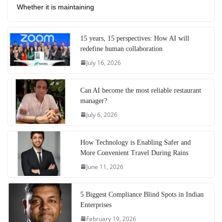
Whether it is maintaining
15 years, 15 perspectives: How AI will
redefine human collaboration
July 16, 2026
Can AI become the most reliable restaurant
manager?
July 6, 2026
How Technology is Enabling Safer and
More Convenient Travel During Rains
June 11, 2026
5 Biggest Compliance Blind Spots in Indian
Enterprises
February 19, 2026