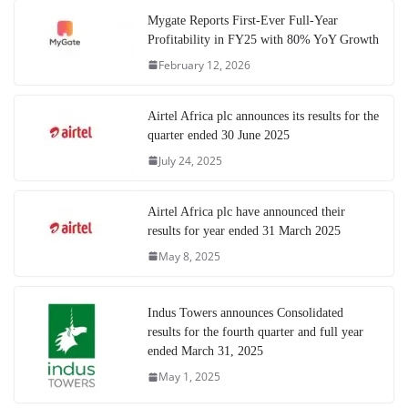
Mygate Reports First-Ever Full-Year
Profitability in FY25 with 80% YoY Growth
February 12, 2026
Airtel Africa plc announces its results for the
quarter ended 30 June 2025
July 24, 2025
Airtel Africa plc have announced their
results for year ended 31 March 2025
May 8, 2025
Indus Towers announces Consolidated
results for the fourth quarter and full year
ended March 31, 2025
May 1, 2025