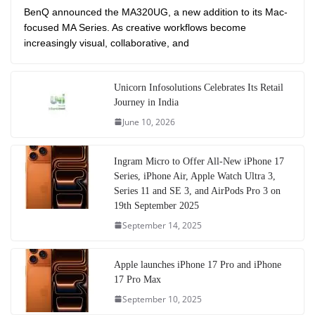
BenQ announced the MA320UG, a new addition to its Mac-
focused MA Series. As creative workflows become
increasingly visual, collaborative, and
Unicorn Infosolutions Celebrates Its Retail
Journey in India
June 10, 2026
Ingram Micro to Offer All-New iPhone 17
Series, iPhone Air, Apple Watch Ultra 3,
Series 11 and SE 3, and AirPods Pro 3 on
19th September 2025
September 14, 2025
Apple launches iPhone 17 Pro and iPhone
17 Pro Max
September 10, 2025