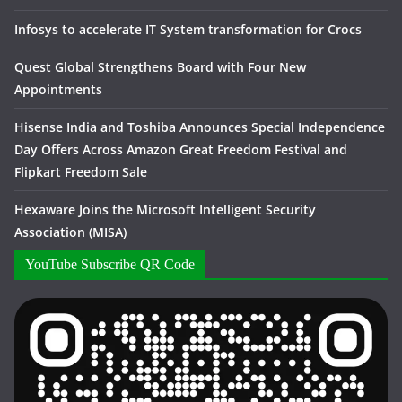
Infosys to accelerate IT System transformation for Crocs
Quest Global Strengthens Board with Four New
Appointments
Hisense India and Toshiba Announces Special Independence
Day Offers Across Amazon Great Freedom Festival and
Flipkart Freedom Sale
Hexaware Joins the Microsoft Intelligent Security
Association (MISA)
YouTube Subscribe QR Code