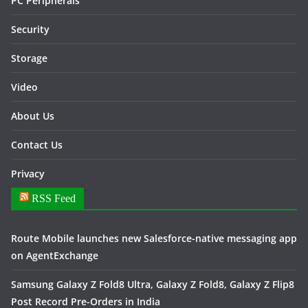
PC Peripherals
Security
Storage
Video
About Us
Contact Us
Privacy
RSS Feed
Route Mobile launches new Salesforce-native messaging app
on AgentExchange
Samsung Galaxy Z Fold8 Ultra, Galaxy Z Fold8, Galaxy Z Flip8
Post Record Pre-Orders in India