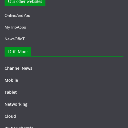
Our other websites
OnlineAndYou
MyTripApps
NewsOfIoT
Drift More
Channel News
Mobile
Tablet
Networking
Cloud