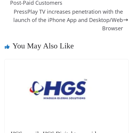
o
n
s
g
p
m
g
Li
y
e
Post-Paid Customers
o
er
p
e
n
Tr
PressPlay TV increases penetration with the
k
k
a
launch of the iPhone App and Desktop/Web
n
Browser
sl
You May Also Like
at
e