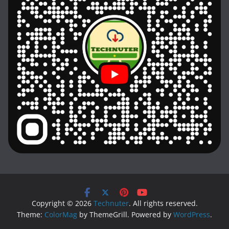
Copyright © 2026
Technuter
. All rights reserved.
Theme:
ColorMag
by ThemeGrill. Powered by
WordPress
.