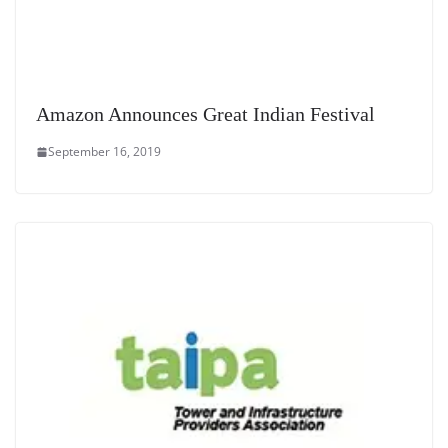
Amazon Announces Great Indian Festival
September 16, 2019