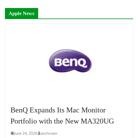
Apple News
BenQ Expands Its Mac Monitor
Portfolio with the New MA320UG
June 24, 2026
technuter