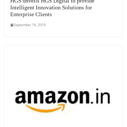
HGS unveils HGS Digital to provide
Intelligent Innovation Solutions for
Enterprise Clients
September 16, 2019