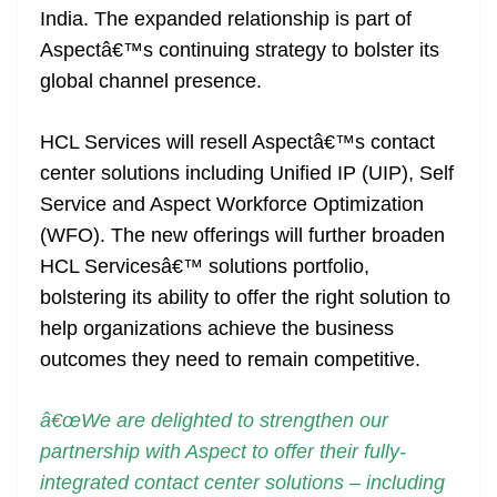
India. The expanded relationship is part of
at
Aspectâ€™s continuing strategy to bolster its
e
global channel presence.
HCL Services will resell Aspectâ€™s contact
center solutions including Unified IP (UIP), Self
Service and Aspect Workforce Optimization
(WFO). The new offerings will further broaden
HCL Servicesâ€™ solutions portfolio,
bolstering its ability to offer the right solution to
help organizations achieve the business
outcomes they need to remain competitive.
â€œWe are delighted to strengthen our
partnership with Aspect to offer their fully-
integrated contact center solutions – including