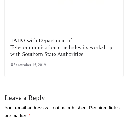
TAIPA with Department of
Telecommunication concludes its workshop
with Southern State Authorities
September 16, 2019
Leave a Reply
Your email address will not be published.
Required fields
are marked
*