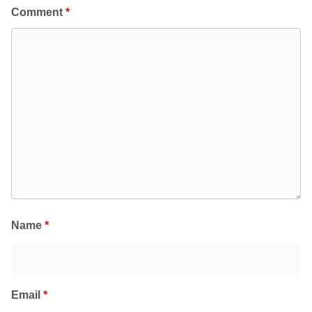
Comment
*
Name
*
Email
*