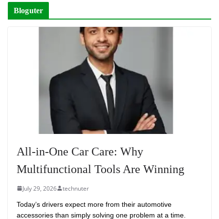
Bloguter
All-in-One Car Care: Why
Multifunctional Tools Are Winning
July 29, 2026
technuter
Today’s drivers expect more from their automotive
accessories than simply solving one problem at a time.