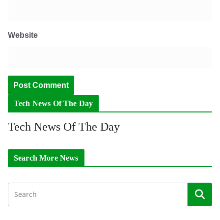
Website
Tech News Of The Day
Tech News Of The Day
Search More News