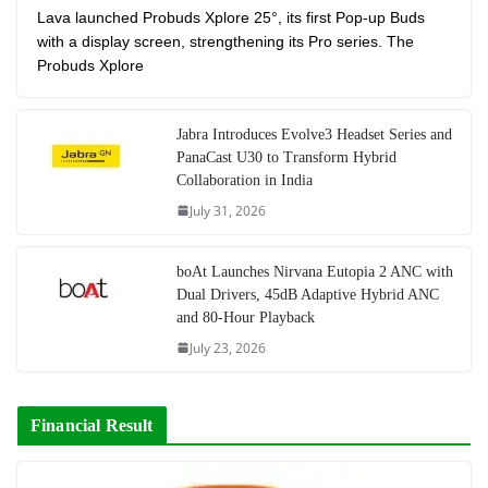
Lava launched Probuds Xplore 25°, its first Pop-up Buds
with a display screen, strengthening its Pro series. The
Probuds Xplore
Jabra Introduces Evolve3 Headset Series and
PanaCast U30 to Transform Hybrid
Collaboration in India
July 31, 2026
boAt Launches Nirvana Eutopia 2 ANC with
Dual Drivers, 45dB Adaptive Hybrid ANC
and 80-Hour Playback
July 23, 2026
Financial Result