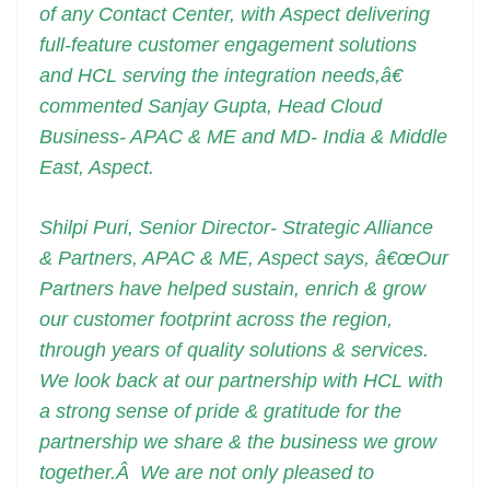
of any Contact Center, with Aspect delivering
full-feature customer engagement solutions
and HCL serving the integration needs,â€
commented Sanjay Gupta, Head Cloud
Business- APAC & ME and MD- India & Middle
East, Aspect.
Shilpi Puri, Senior Director- Strategic Alliance
& Partners, APAC & ME, Aspect says, â€œOur
Partners have helped sustain, enrich & grow
our customer footprint across the region,
through years of quality solutions & services.
We look back at our partnership with HCL with
a strong sense of pride & gratitude for the
partnership we share & the business we grow
together.Â We are not only pleased to