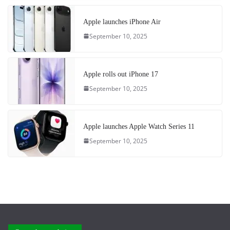
Apple launches iPhone Air
September 10, 2025
Apple rolls out iPhone 17
September 10, 2025
Apple launches Apple Watch Series 11
September 10, 2025