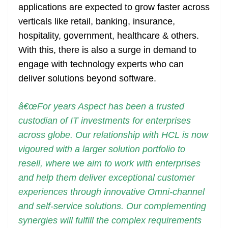
applications are expected to grow faster across
verticals like retail, banking, insurance,
hospitality, government, healthcare & others.
With this, there is also a surge in demand to
engage with technology experts who can
deliver solutions beyond software.
â€œFor years Aspect has been a trusted
custodian of IT investments for enterprises
across globe. Our relationship with HCL is now
vigoured with a larger solution portfolio to
resell, where we aim to work with enterprises
and help them deliver exceptional customer
experiences through innovative Omni-channel
and self-service solutions. Our complementing
synergies will fulfill the complex requirements