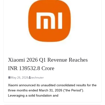
Xiaomi 2026 Q1 Revenue Reaches
INR 139532.8 Crore
May 26, 2026
technuter
Xiaomi announced its unaudited consolidated results for the
three months ended March 31, 2026 (“the Period”).
Leveraging a solid foundation and