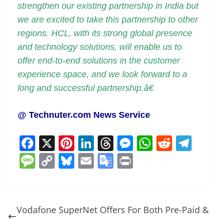
strengthen our existing partnership in India but
we are excited to take this partnership to other
regions. HCL, with its strong global presence
and technology solutions, will enable us to
offer end-to-end solutions in the customer
experience space, and we look forward to a
long and successful partnership.â€
@ Technuter.com News Service
F
X
Pi
Li
T
M
W
R
T
a
nt
n
h
e
h
e
el
M
C
Bl
E
G
Pr
c
er
k
re
ss
at
d
e
e
o
u
m
o
in
e
e
e
a
e
s
di
gr
ss
p
e
ai
o
t
b
st
dI
d
n
A
t
a
a
y
sk
l
gl
Vodafone SuperNet Offers For Both Pre-Paid &