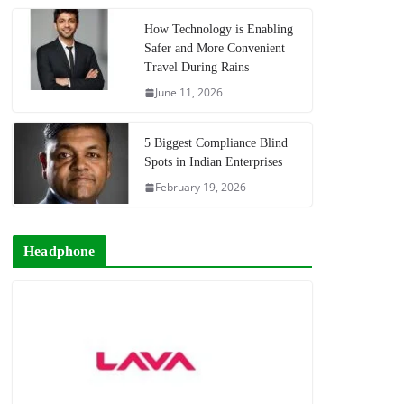
How Technology is Enabling
Safer and More Convenient
Travel During Rains
June 11, 2026
5 Biggest Compliance Blind
Spots in Indian Enterprises
February 19, 2026
Headphone