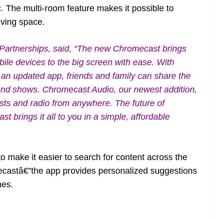
 The multi-room feature makes it possible to
iving space.
artnerships, said, “The new Chromecast brings
bile devices to the big screen with ease. With
 an updated app, friends and family can share the
and shows. Chromecast Audio, our newest addition,
asts and radio from anywhere. The future of
 brings it all to you in a simple, affordable
make it easier to search for content across the
ecastâ€”the app provides personalized suggestions
hes.