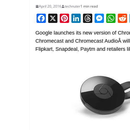
April 20, 2016
technuter
1 min read
F
X
Pi
Li
T
M
W
a
nt
n
h
e
h
Google launches its new version of Chr
c
er
k
re
ss
at
Chromecast and Chromecast AudioÂ will 
e
e
e
a
e
s
Flipkart, Snapdeal, Paytm and retailers 
b
st
dI
d
n
A
o
n
s
g
p
o
er
p
k