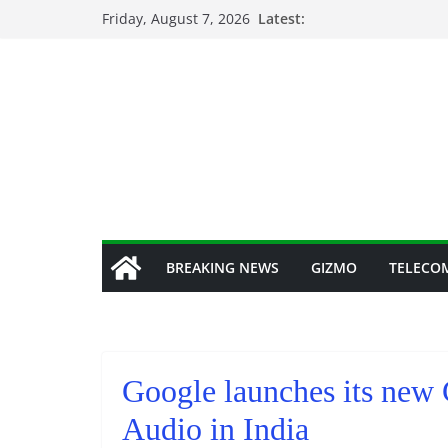
Skip
Friday, August 7, 2026
Latest:
to
content
BREAKING NEWS
GIZMO
TELECO
Google launches its new
Audio in India