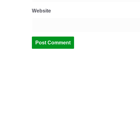
Website