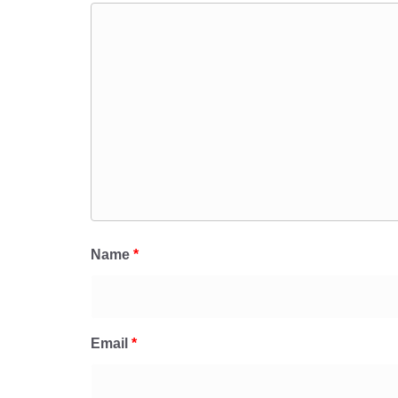
Name
*
Email
*