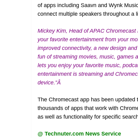
of apps including Saavn and Wynk Music.
connect multiple speakers throughout a l
Mickey Kim, Head of APAC Chromecast P
your favorite entertainment from your mo
improved connectivity, a new design and
fun of streaming movies, music, games 
lets you enjoy your favorite music, podc
entertainment is streaming and Chromecast
device.”Â
The Chromecast app has been updated to 
thousands of apps that work with Chrom
as well as functionality for specific searc
@ Technuter.com News Service