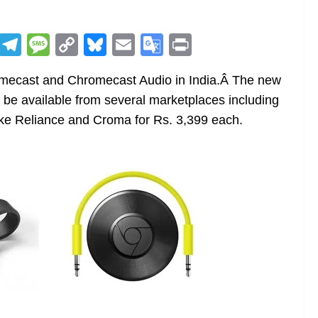
R
T
M
C
Bl
E
G
Pr
e
el
e
o
u
m
o
in
omecast and Chromecast Audio in India.Â The new
d
e
ss
p
e
ai
o
t
be available from several marketplaces including
di
gr
a
y
sk
l
gl
like Reliance and Croma for Rs. 3,399 each.
t
a
g
Li
y
e
m
e
n
Tr
k
a
n
sl
at
e