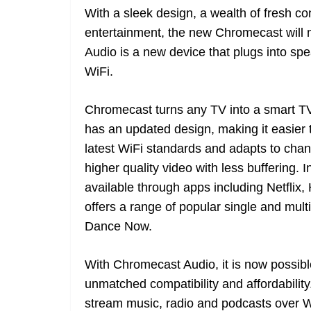
With a sleek design, a wealth of fresh co
entertainment, the new Chromecast will 
Audio is a new device that plugs into sp
WiFi.
Chromecast turns any TV into a smart TV
has an updated design, making it easier t
latest WiFi standards and adapts to cha
higher quality video with less buffering.
available through apps including Netfli
offers a range of popular single and mul
Dance Now.
With Chromecast Audio, it is now possib
unmatched compatibility and affordability
stream music, radio and podcasts over Wi