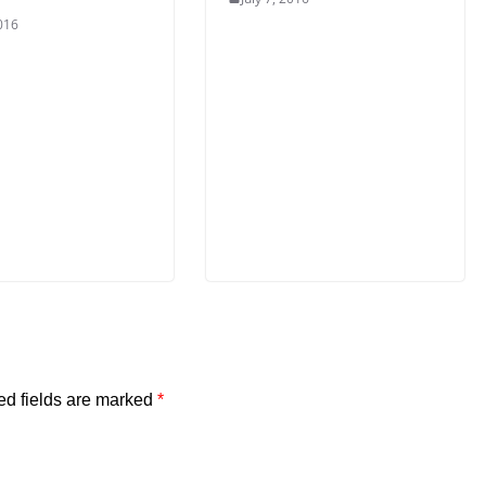
2016
ed fields are marked
*