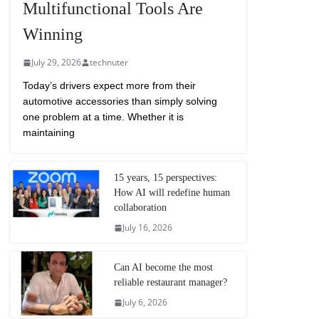
Multifunctional Tools Are
Winning
July 29, 2026
technuter
Today’s drivers expect more from their
automotive accessories than simply solving
one problem at a time. Whether it is
maintaining
15 years, 15 perspectives:
How AI will redefine human
collaboration
July 16, 2026
Can AI become the most
reliable restaurant manager?
July 6, 2026