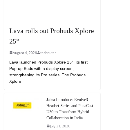
Lava rolls out Probuds Xplore
25°
August 4, 2026
technuter
Lava launched Probuds Xplore 25°, its first
Pop-up Buds with a display screen,
strengthening its Pro series. The Probuds
Xplore
Jabra Introduces Evolve3
Headset Series and PanaCast
U30 to Transform Hybrid
Collaboration in India
July 31, 2026