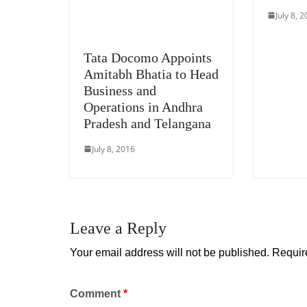
July 8, 
Tata Docomo Appoints
Amitabh Bhatia to Head
Business and
Operations in Andhra
Pradesh and Telangana
July 8, 2016
Leave a Reply
Your email address will not be published.
Requir
Comment
*