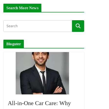
Search More News
Bloguter
All-in-One Car Care: Why