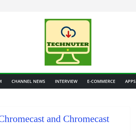
M
CHANNEL NEWS
INTERVIEW
E-COMMERCE
APPS
 Chromecast and Chromecast