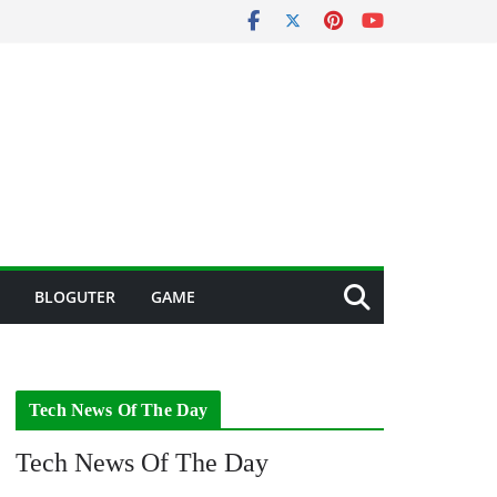
BLOGUTER
GAME
Tech News Of The Day
Tech News Of The Day