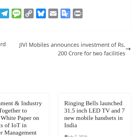
R
T
M
C
Bl
E
G
Pr
e
el
e
o
u
m
o
in
d
e
ss
p
e
ai
o
t
di
gr
a
y
sk
l
gl
ard
JIVI Mobiles announces investment of Rs.
t
a
g
Li
y
e
e
200 Crore for two facilities
m
e
n
Tr
k
a
n
sl
at
ment & Industry
Ringing Bells launched
e
ogether to
31.5 inch LED TV and 7
 White Paper on
new mobile handsets in
s of IoT in
India
er Management
July 7, 2016