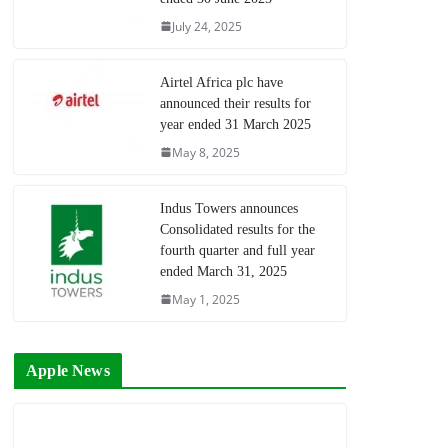
July 24, 2025
Airtel Africa plc have
announced their results for
year ended 31 March 2025
May 8, 2025
Indus Towers announces
Consolidated results for the
fourth quarter and full year
ended March 31, 2025
May 1, 2025
Apple News