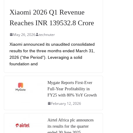
Xiaomi 2026 Q1 Revenue
Reaches INR 139532.8 Crore
May 26, 2026
technuter
Xiaomi announced its unaudited consolidated
results for the three months ended March 31,
2026 (“the Period”). Leveraging a solid
foundation and
Mygate Reports First-Ever
Full-Year Profitability in
FY25 with 80% YoY Growth
February 12, 2026
Airtel Africa plc announces
its results for the quarter
ended 30 June 2025