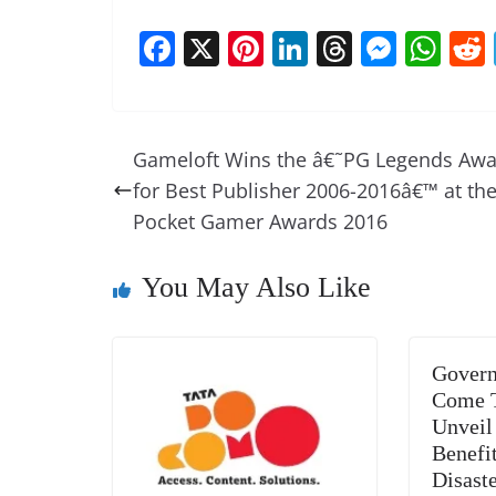
F
X
Pi
Li
T
M
W
a
nt
n
h
e
h
c
er
k
re
ss
at
e
e
e
a
e
s
Gameloft Wins the â€˜PG Legends Aw
b
st
dI
d
n
A
for Best Publisher 2006-2016â€™ at th
o
n
s
g
p
Pocket Gamer Awards 2016
o
er
p
You May Also Like
k
Govern
Come T
Unveil
Benefit
Disast