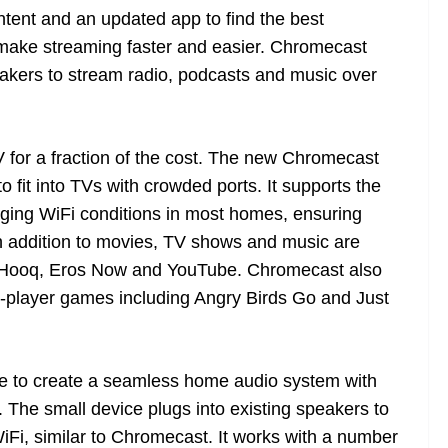
ntent and an updated app to find the best
make streaming faster and easier. Chromecast
eakers to stream radio, podcasts and music over
 for a fraction of the cost. The new Chromecast
o fit into TVs with crowded ports. It supports the
nging WiFi conditions in most homes, ensuring
 In addition to movies, TV shows and music are
x, Hooq, Eros Now and YouTube. Chromecast also
ti-player games including Angry Birds Go and Just
le to create a seamless home audio system with
. The small device plugs into existing speakers to
Fi, similar to Chromecast. It works with a number