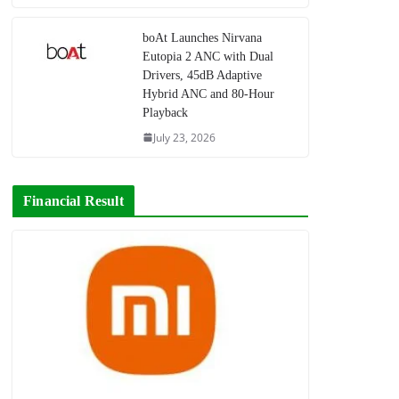
boAt Launches Nirvana
Eutopia 2 ANC with Dual
Drivers, 45dB Adaptive
Hybrid ANC and 80-Hour
Playback
July 23, 2026
Financial Result