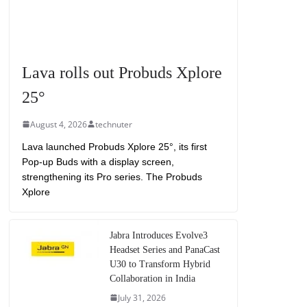
Lava rolls out Probuds Xplore
25°
August 4, 2026
technuter
Lava launched Probuds Xplore 25°, its first
Pop-up Buds with a display screen,
strengthening its Pro series. The Probuds
Xplore
Jabra Introduces Evolve3
Headset Series and PanaCast
U30 to Transform Hybrid
Collaboration in India
July 31, 2026