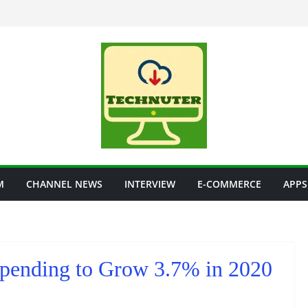
M
CHANNEL NEWS
INTERVIEW
E-COMMERCE
APPS
Spending to Grow 3.7% in 2020