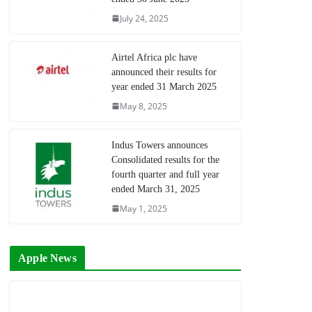
July 24, 2025
Airtel Africa plc have
announced their results for
year ended 31 March 2025
May 8, 2025
Indus Towers announces
Consolidated results for the
fourth quarter and full year
ended March 31, 2025
May 1, 2025
Apple News