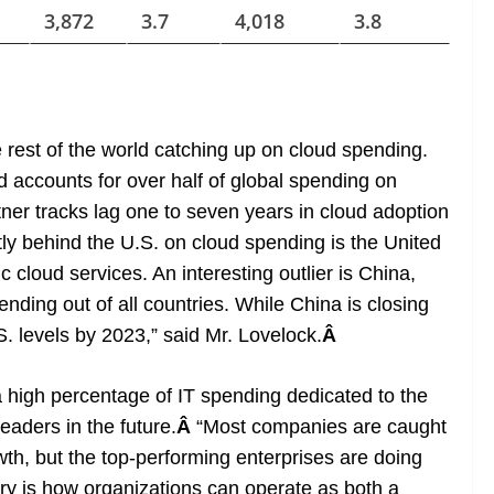
3,872
3.7
4,018
3.8
 rest of the world catching up on cloud spending.
 accounts for over half of global spending on
tner tracks lag one to seven years in cloud adoption
ctly behind the U.S. on cloud spending is the United
cloud services. An interesting outlier is China,
nding out of all countries. While China is closing
.S. levels by 2023,” said Mr. Lovelock.
Â
a high percentage of IT spending dedicated to the
eaders in the future.
Â
“Most companies are caught
rowth, but the top-performing enterprises are doing
try is how organizations can operate as both a