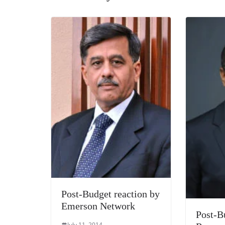
k
Post-Budget reaction by
Emerson Network
Post-B
July 11, 2014