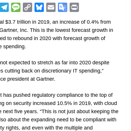
R
T
M
C
Bl
E
G
Pr
e
el
e
o
u
m
o
in
l $3.7 trillion in 2019, an increase of 0.4% from
d
e
ss
p
e
ai
o
t
Gartner, Inc. This is the lowest forecast growth in
di
gr
a
y
sk
l
gl
ted to rebound in 2020 with forecast growth of
t
a
g
Li
y
e
re spending.
m
e
n
Tr
k
a
not expected to stretch as far into 2020 despite
n
 cutting back on discretionary IT spending,”
sl
ce president at Gartner.
at
t has pushed regulatory compliance to the top of
e
ding on security increased 10.5% in 2019, with cloud
 next five years. “This is not just about keeping the
s also about the expanding need to be compliant with
erty rights, and even with the multiple and