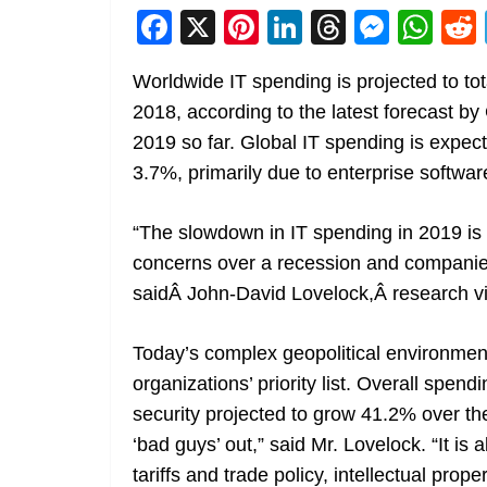
F
X
Pi
Li
T
M
W
a
nt
n
h
e
h
Worldwide IT spending is projected to tota
c
er
k
re
ss
at
2018, according to the latest forecast by 
e
e
e
a
e
s
2019 so far. Global IT spending is expec
b
st
dI
d
n
A
3.7%, primarily due to enterprise softwa
o
n
s
g
p
o
er
p
“The slowdown in IT spending in 2019 is 
k
concerns over a recession and companies
saidÂ John-David Lovelock,Â research vi
Today’s complex geopolitical environmen
organizations’ priority list. Overall spen
security projected to grow 41.2% over the
‘bad guys’ out,” said Mr. Lovelock. “It i
tariffs and trade policy, intellectual prop