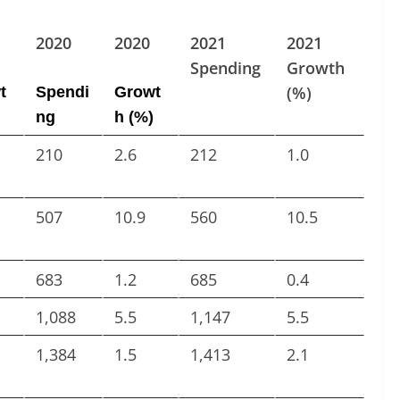
2020
2020
2021
2021
Spending
Growth
(%)
t
Spendi
Growt
ng
h (%)
210
2.6
212
1.0
507
10.9
560
10.5
683
1.2
685
0.4
1,088
5.5
1,147
5.5
1,384
1.5
1,413
2.1