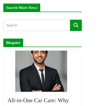
Search More News
Bloguter
All-in-One Car Care: Why