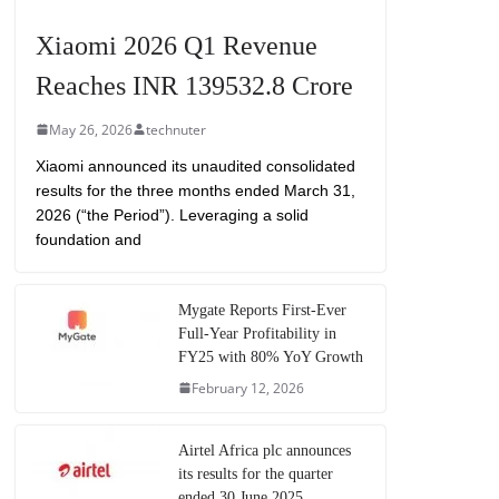
Xiaomi 2026 Q1 Revenue
Reaches INR 139532.8 Crore
May 26, 2026
technuter
Xiaomi announced its unaudited consolidated
results for the three months ended March 31,
2026 (“the Period”). Leveraging a solid
foundation and
Mygate Reports First-Ever
Full-Year Profitability in
FY25 with 80% YoY Growth
February 12, 2026
Airtel Africa plc announces
its results for the quarter
ended 30 June 2025