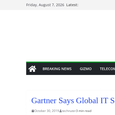
Skip
Friday, August 7, 2026
Latest:
to
content
BREAKING NEWS
GIZMO
TELECO
Gartner Says Global IT 
October 30, 2019
technuter
3 min read