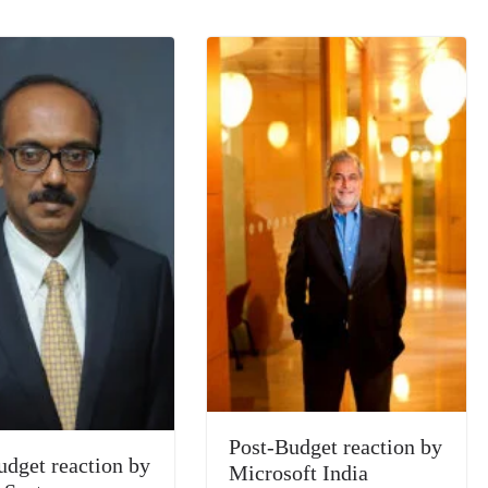
n
sl
at
e
Post-Budget reaction by
udget reaction by
Microsoft India