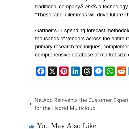
traditional companyÂ
and
Â a technology
“These ‘and’ dilemmas will drive future I
Gartner’s IT spending forecast methodolo
thousands of vendors across the entire r
primary research techniques, complement
comprehensive database of market size d
F
X
Pi
Li
T
M
W
a
nt
n
h
e
h
c
er
k
re
ss
at
e
e
e
a
e
s
NetApp Reinvents the Customer Exper
b
st
dI
d
n
A
for the Hybrid Multicloud
o
n
s
g
p
o
er
p
You May Also Like