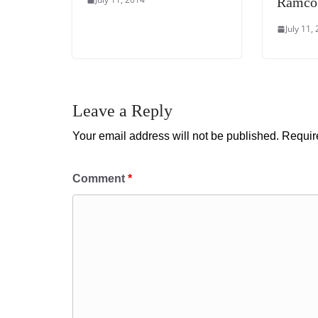
Ramco
July 11,
Leave a Reply
Your email address will not be published.
Requir
Comment
*