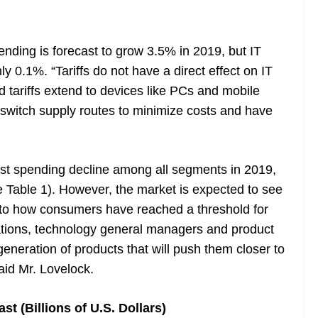
pending is forecast to grow 3.5% in 2019, but IT
y 0.1%. “Tariffs do not have a direct effect on IT
d tariffs extend to devices like PCs and mobile
 switch supply routes to minimize costs and have
st spending decline among all segments in 2019,
 Table 1). However, the market is expected to see
 to how consumers have reached a threshold for
ations, technology general managers and product
eneration of products that will push them closer to
id Mr. Lovelock.
t (Billions of U.S. Dollars)