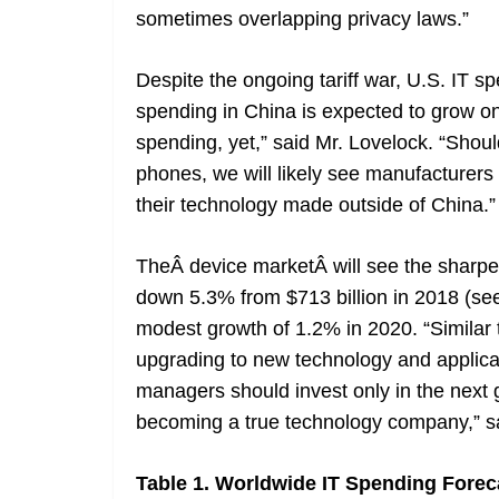
sometimes overlapping privacy laws.”
Despite the ongoing tariff war, U.S. IT s
spending in China is expected to grow onl
spending, yet,” said Mr. Lovelock. “Shoul
phones, we will likely see manufacturers
their technology made outside of China.”
TheÂ device marketÂ will see the sharpe
down 5.3% from $713 billion in 2018 (see
modest growth of 1.2% in 2020. “Similar
upgrading to new technology and applic
managers should invest only in the next g
becoming a true technology company,” sa
Table 1. Worldwide IT Spending Forecas