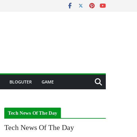
BLOGUTER
GAME
Tech News Of The Day
Tech News Of The Day