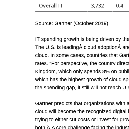
Overall IT
3,732
0.4
Source: Gartner (October 2019)
IT spending growth is being driven by the
The U.S. is leadingÂ cloud adoptionÂ and
cloud. In some cases, countries that Gar
rates. “For perspective, the country dire
Kingdom, which only spends 8% on public 
which has the highest growth of cloud spe
the spending gap, it still will not reach U
Gartner predicts that organizations with 
cloud will become the recognized digital l
trying to either cut costs or invest for g
both.Â A core challenge facing the indus