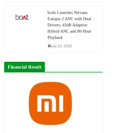
boAt Launches Nirvana
Eutopia 2 ANC with Dual
Drivers, 45dB Adaptive
Hybrid ANC and 80-Hour
Playback
July 23, 2026
Financial Result