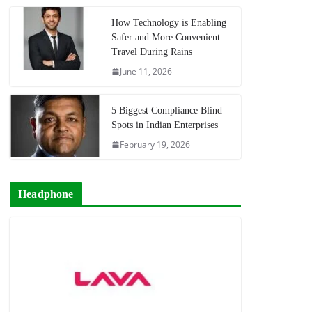
How Technology is Enabling
Safer and More Convenient
Travel During Rains
June 11, 2026
5 Biggest Compliance Blind
Spots in Indian Enterprises
February 19, 2026
Headphone