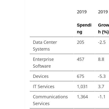
2019
2019
Spendi
Grow
ng
h (%)
Data Center
205
-2.5
Systems
Enterprise
457
8.8
Software
Devices
675
-5.3
IT Services
1,031
3.7
Communications
1,364
-1.1
Services