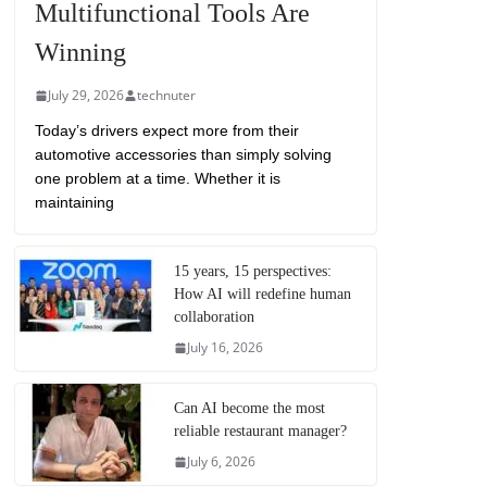
Multifunctional Tools Are
Winning
July 29, 2026
technuter
Today’s drivers expect more from their
automotive accessories than simply solving
one problem at a time. Whether it is
maintaining
15 years, 15 perspectives:
How AI will redefine human
collaboration
July 16, 2026
Can AI become the most
reliable restaurant manager?
July 6, 2026