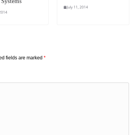
 Systems
July 11, 2014
 2014
ed fields are marked
*