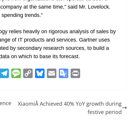
 company at the same time,” said Mr. Lovelock.
T spending trends.”
gy relies heavily on rigorous analysis of sales by
ange of IT products and services. Gartner uses
ed by secondary research sources, to build a
ata on which to base its forecast.
R
T
M
C
Bl
E
G
Pr
e
el
e
o
u
m
o
in
d
e
ss
p
e
ai
o
t
di
gr
a
y
sk
l
gl
ience
XiaomiÂ Achieved 40% YoY growth during
t
a
g
Li
y
e
festive period
m
e
n
Tr
k
a