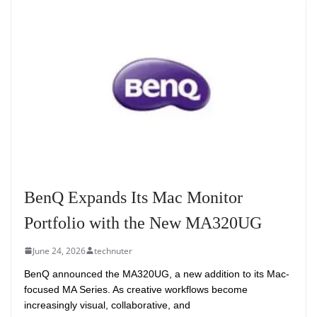
BenQ Expands Its Mac Monitor
Portfolio with the New MA320UG
June 24, 2026
technuter
BenQ announced the MA320UG, a new addition to its Mac-
focused MA Series. As creative workflows become
increasingly visual, collaborative, and