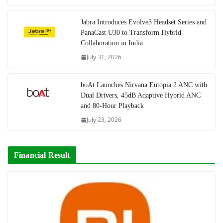
Jabra Introduces Evolve3 Headset Series and
PanaCast U30 to Transform Hybrid
Collaboration in India
July 31, 2026
boAt Launches Nirvana Eutopia 2 ANC with
Dual Drivers, 45dB Adaptive Hybrid ANC
and 80-Hour Playback
July 23, 2026
Financial Result