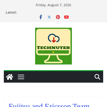
Skip
Friday, August 7, 2026
to
Latest:
content
Fujitsu and Ericsson Team