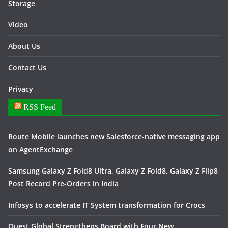
Storage
Video
About Us
Contact Us
Privacy
RSS Feed
Route Mobile launches new Salesforce-native messaging app
on AgentExchange
Samsung Galaxy Z Fold8 Ultra, Galaxy Z Fold8, Galaxy Z Flip8
Post Record Pre-Orders in India
Infosys to accelerate IT System transformation for Crocs
Quest Global Strengthens Board with Four New