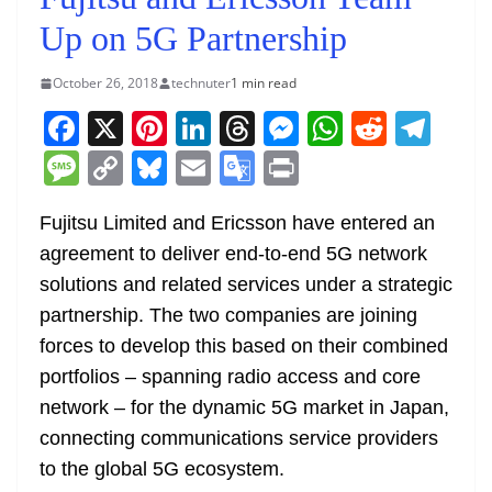
Up on 5G Partnership
October 26, 2018
technuter
1 min read
F
X
Pi
Li
T
M
W
R
T
a
nt
n
h
e
h
e
el
M
C
Bl
E
G
Pr
c
er
k
re
ss
at
d
e
e
o
u
m
o
in
e
e
e
a
e
s
di
gr
Fujitsu Limited and Ericsson have entered an
ss
p
e
ai
o
t
agreement to deliver end-to-end 5G network
b
st
dI
d
n
A
t
a
a
y
sk
l
gl
solutions and related services under a strategic
o
n
s
g
p
m
g
Li
y
e
partnership. The two companies are joining
o
er
p
e
n
Tr
forces to develop this based on their combined
k
k
a
portfolios – spanning radio access and core
n
network – for the dynamic 5G market in Japan,
sl
connecting communications service providers
to the global 5G ecosystem.
at