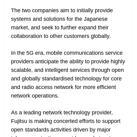
e
The two companies aim to initially provide
systems and solutions for the Japanese
market, and seek to further expand their
collaboration to other customers globally.
In the 5G era, mobile communications service
providers anticipate the ability to provide highly
scalable, and intelligent services through open
and globally standardised technology for core
and radio access network for more efficient
network operations.
As a leading network technology provider,
Fujitsu is making concerted efforts to support
open standards activities driven by major