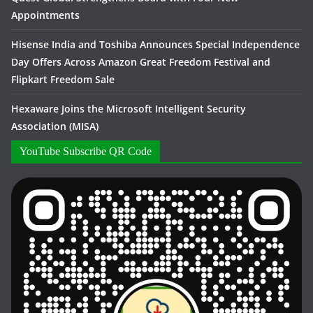
Appointments
Hisense India and Toshiba Announces Special Independence
Day Offers Across Amazon Great Freedom Festival and
Flipkart Freedom Sale
Hexaware Joins the Microsoft Intelligent Security
Association (MISA)
YouTube Subscribe QR Code