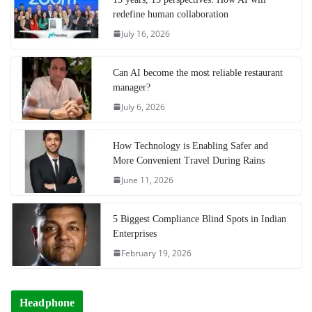
redefine human collaboration
July 16, 2026
Can AI become the most reliable restaurant
manager?
July 6, 2026
How Technology is Enabling Safer and
More Convenient Travel During Rains
June 11, 2026
5 Biggest Compliance Blind Spots in Indian
Enterprises
February 19, 2026
Headphone