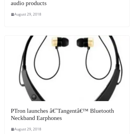
audio products
August 29, 2018
PTron launches â€˜Tangentâ€™ Bluetooth
Neckband Earphones
August 29, 2018