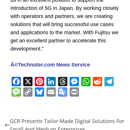
us in an excellent position to support the
introduction of 5G in Japan. By working closely
with operators and partners, we are creating
solutions that will bring successful use cases
and applications to the market. With Fujitsu we
get an excellent partner to accelerate this
development.”
Â©Technuter.com News Service
F
X
Pi
Li
T
M
W
R
T
a
nt
n
h
e
h
e
el
M
C
Bl
E
G
Pr
c
er
k
re
ss
at
d
e
e
o
u
m
o
in
e
e
e
a
e
s
di
gr
ss
p
e
ai
o
t
b
st
dI
d
n
A
t
a
a
y
sk
l
gl
GCR Presents Tailor-Made Digital Solutions For
o
n
s
g
p
m
g
Li
y
e
Small And Medium Enterprises