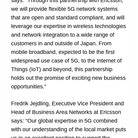
says: “Through this partnership with Ericsson,
we will provide flexible 5G network systems
that are open and standard compliant, and will
leverage our expertise in wireless technologies
and network integration to a wide range of
customers in and outside of Japan. From
mobile broadband, expected to be the first
widespread use case of 5G, to the Internet of
Things (IoT) and beyond, this partnership
holds out the promise of exciting new business
opportunities.”
Fredrik Jejdling, Executive Vice President and
Head of Business Area Networks at Ericsson
says: “Our global expertise in 5G combined
with our understanding of the local market puts