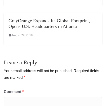
GreyOrange Expands Its Global Footprint,
Opens U.S. Headquarters in Atlanta
August 29, 2018
Leave a Reply
Your email address will not be published.
Required fields
are marked
*
Comment
*