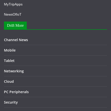
MyTripApps
NewsOfIoT
Drift More
Channel News
Mobile
Tablet
Networking
Cloud
PC Peripherals
Security