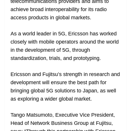
telecommunications providers and aims to
achieve broad interoperability for its radio
access products in global markets.
As a world leader in 5G, Ericsson has worked
closely with mobile operators around the world
in the development of 5G, through
standardization, trials, and prototyping.
Ericsson and Fujitsu’s strength in research and
development will ensure the best path for
bringing global 5G solutions to Japan, as well
as exploring a wider global market.
Tango Matsumoto, Executive Vice President,
Head of Network Business Group at Fujitsu,