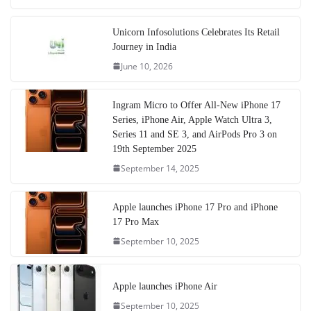
Unicorn Infosolutions Celebrates Its Retail
Journey in India
June 10, 2026
Ingram Micro to Offer All-New iPhone 17
Series, iPhone Air, Apple Watch Ultra 3,
Series 11 and SE 3, and AirPods Pro 3 on
19th September 2025
September 14, 2025
Apple launches iPhone 17 Pro and iPhone
17 Pro Max
September 10, 2025
Apple launches iPhone Air
September 10, 2025