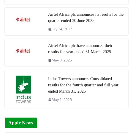
Airtel Africa plc announces its results for the
quarter ended 30 June 2025
July 24, 2025
Airtel Africa plc have announced their
results for year ended 31 March 2025
May 8, 2025
Indus Towers announces Consolidated
results for the fourth quarter and full year
ended March 31, 2025
May 1, 2025
Apple News