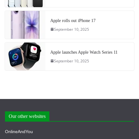
Apple rolls out iPhone 17
September 10, 2025
Apple launches Apple Watch Series 11
September 10, 2025
Our other websites
OnlineAndYou