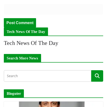
Tech News Of The Day
Tech News Of The Day
Search More News
Bloguter