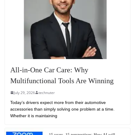
All-in-One Car Care: Why
Multifunctional Tools Are Winning
July 29, 2026
technuter
Today’s drivers expect more from their automotive
accessories than simply solving one problem at a time.
Whether it is maintaining
15 years, 15 perspectives: How AI will