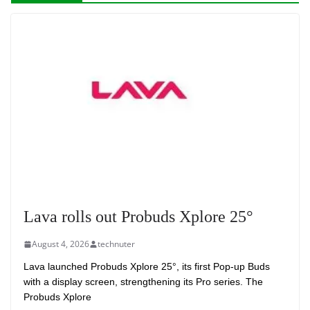
Lava rolls out Probuds Xplore 25°
August 4, 2026
technuter
Lava launched Probuds Xplore 25°, its first Pop-up Buds
with a display screen, strengthening its Pro series. The
Probuds Xplore