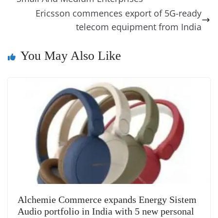
o
er
p
e
n
Tr
Ericsson commences export of 5G-ready
k
k
a
telecom equipment from India
n
You May Also Like
sl
at
e
Alchemie Commerce expands Energy Sistem
Audio portfolio in India with 5 new personal