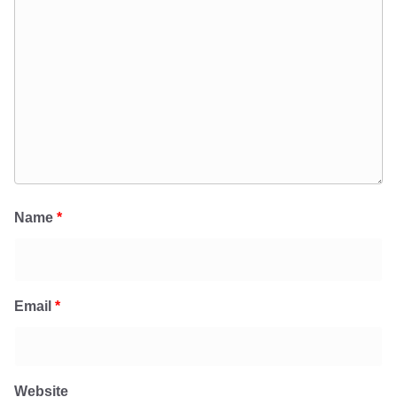
Name
*
Email
*
Website