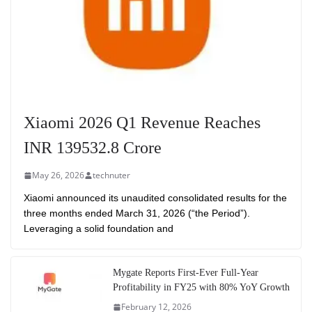
Xiaomi 2026 Q1 Revenue Reaches
INR 139532.8 Crore
May 26, 2026
technuter
Xiaomi announced its unaudited consolidated results for the
three months ended March 31, 2026 (“the Period”).
Leveraging a solid foundation and
Mygate Reports First-Ever Full-Year
Profitability in FY25 with 80% YoY Growth
February 12, 2026