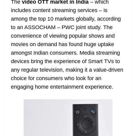
The
video OTT market in India
– which
e
includes content streaming services – is
among the top 10 markets globally, according
to an ASSOCHAM – PWC joint study. The
convenience of viewing popular shows and
movies on demand has found huge uptake
amongst Indian consumers. Media streaming
devices bring the experience of Smart TVs to
any regular television, making it a value-driven
choice for consumers who look for an
engaging home entertainment experience.