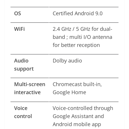
OS
Certified Android 9.0
WiFi
2.4 GHz / 5 GHz for dual-
band ; multi I/O antenna
for better reception
Audio
Dolby audio
support
Multi-screen
Chromecast built-in,
interactive
Google Home
Voice
Voice-controlled through
control
Google Assistant and
Android mobile app