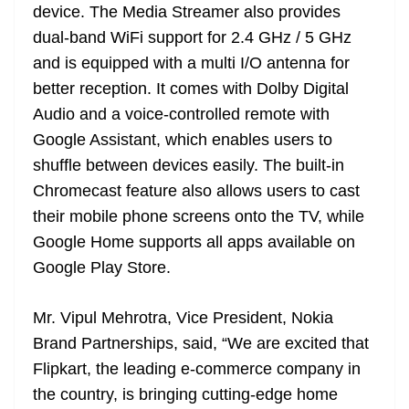
device. The Media Streamer also provides
dual-band WiFi support for 2.4 GHz / 5 GHz
and is equipped with a multi I/O antenna for
better reception. It comes with Dolby Digital
Audio and a voice-controlled remote with
Google Assistant, which enables users to
shuffle between devices easily. The built-in
Chromecast feature also allows users to cast
their mobile phone screens onto the TV, while
Google Home supports all apps available on
Google Play Store.
Mr. Vipul Mehrotra, Vice President, Nokia
Brand Partnerships, said, “We are excited that
Flipkart, the leading e-commerce company in
the country, is bringing cutting-edge home