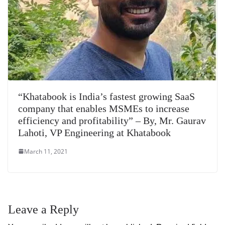
“Khatabook is India’s fastest growing SaaS
company that enables MSMEs to increase
efficiency and profitability” – By, Mr. Gaurav
Lahoti, VP Engineering at Khatabook
March 11, 2021
Leave a Reply