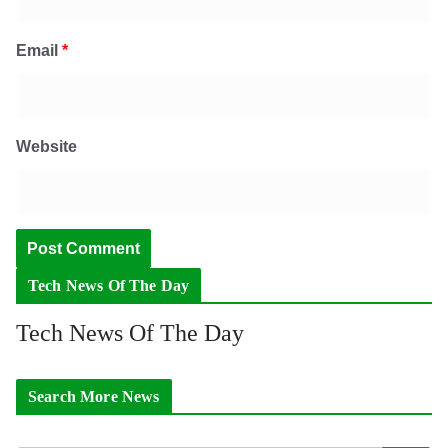
Email
*
Website
Tech News Of The Day
Tech News Of The Day
Search More News