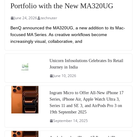
Portfolio with the New MA320UG
June 24, 2026
technuter
BenQ announced the MA320UG, a new addition to its Mac-
focused MA Series. As creative workflows become
increasingly visual, collaborative, and
Unicorn Infosolutions Celebrates Its Retail
Journey in India
June 10, 2026
Ingram Micro to Offer All-New iPhone 17
Series, iPhone Air, Apple Watch Ultra 3,
Series 11 and SE 3, and AirPods Pro 3 on
19th September 2025
September 14, 2025