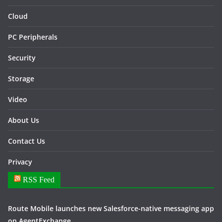
Cloud
PC Peripherals
Security
Storage
Video
About Us
Contact Us
Privacy
RSS Feed
Route Mobile launches new Salesforce-native messaging app
on AgentExchange