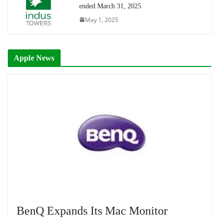
ended March 31, 2025
May 1, 2025
Apple News
BenQ Expands Its Mac Monitor