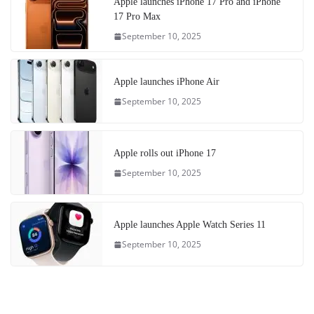
Apple launches iPhone 17 Pro and iPhone
17 Pro Max
September 10, 2025
Apple launches iPhone Air
September 10, 2025
Apple rolls out iPhone 17
September 10, 2025
Apple launches Apple Watch Series 11
September 10, 2025