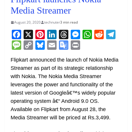
Media Streamer
August 20, 2020
technuter
3 min read
F
X
Pi
Li
T
M
W
R
T
a
nt
n
h
e
h
e
el
M
C
Bl
E
G
Pr
c
er
k
re
ss
at
d
e
e
o
u
m
o
in
e
e
e
a
e
s
di
gr
Flipkart announced the launch of Nokia Media
ss
p
e
ai
o
t
Streamer as part of its strategic relationship
b
st
dI
d
n
A
t
a
a
y
sk
l
gl
with Nokia. The Nokia Media Streamer
o
n
s
g
p
m
g
Li
y
e
leverages the power and functionality of the
o
er
p
e
n
Tr
latest version of Googleâ€™s widely popular
k
k
a
operating system â€“ Android 9.0 OS.
n
Available on Flipkart from August 28, the
sl
Media Streamer will be priced at Rs.3,499.
at