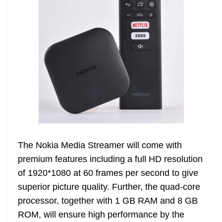
The Nokia Media Streamer will come with
premium features including a full HD resolution
of 1920*1080 at 60 frames per second to give
superior picture quality. Further, the quad-core
processor, together with 1 GB RAM and 8 GB
ROM, will ensure high performance by the