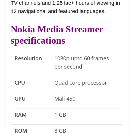
TV channels and 1.25 lac+ hours of viewing in
12 navigational and featured languages.
Nokia Media Streamer
specifications
Resolution
1080p upto 60 frames
per second
CPU
Quad core processor
GPU
Mali 450
RAM
1 GB
ROM
8 GB