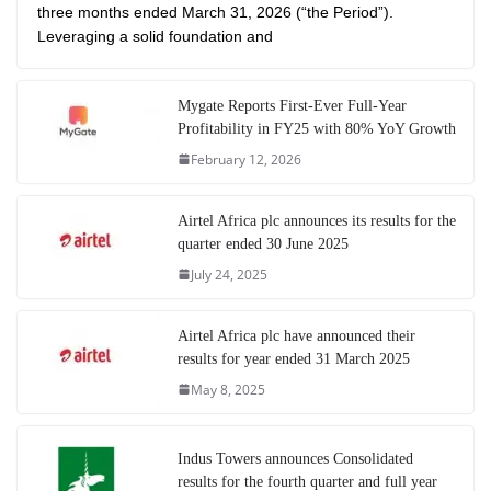
three months ended March 31, 2026 (“the Period”).
Leveraging a solid foundation and
Mygate Reports First-Ever Full-Year
Profitability in FY25 with 80% YoY Growth
February 12, 2026
Airtel Africa plc announces its results for the
quarter ended 30 June 2025
July 24, 2025
Airtel Africa plc have announced their
results for year ended 31 March 2025
May 8, 2025
Indus Towers announces Consolidated
results for the fourth quarter and full year