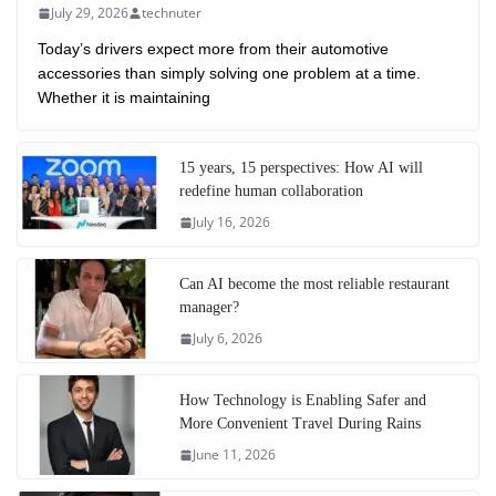
July 29, 2026
technuter
Today’s drivers expect more from their automotive
accessories than simply solving one problem at a time.
Whether it is maintaining
15 years, 15 perspectives: How AI will
redefine human collaboration
July 16, 2026
Can AI become the most reliable restaurant
manager?
July 6, 2026
How Technology is Enabling Safer and
More Convenient Travel During Rains
June 11, 2026