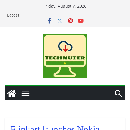
Skip
Friday, August 7, 2026
to
Latest:
content
Flipkart launches Nokia