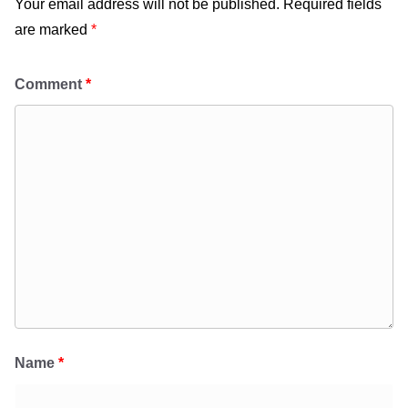
Your email address will not be published.
Required fields
are marked
*
Comment
*
Name
*