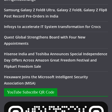
Samsung Galaxy Z Fold8 Ultra, Galaxy Z Fold8, Galaxy Z Flip8
Post Record Pre-Orders in India
Infosys to accelerate IT System transformation for Crocs
Quest Global Strengthens Board with Four New
Appointments
Hisense India and Toshiba Announces Special Independence
Day Offers Across Amazon Great Freedom Festival and
Flipkart Freedom Sale
Hexaware Joins the Microsoft Intelligent Security
Association (MISA)
YouTube Subscribe QR Code