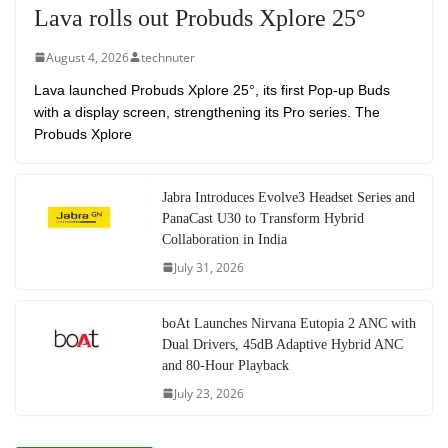
Lava rolls out Probuds Xplore 25°
August 4, 2026
technuter
Lava launched Probuds Xplore 25°, its first Pop-up Buds
with a display screen, strengthening its Pro series. The
Probuds Xplore
Jabra Introduces Evolve3 Headset Series and
PanaCast U30 to Transform Hybrid
Collaboration in India
July 31, 2026
boAt Launches Nirvana Eutopia 2 ANC with
Dual Drivers, 45dB Adaptive Hybrid ANC
and 80-Hour Playback
July 23, 2026