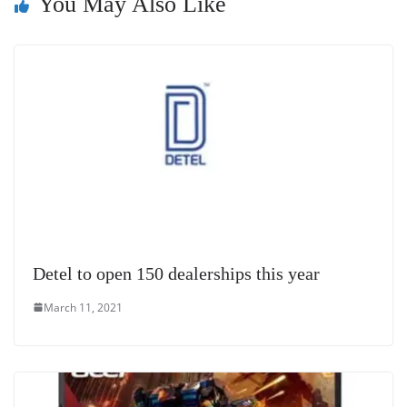
You May Also Like
at
e
Detel to open 150 dealerships this year
March 11, 2021