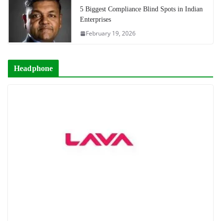
5 Biggest Compliance Blind Spots in Indian
Enterprises
February 19, 2026
Headphone