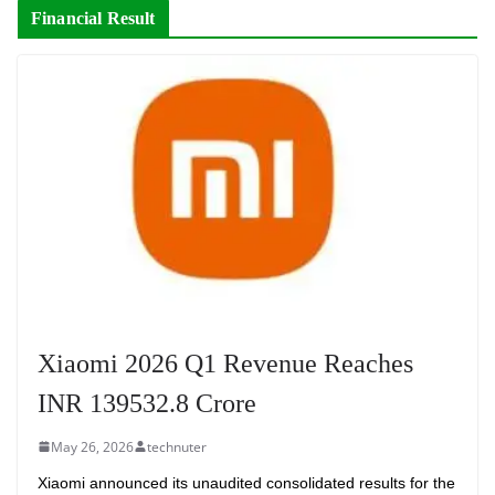
Financial Result
Xiaomi 2026 Q1 Revenue Reaches
INR 139532.8 Crore
May 26, 2026
technuter
Xiaomi announced its unaudited consolidated results for the