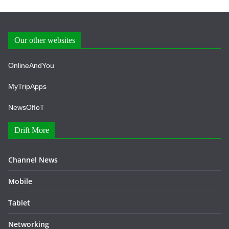
Our other websites
OnlineAndYou
MyTripApps
NewsOfIoT
Drift More
Channel News
Mobile
Tablet
Networking