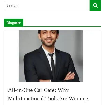
Bloguter
All-in-One Car Care: Why
Multifunctional Tools Are Winning