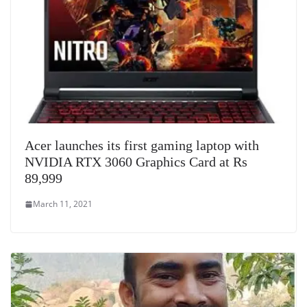
Acer launches its first gaming laptop with
NVIDIA RTX 3060 Graphics Card at Rs
89,999
March 11, 2021