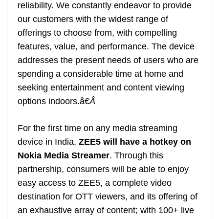
reliability. We constantly endeavor to provide
our customers with the widest range of
offerings to choose from, with compelling
features, value, and performance. The device
addresses the present needs of users who are
spending a considerable time at home and
seeking entertainment and content viewing
options indoors.â€
Â
For the first time on any media streaming
device in India,
ZEE5 will have a hotkey on
Nokia Media Streamer
. Through this
partnership, consumers will be able to enjoy
easy access to ZEE5, a complete video
destination for OTT viewers, and its offering of
an exhaustive array of content; with 100+ live