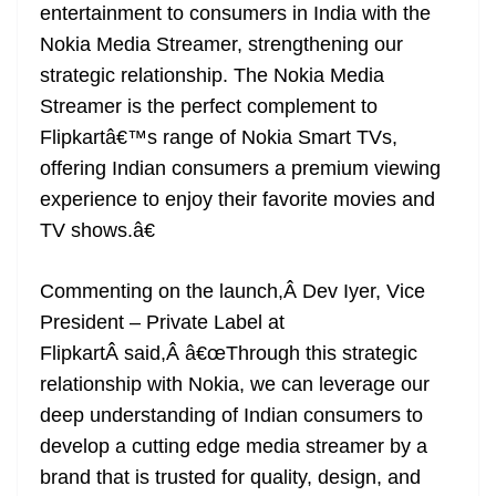
entertainment to consumers in India with the
Nokia Media Streamer, strengthening our
strategic relationship. The Nokia Media
Streamer is the perfect complement to
Flipkartâ€™s range of Nokia Smart TVs,
offering Indian consumers a premium viewing
experience to enjoy their favorite movies and
TV shows.â€
Commenting on the launch,Â Dev Iyer, Vice
President – Private Label at
FlipkartÂ said,Â â€œThrough this strategic
relationship with Nokia, we can leverage our
deep understanding of Indian consumers to
develop a cutting edge media streamer by a
brand that is trusted for quality, design, and