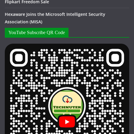
Flipkart Freedom Sale
Hexaware Joins the Microsoft Intelligent Security
Association (MISA)
YouTube Subscribe QR Code