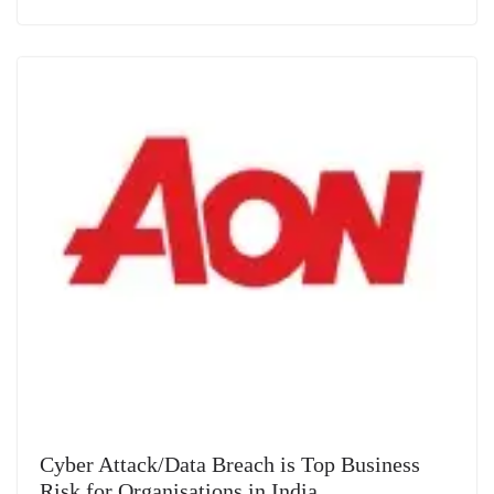
Cyber Attack/Data Breach is Top Business
Risk for Organisations in India