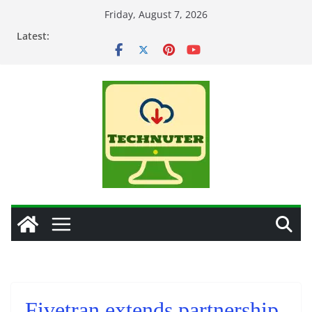
Skip
Friday, August 7, 2026
to
Latest:
content
Fivetran extends partnership