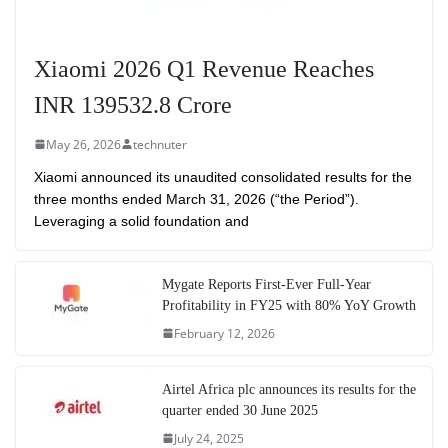
Xiaomi 2026 Q1 Revenue Reaches
INR 139532.8 Crore
May 26, 2026
technuter
Xiaomi announced its unaudited consolidated results for the
three months ended March 31, 2026 (“the Period”).
Leveraging a solid foundation and
Mygate Reports First-Ever Full-Year
Profitability in FY25 with 80% YoY Growth
February 12, 2026
Airtel Africa plc announces its results for the
quarter ended 30 June 2025
July 24, 2025