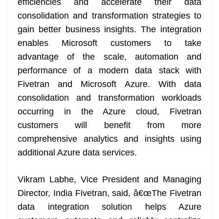
efficiencies and accelerate their data
consolidation and transformation strategies to
gain better business insights. The integration
enables Microsoft customers to take
advantage of the scale, automation and
performance of a modern data stack with
Fivetran and Microsoft Azure. With data
consolidation and transformation workloads
occurring in the Azure cloud, Fivetran
customers will benefit from more
comprehensive analytics and insights using
additional Azure data services.
Vikram Labhe, Vice President and Managing
Director, India Fivetran, said, â€œThe Fivetran
data integration solution helps Azure