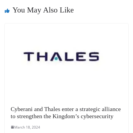
n
You May Also Like
sl
at
e
Cyberani and Thales enter a strategic alliance
to strengthen the Kingdom’s cybersecurity
March 18, 2024