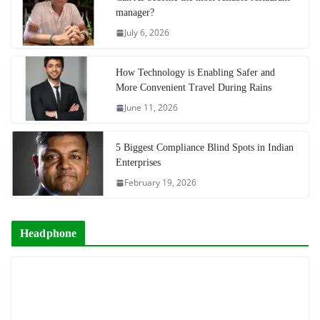
manager?
July 6, 2026
How Technology is Enabling Safer and
More Convenient Travel During Rains
June 11, 2026
5 Biggest Compliance Blind Spots in Indian
Enterprises
February 19, 2026
Headphone