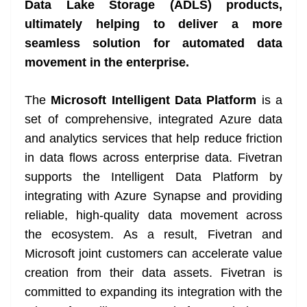
Data Lake Storage (ADLS) products,
e
ultimately helping to deliver a more
seamless solution for automated data
movement in the enterprise.
The
Microsoft Intelligent Data Platform
is a
set of comprehensive, integrated Azure data
and analytics services that help reduce friction
in data flows across enterprise data. Fivetran
supports the Intelligent Data Platform by
integrating with Azure Synapse and providing
reliable, high-quality data movement across
the ecosystem. As a result, Fivetran and
Microsoft joint customers can accelerate value
creation from their data assets. Fivetran is
committed to expanding its integration with the