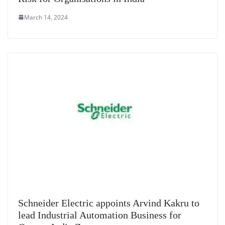
March 14, 2024
Schneider Electric appoints Arvind Kakru to
lead Industrial Automation Business for