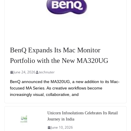
BenQ Expands Its Mac Monitor
Portfolio with the New MA320UG
June 24, 2026
technuter
BenQ announced the MA320UG, a new addition to its Mac-
focused MA Series. As creative workflows become
increasingly visual, collaborative, and
Unicorn Infosolutions Celebrates Its Retail
Journey in India
June 10, 2026