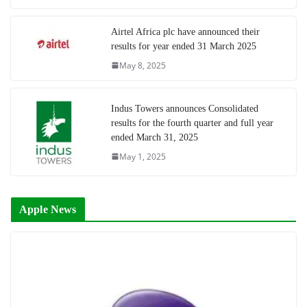
Airtel Africa plc have announced their
results for year ended 31 March 2025
May 8, 2025
Indus Towers announces Consolidated
results for the fourth quarter and full year
ended March 31, 2025
May 1, 2025
Apple News