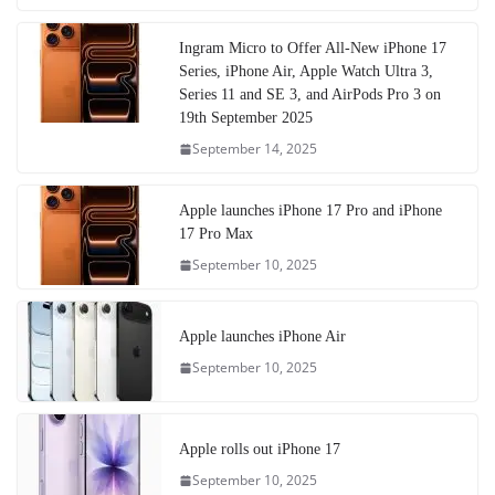
Ingram Micro to Offer All-New iPhone 17
Series, iPhone Air, Apple Watch Ultra 3,
Series 11 and SE 3, and AirPods Pro 3 on
19th September 2025
September 14, 2025
Apple launches iPhone 17 Pro and iPhone
17 Pro Max
September 10, 2025
Apple launches iPhone Air
September 10, 2025
Apple rolls out iPhone 17
September 10, 2025