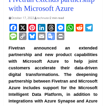
with Microsoft Azure
October 17, 2022
technuter
2 min read
F
X
Pi
Li
T
M
W
R
T
a
nt
n
h
e
h
e
el
M
C
Bl
E
G
Pr
c
er
k
re
ss
at
d
e
e
o
u
m
o
in
e
e
e
a
e
s
di
gr
Fivetran announced an extended
ss
p
e
ai
o
t
partnership and new product capabilities
b
st
dI
d
n
A
t
a
a
y
sk
l
gl
with Microsoft Azure to help joint
o
n
s
g
p
m
g
Li
y
e
customers accelerate their data-driven
o
er
p
e
n
Tr
digital transformations. The deepening
k
k
a
partnership between Fivetran and Microsoft
n
Azure includes support for the Microsoft
sl
Intelligent Data Platform, in addition to
integrations with Azure Synapse and Azure
at