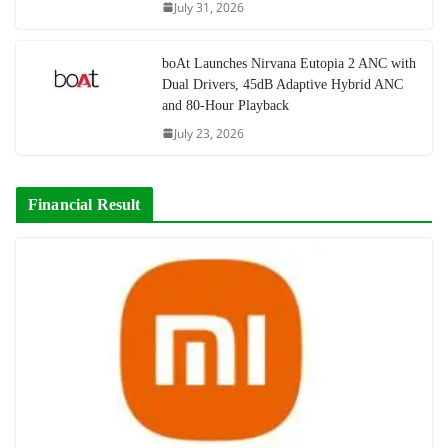
July 31, 2026
boAt Launches Nirvana Eutopia 2 ANC with
Dual Drivers, 45dB Adaptive Hybrid ANC
and 80-Hour Playback
July 23, 2026
Financial Result