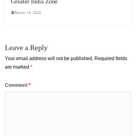
Greater India Zone
March 14, 2024
Leave a Reply
Your email address will not be published.
Required fields
are marked
*
Comment
*