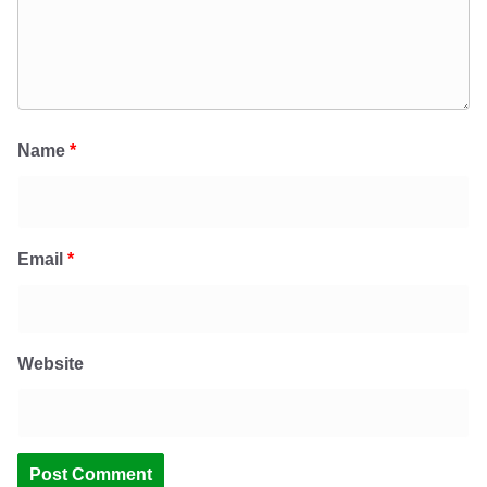
Name
*
Email
*
Website