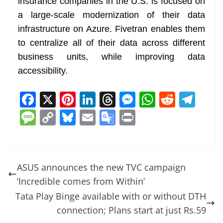
insurance companies in the U.S. is focused on
a large-scale modernization of their data
infrastructure on Azure. Fivetran enables them
to centralize all of their data across different
business units, while improving data
accessibility.
F
X
Pi
Li
T
M
W
R
T
a
nt
n
h
e
h
e
el
M
C
Bl
E
G
Pr
c
er
k
re
ss
at
d
e
e
o
u
m
o
in
e
e
e
a
e
s
di
gr
ss
p
e
ai
o
t
b
st
dI
d
n
A
t
a
a
y
sk
l
gl
ASUS announces the new TVC campaign
o
n
s
g
p
m
g
Li
y
e
‘Incredible comes from Within’
o
er
p
e
n
Tr
Tata Play Binge available with or without DTH
k
k
a
connection; Plans start at just Rs.59