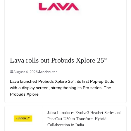
Lava rolls out Probuds Xplore 25°
August 4, 2026
technuter
Lava launched Probuds Xplore 25°, its first Pop-up Buds
with a display screen, strengthening its Pro series. The
Probuds Xplore
Jabra Introduces Evolve3 Headset Series and
PanaCast U30 to Transform Hybrid
Collaboration in India