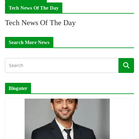
Tech News Of The Day
Tech News Of The Day
Search More News
Bloguter