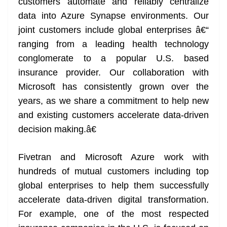
customers automate and reliably centralize
data into Azure Synapse environments. Our
joint customers include global enterprises â€“
ranging from a leading health technology
conglomerate to a popular U.S. based
insurance provider. Our collaboration with
Microsoft has consistently grown over the
years, as we share a commitment to help new
and existing customers accelerate data-driven
decision making.â€
Fivetran and Microsoft Azure work with
hundreds of mutual customers including top
global enterprises to help them successfully
accelerate data-driven digital transformation.
For example, one of the most respected