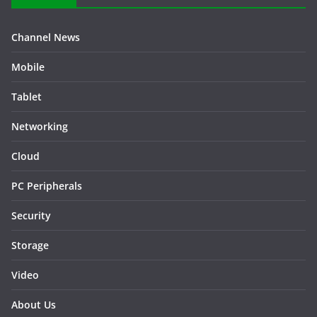
Channel News
Mobile
Tablet
Networking
Cloud
PC Peripherals
Security
Storage
Video
About Us