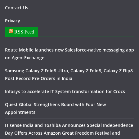
Contact Us
Privacy
RSS Feed
Route Mobile launches new Salesforce-native messaging app
on AgentExchange
Samsung Galaxy Z Fold8 Ultra, Galaxy Z Fold8, Galaxy Z Flip8
Post Record Pre-Orders in India
Infosys to accelerate IT System transformation for Crocs
Quest Global Strengthens Board with Four New
Appointments
Hisense India and Toshiba Announces Special Independence
Day Offers Across Amazon Great Freedom Festival and