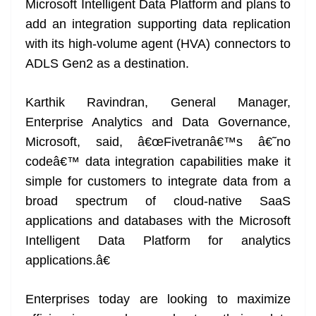
Microsoft Intelligent Data Platform and plans to
add an integration supporting data replication
with its high-volume agent (HVA) connectors to
ADLS Gen2 as a destination.
Karthik Ravindran, General Manager,
Enterprise Analytics and Data Governance,
Microsoft, said, â€œFivetranâ€™s â€˜no
codeâ€™ data integration capabilities make it
simple for customers to integrate data from a
broad spectrum of cloud-native SaaS
applications and databases with the Microsoft
Intelligent Data Platform for analytics
applications.â€
Enterprises today are looking to maximize