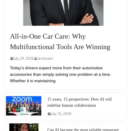
All-in-One Car Care: Why
Multifunctional Tools Are Winning
July 29, 2026
technuter
Today’s drivers expect more from their automotive
accessories than simply solving one problem at a time.
Whether it is maintaining
15 years, 15 perspectives: How AI will
redefine human collaboration
July 16, 2026
Can AI become the most reliable restaurant