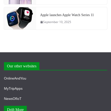
Apple launches Apple Watch Series 11
September 10, 2025
Our other websites
OnlineAndYou
MyTripApps
NewsOfIoT
Drift More