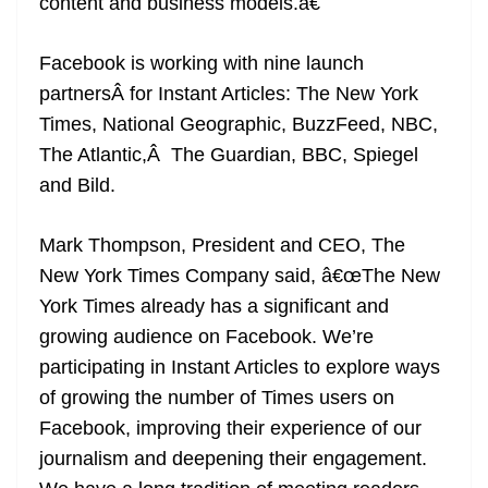
content and business models.â€
Facebook is working with nine launch
partnersÂ for Instant Articles: The New York
Times, National Geographic, BuzzFeed, NBC,
The Atlantic,Â The Guardian, BBC, Spiegel
and Bild.
Mark Thompson, President and CEO, The
New York Times Company said, â€œThe New
York Times already has a significant and
growing audience on Facebook. We’re
participating in Instant Articles to explore ways
of growing the number of Times users on
Facebook, improving their experience of our
journalism and deepening their engagement.