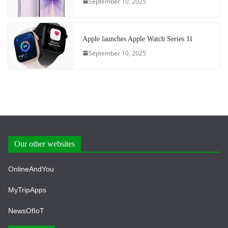
September 10, 2025
Apple launches Apple Watch Series 11
September 10, 2025
Our other websites
OnlineAndYou
MyTripApps
NewsOfIoT