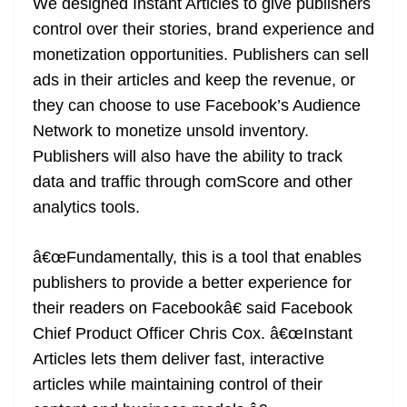
We designed Instant Articles to give publishers
control over their stories, brand experience and
monetization opportunities. Publishers can sell
ads in their articles and keep the revenue, or
they can choose to use Facebook’s Audience
Network to monetize unsold inventory.
Publishers will also have the ability to track
data and traffic through comScore and other
analytics tools.
â€œFundamentally, this is a tool that enables
publishers to provide a better experience for
their readers on Facebookâ€ said Facebook
Chief Product Officer Chris Cox. â€œInstant
Articles lets them deliver fast, interactive
articles while maintaining control of their