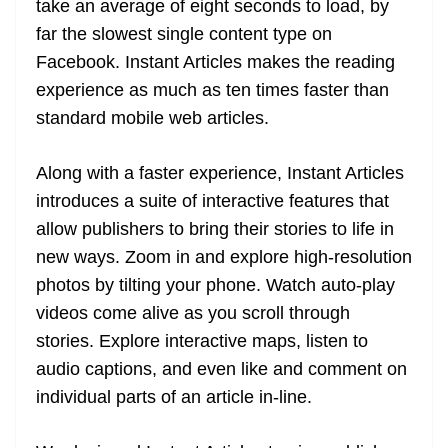
take an average of eight seconds to load, by
e
far the slowest single content type on
Facebook. Instant Articles makes the reading
experience as much as ten times faster than
standard mobile web articles.
Along with a faster experience, Instant Articles
introduces a suite of interactive features that
allow publishers to bring their stories to life in
new ways. Zoom in and explore high-resolution
photos by tilting your phone. Watch auto-play
videos come alive as you scroll through
stories. Explore interactive maps, listen to
audio captions, and even like and comment on
individual parts of an article in-line.