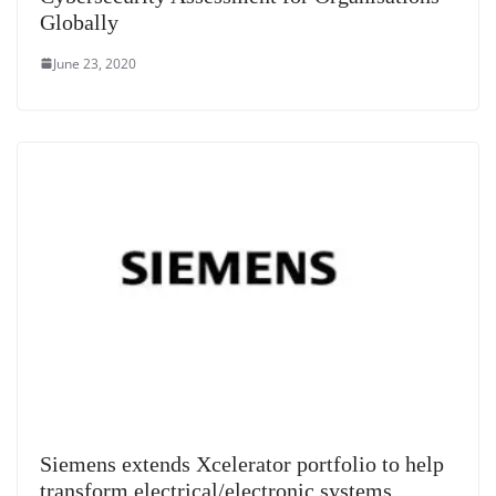
Globally
June 23, 2020
Siemens extends Xcelerator portfolio to help
transform electrical/electronic systems