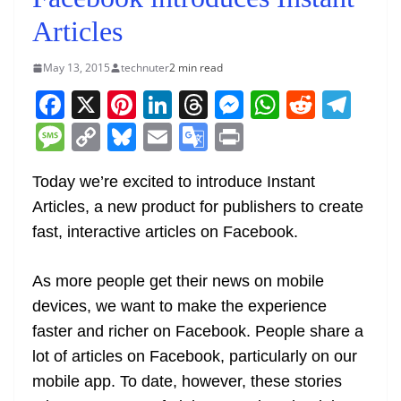
Articles
May 13, 2015
technuter
2 min read
F
X
Pi
Li
T
M
W
R
T
a
nt
n
h
e
h
e
el
M
C
Bl
E
G
Pr
c
er
k
re
ss
at
d
e
e
o
u
m
o
in
e
e
e
a
e
s
di
gr
Today we’re excited to introduce Instant
ss
p
e
ai
o
t
Articles, a new product for publishers to create
b
st
dI
d
n
A
t
a
a
y
sk
l
gl
fast, interactive articles on Facebook.
o
n
s
g
p
m
g
Li
y
e
o
er
p
e
n
Tr
As more people get their news on mobile
k
k
a
devices, we want to make the experience
n
faster and richer on Facebook. People share a
sl
lot of articles on Facebook, particularly on our
mobile app. To date, however, these stories
at