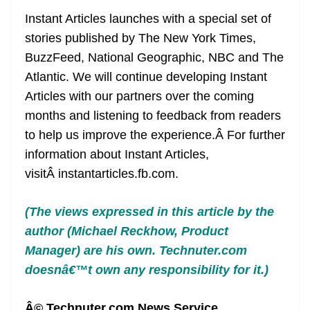
Instant Articles launches with a special set of
stories published by The New York Times,
BuzzFeed, National Geographic, NBC and The
Atlantic. We will continue developing Instant
Articles with our partners over the coming
months and listening to feedback from readers
to help us improve the experience.Â For further
information about Instant Articles,
visitÂ instantarticles.fb.com.
(The views expressed in this article by
the
author (Michael Reckhow, Product
Manager)
are his own. Technuter.com
doesnâ€™t own any responsibility for it.)
Â© Technuter.com News Service