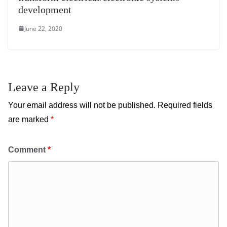
development
June 22, 2020
Leave a Reply
Your email address will not be published.
Required fields
are marked
*
Comment
*