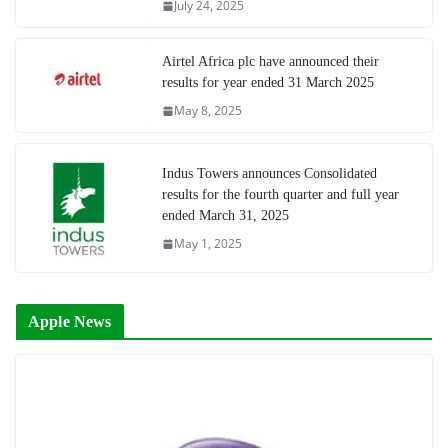
July 24, 2025
Airtel Africa plc have announced their
results for year ended 31 March 2025
May 8, 2025
Indus Towers announces Consolidated
results for the fourth quarter and full year
ended March 31, 2025
May 1, 2025
Apple News