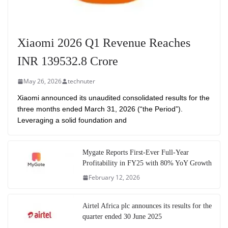
Xiaomi 2026 Q1 Revenue Reaches
INR 139532.8 Crore
May 26, 2026
technuter
Xiaomi announced its unaudited consolidated results for the
three months ended March 31, 2026 (“the Period”).
Leveraging a solid foundation and
Mygate Reports First-Ever Full-Year
Profitability in FY25 with 80% YoY Growth
February 12, 2026
Airtel Africa plc announces its results for the
quarter ended 30 June 2025