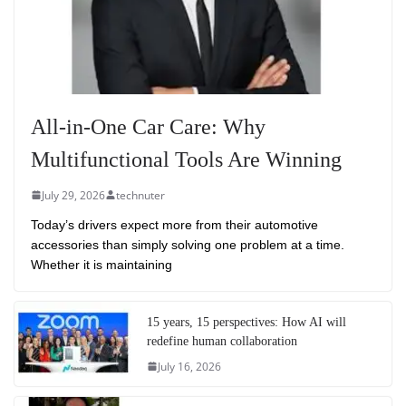
All-in-One Car Care: Why
Multifunctional Tools Are Winning
July 29, 2026
technuter
Today’s drivers expect more from their automotive
accessories than simply solving one problem at a time.
Whether it is maintaining
15 years, 15 perspectives: How AI will
redefine human collaboration
July 16, 2026