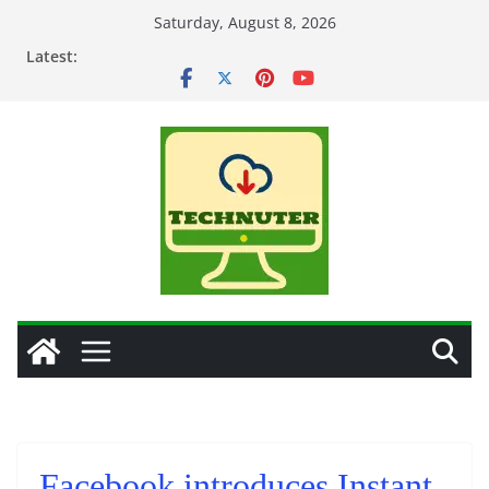
Skip
Saturday, August 8, 2026
to
Latest:
content
Facebook introduces Instant