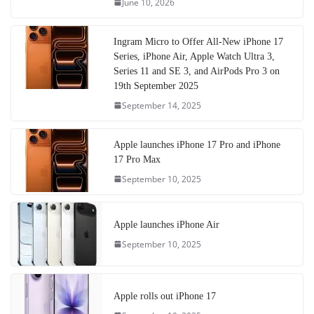
June 10, 2026
Ingram Micro to Offer All-New iPhone 17
Series, iPhone Air, Apple Watch Ultra 3,
Series 11 and SE 3, and AirPods Pro 3 on
19th September 2025
September 14, 2025
Apple launches iPhone 17 Pro and iPhone
17 Pro Max
September 10, 2025
Apple launches iPhone Air
September 10, 2025
Apple rolls out iPhone 17