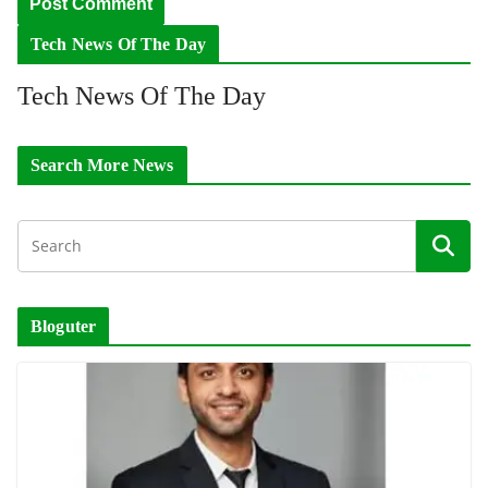
Tech News Of The Day
Tech News Of The Day
Search More News
Bloguter