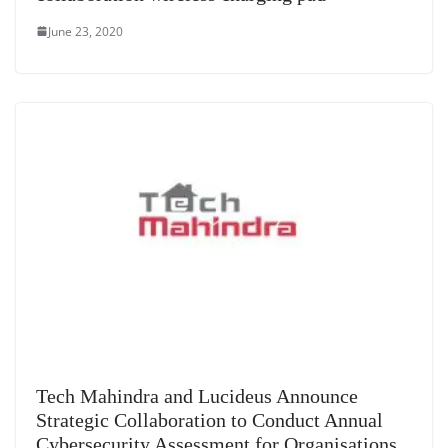
June 23, 2020
Tech Mahindra and Lucideus Announce
Strategic Collaboration to Conduct Annual
Cybersecurity Assessment for Organisations