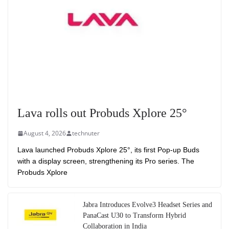
Lava rolls out Probuds Xplore 25°
August 4, 2026
technuter
Lava launched Probuds Xplore 25°, its first Pop-up Buds
with a display screen, strengthening its Pro series. The
Probuds Xplore
Jabra Introduces Evolve3 Headset Series and
PanaCast U30 to Transform Hybrid
Collaboration in India