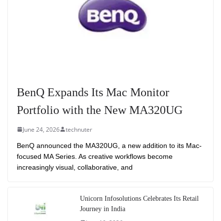
BenQ Expands Its Mac Monitor
Portfolio with the New MA320UG
June 24, 2026
technuter
BenQ announced the MA320UG, a new addition to its Mac-
focused MA Series. As creative workflows become
increasingly visual, collaborative, and
Unicorn Infosolutions Celebrates Its Retail
Journey in India