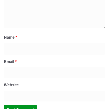
Name
*
Email
*
Website