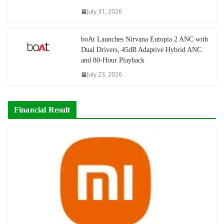
July 31, 2026
boAt Launches Nirvana Eutopia 2 ANC with
Dual Drivers, 45dB Adaptive Hybrid ANC
and 80-Hour Playback
July 23, 2026
Financial Result