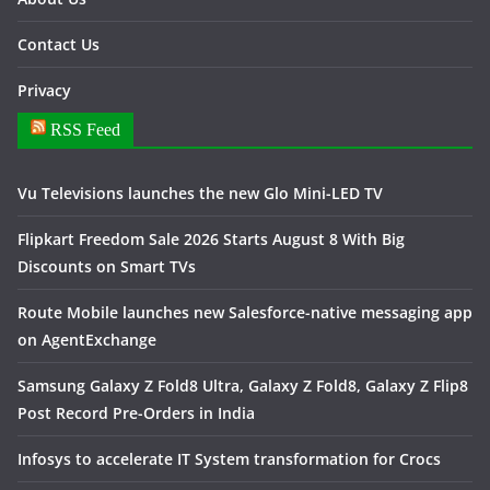
Contact Us
Privacy
RSS Feed
Vu Televisions launches the new Glo Mini-LED TV
Flipkart Freedom Sale 2026 Starts August 8 With Big
Discounts on Smart TVs
Route Mobile launches new Salesforce-native messaging app
on AgentExchange
Samsung Galaxy Z Fold8 Ultra, Galaxy Z Fold8, Galaxy Z Flip8
Post Record Pre-Orders in India
Infosys to accelerate IT System transformation for Crocs