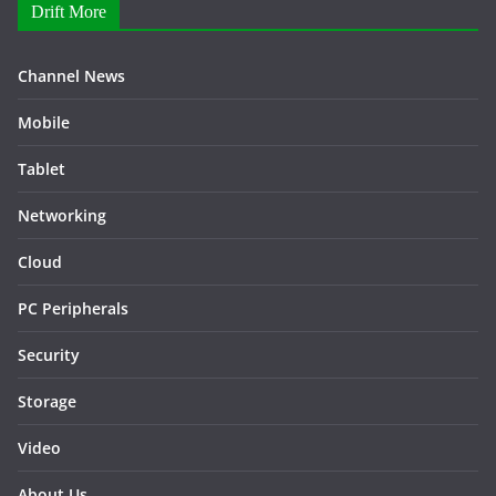
Drift More
Channel News
Mobile
Tablet
Networking
Cloud
PC Peripherals
Security
Storage
Video
About Us