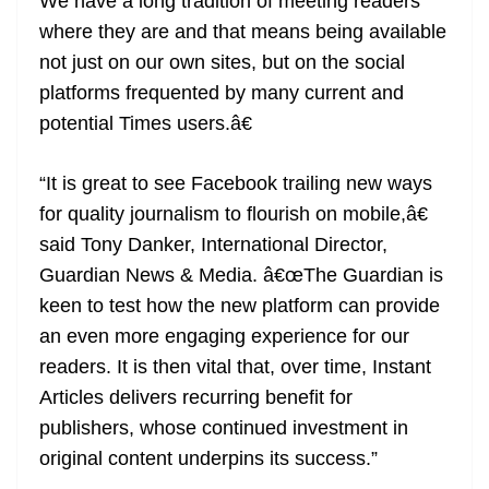
We have a long tradition of meeting readers
where they are and that means being available
not just on our own sites, but on the social
platforms frequented by many current and
potential Times users.â€
“It is great to see Facebook trailing new ways
for quality journalism to flourish on mobile,â€
said Tony Danker, International Director,
Guardian News & Media. â€œThe Guardian is
keen to test how the new platform can provide
an even more engaging experience for our
readers. It is then vital that, over time, Instant
Articles delivers recurring benefit for
publishers, whose continued investment in
original content underpins its success.”