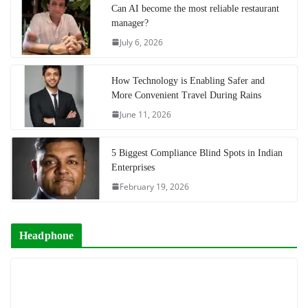
Can AI become the most reliable restaurant
manager?
July 6, 2026
How Technology is Enabling Safer and
More Convenient Travel During Rains
June 11, 2026
5 Biggest Compliance Blind Spots in Indian
Enterprises
February 19, 2026
Headphone