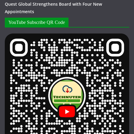
Quest Global Strengthens Board with Four New
Appointments
YouTube Subscribe QR Code