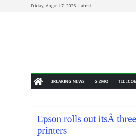
Skip
Friday, August 7, 2026
Latest:
to
content
BREAKING NEWS
GIZMO
TELECO
Epson rolls out itsÂ th
printers