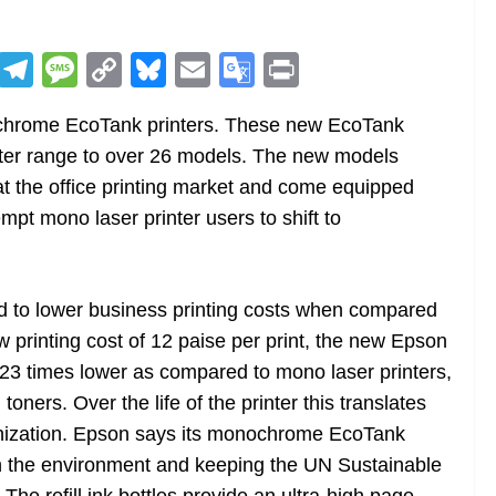
R
T
M
C
Bl
E
G
Pr
e
el
e
o
u
m
o
in
chrome EcoTank printers. These new EcoTank
d
e
ss
p
e
ai
o
t
ter range to over 26 models. The new models
di
gr
a
y
sk
l
gl
 the office printing market and come equipped
t
a
g
Li
y
e
tempt mono laser printer users to shift to
m
e
n
Tr
k
a
n
d to lower business printing costs when compared
sl
w printing cost of 12 paise per print, the new Epson
 23 times lower as compared to mono laser printers,
at
toners. Over the life of the printer this translates
e
ganization. Epson says its monochrome EcoTank
on the environment and keeping the UN Sustainable