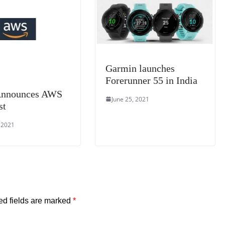
at
e
Garmin launches
Forerunner 55 in India
nnounces AWS
June 25, 2021
st
, 2021
ed fields are marked
*