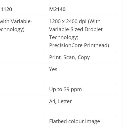
1120
M2140
with Variable-
1200 x 2400 dpi (With
echnology)
Variable-Sized Droplet
Technology;
PrecisionCore Printhead)
Print, Scan, Copy
Yes
Up to 39 ppm
A4, Letter
Flatbed colour image