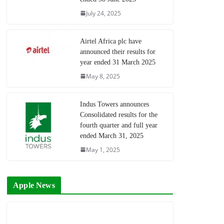
July 24, 2025
Airtel Africa plc have
announced their results for
year ended 31 March 2025
May 8, 2025
Indus Towers announces
Consolidated results for the
fourth quarter and full year
ended March 31, 2025
May 1, 2025
Apple News