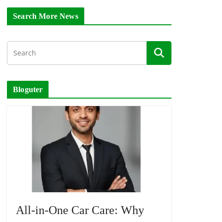
Search More News
Bloguter
All-in-One Car Care: Why