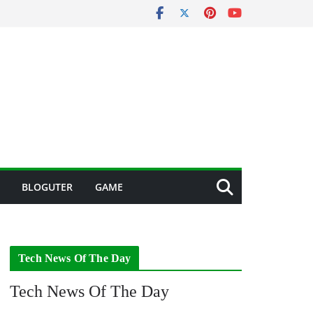
BLOGUTER
GAME
Tech News Of The Day
Tech News Of The Day