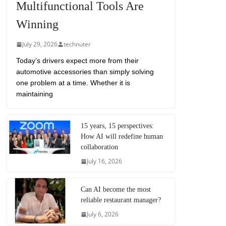
Multifunctional Tools Are
Winning
July 29, 2026
technuter
Today’s drivers expect more from their
automotive accessories than simply solving
one problem at a time. Whether it is
maintaining
15 years, 15 perspectives:
How AI will redefine human
collaboration
July 16, 2026
Can AI become the most
reliable restaurant manager?
July 6, 2026