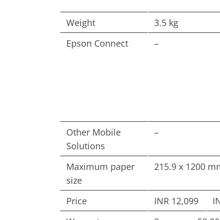
Weight
3.5 kg
Epson Connect
–
Other Mobile
–
Solutions
Maximum paper
215.9 x 1200 mm
size
Price
INR 12,099
I