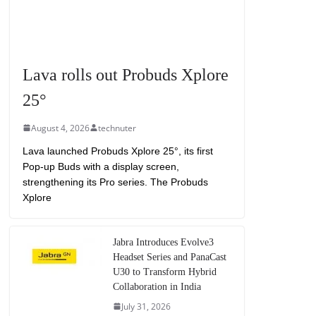
Lava rolls out Probuds Xplore
25°
August 4, 2026
technuter
Lava launched Probuds Xplore 25°, its first
Pop-up Buds with a display screen,
strengthening its Pro series. The Probuds
Xplore
Jabra Introduces Evolve3
Headset Series and PanaCast
U30 to Transform Hybrid
Collaboration in India
July 31, 2026