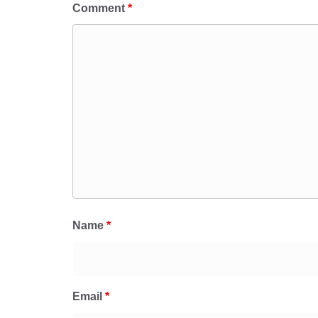
Comment
*
Name
*
Email
*