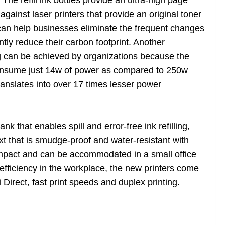
 refill ink bottles provide an ultra-high page
against laser printers that provide an original toner
s can help businesses eliminate the frequent changes
ntly reduce their carbon footprint. Another
ng can be achieved by organizations because the
nsume just 14w of power as compared to 250w
anslates into over 17 times lesser power
k that enables spill and error-free ink refilling,
ext that is smudge-proof and water-resistant with
mpact and can be accommodated in a small office
fficiency in the workplace, the new printers come
 Direct, fast print speeds and duplex printing.