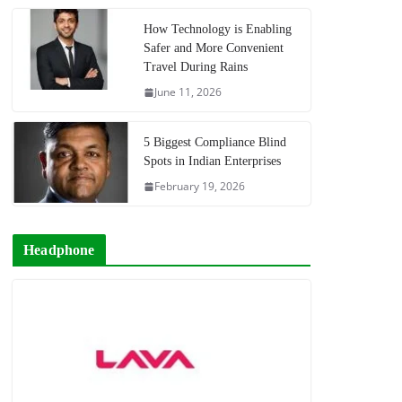
How Technology is Enabling
Safer and More Convenient
Travel During Rains
June 11, 2026
5 Biggest Compliance Blind
Spots in Indian Enterprises
February 19, 2026
Headphone