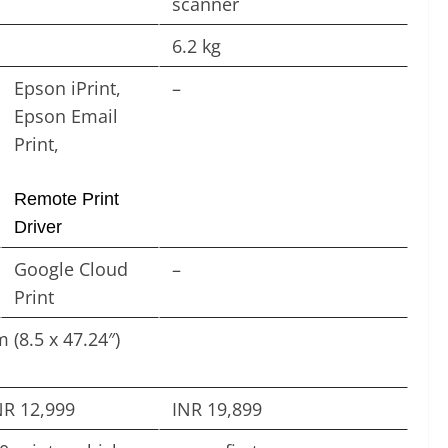
scanner
6.2 kg
Epson iPrint,
–
Epson Email
Print,
Remote Print
Driver
Google Cloud
–
Print
 (8.5 x 47.24″)
NR 12,999
INR 19,899