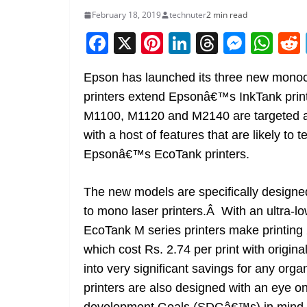
February 18, 2019
technuter
2 min read
F
X
Pi
Li
T
M
W
a
nt
n
h
e
h
Epson has launched its three new mono
c
er
k
re
ss
at
printers extend Epsonâ€™s InkTank prin
e
e
e
a
e
s
M1100, M1120 and M2140 are targeted at
b
st
dI
d
n
A
with a host of features that are likely to 
o
n
s
g
p
Epsonâ€™s EcoTank printers.
o
er
p
k
The new models are specifically designe
to mono laser printers.Â With an ultra-lo
EcoTank M series printers make printing
which cost Rs. 2.74 per print with original 
into very significant savings for any or
printers are also designed with an eye 