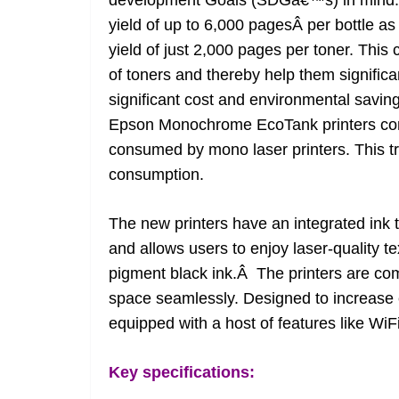
development Goals (SDGâ€™s) in mind. The
yield of up to 6,000 pagesÂ per bottle as 
yield of just 2,000 pages per toner. Thi
of toners and thereby help them significa
significant cost and environmental savi
Epson Monochrome EcoTank printers co
consumed by mono laser printers. This tr
consumption.
The new printers have an integrated ink tan
and allows users to enjoy laser-quality t
pigment black ink.Â The printers are co
space seamlessly. Designed to increase e
equipped with a host of features like WiFi
Key specifications: