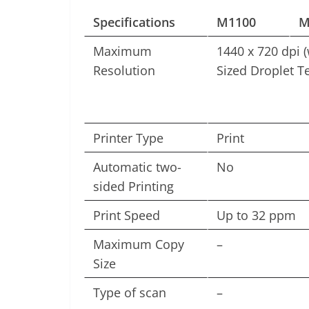
Specifications
M1100
M
Maximum
1440 x 720 dpi (
Resolution
Sized Droplet T
Printer Type
Print
Automatic two-
No
sided Printing
Print Speed
Up to 32 ppm
Maximum Copy
–
Size
Type of scan
–