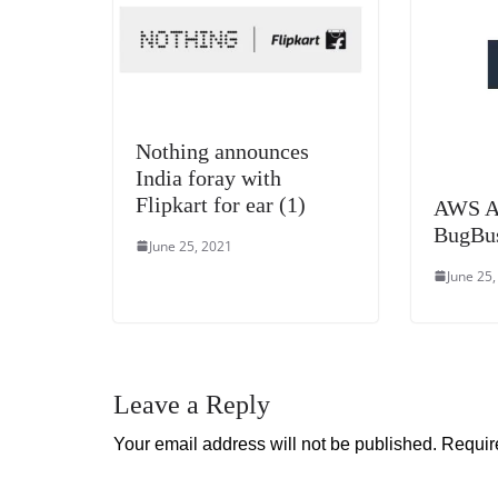
Nothing announces
India foray with
Flipkart for ear (1)
AWS A
BugBu
June 25, 2021
June 25
Leave a Reply
Your email address will not be published.
Requir