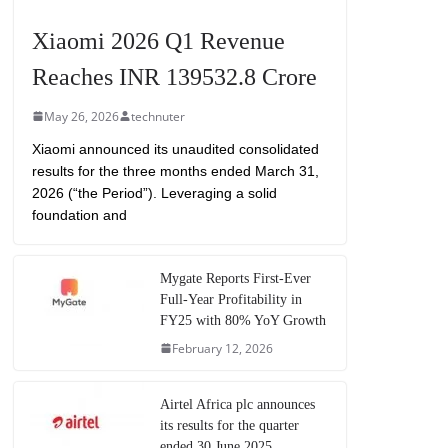
Xiaomi 2026 Q1 Revenue
Reaches INR 139532.8 Crore
May 26, 2026
technuter
Xiaomi announced its unaudited consolidated
results for the three months ended March 31,
2026 (“the Period”). Leveraging a solid
foundation and
Mygate Reports First-Ever
Full-Year Profitability in
FY25 with 80% YoY Growth
February 12, 2026
Airtel Africa plc announces
its results for the quarter
ended 30 June 2025