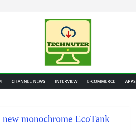
M
CHANNEL NEWS
INTERVIEW
E-COMMERCE
APPS
ree new monochrome EcoTank