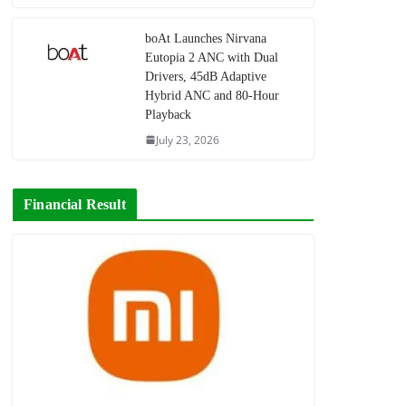
boAt Launches Nirvana
Eutopia 2 ANC with Dual
Drivers, 45dB Adaptive
Hybrid ANC and 80-Hour
Playback
July 23, 2026
Financial Result