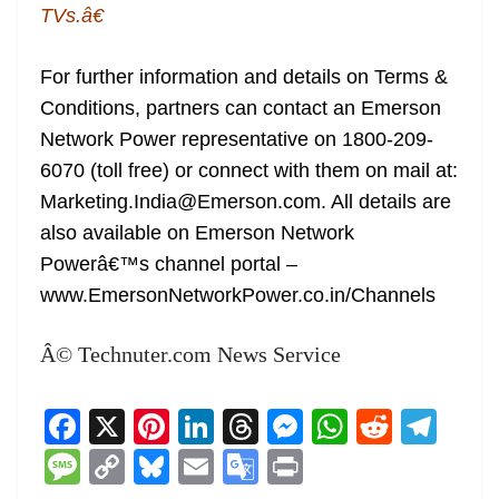
TVs.â€
For further information and details on Terms &
Conditions, partners can contact an Emerson
Network Power representative on 1800-209-
6070 (toll free) or connect with them on mail at:
Marketing.India@Emerson.com. All details are
also available on Emerson Network
Powerâ€™s channel portal –
www.EmersonNetworkPower.co.in/Channels
Â© Technuter.com News Service
F
X
Pi
Li
T
M
W
R
T
a
nt
n
h
e
h
e
el
M
C
Bl
E
G
Pr
c
er
k
re
ss
at
d
e