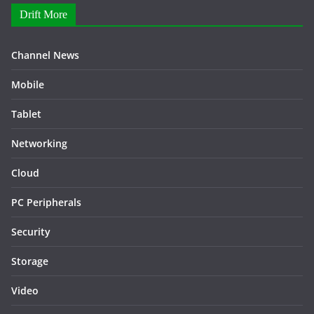
Drift More
Channel News
Mobile
Tablet
Networking
Cloud
PC Peripherals
Security
Storage
Video