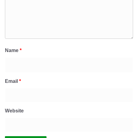
Name
*
Email
*
Website