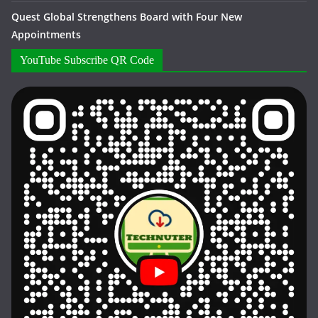
Quest Global Strengthens Board with Four New
Appointments
YouTube Subscribe QR Code