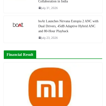
Collaboration in India
July 31, 2026
boAt Launches Nirvana Eutopia 2 ANC with
Dual Drivers, 45dB Adaptive Hybrid ANC
and 80-Hour Playback
July 23, 2026
Financial Result