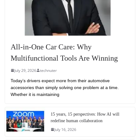
All-in-One Car Care: Why
Multifunctional Tools Are Winning
July 29, 2026
technuter
Today’s drivers expect more from their automotive
accessories than simply solving one problem at a time.
Whether it is maintaining
15 years, 15 perspectives: How AI will
redefine human collaboration
July 16, 2026