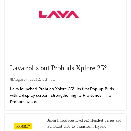
Lava rolls out Probuds Xplore 25°
August 4, 2026
technuter
Lava launched Probuds Xplore 25°, its first Pop-up Buds
with a display screen, strengthening its Pro series. The
Probuds Xplore
Jabra Introduces Evolve3 Headset Series and
PanaCast U30 to Transform Hybrid