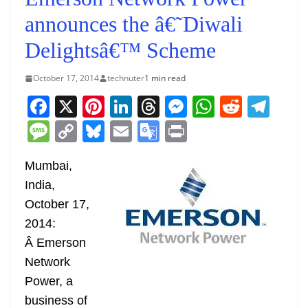
announces the â€˜Diwali
Delightsâ€™ Scheme
October 17, 2014
technuter
1 min read
F
X
Pi
Li
T
M
W
R
T
a
nt
n
h
e
h
e
el
M
C
Bl
E
G
Pr
c
er
k
re
ss
at
d
e
e
o
u
m
o
in
e
e
e
a
e
s
di
gr
Mumbai,
ss
p
e
ai
o
t
India,
b
st
dI
d
n
A
t
a
a
y
sk
l
gl
October 17,
o
n
s
g
p
m
g
Li
y
e
2014:
o
er
p
e
n
Tr
Â Emerson
k
k
a
Network
n
Power, a
sl
business of