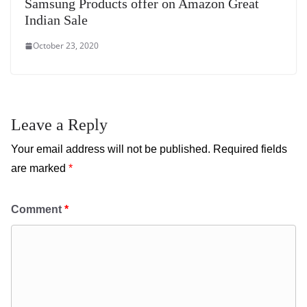
Samsung Products offer on Amazon Great
Indian Sale
October 23, 2020
Leave a Reply
Your email address will not be published.
Required fields
are marked
*
Comment
*