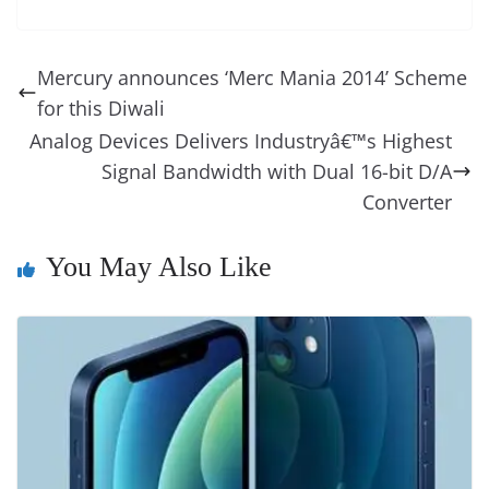
e
o
u
m
o
in
e
e
e
a
e
s
di
gr
ss
p
e
ai
o
t
b
st
dI
d
n
A
t
a
a
y
sk
l
gl
Mercury announces ‘Merc Mania 2014’ Scheme
o
n
s
g
p
m
g
Li
y
e
for this Diwali
o
er
p
e
n
Tr
Analog Devices Delivers Industryâ€™s Highest
k
k
a
Signal Bandwidth with Dual 16-bit D/A
n
Converter
sl
You May Also Like
at
e