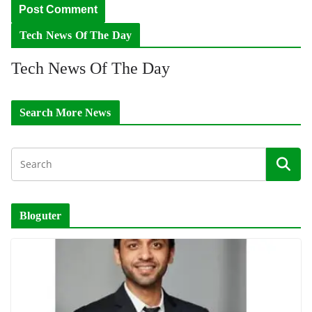
Tech News Of The Day
Tech News Of The Day
Search More News
Bloguter