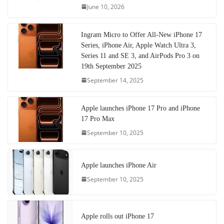
June 10, 2026
Ingram Micro to Offer All-New iPhone 17
Series, iPhone Air, Apple Watch Ultra 3,
Series 11 and SE 3, and AirPods Pro 3 on
19th September 2025
September 14, 2025
Apple launches iPhone 17 Pro and iPhone
17 Pro Max
September 10, 2025
Apple launches iPhone Air
September 10, 2025
Apple rolls out iPhone 17