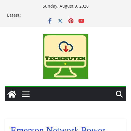
Skip
Sunday, August 9, 2026
to
Latest:
content
Emerson Network Power