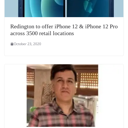
Redington to offer iPhone 12 & iPhone 12 Pro
across 3500 retail locations
October 23, 2020