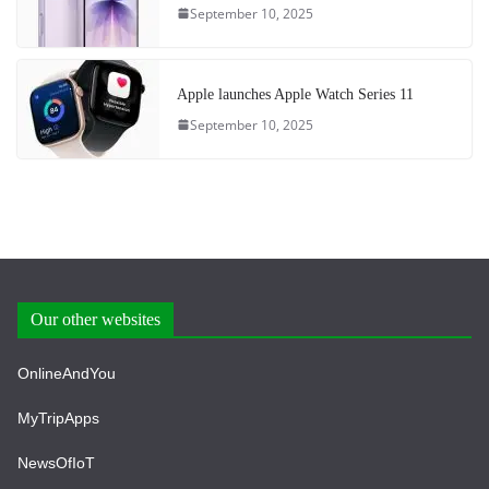
September 10, 2025
Apple launches Apple Watch Series 11
September 10, 2025
Our other websites
OnlineAndYou
MyTripApps
NewsOfIoT