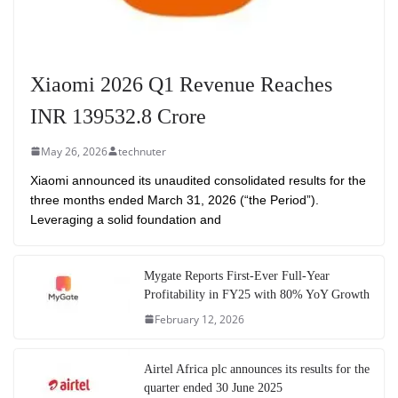
Xiaomi 2026 Q1 Revenue Reaches
INR 139532.8 Crore
May 26, 2026
technuter
Xiaomi announced its unaudited consolidated results for the
three months ended March 31, 2026 (“the Period”).
Leveraging a solid foundation and
Mygate Reports First-Ever Full-Year
Profitability in FY25 with 80% YoY Growth
February 12, 2026
Airtel Africa plc announces its results for the
quarter ended 30 June 2025