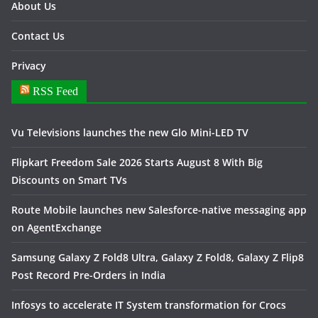
About Us
Contact Us
Privacy
RSS Feed
Vu Televisions launches the new Glo Mini-LED TV
Flipkart Freedom Sale 2026 Starts August 8 With Big
Discounts on Smart TVs
Route Mobile launches new Salesforce-native messaging app
on AgentExchange
Samsung Galaxy Z Fold8 Ultra, Galaxy Z Fold8, Galaxy Z Flip8
Post Record Pre-Orders in India
Infosys to accelerate IT System transformation for Crocs