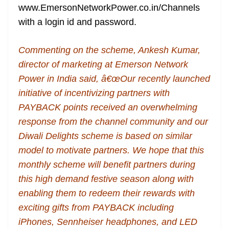
www.EmersonNetworkPower.co.in/Channels
with a login id and password.
Commenting on the scheme, Ankesh Kumar,
director of marketing at Emerson Network
Power in India said, â€œOur recently launched
initiative of incentivizing partners with
PAYBACK points received an overwhelming
response from the channel community and our
Diwali Delights scheme is based on similar
model to motivate partners. We hope that this
monthly scheme will benefit partners during
this high demand festive season along with
enabling them to redeem their rewards with
exciting gifts from PAYBACK including
iPhones, Sennheiser headphones, and LED