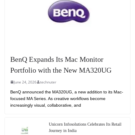
BenQ Expands Its Mac Monitor
Portfolio with the New MA320UG
June 24, 2026
technuter
BenQ announced the MA320UG, a new addition to its Mac-
focused MA Series. As creative workflows become
increasingly visual, collaborative, and
Unicorn Infosolutions Celebrates Its Retail
Journey in India