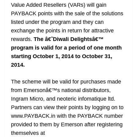
Value Added Resellers (VARs) will gain
PAYBACK points with the sale of the solutions
listed under the program and they can
exchange the points in return for attractive
rewards.
The â€˜Diwali Delightsâ€™
program is valid for a period of one month
starting October 1, 2014 to October 31,
2014.
The scheme will be valid for purchases made
from Emersonâ€™s national distributors,
Ingram Micro, and neoteric infomatique ltd.
Partners can view their points by logging on to
www.PAYBACK.in with the PAYBACK number
provided to them by Emerson after registering
themselves at