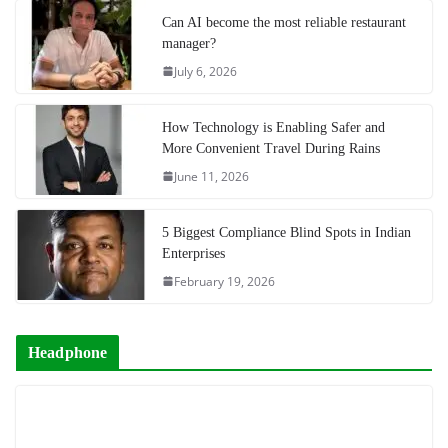
Can AI become the most reliable restaurant
manager?
July 6, 2026
How Technology is Enabling Safer and
More Convenient Travel During Rains
June 11, 2026
5 Biggest Compliance Blind Spots in Indian
Enterprises
February 19, 2026
Headphone