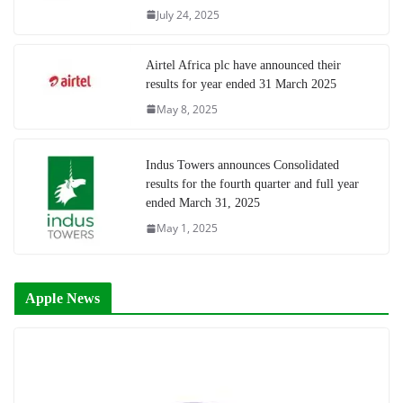
July 24, 2025
Airtel Africa plc have announced their
results for year ended 31 March 2025
May 8, 2025
Indus Towers announces Consolidated
results for the fourth quarter and full year
ended March 31, 2025
May 1, 2025
Apple News