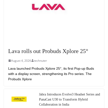
Lava rolls out Probuds Xplore 25°
August 4, 2026
technuter
Lava launched Probuds Xplore 25°, its first Pop-up Buds
with a display screen, strengthening its Pro series. The
Probuds Xplore
Jabra Introduces Evolve3 Headset Series and
PanaCast U30 to Transform Hybrid
Collaboration in India