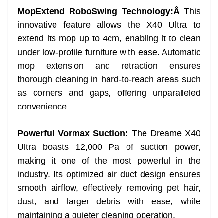
MopExtend RoboSwing Technology:Â
This
innovative feature allows the X40 Ultra to
extend its mop up to 4cm, enabling it to clean
under low-profile furniture with ease. Automatic
mop extension and retraction ensures
thorough cleaning in hard-to-reach areas such
as corners and gaps, offering unparalleled
convenience.
Powerful Vormax Suction:
The Dreame X40
Ultra boasts 12,000 Pa of suction power,
making it one of the most powerful in the
industry. Its optimized air duct design ensures
smooth airflow, effectively removing pet hair,
dust, and larger debris with ease, while
maintaining a quieter cleaning operation.