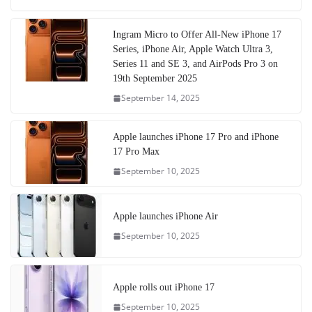
Ingram Micro to Offer All-New iPhone 17
Series, iPhone Air, Apple Watch Ultra 3,
Series 11 and SE 3, and AirPods Pro 3 on
19th September 2025
September 14, 2025
Apple launches iPhone 17 Pro and iPhone
17 Pro Max
September 10, 2025
Apple launches iPhone Air
September 10, 2025
Apple rolls out iPhone 17
September 10, 2025