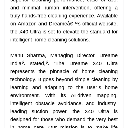
n
sl
and minimal human intervention, offering a
truly hands-free cleaning experience. Available
at
on Amazon and Dreameâ€™s official website,
e
the X40 Ultra is set to elevate the standard for
intelligent home cleaning solutions.
Manu Sharma, Managing Director, Dreame
IndiaÂ stated,Â “The Dreame X40 Ultra
represents the pinnacle of home cleaning
technology. It goes beyond simple cleaning by
learning and adapting to the user’s home
environment. With its AI-driven mapping,
intelligent obstacle avoidance, and industry-
leading suction power, the X40 Ultra is
designed for those who demand the very best
in home care. Our mission is to make life