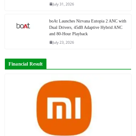
July 31, 2026
boAt Launches Nirvana Eutopia 2 ANC with
Dual Drivers, 45dB Adaptive Hybrid ANC
and 80-Hour Playback
July 23, 2026
Financial Result