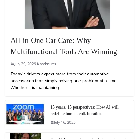
All-in-One Car Care: Why
Multifunctional Tools Are Winning
July 29, 2026
technuter
Today’s drivers expect more from their automotive
accessories than simply solving one problem at a time.
Whether it is maintaining
15 years, 15 perspectives: How AI will
redefine human collaboration
July 16, 2026