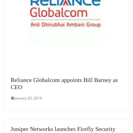
Reliance Globalcom appoints Bill Barney as
CEO
January 20, 2014
Juniper Networks launches Firefly Security