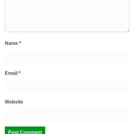
Name
*
Email
*
Website