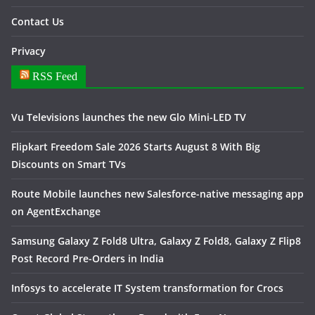
Contact Us
Privacy
RSS Feed
Vu Televisions launches the new Glo Mini-LED TV
Flipkart Freedom Sale 2026 Starts August 8 With Big
Discounts on Smart TVs
Route Mobile launches new Salesforce-native messaging app
on AgentExchange
Samsung Galaxy Z Fold8 Ultra, Galaxy Z Fold8, Galaxy Z Flip8
Post Record Pre-Orders in India
Infosys to accelerate IT System transformation for Crocs