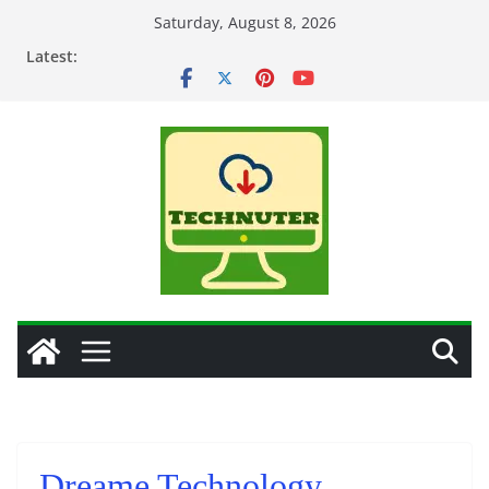
Skip
Saturday, August 8, 2026
to
Latest:
content
Dreame Technology