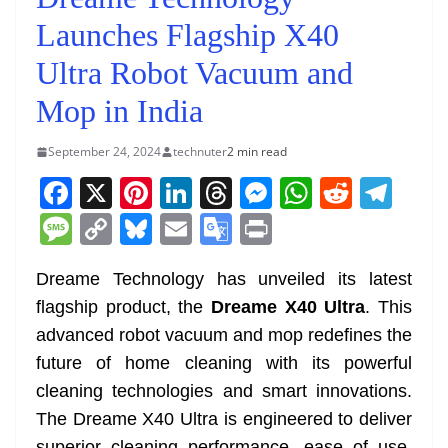
Launches Flagship X40
Ultra Robot Vacuum and
Mop in India
September 24, 2024
technuter
2 min read
F
X
Pi
Li
T
M
W
R
T
a
nt
n
h
e
h
e
el
M
C
Bl
E
G
Pr
c
er
k
re
ss
at
d
e
e
o
u
m
o
in
e
e
e
a
e
s
di
gr
Dreame Technology has unveiled its latest
ss
p
e
ai
o
t
flagship product, the
Dreame X40 Ultra
. This
b
st
dI
d
n
A
t
a
a
y
sk
l
gl
advanced robot vacuum and mop redefines the
o
n
s
g
p
m
g
Li
y
e
future of home cleaning with its powerful
o
er
p
e
n
Tr
cleaning technologies and smart innovations.
k
k
a
The Dreame X40 Ultra is engineered to deliver
superior cleaning performance, ease of use,