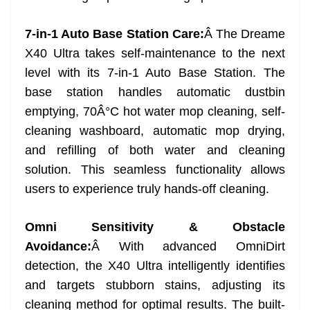
7-in-1 Auto Base Station Care:
Â The Dreame
X40 Ultra takes self-maintenance to the next
level with its 7-in-1 Auto Base Station. The
base station handles automatic dustbin
emptying, 70Â°C hot water mop cleaning, self-
cleaning washboard, automatic mop drying,
and refilling of both water and cleaning
solution. This seamless functionality allows
users to experience truly hands-off cleaning.
Omni Sensitivity & Obstacle
Avoidance:
Â With advanced OmniDirt
detection, the X40 Ultra intelligently identifies
and targets stubborn stains, adjusting its
cleaning method for optimal results. The built-