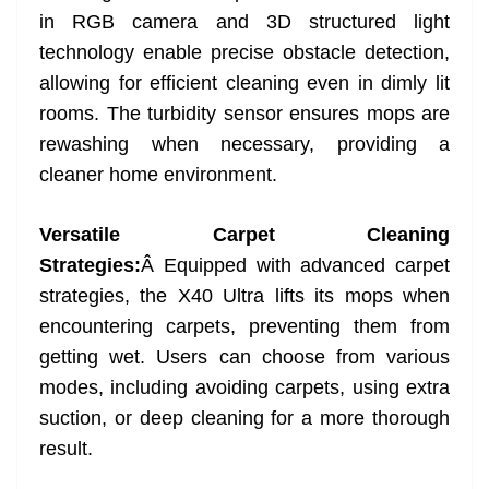
in RGB camera and 3D structured light
technology enable precise obstacle detection,
allowing for efficient cleaning even in dimly lit
rooms. The turbidity sensor ensures mops are
rewashing when necessary, providing a
cleaner home environment.
Versatile Carpet Cleaning
Strategies:
Â Equipped with advanced carpet
strategies, the X40 Ultra lifts its mops when
encountering carpets, preventing them from
getting wet. Users can choose from various
modes, including avoiding carpets, using extra
suction, or deep cleaning for a more thorough
result.