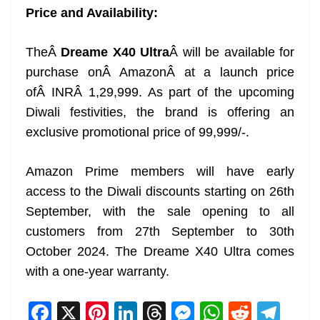
Price and Availability:
TheÂ
Dreame X40 Ultra
Â will be available for
purchase onÂ AmazonÂ at a launch price
ofÂ INRÂ 1,29,999. As part of the upcoming
Diwali festivities, the brand is offering an
exclusive promotional price of 99,999/-.
Amazon Prime members will have early
access to the Diwali discounts starting on 26th
September, with the sale opening to all
customers from 27th September to 30th
October 2024. The Dreame X40 Ultra comes
with a one-year warranty.
F
X
Pi
Li
T
M
W
R
T