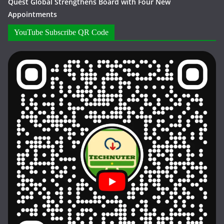
Quest Global Strengthens Board with Four New
Appointments
YouTube Subscribe QR Code