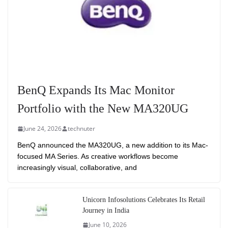
BenQ Expands Its Mac Monitor
Portfolio with the New MA320UG
June 24, 2026
technuter
BenQ announced the MA320UG, a new addition to its Mac-
focused MA Series. As creative workflows become
increasingly visual, collaborative, and
Unicorn Infosolutions Celebrates Its Retail
Journey in India
June 10, 2026