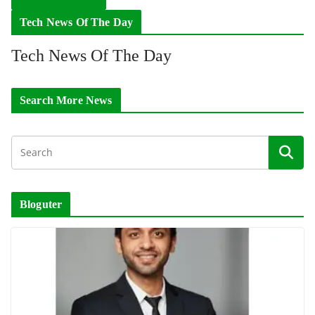
Tech News Of The Day
Tech News Of The Day
Search More News
Bloguter