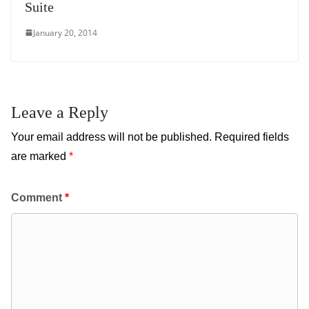
Suite
January 20, 2014
Leave a Reply
Your email address will not be published.
Required fields
are marked
*
Comment
*