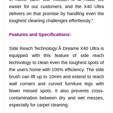
easier for our customers, and the X40 Ultra
delivers on that promise by handling even the
toughest cleaning challenges effortlessly.”
Features and Specifications:
Side Reach Technology:Â Dreame X40 Ultra is
equipped with this feature of side reach
technology to clean even the toughest spots of
the users home with 100% efficiency. The side
brush can lift up to 10mm and extend to reach
wall corners and curved furniture legs with
fewer missed spots. It also prevents cross-
contamination between dry and wet messes,
especially for carpet cleaning.