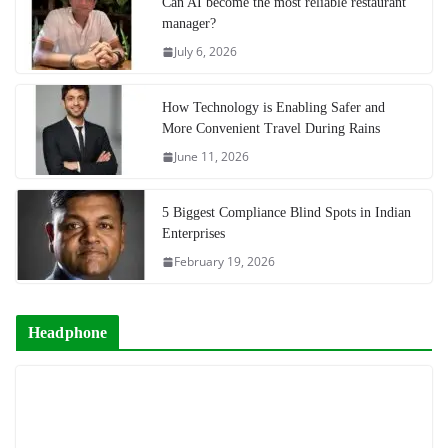
Can AI become the most reliable restaurant
manager?
July 6, 2026
How Technology is Enabling Safer and
More Convenient Travel During Rains
June 11, 2026
5 Biggest Compliance Blind Spots in Indian
Enterprises
February 19, 2026
Headphone