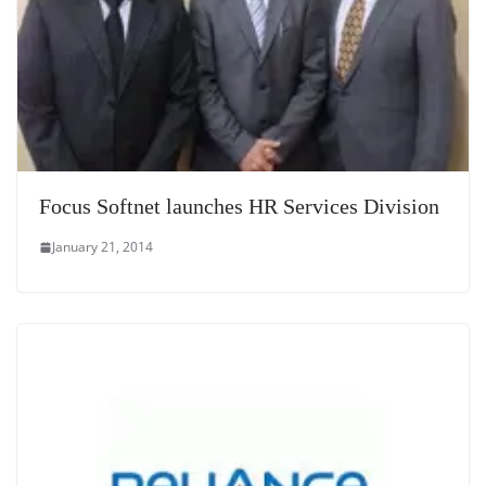
Focus Softnet launches HR Services Division
January 21, 2014