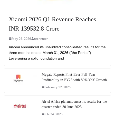
Xiaomi 2026 Q1 Revenue Reaches
INR 139532.8 Crore
May 26, 2026
technuter
Xiaomi announced its unaudited consolidated results for the
three months ended March 31, 2026 (“the Period”).
Leveraging a solid foundation and
Mygate Reports First-Ever Full-Year
Profitability in FY25 with 80% YoY Growth
February 12, 2026
Airtel Africa plc announces its results for the
quarter ended 30 June 2025
July 24, 2025