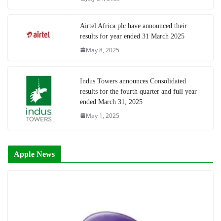
Airtel Africa plc have announced their
results for year ended 31 March 2025
May 8, 2025
Indus Towers announces Consolidated
results for the fourth quarter and full year
ended March 31, 2025
May 1, 2025
Apple News