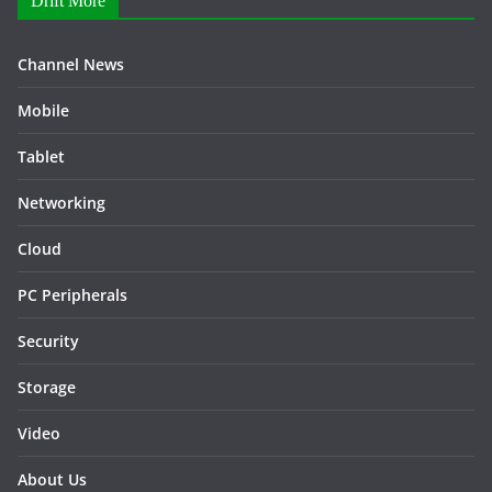
Drift More
Channel News
Mobile
Tablet
Networking
Cloud
PC Peripherals
Security
Storage
Video
About Us