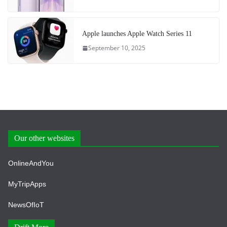
Apple launches Apple Watch Series 11
September 10, 2025
Our other websites
OnlineAndYou
MyTripApps
NewsOfIoT