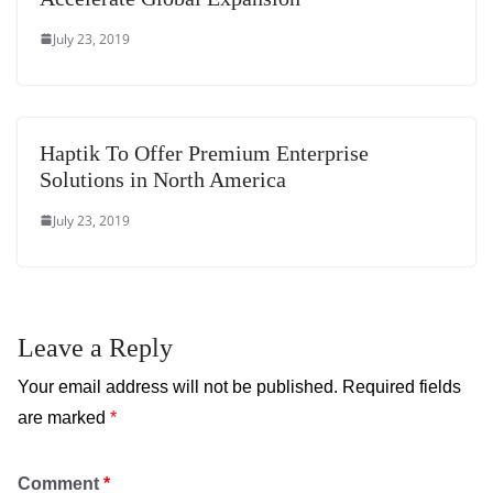
July 23, 2019
Haptik To Offer Premium Enterprise
Solutions in North America
July 23, 2019
Leave a Reply
Your email address will not be published.
Required fields
are marked
*
Comment
*