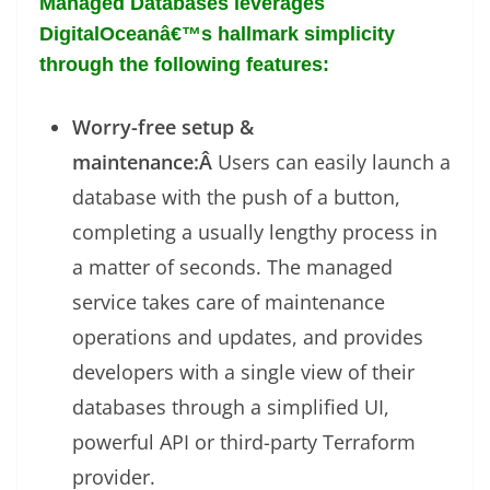
Managed Databases leverages
DigitalOceanâ€™s hallmark simplicity
through the following features:
Worry-free setup &
maintenance:Â
Users can easily launch a
database with the push of a button,
completing a usually lengthy process in
a matter of seconds. The managed
service takes care of maintenance
operations and updates, and provides
developers with a single view of their
databases through a simplified UI,
powerful API or third-party Terraform
provider.