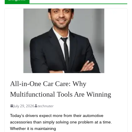
All-in-One Car Care: Why
Multifunctional Tools Are Winning
July 29, 2026
technuter
Today’s drivers expect more from their automotive
accessories than simply solving one problem at a time.
Whether it is maintaining