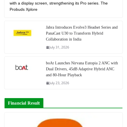
with a display screen, strengthening its Pro series. The
Probuds Xplore
Jabra Introduces Evolve3 Headset Series and
PanaCast U30 to Transform Hybrid
Collaboration in India
July 31, 2026
boAt Launches Nirvana Eutopia 2 ANC with
Dual Drivers, 45dB Adaptive Hybrid ANC
and 80-Hour Playback
July 23, 2026
Financial Result