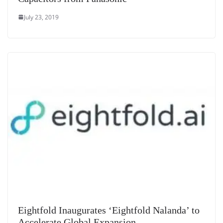
July 23, 2019
Eightfold Inaugurates ‘Eightfold Nalanda’ to
Accelerate Global Expansion