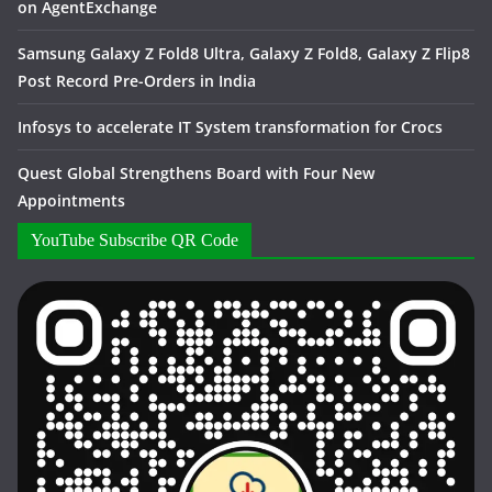
on AgentExchange
Samsung Galaxy Z Fold8 Ultra, Galaxy Z Fold8, Galaxy Z Flip8
Post Record Pre-Orders in India
Infosys to accelerate IT System transformation for Crocs
Quest Global Strengthens Board with Four New
Appointments
YouTube Subscribe QR Code