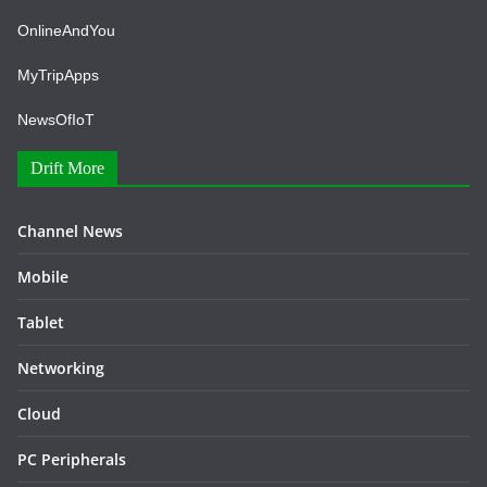
OnlineAndYou
MyTripApps
NewsOfIoT
Drift More
Channel News
Mobile
Tablet
Networking
Cloud
PC Peripherals