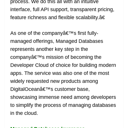
process. We do this all with an intuitive
interface, full API support, transparent pricing,
feature richness and flexible scalability.â€
As one of the companyâ€™s first fully-
managed offerings, Managed Databases
represents another key step in the
companyâ€™s mission of becoming the
Developer Cloud of choice for building modern
apps. The service was also one of the most
widely requested new products among
DigitalOceanâ€™s customer base,
showcasing immense need among developers
to simplify the process of managing databases
in the cloud.