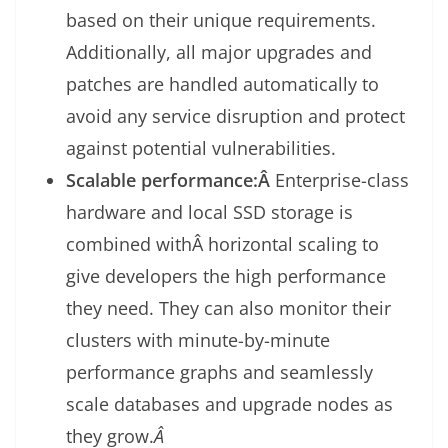
based on their unique requirements.
Additionally, all major upgrades and
patches are handled automatically to
avoid any service disruption and protect
against potential vulnerabilities.
Scalable performance:Â
Enterprise-class
hardware and local SSD storage is
combined withÂ horizontal scaling to
give developers the high performance
they need. They can also monitor their
clusters with minute-by-minute
performance graphs and seamlessly
scale databases and upgrade nodes as
they grow.
Â