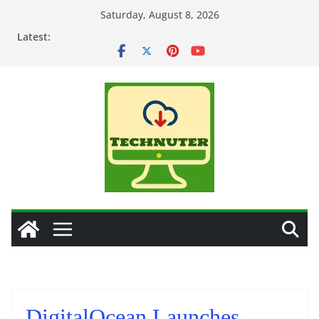
Skip
Saturday, August 8, 2026
to
Latest:
content
DigitalOcean Launches