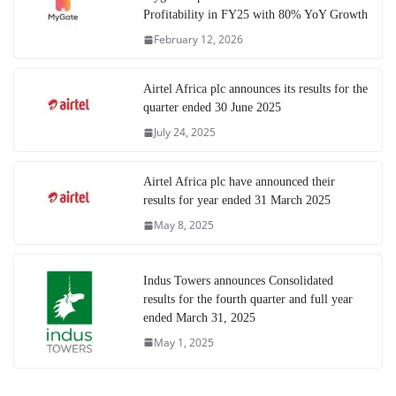
Profitability in FY25 with 80% YoY Growth
February 12, 2026
Airtel Africa plc announces its results for the
quarter ended 30 June 2025
July 24, 2025
Airtel Africa plc have announced their
results for year ended 31 March 2025
May 8, 2025
Indus Towers announces Consolidated
results for the fourth quarter and full year
ended March 31, 2025
May 1, 2025