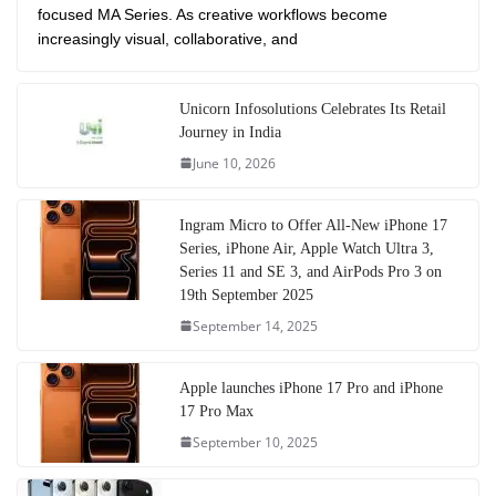
focused MA Series. As creative workflows become
increasingly visual, collaborative, and
Unicorn Infosolutions Celebrates Its Retail
Journey in India
June 10, 2026
Ingram Micro to Offer All-New iPhone 17
Series, iPhone Air, Apple Watch Ultra 3,
Series 11 and SE 3, and AirPods Pro 3 on
19th September 2025
September 14, 2025
Apple launches iPhone 17 Pro and iPhone
17 Pro Max
September 10, 2025