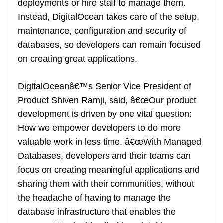
deployments or hire staff to manage them.
e
Instead, DigitalOcean takes care of the setup,
maintenance, configuration and security of
databases, so developers can remain focused
on creating great applications.
DigitalOceanâ€™s Senior Vice President of
Product Shiven Ramji, said, â€œOur product
development is driven by one vital question:
How we empower developers to do more
valuable work in less time. â€œWith Managed
Databases, developers and their teams can
focus on creating meaningful applications and
sharing them with their communities, without
the headache of having to manage the
database infrastructure that enables the