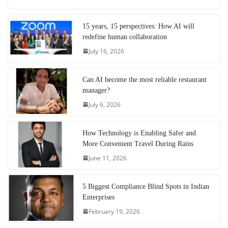
15 years, 15 perspectives: How AI will
redefine human collaboration
July 16, 2026
Can AI become the most reliable restaurant
manager?
July 6, 2026
How Technology is Enabling Safer and
More Convenient Travel During Rains
June 11, 2026
5 Biggest Compliance Blind Spots in Indian
Enterprises
February 19, 2026