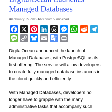
Managed Databases
February 15, 2019
technuter
2 min read
F
X
Pi
Li
T
M
W
R
T
a
nt
n
h
e
h
e
el
M
C
Bl
E
G
Pr
c
er
k
re
ss
at
d
e
e
o
u
m
o
in
e
e
e
a
e
s
di
gr
DigitalOcean announced the launch of
ss
p
e
ai
o
t
Managed Databases, with PostgreSQL as its
b
st
dI
d
n
A
t
a
a
y
sk
l
gl
first offering. The service will allow developers
o
n
s
g
p
m
g
Li
y
e
to create fully managed database instances in
o
er
p
e
n
Tr
the cloud quickly and efficiently.
k
k
a
n
With Managed Databases, developers no
sl
longer have to grapple with the many
administrative tasks that accompany such
at