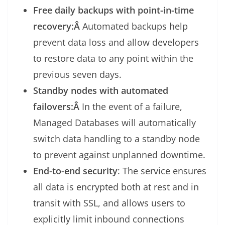
Free daily backups with point-in-time
recovery:Â
Automated backups help
prevent data loss and allow developers
to restore data to any point within the
previous seven days.
Standby nodes with automated
failovers:Â
In the event of a failure,
Managed Databases will automatically
switch data handling to a standby node
to prevent against unplanned downtime.
End-to-end security
: The service ensures
all data is encrypted both at rest and in
transit with SSL, and allows users to
explicitly limit inbound connections