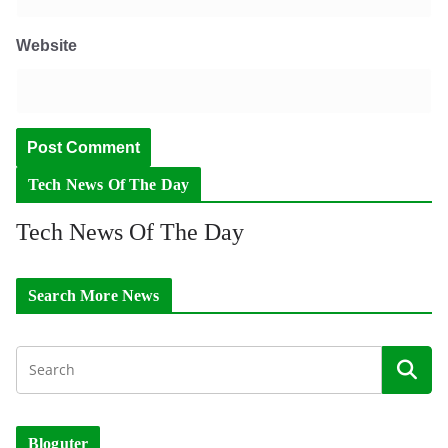
Website
Tech News Of The Day
Tech News Of The Day
Search More News
Bloguter