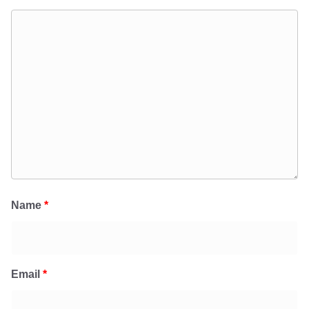
Name
*
Email
*