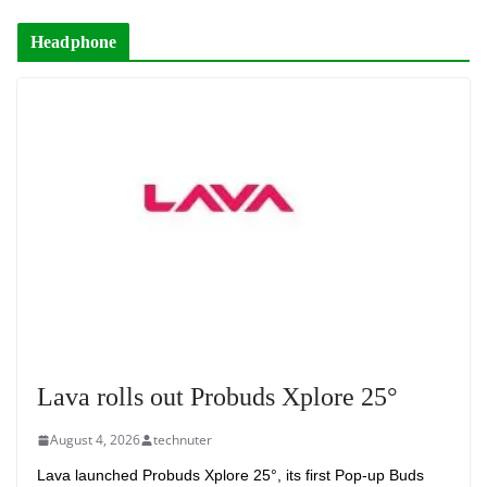
Headphone
Lava rolls out Probuds Xplore 25°
August 4, 2026
technuter
Lava launched Probuds Xplore 25°, its first Pop-up Buds