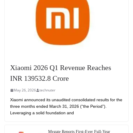
Xiaomi 2026 Q1 Revenue Reaches
INR 139532.8 Crore
May 26, 2026
technuter
Xiaomi announced its unaudited consolidated results for the
three months ended March 31, 2026 (“the Period”).
Leveraging a solid foundation and
Mygate Reports First-Ever Full-Year