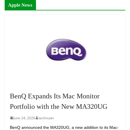
Apple News
BenQ Expands Its Mac Monitor
Portfolio with the New MA320UG
June 24, 2026
technuter
BenQ announced the MA320UG, a new addition to its Mac-