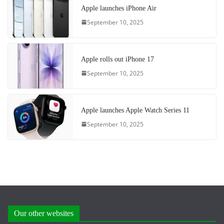
Apple launches iPhone Air
September 10, 2025
Apple rolls out iPhone 17
September 10, 2025
Apple launches Apple Watch Series 11
September 10, 2025
Our other websites