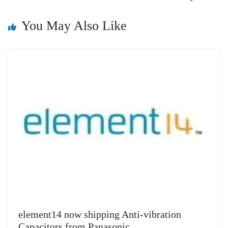
n
You May Also Like
sl
at
e
element14 now shipping Anti-vibration
Capacitors from Panasonic