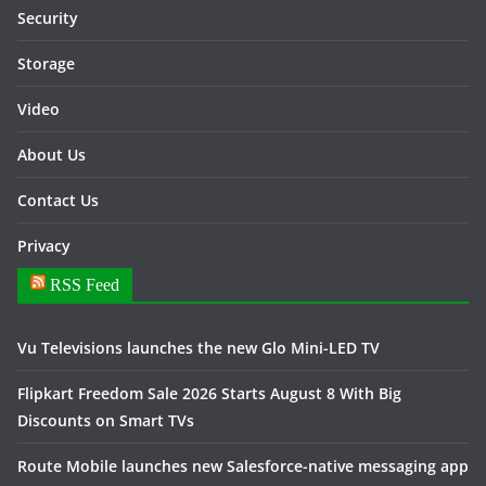
Security
Storage
Video
About Us
Contact Us
Privacy
RSS Feed
Vu Televisions launches the new Glo Mini-LED TV
Flipkart Freedom Sale 2026 Starts August 8 With Big
Discounts on Smart TVs
Route Mobile launches new Salesforce-native messaging app