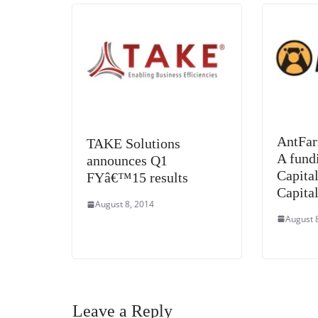
AntFar
TAKE Solutions
A fund
announces Q1
Capita
FYâ€™15 results
Capital
August 8, 2014
August 
Leave a Reply