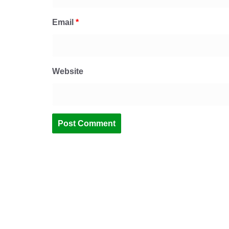
Email
*
Website