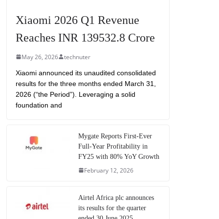
Xiaomi 2026 Q1 Revenue
Reaches INR 139532.8 Crore
May 26, 2026
technuter
Xiaomi announced its unaudited consolidated
results for the three months ended March 31,
2026 (“the Period”). Leveraging a solid
foundation and
Mygate Reports First-Ever
Full-Year Profitability in
FY25 with 80% YoY Growth
February 12, 2026
Airtel Africa plc announces
its results for the quarter
ended 30 June 2025