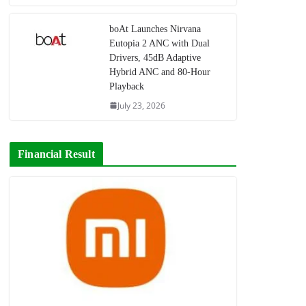
boAt Launches Nirvana
Eutopia 2 ANC with Dual
Drivers, 45dB Adaptive
Hybrid ANC and 80-Hour
Playback
July 23, 2026
Financial Result