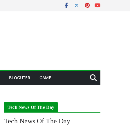
BLOGUTER
GAME
Tech News Of The Day
Tech News Of The Day