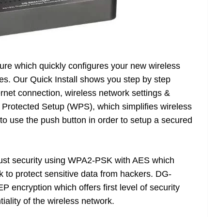
ture which quickly configures your new wireless
tes. Our Quick Install shows you step by step
ternet connection, wireless network settings &
i Protected Setup (WPS), which simplifies wireless
to use the push button in order to setup a secured
ust security using WPA2-PSK with AES which
k to protect sensitive data from hackers. DG-
ncryption which offers first level of security
iality of the wireless network.