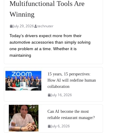
Multifunctional Tools Are
Winning
July 29, 2026
technuter
Today’s drivers expect more from their
automotive accessories than simply solving
one problem at a time. Whether it is
maintaining
15 years, 15 perspectives:
How AI will redefine human
collaboration
July 16, 2026
Can AI become the most
reliable restaurant manager?
July 6, 2026