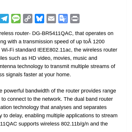
R
T
M
C
Bl
E
G
Pr
e
el
e
o
u
m
o
in
ireless router- DG-BR5411QAC, that operates on
d
e
ss
p
e
ai
o
t
ng with a transmission speed of up toÂ 1200
di
gr
a
y
sk
l
gl
 Wi-Fi standard IEEE802.11ac, the wireless router
t
a
g
Li
y
e
 files such as HD video, movies, music and
m
e
n
Tr
ntenna technology to transmit multiple streams of
k
a
ss signals faster at your home.
n
sl
e powerful bandwidth of the router provides range
s to connect to the network. The dual band router
at
ization technology that analyses and separates
e
y to delay, enabling multiple applications to stream
11QAC supports wireless 802.11b/g/n and the