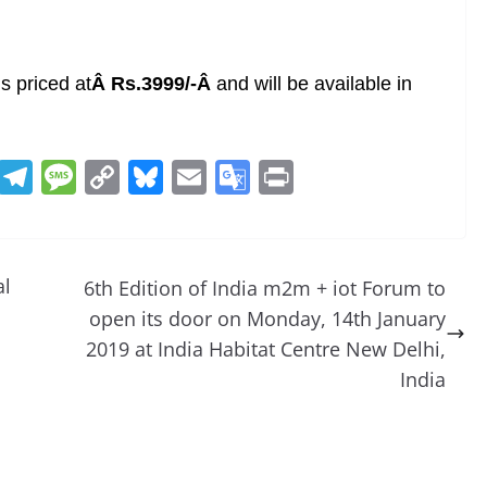
 priced at
Â Rs.3999/-Â
and will be available in
R
T
M
C
Bl
E
G
Pr
e
el
e
o
u
m
o
in
d
e
ss
p
e
ai
o
t
di
gr
a
y
sk
l
gl
al
6th Edition of India m2m + iot Forum to
t
a
g
Li
y
e
open its door on Monday, 14th January
m
e
n
Tr
2019 at India Habitat Centre New Delhi,
k
a
India
n
sl