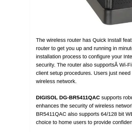
The wireless router has Quick Install fea
router to get you up and running in minu
installation process to configure your In
security. The router also supportsÂ Wi-F
client setup procedures. Users just need 
wireless network.
DIGISOL DG-BR5411QAC
supports rob
enhances the security of wireless networ
BR5411QAC also supports 64/128 bit WEP e
choice to home users to provide confident