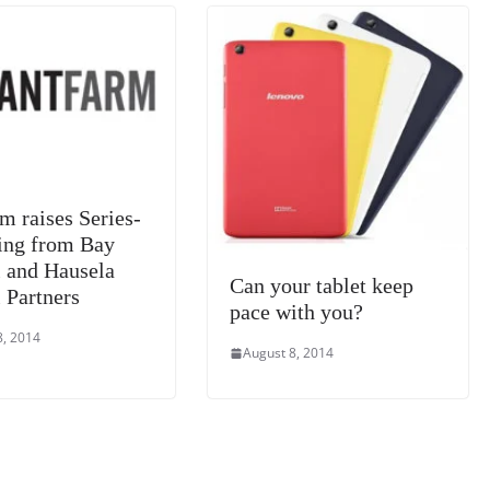
at
e
m raises Series-
ing from Bay
l and Hausela
Can your tablet keep
 Partners
pace with you?
8, 2014
August 8, 2014