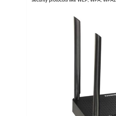
security protocols like WEP, WPA, WPA2