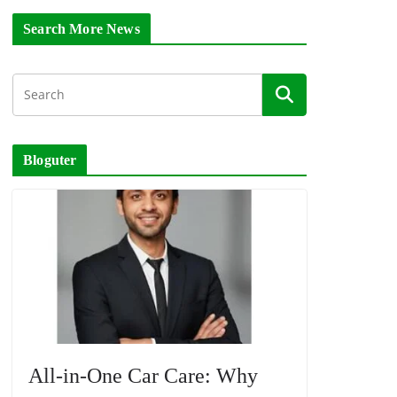
Search More News
Bloguter
All-in-One Car Care: Why