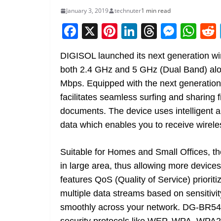
January 3, 2019
technuter
1 min read
F
X
Pi
Li
T
M
W
a
nt
n
h
e
h
DIGISOL launched its next generation w
c
er
k
re
ss
at
both 2.4 GHz and 5 GHz (Dual Band) alo
e
e
e
a
e
s
Mbps. Equipped with the next generation
b
st
dI
d
n
A
facilitates seamless surfing and sharing
o
n
s
g
p
documents. The device uses intelligent a
o
er
p
data which enables you to receive wirele
k
Suitable for Homes and Small Offices, th
in large area, thus allowing more device
features QoS (Quality of Service) priorit
multiple data streams based on sensitivit
smoothly across your network. DG-BR54