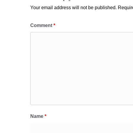
Your email address will not be published.
Requir
Comment
*
Name
*