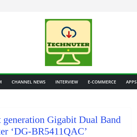
M
CHANNEL NEWS
INTERVIEW
E-COMMERCE
APPS
t generation Gigabit Dual Band
uter ‘DG-BR5411QAC’