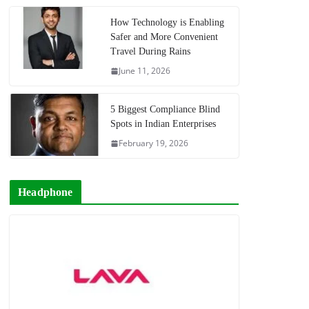
How Technology is Enabling
Safer and More Convenient
Travel During Rains
June 11, 2026
5 Biggest Compliance Blind
Spots in Indian Enterprises
February 19, 2026
Headphone