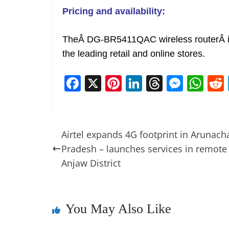
Pricing and availability:
TheÂ DG-BR5411QAC wireless routerÂ is
the leading retail and online stores.
F
X
Pi
Li
T
M
W
a
nt
n
h
e
h
c
er
k
re
ss
at
e
e
e
a
e
s
Airtel expands 4G footprint in Arunach
b
st
dI
d
n
A
Pradesh – launches services in remote
o
n
s
g
p
Anjaw District
o
er
p
k
You May Also Like