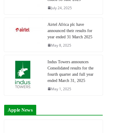
July 24, 2025
Airtel Africa plc have
announced their results for
year ended 31 March 2025
May 8, 2025
Indus Towers announces
Consolidated results for the
fourth quarter and full year
ended March 31, 2025
May 1, 2025
Apple News