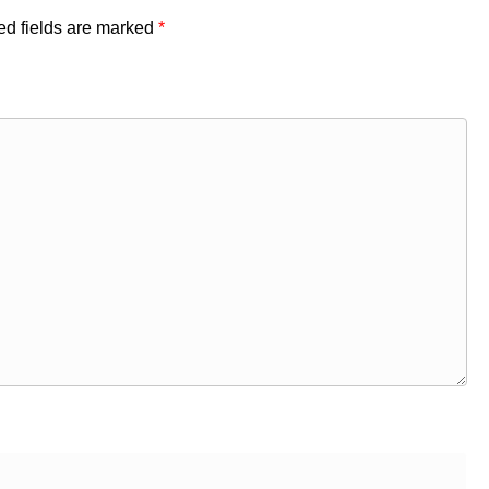
ed fields are marked
*