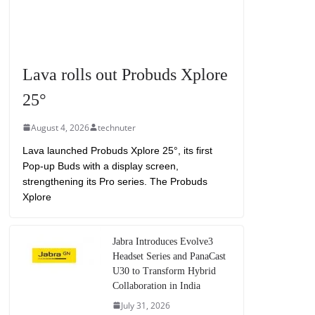
Lava rolls out Probuds Xplore
25°
August 4, 2026
technuter
Lava launched Probuds Xplore 25°, its first
Pop-up Buds with a display screen,
strengthening its Pro series. The Probuds
Xplore
Jabra Introduces Evolve3
Headset Series and PanaCast
U30 to Transform Hybrid
Collaboration in India
July 31, 2026