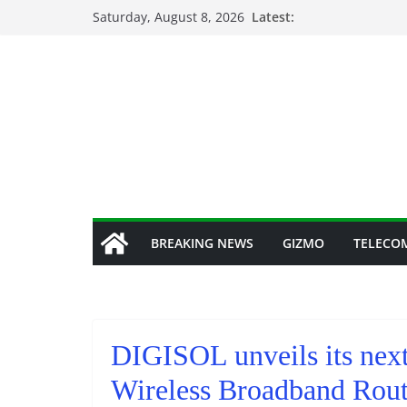
Skip
Saturday, August 8, 2026
Latest:
to
content
BREAKING NEWS
GIZMO
TELECO
DIGISOL unveils its nex
Wireless Broadband Ro