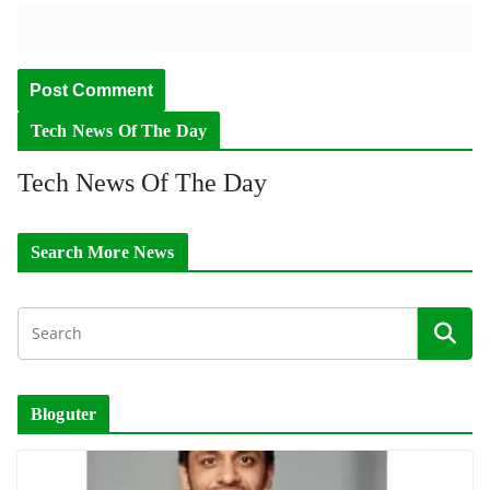
Tech News Of The Day
Tech News Of The Day
Search More News
Bloguter