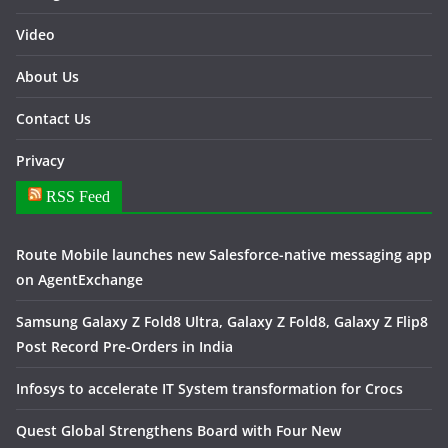
Video
About Us
Contact Us
Privacy
RSS Feed
Route Mobile launches new Salesforce-native messaging app
on AgentExchange
Samsung Galaxy Z Fold8 Ultra, Galaxy Z Fold8, Galaxy Z Flip8
Post Record Pre-Orders in India
Infosys to accelerate IT System transformation for Crocs
Quest Global Strengthens Board with Four New