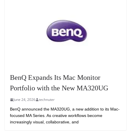
BenQ Expands Its Mac Monitor
Portfolio with the New MA320UG
June 24, 2026
technuter
BenQ announced the MA320UG, a new addition to its Mac-
focused MA Series. As creative workflows become
increasingly visual, collaborative, and