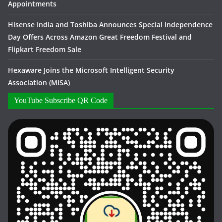
Appointments
Hisense India and Toshiba Announces Special Independence
Day Offers Across Amazon Great Freedom Festival and
Flipkart Freedom Sale
Hexaware Joins the Microsoft Intelligent Security
Association (MISA)
YouTube Subscribe QR Code