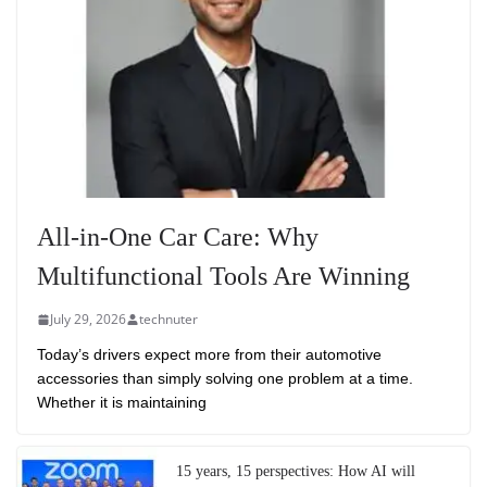
All-in-One Car Care: Why
Multifunctional Tools Are Winning
July 29, 2026
technuter
Today’s drivers expect more from their automotive
accessories than simply solving one problem at a time.
Whether it is maintaining
15 years, 15 perspectives: How AI will