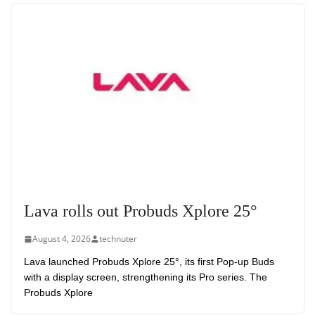
Lava rolls out Probuds Xplore 25°
August 4, 2026
technuter
Lava launched Probuds Xplore 25°, its first Pop-up Buds
with a display screen, strengthening its Pro series. The
Probuds Xplore