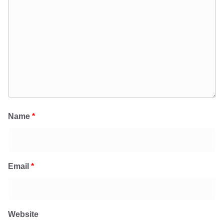
Name
*
Email
*
Website