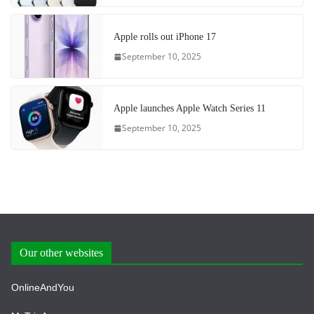
Apple rolls out iPhone 17
September 10, 2025
Apple launches Apple Watch Series 11
September 10, 2025
Our other websites
OnlineAndYou