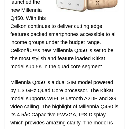
launched the
e
new Millennia
Q450. With this
Celkon continues to deliver cutting edge
features packed smartphones accessible to all
income groups under the budget range.
Celkonâ€™s new Millennia Q450 is set to be
the most stylish and feature loaded Kitkat
model sub 5K in the quad core segment.
Millennia Q450 is a dual SIM model powered
by 1.3 GHz Quad Core processor. The Kitkat
model supports WIFI, Bluetooth A2DP and 3G
video calling. The highlight of Millennia Q450 is
its 4.5â€ Capacitive FWVGA, IPS Display
which provides amazing clarity. The model is