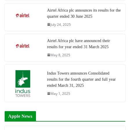
Airtel Africa plc announces its results for the
quarter ended 30 June 2025
July 24, 2025
Airtel Africa plc have announced their
results for year ended 31 March 2025
May 8, 2025
Indus Towers announces Consolidated
results for the fourth quarter and full year
ended March 31, 2025
May 1, 2025
Apple News