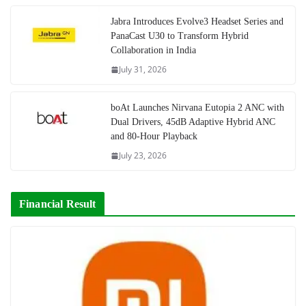
Jabra Introduces Evolve3 Headset Series and
PanaCast U30 to Transform Hybrid
Collaboration in India
July 31, 2026
boAt Launches Nirvana Eutopia 2 ANC with
Dual Drivers, 45dB Adaptive Hybrid ANC
and 80-Hour Playback
July 23, 2026
Financial Result