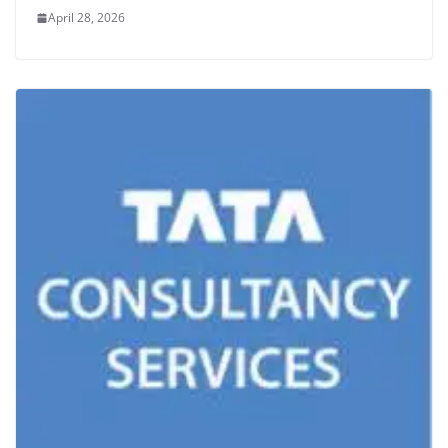
April 28, 2026