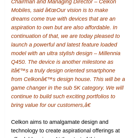
Chairman and Managing Director – Celkon
Mobiles, said â€œOur vision is to make
dreams come true with devices that are an
aspiration to own but are also affordable. In
continuation of that, we are today pleased to
launch a powerful and latest feature loaded
model with an ultra stylish design – Millennia
Q450. The device is another milestone as
itâ€™s a truly design oriented smartphone
from Celkonâ€™s design house. This will be a
game changer in the sub 5K category. We will
continue to build such exciting portfolios to
bring value for our customers,â€
Celkon aims to amalgamate design and
technology to create aspirational offerings at