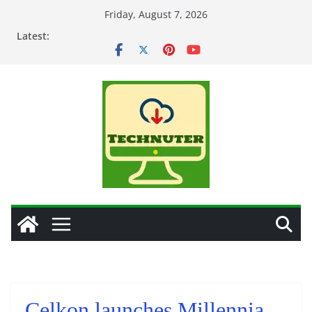
Skip
Friday, August 7, 2026
to
Latest:
content
Celkon launches Millennia