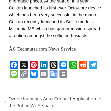
affordable prices. At the start of this year,
Celkon launched its first ever Octa-core device
which has been very successful in the market.
Celkon recently launched its Selfie model –
Millennia ME which has garnered wide-spread
attention amongst the selfie enthusiasts.
Â© Technuter.com News Service
F
X
Pi
Li
T
M
W
R
T
a
nt
n
h
e
h
e
el
M
C
Bl
E
G
Pr
c
er
k
re
ss
at
d
e
e
o
u
m
o
in
e
e
e
a
e
s
di
gr
ss
p
e
ai
o
t
b
st
dI
d
n
A
t
a
a
y
sk
l
gl
Ozone launches Auto-Connect Application in
o
n
s
g
p
m
g
Li
y
e
the Public Wi-Fi space