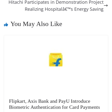
o
er
p
e
n
Tr
Hitachi Participates in Demonstration Project
k
k
a
Realizing Hospitalâ€™s Energy Saving
n
You May Also Like
sl
at
e
Flipkart, Axis Bank and PayU Introduce
Biometric Authentication for Card Payments