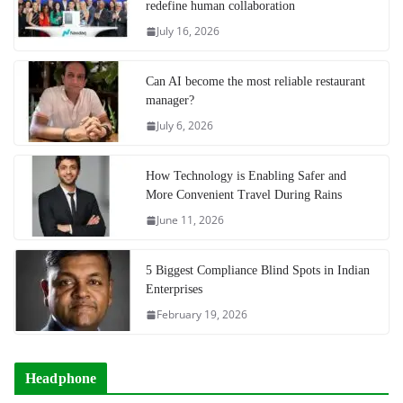
redefine human collaboration
July 16, 2026
Can AI become the most reliable restaurant
manager?
July 6, 2026
How Technology is Enabling Safer and
More Convenient Travel During Rains
June 11, 2026
5 Biggest Compliance Blind Spots in Indian
Enterprises
February 19, 2026
Headphone