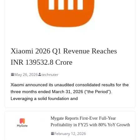
Xiaomi 2026 Q1 Revenue Reaches
INR 139532.8 Crore
May 26, 2026
technuter
Xiaomi announced its unaudited consolidated results for the
three months ended March 31, 2026 (“the Period”).
Leveraging a solid foundation and
Mygate Reports First-Ever Full-Year
Profitability in FY25 with 80% YoY Growth
February 12, 2026