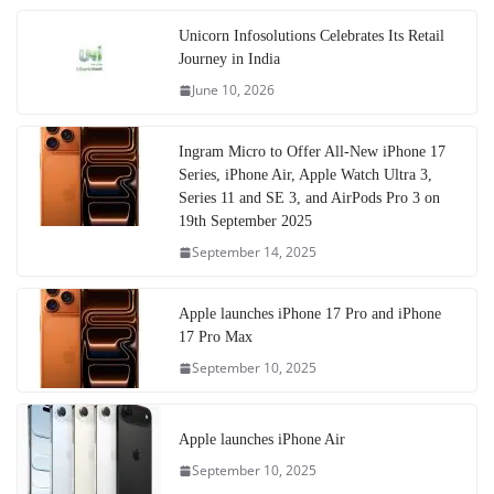
Unicorn Infosolutions Celebrates Its Retail
Journey in India
June 10, 2026
Ingram Micro to Offer All-New iPhone 17
Series, iPhone Air, Apple Watch Ultra 3,
Series 11 and SE 3, and AirPods Pro 3 on
19th September 2025
September 14, 2025
Apple launches iPhone 17 Pro and iPhone
17 Pro Max
September 10, 2025
Apple launches iPhone Air
September 10, 2025