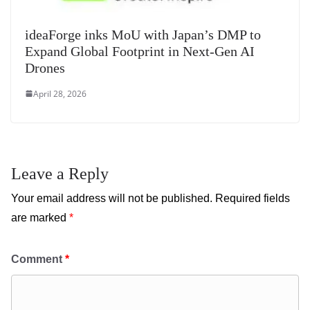
ideaForge inks MoU with Japan’s DMP to
Expand Global Footprint in Next-Gen AI
Drones
April 28, 2026
Leave a Reply
Your email address will not be published.
Required fields
are marked
*
Comment
*