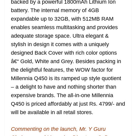
backed by a powerful 1800mAh Lithium Ion
battery. The internal memory of 4GB
expandable up to 32GB, with 512MB RAM
enables seamless multitasking and provides
adequate storage space. Ultra elegant &
stylish in design it comes with a uniquely
designed Back Cover with rich color options
â€“ Gold, White and Grey. Besides packing in
the delightful features, the WOW factor for
Millennia Q450 is its ramped up style quotient
– a delight to have and nothing shorter than
expensive brands. The all-in-one Millennia
Q450 is priced affordably at just Rs. 4799/- and
will be available in all retail stores.
Commenting on the launch, Mr. Y Guru