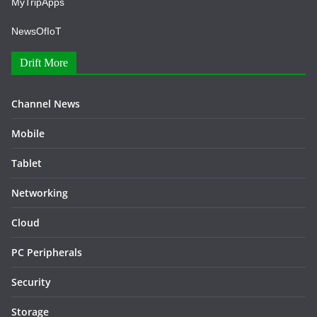
MyTripApps
NewsOfIoT
Drift More
Channel News
Mobile
Tablet
Networking
Cloud
PC Peripherals
Security
Storage