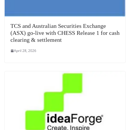
TCS and Australian Securities Exchange
(ASX) go-live with CHESS Release 1 for cash
clearing & settlement
April 28, 2026