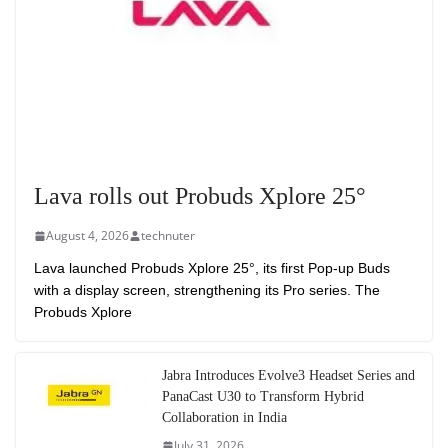
Lava rolls out Probuds Xplore 25°
August 4, 2026
technuter
Lava launched Probuds Xplore 25°, its first Pop-up Buds
with a display screen, strengthening its Pro series. The
Probuds Xplore
Jabra Introduces Evolve3 Headset Series and
PanaCast U30 to Transform Hybrid
Collaboration in India
July 31, 2026