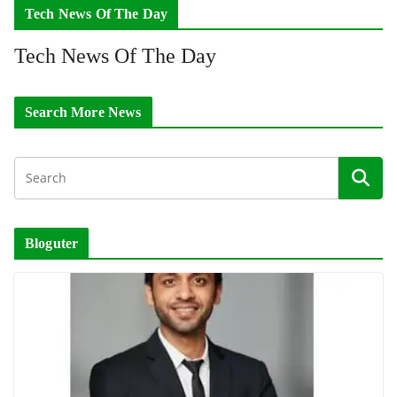
Tech News Of The Day
Tech News Of The Day
Search More News
Bloguter