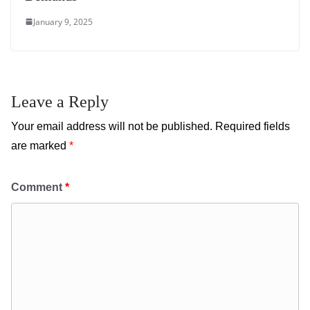
January 9, 2025
Leave a Reply
Your email address will not be published.
Required fields
are marked
*
Comment
*