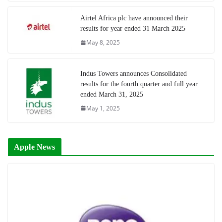
Airtel Africa plc have announced their
results for year ended 31 March 2025
May 8, 2025
Indus Towers announces Consolidated
results for the fourth quarter and full year
ended March 31, 2025
May 1, 2025
Apple News