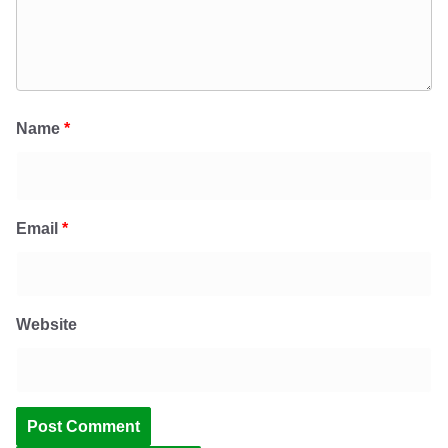
Name
*
Email
*
Website