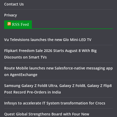
Contact Us
Privacy
RSS Feed
Vu Televisions launches the new Glo Mini-LED TV
Flipkart Freedom Sale 2026 Starts August 8 With Big
Discounts on Smart TVs
Route Mobile launches new Salesforce-native messaging app
on AgentExchange
Samsung Galaxy Z Fold8 Ultra, Galaxy Z Fold8, Galaxy Z Flip8
Post Record Pre-Orders in India
Infosys to accelerate IT System transformation for Crocs
Quest Global Strengthens Board with Four New