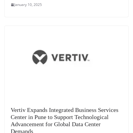
January 10, 2025
Vertiv Expands Integrated Business Services
Center in Pune to Support Technological
Advancement for Global Data Center
Demands