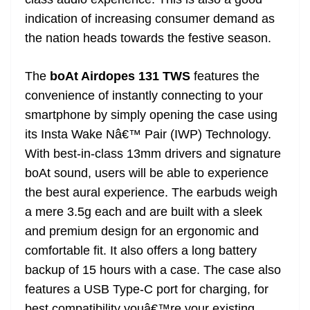
n
sl
indication of increasing consumer demand as
the nation heads towards the festive season.
at
e
The
boAt Airdopes 131 TWS
features the
convenience of instantly connecting to your
smartphone by simply opening the case using
its Insta Wake Nâ€™ Pair (IWP) Technology.
With best-in-class 13mm drivers and signature
boAt sound, users will be able to experience
the best aural experience. The earbuds weigh
a mere 3.5g each and are built with a sleek
and premium design for an ergonomic and
comfortable fit. It also offers a long battery
backup of 15 hours with a case. The case also
features a USB Type-C port for charging, for
best compatibility youâ€™re your existing