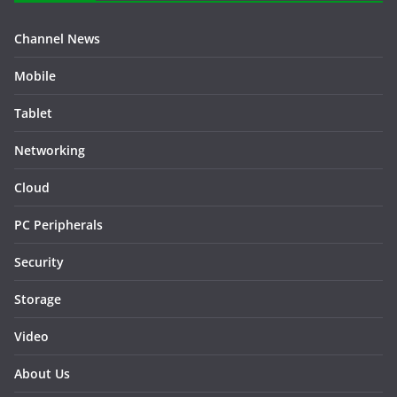
Channel News
Mobile
Tablet
Networking
Cloud
PC Peripherals
Security
Storage
Video
About Us