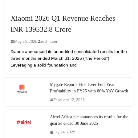
Xiaomi 2026 Q1 Revenue Reaches
INR 139532.8 Crore
May 26, 2026
technuter
Xiaomi announced its unaudited consolidated results for the
three months ended March 31, 2026 (“the Period”).
Leveraging a solid foundation and
Mygate Reports First-Ever Full-Year
Profitability in FY25 with 80% YoY Growth
February 12, 2026
Airtel Africa plc announces its results for the
quarter ended 30 June 2025
July 24, 2025