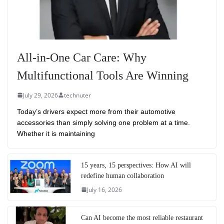
All-in-One Car Care: Why
Multifunctional Tools Are Winning
July 29, 2026
technuter
Today’s drivers expect more from their automotive
accessories than simply solving one problem at a time.
Whether it is maintaining
15 years, 15 perspectives: How AI will
redefine human collaboration
July 16, 2026
Can AI become the most reliable restaurant