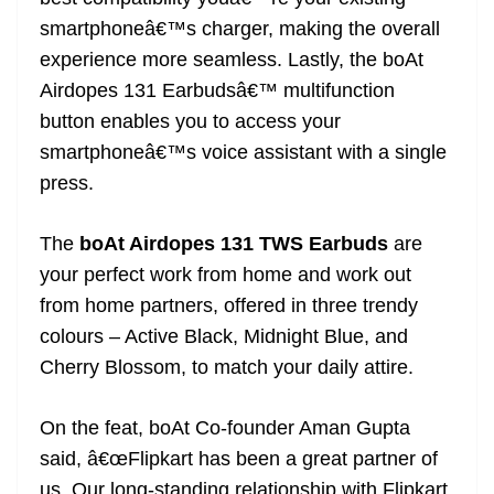
smartphoneâ€™s charger, making the overall
experience more seamless. Lastly, the boAt
Airdopes 131 Earbudsâ€™ multifunction
button enables you to access your
smartphoneâ€™s voice assistant with a single
press.
The
boAt Airdopes 131 TWS Earbuds
are
your perfect work from home and work out
from home partners, offered in three trendy
colours – Active Black, Midnight Blue, and
Cherry Blossom, to match your daily attire.
On the feat, boAt Co-founder Aman Gupta
said, â€œFlipkart has been a great partner of
us. Our long-standing relationship with Flipkart