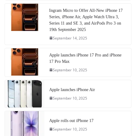
Ingram Micro to Offer All-New iPhone 17
Series, iPhone Air, Apple Watch Ultra 3,
Series 11 and SE 3, and AirPods Pro 3 on
19th September 2025
September 14, 2025
Apple launches iPhone 17 Pro and iPhone
17 Pro Max
September 10, 2025
Apple launches iPhone Air
September 10, 2025
Apple rolls out iPhone 17
September 10, 2025