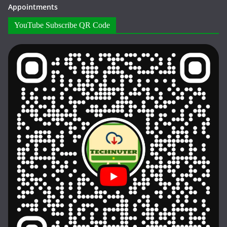
Appointments
YouTube Subscribe QR Code