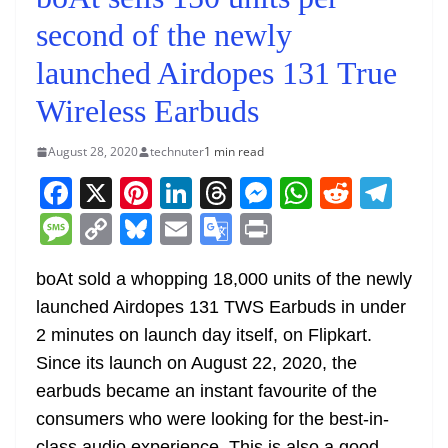
second of the newly
launched Airdopes 131 True
Wireless Earbuds
August 28, 2020
technuter
1 min read
F
X
Pi
Li
T
M
W
R
T
a
nt
n
h
e
h
e
el
M
C
Bl
E
G
Pr
c
er
k
re
ss
at
d
e
e
o
u
m
o
in
e
e
e
a
e
s
di
gr
boAt sold a whopping 18,000 units of the newly
ss
p
e
ai
o
t
launched Airdopes 131 TWS Earbuds in under
b
st
dI
d
n
A
t
a
a
y
sk
l
gl
2 minutes on launch day itself, on Flipkart.
o
n
s
g
p
m
g
Li
y
e
Since its launch on August 22, 2020, the
o
er
p
e
n
Tr
earbuds became an instant favourite of the
k
k
a
consumers who were looking for the best-in-
class audio experience. This is also a good