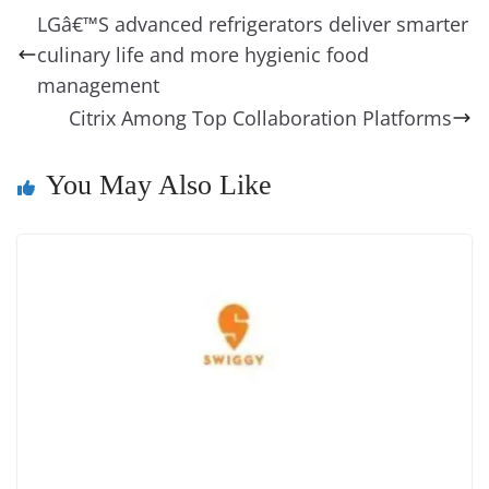
b
st
dI
d
n
A
t
a
a
y
sk
l
gl
LGâ€™S advanced refrigerators deliver smarter
o
n
s
g
p
m
g
Li
y
e
culinary life and more hygienic food
o
er
p
e
n
Tr
management
k
k
a
Citrix Among Top Collaboration Platforms
n
You May Also Like
sl
at
e