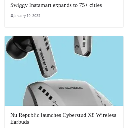
Swiggy Instamart expands to 75+ cities
January 10, 2025
Nu Republic launches Cyberstud X8 Wireless
Earbuds