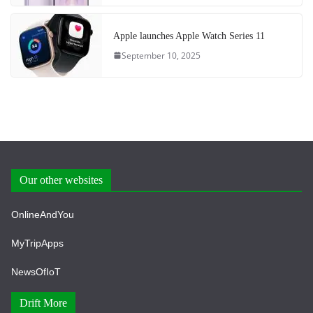
Apple launches Apple Watch Series 11
September 10, 2025
Our other websites
OnlineAndYou
MyTripApps
NewsOfIoT
Drift More