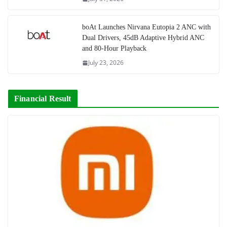
boAt Launches Nirvana Eutopia 2 ANC with
Dual Drivers, 45dB Adaptive Hybrid ANC
and 80-Hour Playback
July 23, 2026
Financial Result