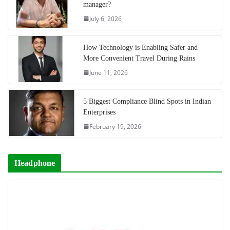
manager?
July 6, 2026
How Technology is Enabling Safer and
More Convenient Travel During Rains
June 11, 2026
5 Biggest Compliance Blind Spots in Indian
Enterprises
February 19, 2026
Headphone