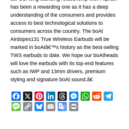
has been a rewarding one as it has a deep
understanding of the consumers and provides
access to best technological solutions to
consumers across the country. The boAt
Airdopes131 True Wireless Earbuds will be
marked in boAtâ€™s history as the best-selling
TWS earbuds to date. We hope our boAtheads
will love the earbuds with its top-end features
such as IWP and 13mm drivers, premium
styling and signature boAt sound.â€
F
X
Pi
Li
T
M
W
R
T
a
nt
n
h
e
h
e
el
M
C
Bl
E
G
Pr
c
er
k
re
ss
at
d
e
e
o
u
m
o
in
e
e
e
a
e
s
di
gr
ss
p
e
ai
o
t