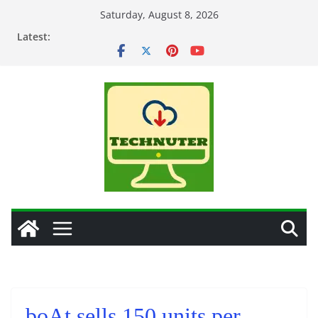
Skip
Saturday, August 8, 2026
to
Latest:
content
boAt sells 150 units per