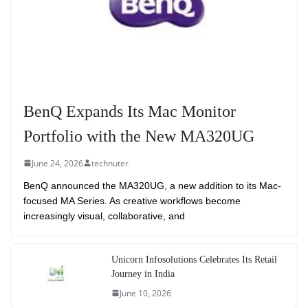
BenQ Expands Its Mac Monitor
Portfolio with the New MA320UG
June 24, 2026
technuter
BenQ announced the MA320UG, a new addition to its Mac-
focused MA Series. As creative workflows become
increasingly visual, collaborative, and
Unicorn Infosolutions Celebrates Its Retail
Journey in India
June 10, 2026