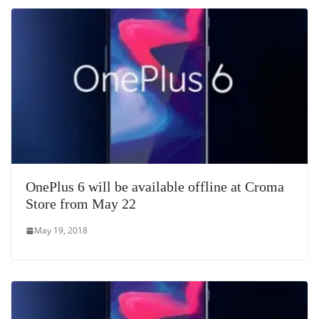
OnePlus 6 will be available offline at Croma
Store from May 22
May 19, 2018