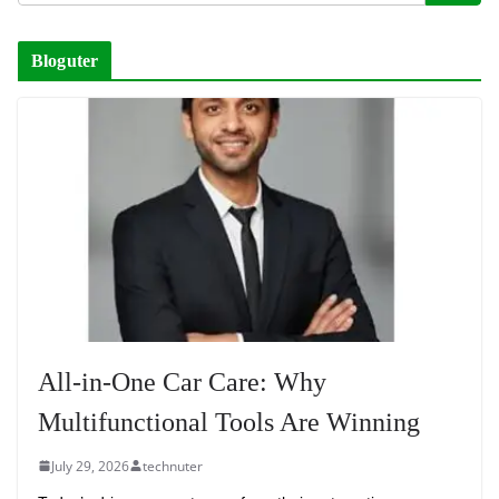
Bloguter
All-in-One Car Care: Why
Multifunctional Tools Are Winning
July 29, 2026
technuter