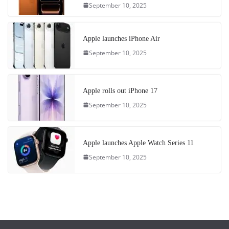
September 10, 2025
Apple launches iPhone Air
September 10, 2025
Apple rolls out iPhone 17
September 10, 2025
Apple launches Apple Watch Series 11
September 10, 2025