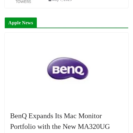
Apple News
BenQ Expands Its Mac Monitor
Portfolio with the New MA320UG