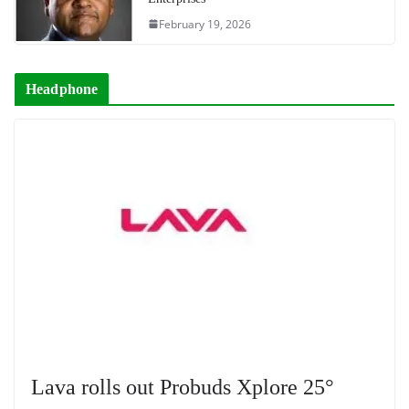
February 19, 2026
Headphone
Lava rolls out Probuds Xplore 25°