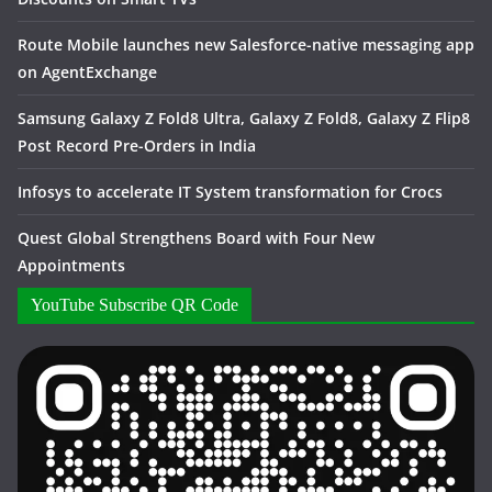
Route Mobile launches new Salesforce-native messaging app
on AgentExchange
Samsung Galaxy Z Fold8 Ultra, Galaxy Z Fold8, Galaxy Z Flip8
Post Record Pre-Orders in India
Infosys to accelerate IT System transformation for Crocs
Quest Global Strengthens Board with Four New
Appointments
YouTube Subscribe QR Code