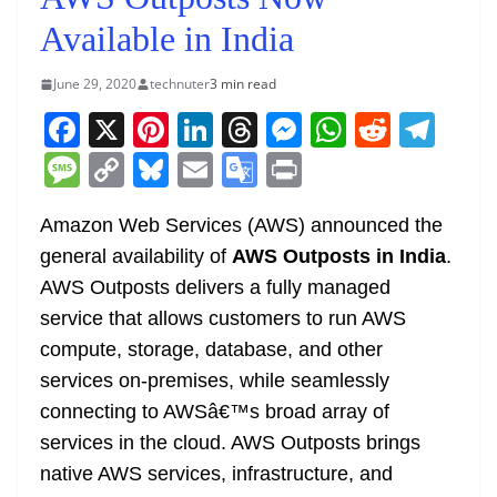
Available in India
June 29, 2020
technuter
3 min read
F
X
Pi
Li
T
M
W
R
T
a
nt
n
h
e
h
e
el
M
C
Bl
E
G
Pr
c
er
k
re
ss
at
d
e
e
o
u
m
o
in
e
e
e
a
e
s
di
gr
Amazon Web Services (AWS) announced the
ss
p
e
ai
o
t
general availability of
AWS Outposts in India
.
b
st
dI
d
n
A
t
a
a
y
sk
l
gl
AWS Outposts delivers a fully managed
o
n
s
g
p
m
g
Li
y
e
service that allows customers to run AWS
o
er
p
e
n
Tr
compute, storage, database, and other
k
k
a
services on-premises, while seamlessly
n
connecting to AWSâ€™s broad array of
sl
services in the cloud. AWS Outposts brings
native AWS services, infrastructure, and
at