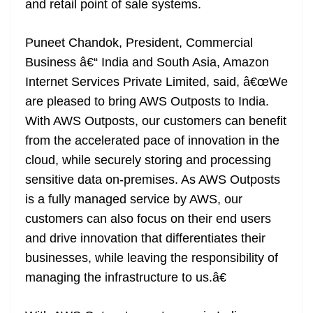
and retail point of sale systems.
Puneet Chandok, President, Commercial
Business â€“ India and South Asia, Amazon
Internet Services Private Limited, said, â€œWe
are pleased to bring AWS Outposts to India.
With AWS Outposts, our customers can benefit
from the accelerated pace of innovation in the
cloud, while securely storing and processing
sensitive data on-premises. As AWS Outposts
is a fully managed service by AWS, our
customers can also focus on their end users
and drive innovation that differentiates their
businesses, while leaving the responsibility of
managing the infrastructure to us.â€