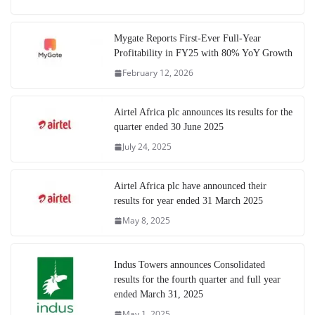
Mygate Reports First-Ever Full-Year
Profitability in FY25 with 80% YoY Growth
February 12, 2026
Airtel Africa plc announces its results for the
quarter ended 30 June 2025
July 24, 2025
Airtel Africa plc have announced their
results for year ended 31 March 2025
May 8, 2025
Indus Towers announces Consolidated
results for the fourth quarter and full year
ended March 31, 2025
May 1, 2025