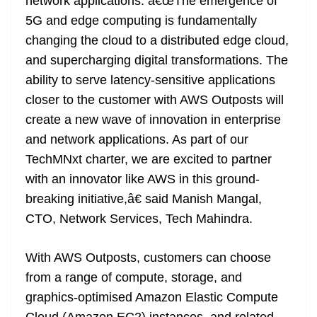
network applications. â€œThe emergence of
5G and edge computing is fundamentally
changing the cloud to a distributed edge cloud,
and supercharging digital transformations. The
ability to serve latency-sensitive applications
closer to the customer with AWS Outposts will
create a new wave of innovation in enterprise
and network applications. As part of our
TechMNxt charter, we are excited to partner
with an innovator like AWS in this ground-
breaking initiative,â€ said Manish Mangal,
CTO, Network Services, Tech Mahindra.
With AWS Outposts, customers can choose
from a range of compute, storage, and
graphics-optimised Amazon Elastic Compute