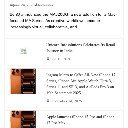
June 24, 2026
technuter
BenQ announced the MA320UG, a new addition to its Mac-
focused MA Series. As creative workflows become
increasingly visual, collaborative, and
Unicorn Infosolutions Celebrates Its Retail
Journey in India
June 10, 2026
Ingram Micro to Offer All-New iPhone 17
Series, iPhone Air, Apple Watch Ultra 3,
Series 11 and SE 3, and AirPods Pro 3 on
19th September 2025
September 14, 2025
Apple launches iPhone 17 Pro and iPhone
17 Pro Max