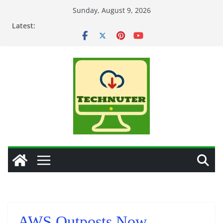
Skip
Sunday, August 9, 2026
to
Latest:
content
AWS Outposts Now