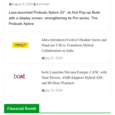
August 4, 2026
technuter
Lava launched Probuds Xplore 25°, its first Pop-up Buds
with a display screen, strengthening its Pro series. The
Probuds Xplore
Jabra Introduces Evolve3 Headset Series and
PanaCast U30 to Transform Hybrid
Collaboration in India
July 31, 2026
boAt Launches Nirvana Eutopia 2 ANC with
Dual Drivers, 45dB Adaptive Hybrid ANC
and 80-Hour Playback
July 23, 2026
Financial Result