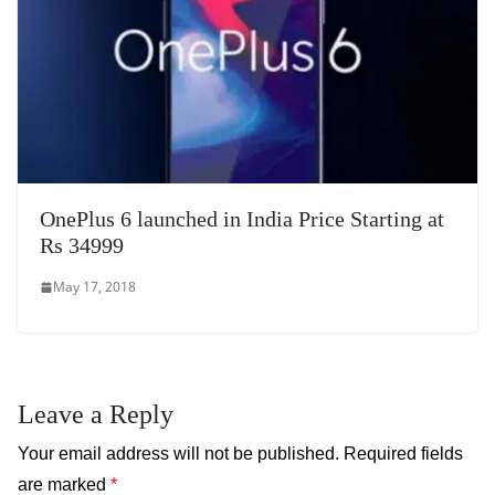
OnePlus 6 launched in India Price Starting at
Rs 34999
May 17, 2018
Leave a Reply
Your email address will not be published.
Required fields
are marked
*