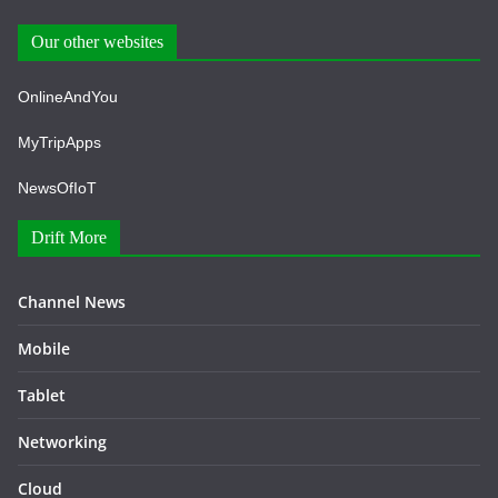
Our other websites
OnlineAndYou
MyTripApps
NewsOfIoT
Drift More
Channel News
Mobile
Tablet
Networking
Cloud