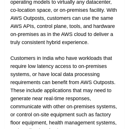
operating models to virtually any datacenter,
e
co-location space, or on-premises facility. With
AWS Outposts, customers can use the same
AWS APIs, control plane, tools, and hardware
on-premises as in the AWS cloud to deliver a
truly consistent hybrid experience.
Customers in India who have workloads that
require low latency access to on-premises
systems, or have local data processing
requirements can benefit from AWS Outposts.
These include applications that may need to
generate near real-time responses,
communicate with other on-premises systems,
or control on-site equipment such as factory
floor equipment, health management systems,