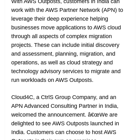
With AWS Outposts, customers in India can
work with the AWS Partner Network (APN) to
leverage their deep experience helping
businesses move applications to AWS cloud
through all aspects of complex migration
projects. These can include initial discovery
and assessment, planning, migration, and
operations, as well as cloud strategy and
technology advisory services to migrate and
run workloads on AWS Outposts.
Cloud4C, a CtrlS Group Company, and an
APN Advanced Consulting Partner in India,
welcomed the announcement. â€œWe are
delighted to see AWS Outposts launched in
India. Customers can choose to host AWS