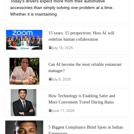
Today’s drivers expect more from their automotive
accessories than simply solving one problem at a time.
Whether it is maintaining
15 years, 15 perspectives: How AI will
redefine human collaboration
July 16, 2026
Can AI become the most reliable restaurant
manager?
July 6, 2026
How Technology is Enabling Safer and
More Convenient Travel During Rains
June 11, 2026
5 Biggest Compliance Blind Spots in Indian
Enterprises