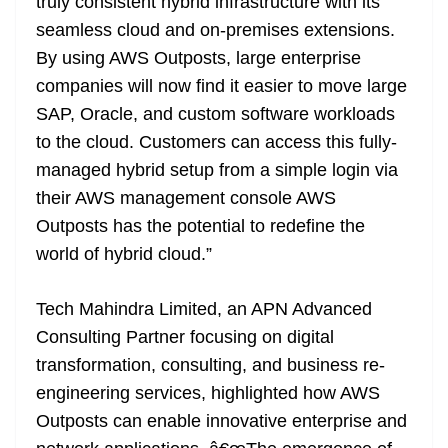
truly consistent hybrid infrastructure with its
seamless cloud and on-premises extensions.
By using AWS Outposts, large enterprise
companies will now find it easier to move large
SAP, Oracle, and custom software workloads
to the cloud. Customers can access this fully-
managed hybrid setup from a simple login via
their AWS management console AWS
Outposts has the potential to redefine the
world of hybrid cloud.”
Tech Mahindra Limited, an APN Advanced
Consulting Partner focusing on digital
transformation, consulting, and business re-
engineering services, highlighted how AWS
Outposts can enable innovative enterprise and