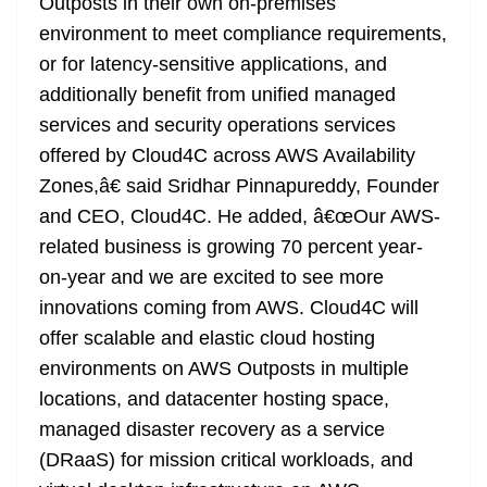
Outposts in their own on-premises
environment to meet compliance requirements,
or for latency-sensitive applications, and
additionally benefit from unified managed
services and security operations services
offered by Cloud4C across AWS Availability
Zones,â€ said Sridhar Pinnapureddy, Founder
and CEO, Cloud4C. He added, â€œOur AWS-
related business is growing 70 percent year-
on-year and we are excited to see more
innovations coming from AWS. Cloud4C will
offer scalable and elastic cloud hosting
environments on AWS Outposts in multiple
locations, and datacenter hosting space,
managed disaster recovery as a service
(DRaaS) for mission critical workloads, and