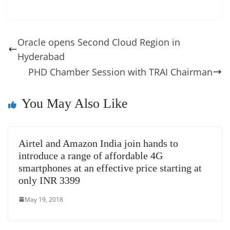
c
er
k
re
ss
at
d
e
e
o
u
m
o
in
e
e
e
a
e
s
di
gr
ss
p
e
ai
o
t
b
st
dI
d
n
A
t
a
a
y
sk
l
gl
Oracle opens Second Cloud Region in
o
n
s
g
p
m
g
Li
y
e
Hyderabad
o
er
p
e
n
Tr
PHD Chamber Session with TRAI Chairman
k
k
a
n
You May Also Like
sl
at
Airtel and Amazon India join hands to
e
introduce a range of affordable 4G
smartphones at an effective price starting at
only INR 3399
May 19, 2018