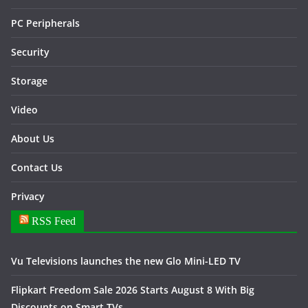
PC Peripherals
Security
Storage
Video
About Us
Contact Us
Privacy
RSS Feed
Vu Televisions launches the new Glo Mini-LED TV
Flipkart Freedom Sale 2026 Starts August 8 With Big
Discounts on Smart TVs