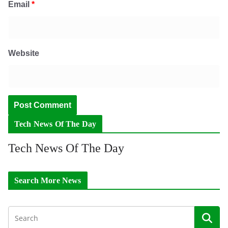
Email
*
Website
Tech News Of The Day
Tech News Of The Day
Search More News