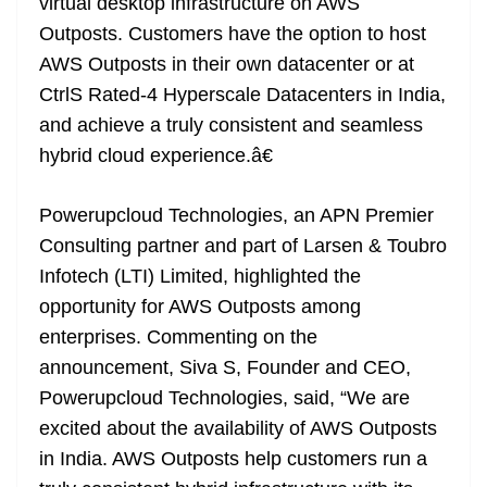
virtual desktop infrastructure on AWS
Outposts. Customers have the option to host
AWS Outposts in their own datacenter or at
CtrlS Rated-4 Hyperscale Datacenters in India,
and achieve a truly consistent and seamless
hybrid cloud experience.â€
Powerupcloud Technologies, an APN Premier
Consulting partner and part of Larsen & Toubro
Infotech (LTI) Limited, highlighted the
opportunity for AWS Outposts among
enterprises. Commenting on the
announcement, Siva S, Founder and CEO,
Powerupcloud Technologies, said, “We are
excited about the availability of AWS Outposts
in India. AWS Outposts help customers run a