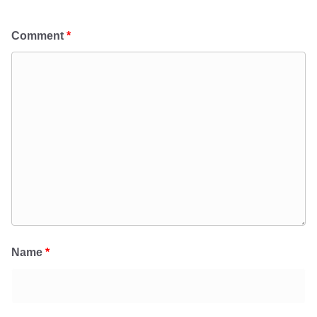
Comment
*
Name
*