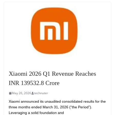
Xiaomi 2026 Q1 Revenue Reaches
INR 139532.8 Crore
May 26, 2026
technuter
Xiaomi announced its unaudited consolidated results for the
three months ended March 31, 2026 (“the Period”).
Leveraging a solid foundation and