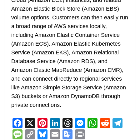
Cloud (Amazon EC2) instances, and related
Amazon Elastic Block Store (Amazon EBS)
volume options. Customers can then easily run
a broad range of AWS services locally,
including Amazon Elastic Container Service
(Amazon ECS), Amazon Elastic Kubernetes
Service (Amazon EKS), Amazon Relational
Database Service (Amazon RDS), and
Amazon Elastic MapReduce (Amazon EMR),
and can connect directly to regional services
like Amazon Simple Storage Service (Amazon
S3) buckets or Amazon DynamoDB through
private connections.
F
X
Pi
Li
T
M
W
R
T
a
nt
n
h
e
h
e
el
M
C
Bl
E
G
Pr