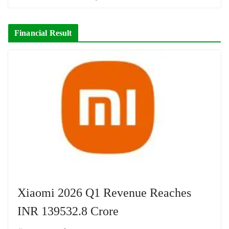
Financial Result
Xiaomi 2026 Q1 Revenue Reaches
INR 139532.8 Crore