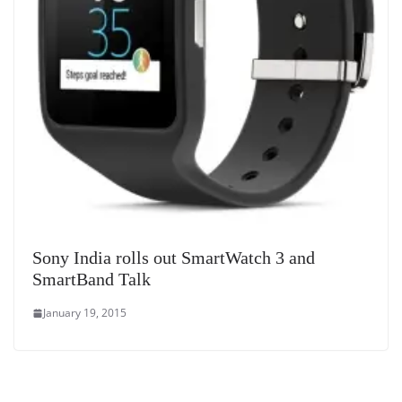
Sony India rolls out SmartWatch 3 and
SmartBand Talk
January 19, 2015