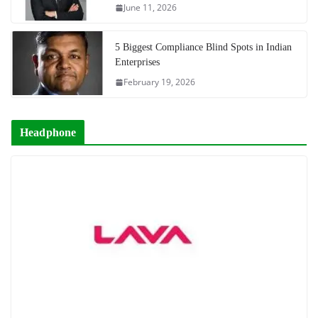
June 11, 2026
5 Biggest Compliance Blind Spots in Indian
Enterprises
February 19, 2026
Headphone