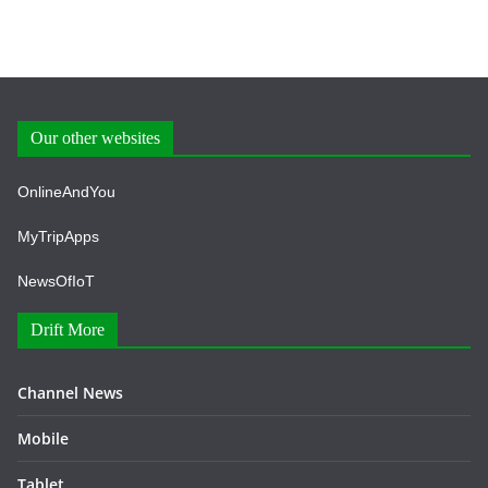
Our other websites
OnlineAndYou
MyTripApps
NewsOfIoT
Drift More
Channel News
Mobile
Tablet