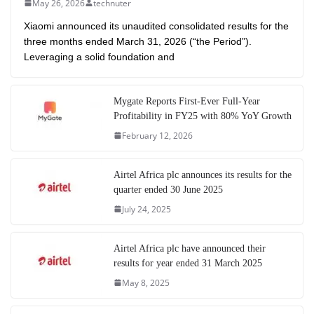
May 26, 2026
technuter
Xiaomi announced its unaudited consolidated results for the
three months ended March 31, 2026 (“the Period”).
Leveraging a solid foundation and
Mygate Reports First-Ever Full-Year
Profitability in FY25 with 80% YoY Growth
February 12, 2026
Airtel Africa plc announces its results for the
quarter ended 30 June 2025
July 24, 2025
Airtel Africa plc have announced their
results for year ended 31 March 2025
May 8, 2025