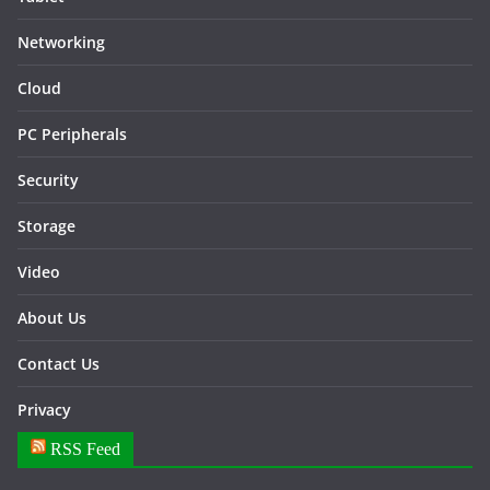
Networking
Cloud
PC Peripherals
Security
Storage
Video
About Us
Contact Us
Privacy
RSS Feed