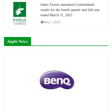
Indus Towers announces Consolidated
results for the fourth quarter and full year
ended March 31, 2025
May 1, 2025
Apple News