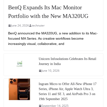
BenQ Expands Its Mac Monitor
Portfolio with the New MA320UG
June 24, 2026
technuter
BenQ announced the MA320UG, a new addition to its Mac-
focused MA Series. As creative workflows become
increasingly visual, collaborative, and
Unicorn Infosolutions Celebrates Its Retail
Journey in India
June 10, 2026
Ingram Micro to Offer All-New iPhone 17
Series, iPhone Air, Apple Watch Ultra 3,
Series 11 and SE 3, and AirPods Pro 3 on
19th September 2025
September 14, 2025