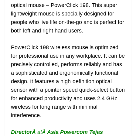
optical mouse – PowerClick 198. This super
at
lightweight mouse is specially designed for
e
people who live life on-the-go and is perfect for
both left and right hand users.
PowerClick 198 wireless mouse is optimized
for professional use in any workplace. It can be
precisely controlled, performs reliably and has
a sophisticated and ergonomically functional
design. It features a high-definition optical
sensor with a pointer speed quick-select button
for enhanced productivity and uses 2.4 GHz
wireless for long range with minimal
interference.
DirectorÂ
atÂ
Asia Powercom
Tejas