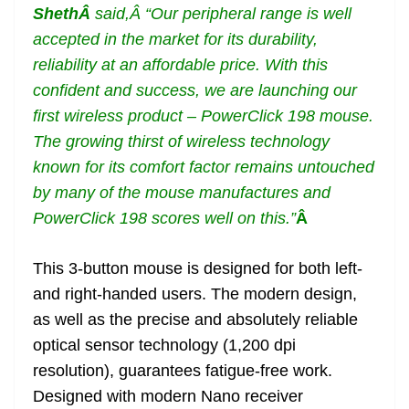
Sheth
Â
said,Â “Our peripheral range is well
accepted in the market for its durability,
reliability at an affordable price. With this
confident and success, we are launching our
first wireless product – PowerClick 198 mouse.
The growing thirst of wireless technology
known for its comfort factor remains untouched
by many of the mouse manufactures and
PowerClick 198 scores well on this.”
Â
This 3-button mouse is designed for both left-
and right-handed users. The modern design,
as well as the precise and absolutely reliable
optical sensor technology (1,200 dpi
resolution), guarantees fatigue-free work.
Designed with modern Nano receiver