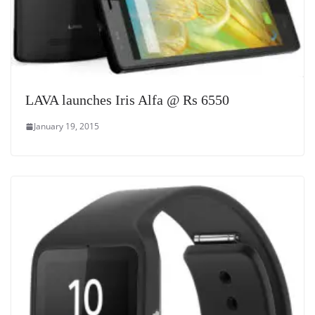
LAVA launches Iris Alfa @ Rs 6550
January 19, 2015