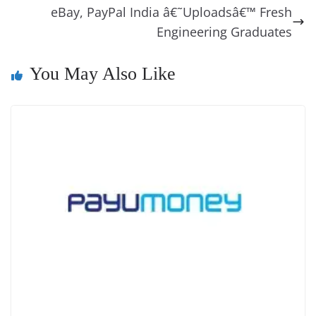
o
er
p
e
n
Tr
eBay, PayPal India â€˜Uploadsâ€™ Fresh
k
k
a
Engineering Graduates
n
You May Also Like
sl
at
e