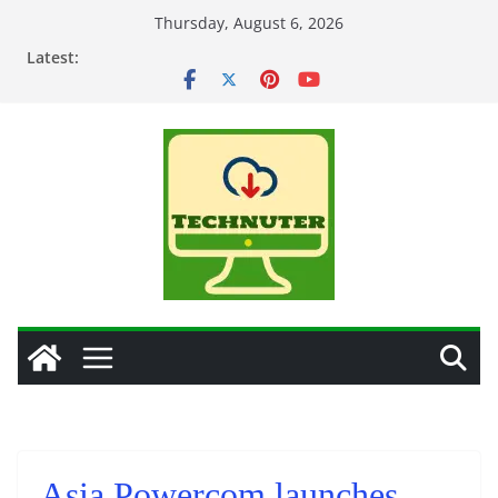
Skip
Thursday, August 6, 2026
to
Latest:
content
Asia Powercom launches