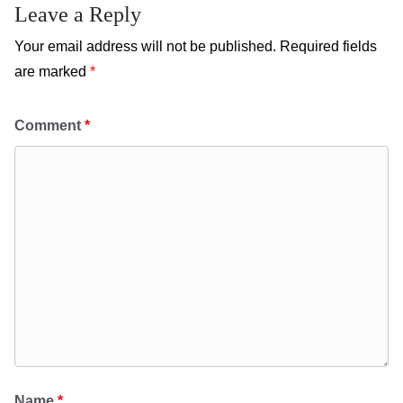
Leave a Reply
Your email address will not be published.
Required fields
are marked
*
Comment
*
Name
*