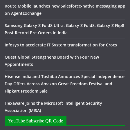
Route Mobile launches new Salesforce-native messaging app
on AgentExchange
Samsung Galaxy Z Fold8 Ultra, Galaxy Z Fold8, Galaxy Z Flip8
Post Record Pre-Orders in India
Infosys to accelerate IT System transformation for Crocs
Quest Global Strengthens Board with Four New
Appointments
Hisense India and Toshiba Announces Special Independence
Day Offers Across Amazon Great Freedom Festival and
Flipkart Freedom Sale
Hexaware Joins the Microsoft Intelligent Security
Association (MISA)
YouTube Subscribe QR Code