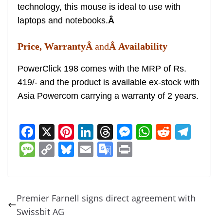
technology, this mouse is ideal to use with
laptops and notebooks.
Â
Price, WarrantyÂ
and
Â Availability
PowerClick 198 comes with the MRP of Rs.
419/- and the product is available ex-stock with
Asia Powercom carrying a warranty of 2 years.
F
X
Pi
Li
T
M
W
R
T
a
nt
n
h
e
h
e
el
M
C
Bl
E
G
Pr
c
er
k
re
ss
at
d
e
e
o
u
m
o
in
e
e
e
a
e
s
di
gr
ss
p
e
ai
o
t
b
st
dI
d
n
A
t
a
a
y
sk
l
gl
Premier Farnell signs direct agreement with
o
n
s
g
p
m
g
Li
y
e
Swissbit AG