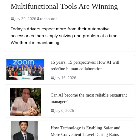
Multifunctional Tools Are Winning
July 29, 2026
technuter
Today’s drivers expect more from their automotive
accessories than simply solving one problem at a time.
Whether it is maintaining
15 years, 15 perspectives: How AI will
redefine human collaboration
July 16, 2026
Can AI become the most reliable restaurant
manager?
July 6, 2026
How Technology is Enabling Safer and
More Convenient Travel During Rains