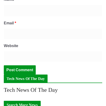
Email
*
Website
Tech News Of The Day
Tech News Of The Day
Search More News