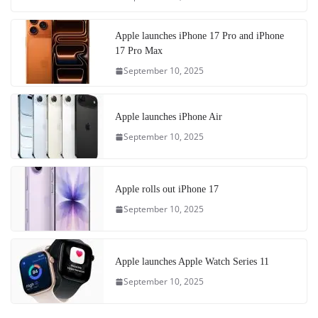
Apple launches iPhone 17 Pro and iPhone
17 Pro Max
September 10, 2025
Apple launches iPhone Air
September 10, 2025
Apple rolls out iPhone 17
September 10, 2025
Apple launches Apple Watch Series 11
September 10, 2025