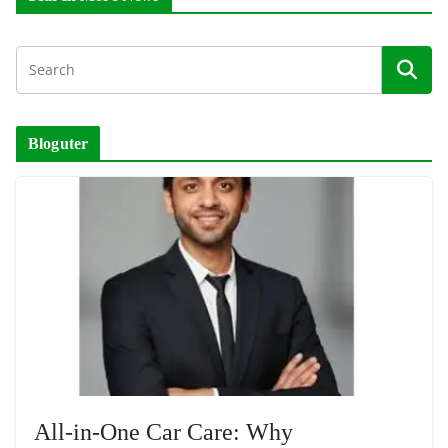
Bloguter
All-in-One Car Care: Why