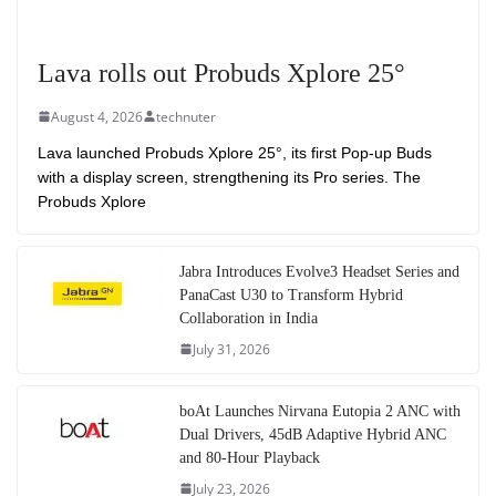
Lava rolls out Probuds Xplore 25°
August 4, 2026
technuter
Lava launched Probuds Xplore 25°, its first Pop-up Buds
with a display screen, strengthening its Pro series. The
Probuds Xplore
Jabra Introduces Evolve3 Headset Series and
PanaCast U30 to Transform Hybrid
Collaboration in India
July 31, 2026
boAt Launches Nirvana Eutopia 2 ANC with
Dual Drivers, 45dB Adaptive Hybrid ANC
and 80-Hour Playback
July 23, 2026