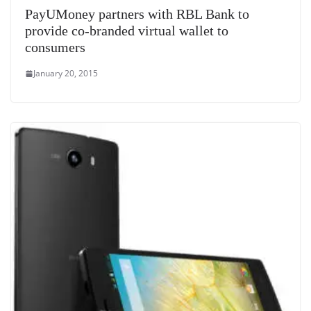
PayUMoney partners with RBL Bank to
provide co-branded virtual wallet to
consumers
January 20, 2015