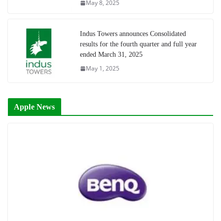
May 8, 2025
Indus Towers announces Consolidated
results for the fourth quarter and full year
ended March 31, 2025
May 1, 2025
Apple News