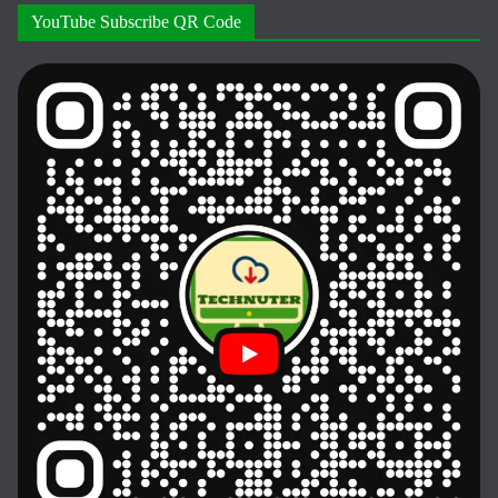
YouTube Subscribe QR Code