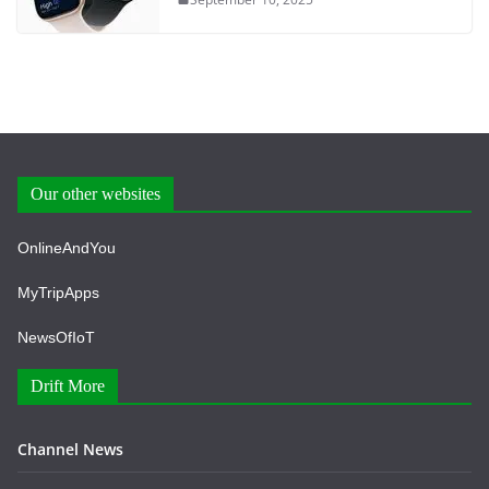
Our other websites
OnlineAndYou
MyTripApps
NewsOfIoT
Drift More
Channel News