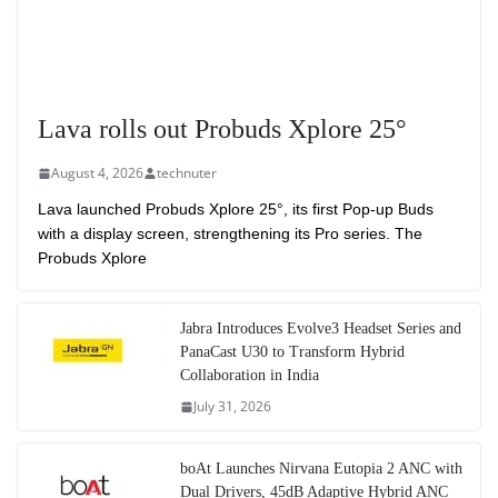
Lava rolls out Probuds Xplore 25°
August 4, 2026
technuter
Lava launched Probuds Xplore 25°, its first Pop-up Buds
with a display screen, strengthening its Pro series. The
Probuds Xplore
Jabra Introduces Evolve3 Headset Series and
PanaCast U30 to Transform Hybrid
Collaboration in India
July 31, 2026
boAt Launches Nirvana Eutopia 2 ANC with
Dual Drivers, 45dB Adaptive Hybrid ANC