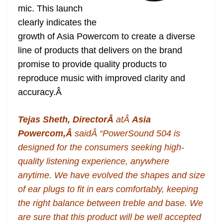
mic. This launch
at
clearly indicates the
e
growth of Asia Powercom to create a diverse
line of products that delivers on the brand
promise to provide quality products to
reproduce music with improved clarity and
accuracy.
Â
Tejas Sheth, DirectorÂ
atÂ
Asia
Powercom,Â
saidÂ “PowerSound 504 is
designed for the consumers seeking high-
quality listening experience, anywhere
anytime. We have evolved the shapes and size
of ear plugs to fit in ears comfortably, keeping
the right balance between treble and base. We
are sure that this product will be well accepted