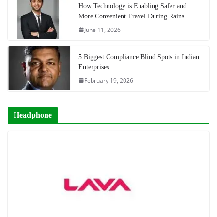
How Technology is Enabling Safer and
More Convenient Travel During Rains
June 11, 2026
5 Biggest Compliance Blind Spots in Indian
Enterprises
February 19, 2026
Headphone