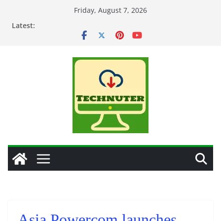
Skip
Friday, August 7, 2026
to
Latest:
content
Asia Powercom launches