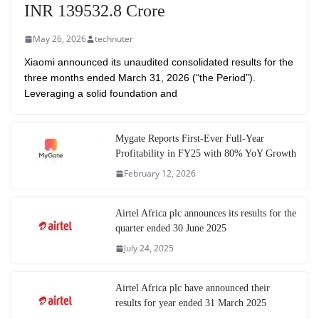
INR 139532.8 Crore
May 26, 2026
technuter
Xiaomi announced its unaudited consolidated results for the
three months ended March 31, 2026 (“the Period”).
Leveraging a solid foundation and
Mygate Reports First-Ever Full-Year
Profitability in FY25 with 80% YoY Growth
February 12, 2026
Airtel Africa plc announces its results for the
quarter ended 30 June 2025
July 24, 2025
Airtel Africa plc have announced their
results for year ended 31 March 2025