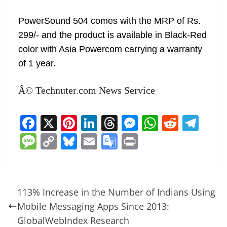
PowerSound 504 comes with the MRP of Rs.
299/- and the product is available in Black-Red
color with Asia Powercom carrying a warranty
of 1 year.
Â© Technuter.com News Service
F
X
Pi
Li
T
M
W
R
T
a
nt
n
h
e
h
e
el
M
C
Bl
E
G
Pr
c
er
k
re
ss
at
d
e
e
o
u
m
o
in
e
e
e
a
e
s
di
gr
ss
p
e
ai
o
t
b
st
dI
d
n
A
t
a
a
y
sk
l
gl
113% Increase in the Number of Indians Using
o
n
s
g
p
m
g
Li
y
e
Mobile Messaging Apps Since 2013:
o
er
p
e
n
Tr
GlobalWebIndex Research