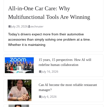
All-in-One Car Care: Why
Multifunctional Tools Are Winning
July 29, 2026
technuter
Today’s drivers expect more from their automotive
accessories than simply solving one problem at a time.
Whether it is maintaining
15 years, 15 perspectives: How AI will
redefine human collaboration
July 16, 2026
Can AI become the most reliable restaurant
manager?
July 6, 2026