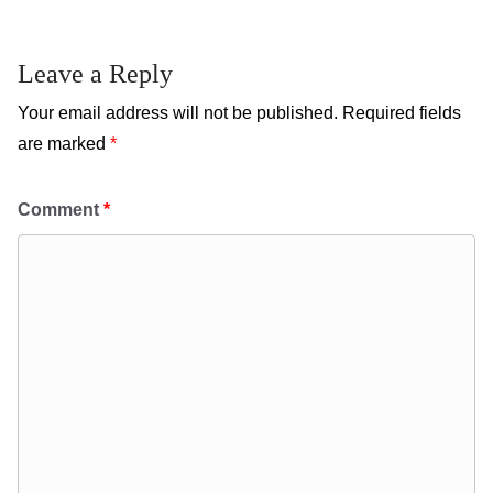
Leave a Reply
Your email address will not be published.
Required fields
are marked
*
Comment
*