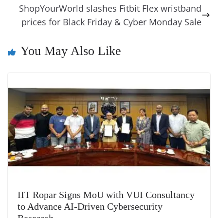
k
k
a
ShopYourWorld slashes Fitbit Flex wristband
prices for Black Friday & Cyber Monday Sale
n
sl
You May Also Like
at
e
IIT Ropar Signs MoU with VUI Consultancy
to Advance AI-Driven Cybersecurity