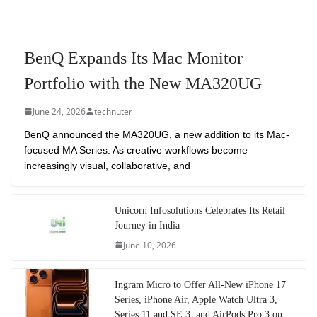
BenQ Expands Its Mac Monitor
Portfolio with the New MA320UG
June 24, 2026
technuter
BenQ announced the MA320UG, a new addition to its Mac-
focused MA Series. As creative workflows become
increasingly visual, collaborative, and
Unicorn Infosolutions Celebrates Its Retail
Journey in India
June 10, 2026
Ingram Micro to Offer All-New iPhone 17
Series, iPhone Air, Apple Watch Ultra 3,
Series 11 and SE 3, and AirPods Pro 3 on