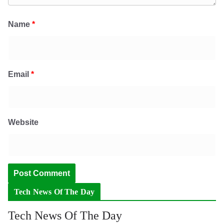
Name
*
Email
*
Website
Tech News Of The Day
Tech News Of The Day