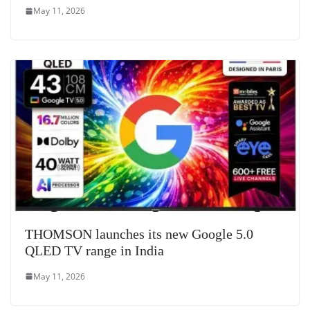
May 11, 2026
THOMSON launches its new Google 5.0
QLED TV range in India
May 11, 2026