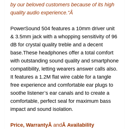
by our beloved customers because of its high
quality audio experience.”Â
PowerSound 504 features a 10mm driver unit
& 3.5mm jack with a whopping sensitivity of 96
dB for crystal quality treble and a decent
base.These headphones offer a total comfort
with outstanding sound quality and smartphone
compatibility, letting wearers answer calls also.
It features a 1.2M flat wire cable for a tangle
free experience and comfortable ear plugs to
soothe listener’s ear canals and to create a
comfortable, perfect seal for maximum bass
impact and sound isolation.
Price, WarrantyÂ
and
Â Availability