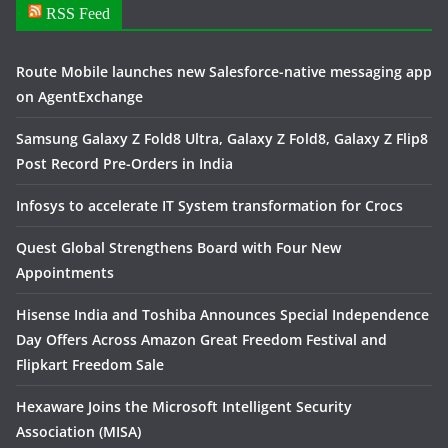
RSS Feed
Route Mobile launches new Salesforce-native messaging app
on AgentExchange
Samsung Galaxy Z Fold8 Ultra, Galaxy Z Fold8, Galaxy Z Flip8
Post Record Pre-Orders in India
Infosys to accelerate IT System transformation for Crocs
Quest Global Strengthens Board with Four New
Appointments
Hisense India and Toshiba Announces Special Independence
Day Offers Across Amazon Great Freedom Festival and
Flipkart Freedom Sale
Hexaware Joins the Microsoft Intelligent Security
Association (MISA)