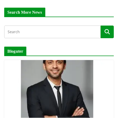
Search More News
Bloguter