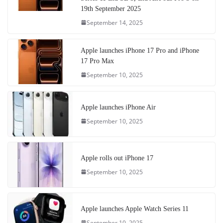
19th September 2025
September 14, 2025
Apple launches iPhone 17 Pro and iPhone
17 Pro Max
September 10, 2025
Apple launches iPhone Air
September 10, 2025
Apple rolls out iPhone 17
September 10, 2025
Apple launches Apple Watch Series 11
September 10, 2025