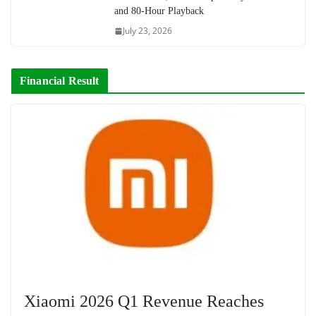
and 80-Hour Playback
July 23, 2026
Financial Result
Xiaomi 2026 Q1 Revenue Reaches