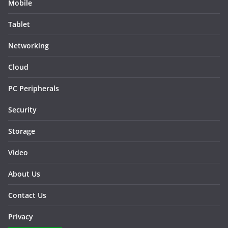
Mobile
Tablet
Networking
Cloud
PC Peripherals
Security
Storage
Video
About Us
Contact Us
Privacy