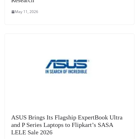
Research
May 11, 2026
ASUS Brings Its Flagship ExpertBook Ultra
and P Series Laptops to Flipkart’s SASA
LELE Sale 2026