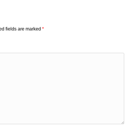
ed fields are marked
*