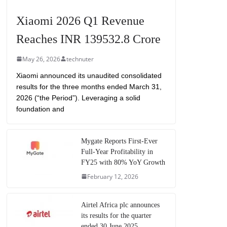
Xiaomi 2026 Q1 Revenue
Reaches INR 139532.8 Crore
May 26, 2026
technuter
Xiaomi announced its unaudited consolidated
results for the three months ended March 31,
2026 (“the Period”). Leveraging a solid
foundation and
Mygate Reports First-Ever
Full-Year Profitability in
FY25 with 80% YoY Growth
February 12, 2026
Airtel Africa plc announces
its results for the quarter
ended 30 June 2025