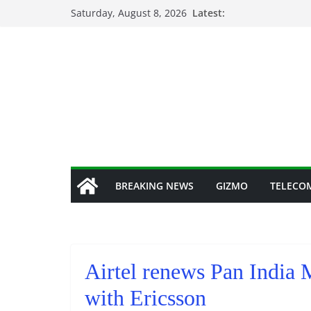
Skip
Saturday, August 8, 2026
Latest:
to
content
BREAKING NEWS
GIZMO
TELECO
Airtel renews Pan India 
with Ericsson