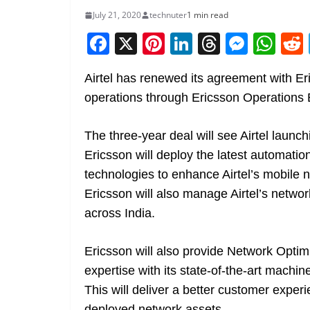
July 21, 2020
technuter
1 min read
F
X
Pi
Li
T
M
W
a
nt
n
h
e
h
Airtel has renewed its agreement with E
c
er
k
re
ss
at
operations through Ericsson Operations 
e
e
e
a
e
s
b
st
dI
d
n
A
The three-year deal will see Airtel laun
o
n
s
g
p
Ericsson will deploy the latest automation
o
er
p
technologies to enhance Airtel’s mobile
k
Ericsson will also manage Airtel’s networ
across India.
Ericsson will also provide Network Optim
expertise with its state-of-the-art machi
This will deliver a better customer exper
deployed network assets.