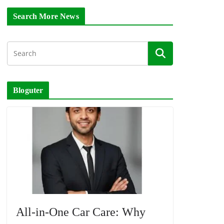
Search More News
Bloguter
All-in-One Car Care: Why