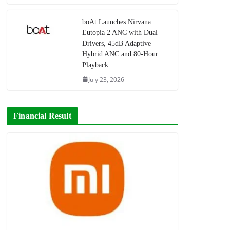
boAt Launches Nirvana
Eutopia 2 ANC with Dual
Drivers, 45dB Adaptive
Hybrid ANC and 80-Hour
Playback
July 23, 2026
Financial Result