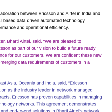
aboration between Ericsson and Airtel in India and
n AI-based data-driven automated technology
ormance and operational efficiency.
, Bharti Airtel, said, “We are pleased to
sson as part of our vision to build a future ready
ence for our customers. We are confident these new
 emerging data requirements of customers in a
ast Asia, Oceania and India, said, “Ericsson
tion as the industry leader in network managed
racts, Ericsson has proven capabilities in managing
echnology networks. This agreement demonstrates
and end-to-end solutions in Bharti Airtel’s network