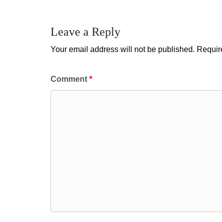
Leave a Reply
Your email address will not be published.
Requir
Comment
*