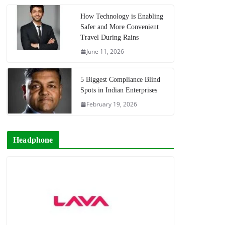
How Technology is Enabling
Safer and More Convenient
Travel During Rains
June 11, 2026
5 Biggest Compliance Blind
Spots in Indian Enterprises
February 19, 2026
Headphone