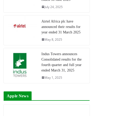
July 24, 2025
Airtel Africa plc have
announced their results for
year ended 31 March 2025
May 8, 2025
Indus Towers announces
Consolidated results for the
fourth quarter and full year
ended March 31, 2025
May 1, 2025
Apple News