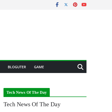
BLOGUTER
GAME
Tech News Of The Day
Tech News Of The Day