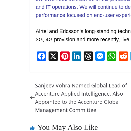
and IT operations. We will continue to de
performance focused on end-user experi
Airtel and Ericsson’s long-standing tec
3G, 4G provision and more recently, live 
F
X
Pi
Li
T
M
W
a
nt
n
h
e
h
c
er
k
re
ss
at
e
e
e
a
e
s
Sanjeev Vohra Named Global Lead of
b
st
dI
d
n
A
Accenture Applied Intelligence, Also
o
n
s
g
p
Appointed to the Accenture Global
o
er
p
Management Committee
k
You May Also Like