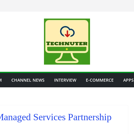
M
CHANNEL NEWS
INTERVIEW
E-COMMERCE
APPS
Managed Services Partnership