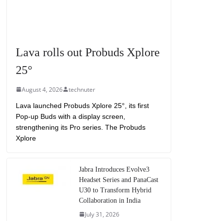
Lava rolls out Probuds Xplore
25°
August 4, 2026
technuter
Lava launched Probuds Xplore 25°, its first
Pop-up Buds with a display screen,
strengthening its Pro series. The Probuds
Xplore
Jabra Introduces Evolve3
Headset Series and PanaCast
U30 to Transform Hybrid
Collaboration in India
July 31, 2026