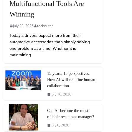
Multifunctional Tools Are
Winning
July 29, 2026
technuter
Today’s drivers expect more from their
automotive accessories than simply solving
one problem at a time. Whether it is
maintaining
15 years, 15 perspectives:
How AI will redefine human
collaboration
July 16, 2026
Can AI become the most
reliable restaurant manager?
July 6, 2026