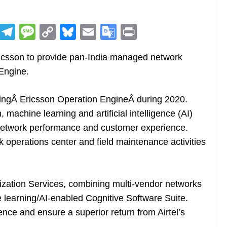
R
T
M
C
Bl
E
G
Pr
e
el
e
o
u
m
o
in
ricsson to provide pan-India managed network
d
e
ss
p
e
ai
o
t
Engine.
di
gr
a
y
sk
l
gl
t
a
g
Li
y
e
chingÂ Ericsson Operation EngineÂ during 2020.
m
e
n
Tr
, machine learning and artificial intelligence (AI)
k
a
 network performance and customer experience.
n
k operations center and field maintenance activities
sl
at
ization Services, combining multi-vendor networks
e
ne learning/AI-enabled Cognitive Software Suite.
ience and ensure a superior return from Airtel’s