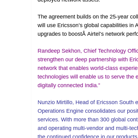
The agreement builds on the 25-year coll
will use Ericsson’s global capabilities i
upgrades to boostÂ Airtel’s network perf
Randeep Sekhon, Chief Technology Officer
strengthen our deep partnership with Eric
network that enables world-class experi
technologies will enable us to serve the
digitally connected India.”
Nunzio Mirtillo, Head of Ericsson South e
Operations Engine consolidates our posi
services. With more than 300 global cont
and operating multi-vendor and multi-t
the continued confidence in our products 