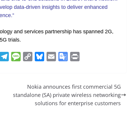
velop data-driven insights to deliver enhanced
ence.”
hnology and services partnership has spanned 2G,
5G trials.
R
T
M
C
Bl
E
G
Pr
e
el
e
o
u
m
o
in
d
e
ss
p
e
ai
o
t
di
gr
a
y
sk
l
gl
Nokia announces first commercial 5G
t
a
g
Li
y
e
standalone (SA) private wireless networking
m
e
n
Tr
solutions for enterprise customers
k
a
n
sl