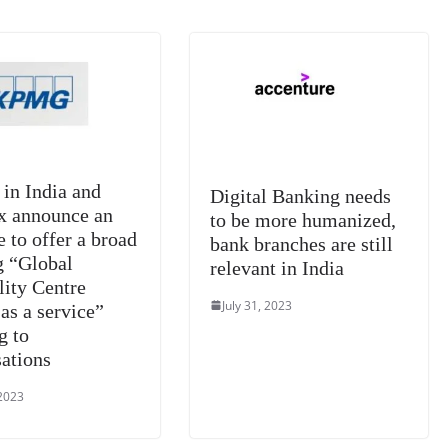
at
e
n India and
Digital Banking needs
x announce an
to be more humanized,
e to offer a broad
bank branches are still
g “Global
relevant in India
lity Centre
July 31, 2023
as a service”
g to
sations
 2023