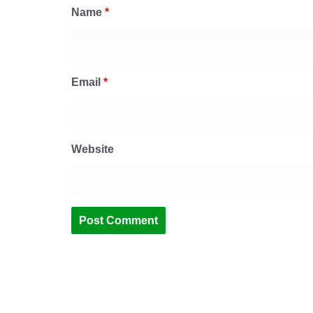
Name
*
Email
*
Website