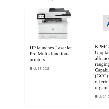
KPMG i
HP launches LaserJet
Glopla
Pro Multi-function-
allianc
printers
rangin
July 31, 2023
Capabi
(GCC) 
offerin
organi
July 31,