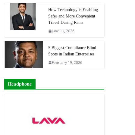
How Technology is Enabling
Safer and More Convenient
Travel During Rains
June 11, 2026
5 Biggest Compliance Blind
Spots in Indian Enterprises
February 19, 2026
Headphone