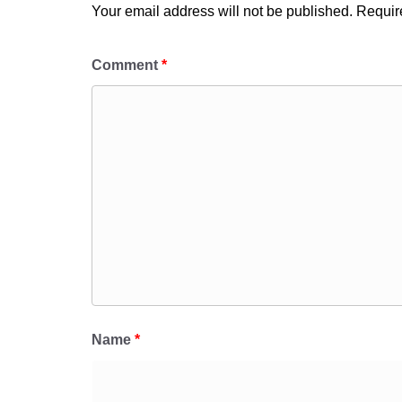
Your email address will not be published.
Requir
Comment
*
Name
*