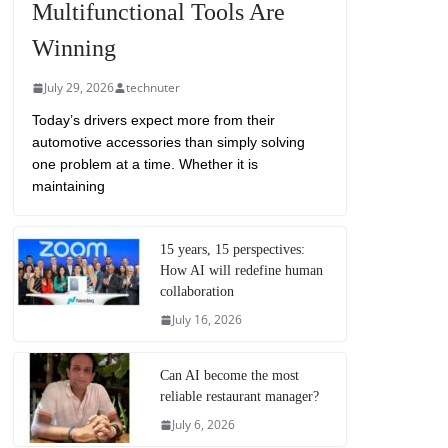
Multifunctional Tools Are
Winning
July 29, 2026
technuter
Today’s drivers expect more from their
automotive accessories than simply solving
one problem at a time. Whether it is
maintaining
15 years, 15 perspectives:
How AI will redefine human
collaboration
July 16, 2026
Can AI become the most
reliable restaurant manager?
July 6, 2026