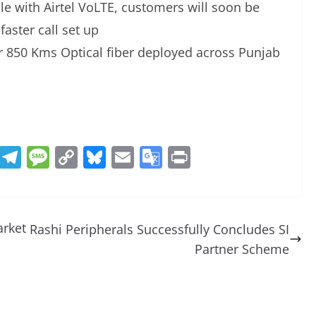
 with Airtel VoLTE, customers will soon be
faster call set up
er 850 Kms Optical fiber deployed across Punjab
R
T
M
C
Bl
E
G
Pr
e
el
e
o
u
m
o
in
d
e
ss
p
e
ai
o
t
di
gr
a
y
sk
l
gl
arket
Rashi Peripherals Successfully Concludes SI
t
a
g
Li
y
e
Partner Scheme
m
e
n
Tr
k
a
n