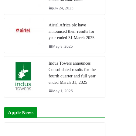
July 24, 2025
Airtel Africa plc have
announced their results for
year ended 31 March 2025
May 8, 2025
Indus Towers announces
Consolidated results for the
fourth quarter and full year
ended March 31, 2025
May 1, 2025
Apple News