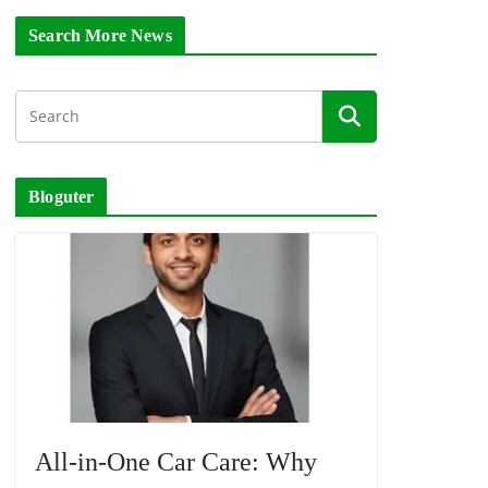
Search More News
Bloguter
All-in-One Car Care: Why