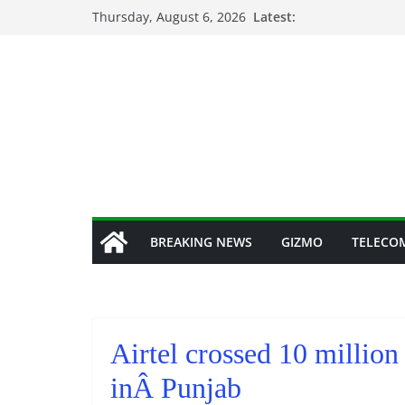
Skip
Thursday, August 6, 2026
Latest:
to
content
BREAKING NEWS
GIZMO
TELECO
Airtel crossed 10 millio
inÂ Punjab