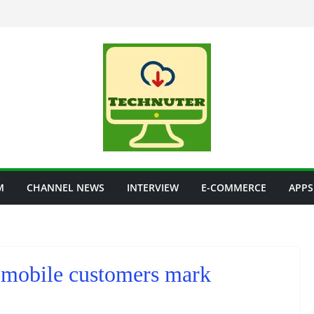
M
CHANNEL NEWS
INTERVIEW
E-COMMERCE
APPS
n mobile customers mark