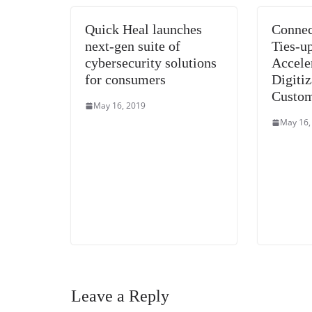
Quick Heal launches
Connec
next-gen suite of
Ties-u
cybersecurity solutions
Accele
for consumers
Digitiz
Custom
May 16, 2019
May 16,
Leave a Reply