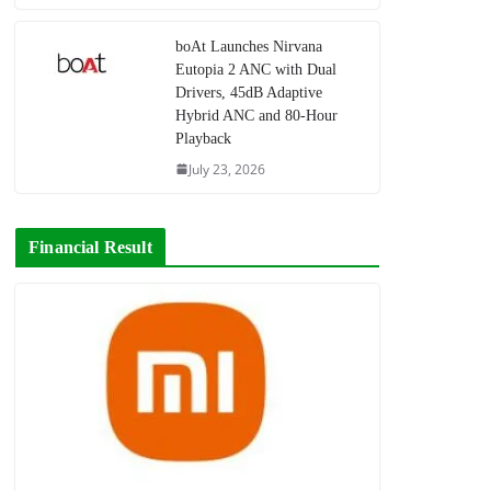
boAt Launches Nirvana
Eutopia 2 ANC with Dual
Drivers, 45dB Adaptive
Hybrid ANC and 80-Hour
Playback
July 23, 2026
Financial Result