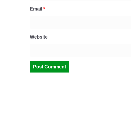
Email
*
Website