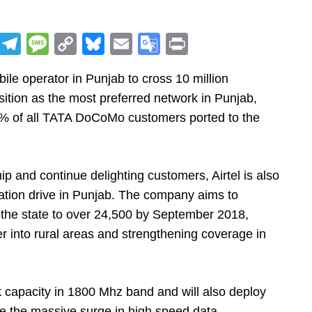
R
T
M
C
Bl
E
G
Pr
e
el
e
o
u
m
o
in
obile operator in Punjab to cross 10 million
d
e
ss
p
e
ai
o
t
sition as the most preferred network in Punjab,
di
gr
a
y
sk
l
gl
% of all TATA DoCoMo customers ported to the
t
a
g
Li
y
e
m
e
n
Tr
k
a
ip and continue delighting customers, Airtel is also
n
tion drive in Punjab. The company aims to
sl
 the state to over 24,500 by September 2018,
er into rural areas and strengthening coverage in
at
e
k capacity in 1800 Mhz band and will also deploy
rve the massive surge in high speed data