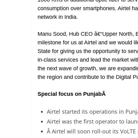
consumption over smartphones. Airtel has
network in India.
Manu Sood, Hub CEO â€“Upper North, Bhar
milestone for us at Airtel and we would li
State for giving us the opportunity to s
in-class services and lead the market wit
the next wave of growth, we are expand
the region and contribute to the Digital P
Special focus on Punjab
Â
Airtel started its operations in Pun
Airtel was the first operator to lau
Â Airtel will soon roll-out its VoLTE