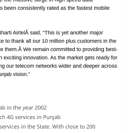
 been consistently rated as the fastest mobile
ti AirtelÂ said, “This is yet another major
ke to thank all our 10 million plus customers in the
erve them.Â We remain committed to providing best-
h exciting innovation. As the market gets ready for
ing our telecom networks wider and deeper across
unjab vision.”
jab in the year 2002
nch 4G services in Punjab
 services in the State. With close to 200