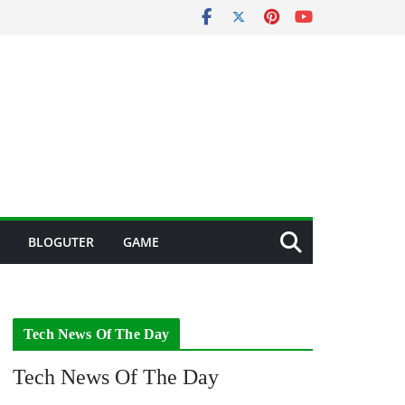
BLOGUTER
GAME
Tech News Of The Day
Tech News Of The Day