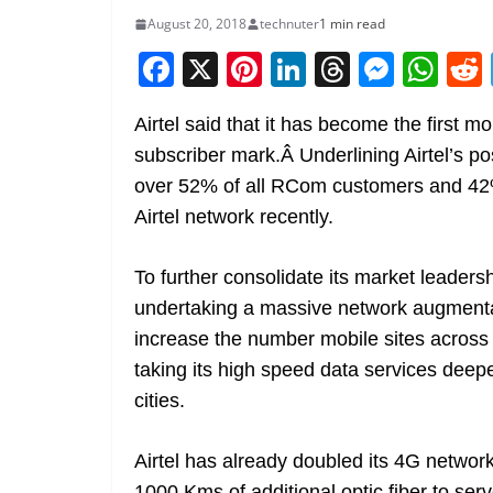
August 20, 2018
technuter
1 min read
F
X
Pi
Li
T
M
W
a
nt
n
h
e
h
Airtel said that it has become the first m
c
er
k
re
ss
at
subscriber mark.Â Underlining Airtel’s po
e
e
e
a
e
s
over 52% of all RCom customers and 42
b
st
dI
d
n
A
Airtel network recently.
o
n
s
g
p
o
er
p
To further consolidate its market leadersh
k
undertaking a massive network augmenta
increase the number mobile sites across
taking its high speed data services deep
cities.
Airtel has already doubled its 4G networ
1000 Kms of additional optic fiber to se