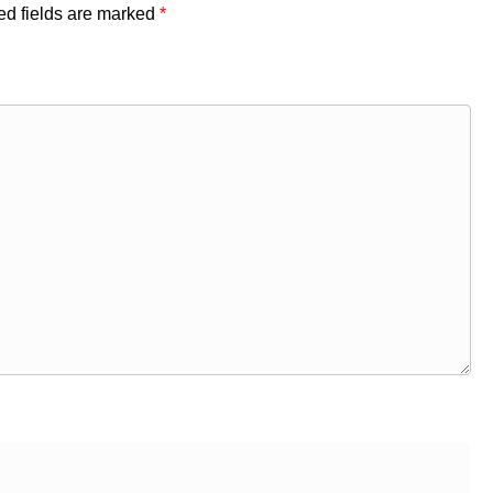
ed fields are marked
*