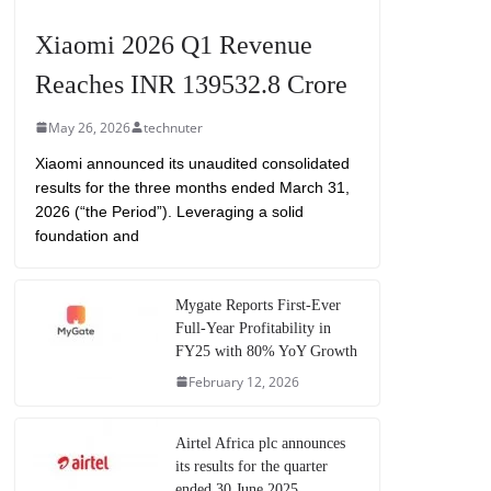
Xiaomi 2026 Q1 Revenue
Reaches INR 139532.8 Crore
May 26, 2026
technuter
Xiaomi announced its unaudited consolidated
results for the three months ended March 31,
2026 (“the Period”). Leveraging a solid
foundation and
Mygate Reports First-Ever
Full-Year Profitability in
FY25 with 80% YoY Growth
February 12, 2026
Airtel Africa plc announces
its results for the quarter
ended 30 June 2025