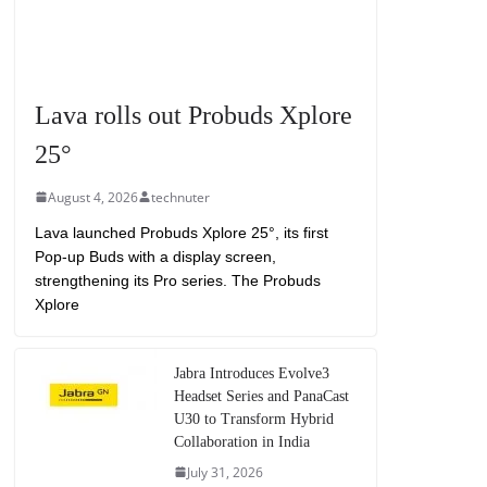
Lava rolls out Probuds Xplore
25°
August 4, 2026
technuter
Lava launched Probuds Xplore 25°, its first
Pop-up Buds with a display screen,
strengthening its Pro series. The Probuds
Xplore
Jabra Introduces Evolve3
Headset Series and PanaCast
U30 to Transform Hybrid
Collaboration in India
July 31, 2026