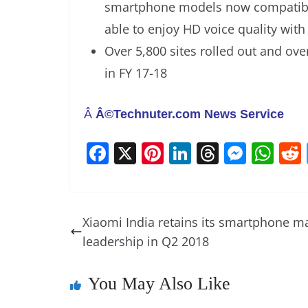
smartphone models now compatible
able to enjoy HD voice quality with 
Over 5,800 sites rolled out and ov
in FY 17-18
Â
Â©Technuter.com News Service
F
X
Pi
Li
T
M
W
a
nt
n
h
e
h
c
er
k
re
ss
at
e
e
e
a
e
s
Xiaomi India retains its smartphone m
b
st
dI
d
n
A
leadership in Q2 2018
o
n
s
g
p
o
er
p
You May Also Like
k