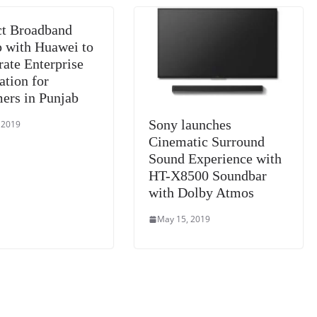
sl
t Broadband
at
p with Huawei to
e
rate Enterprise
ation for
ers in Punjab
Sony launches
 2019
Cinematic Surround
Sound Experience with
HT-X8500 Soundbar
with Dolby Atmos
May 15, 2019