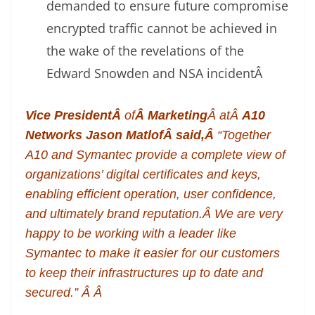
demanded to ensure future compromise
encrypted traffic cannot be achieved in
the wake of the revelations of the
Edward Snowden and NSA incident
Â
Vice PresidentÂ
of
Â Marketing
Â atÂ
A10
Networks
Jason MatlofÂ
said,Â
“Together
A10 and Symantec provide a complete view of
organizations’ digital certificates and keys,
enabling efficient operation, user confidence,
and ultimately brand reputation.Â We are very
happy to be working with a leader like
Symantec to make it easier for our customers
to keep their infrastructures up to date and
secured.” Â Â