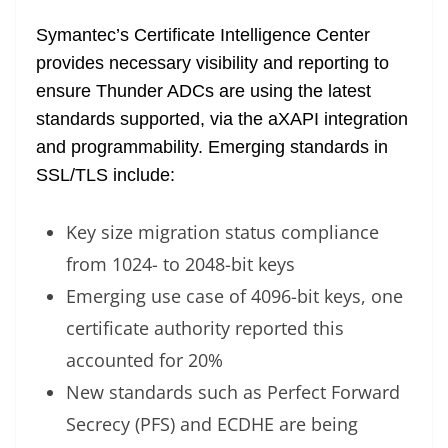
Symantec’s Certificate Intelligence Center
provides necessary visibility and reporting to
ensure Thunder ADCs are using the latest
standards supported, via the aXAPI integration
and programmability. Emerging standards in
SSL/TLS include:
Key size migration status compliance
from 1024- to 2048-bit keys
Emerging use case of 4096-bit keys, one
certificate authority reported this
accounted for 20%
New standards such as Perfect Forward
Secrecy (PFS) and ECDHE are being