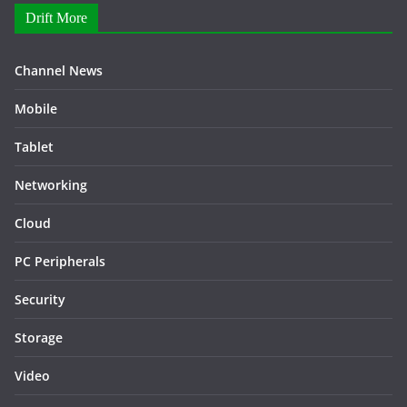
Drift More
Channel News
Mobile
Tablet
Networking
Cloud
PC Peripherals
Security
Storage
Video