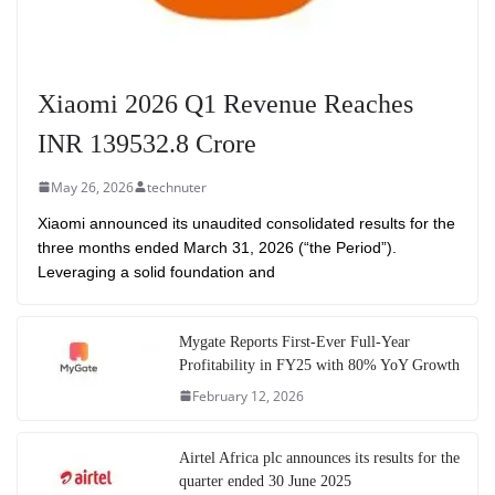
Xiaomi 2026 Q1 Revenue Reaches
INR 139532.8 Crore
May 26, 2026
technuter
Xiaomi announced its unaudited consolidated results for the
three months ended March 31, 2026 (“the Period”).
Leveraging a solid foundation and
Mygate Reports First-Ever Full-Year
Profitability in FY25 with 80% YoY Growth
February 12, 2026
Airtel Africa plc announces its results for the
quarter ended 30 June 2025