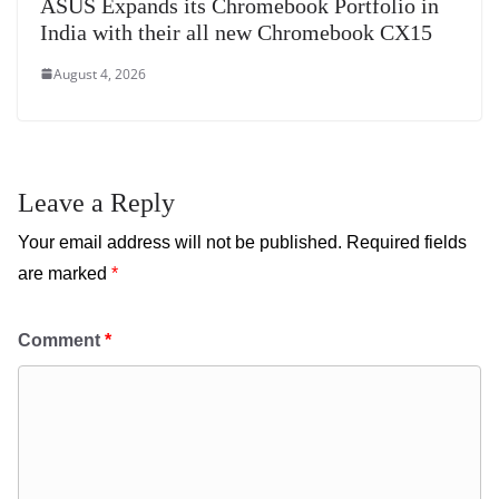
ASUS Expands its Chromebook Portfolio in
India with their all new Chromebook CX15
August 4, 2026
Leave a Reply
Your email address will not be published.
Required fields
are marked
*
Comment
*