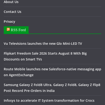
About Us
Contact Us
Privacy
RSS Feed
Vu Televisions launches the new Glo Mini-LED TV
Flipkart Freedom Sale 2026 Starts August 8 With Big
Discounts on Smart TVs
Route Mobile launches new Salesforce-native messaging app
on AgentExchange
Samsung Galaxy Z Fold8 Ultra, Galaxy Z Fold8, Galaxy Z Flip8
Post Record Pre-Orders in India
Infosys to accelerate IT System transformation for Crocs