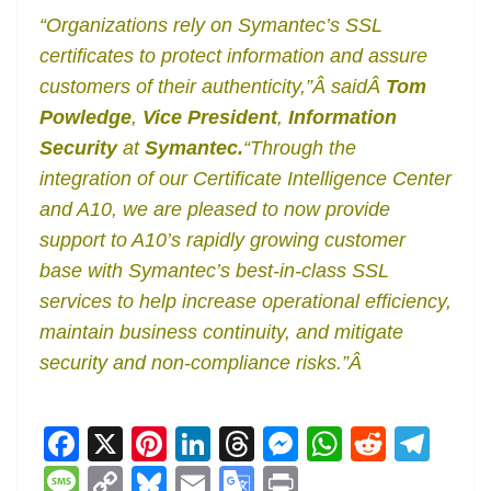
“Organizations rely on Symantec’s SSL
certificates to protect information and assure
customers of their authenticity,”Â saidÂ
Tom
Powledge
,
Vice President
,
Information
Security
at
Symantec.
“Through the
integration of our Certificate Intelligence Center
and A10, we are pleased to now provide
support to A10’s rapidly growing customer
base with Symantec’s best-in-class SSL
services to help increase operational efficiency,
maintain business continuity, and mitigate
security and non-compliance risks.”Â
F
X
Pi
Li
T
M
W
R
T
a
nt
n
h
e
h
e
el
M
C
Bl
E
G
Pr