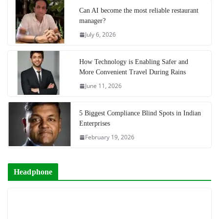
Can AI become the most reliable restaurant
manager?
July 6, 2026
How Technology is Enabling Safer and
More Convenient Travel During Rains
June 11, 2026
5 Biggest Compliance Blind Spots in Indian
Enterprises
February 19, 2026
Headphone