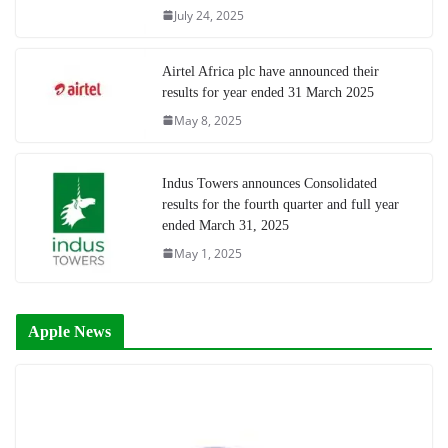
July 24, 2025
Airtel Africa plc have announced their
results for year ended 31 March 2025
May 8, 2025
Indus Towers announces Consolidated
results for the fourth quarter and full year
ended March 31, 2025
May 1, 2025
Apple News