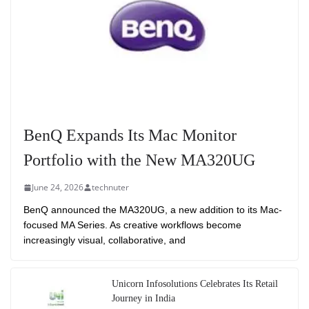
BenQ Expands Its Mac Monitor
Portfolio with the New MA320UG
June 24, 2026
technuter
BenQ announced the MA320UG, a new addition to its Mac-
focused MA Series. As creative workflows become
increasingly visual, collaborative, and
Unicorn Infosolutions Celebrates Its Retail
Journey in India