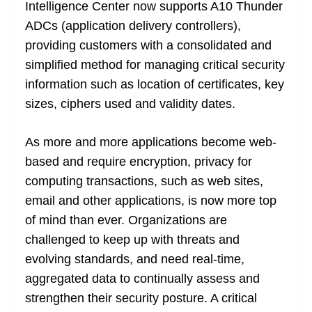
k
k
a
Intelligence Center now supports A10 Thunder
n
ADCs (application delivery controllers),
sl
providing customers with a consolidated and
simplified method for managing critical security
at
information such as location of certificates, key
e
sizes, ciphers used and validity dates.
As more and more applications become web-
based and require encryption, privacy for
computing transactions, such as web sites,
email and other applications, is now more top
of mind than ever. Organizations are
challenged to keep up with threats and
evolving standards, and need real-time,
aggregated data to continually assess and
strengthen their security posture. A critical