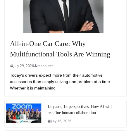
All-in-One Car Care: Why
Multifunctional Tools Are Winning
July 29, 2026
technuter
Today’s drivers expect more from their automotive
accessories than simply solving one problem at a time.
Whether it is maintaining
15 years, 15 perspectives: How AI will
redefine human collaboration
July 16, 2026