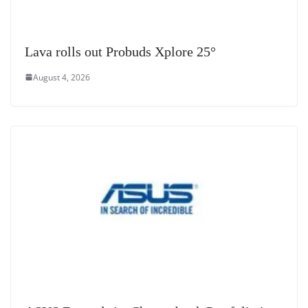
Lava rolls out Probuds Xplore 25°
August 4, 2026