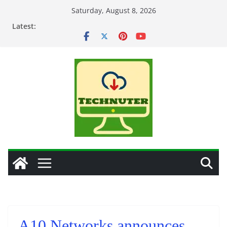
Skip
Saturday, August 8, 2026
to
Latest:
content
A10 Networks announces