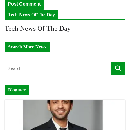
Tech News Of The Day
Tech News Of The Day
Search More News
Bloguter