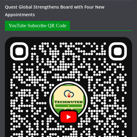
Quest Global Strengthens Board with Four New
Appointments
YouTube Subscribe QR Code