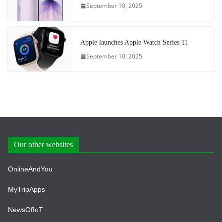
September 10, 2025
Apple launches Apple Watch Series 11
September 10, 2025
Our other websites
OnlineAndYou
MyTripApps
NewsOfIoT