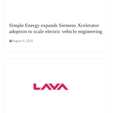
Simple Energy expands Siemens Xcelerator
adoption to scale electric vehicle engineering
August 4, 2026