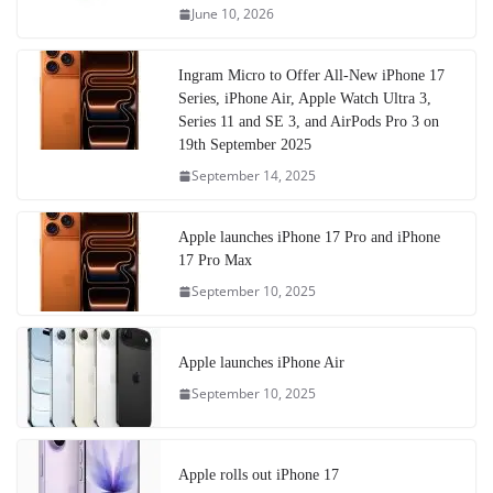
June 10, 2026
Ingram Micro to Offer All-New iPhone 17
Series, iPhone Air, Apple Watch Ultra 3,
Series 11 and SE 3, and AirPods Pro 3 on
19th September 2025
September 14, 2025
Apple launches iPhone 17 Pro and iPhone
17 Pro Max
September 10, 2025
Apple launches iPhone Air
September 10, 2025
Apple rolls out iPhone 17