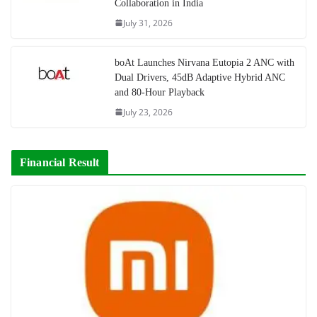
Collaboration in India
July 31, 2026
boAt Launches Nirvana Eutopia 2 ANC with
Dual Drivers, 45dB Adaptive Hybrid ANC
and 80-Hour Playback
July 23, 2026
Financial Result