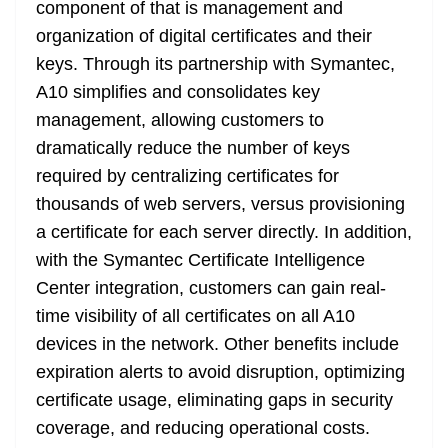
component of that is management and
organization of digital certificates and their
keys. Through its partnership with Symantec,
A10 simplifies and consolidates key
management, allowing customers to
dramatically reduce the number of keys
required by centralizing certificates for
thousands of web servers, versus provisioning
a certificate for each server directly. In addition,
with the Symantec Certificate Intelligence
Center integration, customers can gain real-
time visibility of all certificates on all A10
devices in the network. Other benefits include
expiration alerts to avoid disruption, optimizing
certificate usage, eliminating gaps in security
coverage, and reducing operational costs.