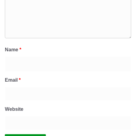
Name
*
Email
*
Website