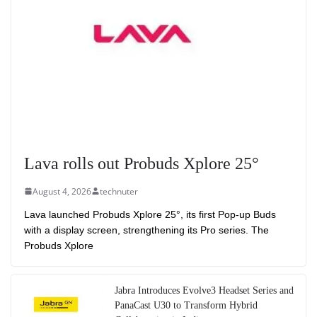
Lava rolls out Probuds Xplore 25°
August 4, 2026
technuter
Lava launched Probuds Xplore 25°, its first Pop-up Buds
with a display screen, strengthening its Pro series. The
Probuds Xplore
Jabra Introduces Evolve3 Headset Series and
PanaCast U30 to Transform Hybrid