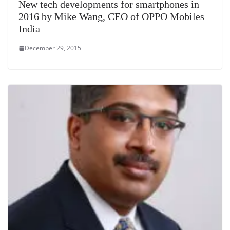
New tech developments for smartphones in
2016 by Mike Wang, CEO of OPPO Mobiles
India
December 29, 2015