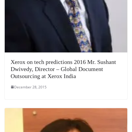
Xerox on tech predictions 2016 Mr. Sushant
Dwivedy, Director – Global Document
Outsourcing at Xerox India
December 28, 2015