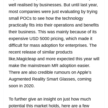
well realised by businesses. But until last year,
most companies were just evaluating by trying
small POCs to see how the technology
practically fits into their operations and benefits
their business. This was mainly because of its
expensive USD 5000 pricing, which made it
difficult for mass adoption for enterprises. The
recent release of similar products
like,Magicleap and more expected this year will
make the mainstream MR adoption easier.
There are also credible rumours on Apple’s
Augmented Reality Smart Glasses, coming
soon in 2020.
To further give an insight on just how much
potential this market holds, here are a few