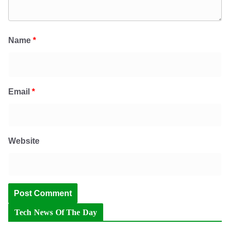
Name
*
Email
*
Website
Tech News Of The Day