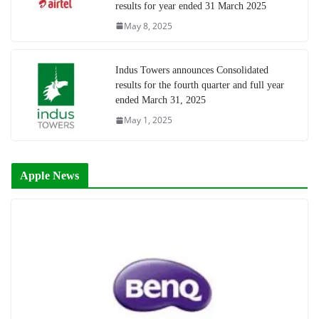
results for year ended 31 March 2025
May 8, 2025
Indus Towers announces Consolidated
results for the fourth quarter and full year
ended March 31, 2025
May 1, 2025
Apple News