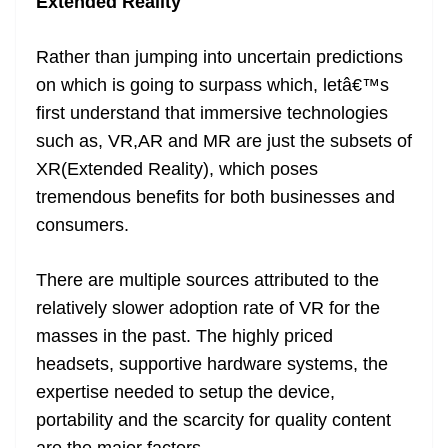
Extended Reality
Rather than jumping into uncertain predictions
on which is going to surpass which, letâ€™s
first understand that immersive technologies
such as, VR,AR and MR are just the subsets of
XR(Extended Reality), which poses
tremendous benefits for both businesses and
consumers.
There are multiple sources attributed to the
relatively slower adoption rate of VR for the
masses in the past. The highly priced
headsets, supportive hardware systems, the
expertise needed to setup the device,
portability and the scarcity for quality content