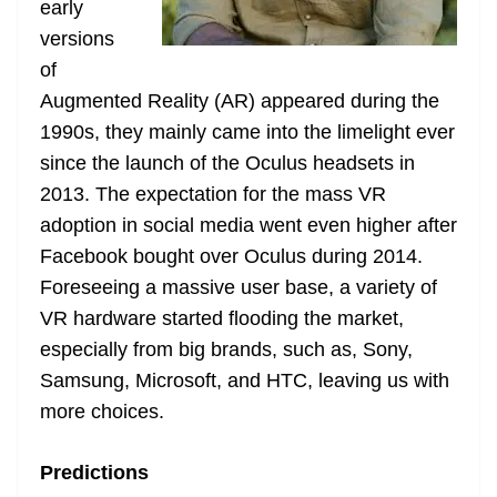
early
e
versions
of
Augmented Reality (AR) appeared during the
1990s, they mainly came into the limelight ever
since the launch of the Oculus headsets in
2013. The expectation for the mass VR
adoption in social media went even higher after
Facebook bought over Oculus during 2014.
Foreseeing a massive user base, a variety of
VR hardware started flooding the market,
especially from big brands, such as, Sony,
Samsung, Microsoft, and HTC, leaving us with
more choices.
Predictions