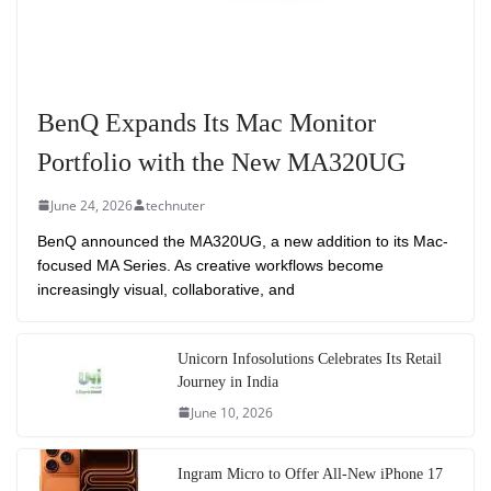
BenQ Expands Its Mac Monitor
Portfolio with the New MA320UG
June 24, 2026
technuter
BenQ announced the MA320UG, a new addition to its Mac-
focused MA Series. As creative workflows become
increasingly visual, collaborative, and
Unicorn Infosolutions Celebrates Its Retail
Journey in India
June 10, 2026
Ingram Micro to Offer All-New iPhone 17