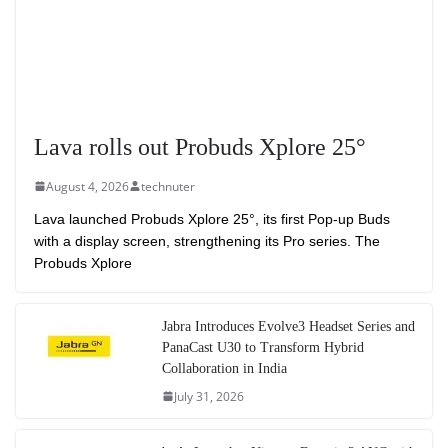
Lava rolls out Probuds Xplore 25°
August 4, 2026
technuter
Lava launched Probuds Xplore 25°, its first Pop-up Buds
with a display screen, strengthening its Pro series. The
Probuds Xplore
Jabra Introduces Evolve3 Headset Series and
PanaCast U30 to Transform Hybrid
Collaboration in India
July 31, 2026