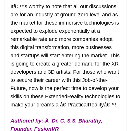
Itâ€™s worthy to note that all our discussions
are for an industry at ground zero level and as
the market for these immersive technologies is
expected to explode exponentially at a
remarkable rate and more companies adopt
this digital transformation, more businesses
and startups will start entering the market. This
is going to create a greater demand for the XR
developers and 3D artists. For those who want
to secure their career with this Job-of-the-
Future, now is the perfect time to develop your
skills on these ExtendedReality technologies to
make your dreams a â€˜PracticalRealityâ€™!
Authored by:-Â
Dr. C. S.S. Bharathy,
Founder, FusionVR