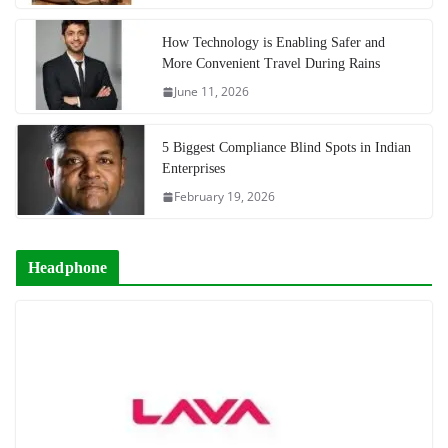
How Technology is Enabling Safer and
More Convenient Travel During Rains
June 11, 2026
5 Biggest Compliance Blind Spots in Indian
Enterprises
February 19, 2026
Headphone