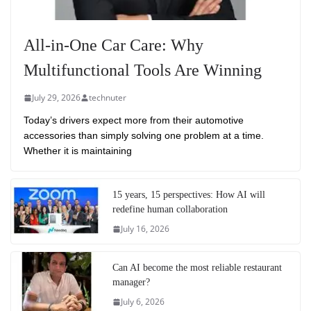
All-in-One Car Care: Why
Multifunctional Tools Are Winning
July 29, 2026
technuter
Today’s drivers expect more from their automotive
accessories than simply solving one problem at a time.
Whether it is maintaining
15 years, 15 perspectives: How AI will
redefine human collaboration
July 16, 2026
Can AI become the most reliable restaurant
manager?
July 6, 2026