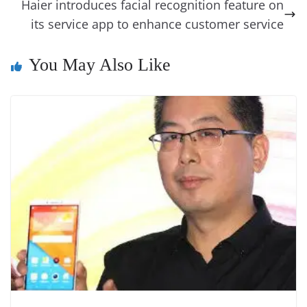
o
er
p
e
n
Tr
Haier introduces facial recognition feature on
k
k
a
its service app to enhance customer service
n
You May Also Like
sl
at
e