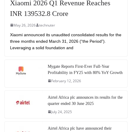
Xiaomi 2026 Q1 Revenue Reaches
INR 139532.8 Crore
May 26, 2026
technuter
Xiaomi announced its unaudited consolidated results for the
three months ended March 31, 2026 (“the Period”).
Leveraging a solid foundation and
Mygate Reports First-Ever Full-Year
Profitability in FY25 with 80% YoY Growth
February 12, 2026
Airtel Africa plc announces its results for the
quarter ended 30 June 2025
July 24, 2025
Airtel Africa plc have announced their