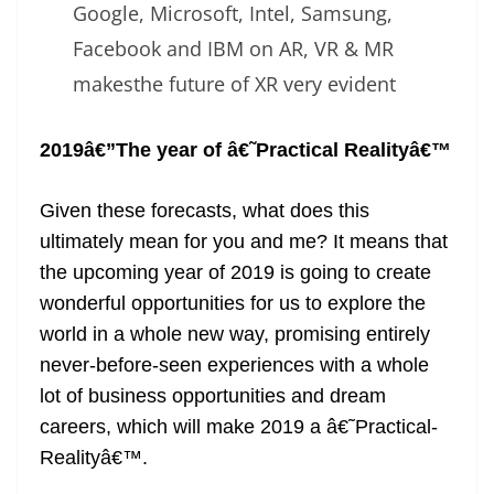
Google, Microsoft, Intel, Samsung,
Facebook and IBM on AR, VR & MR
makesthe future of XR very evident
2019â€”The year of â€˜Practical Realityâ€™
Given these forecasts, what does this
ultimately mean for you and me? It means that
the upcoming year of 2019 is going to create
wonderful opportunities for us to explore the
world in a whole new way, promising entirely
never-before-seen experiences with a whole
lot of business opportunities and dream
careers, which will make 2019 a â€˜Practical-
Realityâ€™.