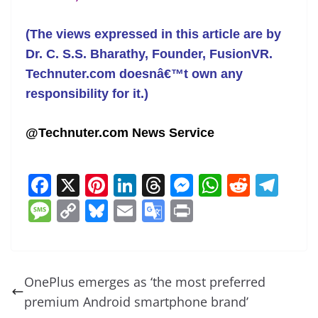
(The views expressed in this article are by
Dr. C. S.S. Bharathy, Founder,
FusionVR
.
Technuter.com doesnâ€™t own any
responsibility for it.)
@Technuter.com News Service
F
X
Pi
Li
T
M
W
R
T
a
nt
n
h
e
h
e
el
M
C
Bl
E
G
Pr
c
er
k
re
ss
at
d
e
e
o
u
m
o
in
e
e
e
a
e
s
di
gr
ss
p
e
ai
o
t
b
st
dI
d
n
A
t
a
a
y
sk
l
gl
OnePlus emerges as ‘the most preferred
o
n
s
g
p
m
g
Li
y
e
premium Android smartphone brand’