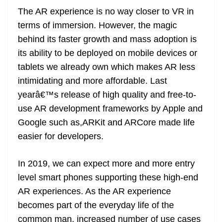
The AR experience is no way closer to VR in
terms of immersion. However, the magic
behind its faster growth and mass adoption is
its ability to be deployed on mobile devices or
tablets we already own which makes AR less
intimidating and more affordable. Last
yearâ€™s release of high quality and free-to-
use AR development frameworks by Apple and
Google such as,ARKit and ARCore made life
easier for developers.
In 2019, we can expect more and more entry
level smart phones supporting these high-end
AR experiences. As the AR experience
becomes part of the everyday life of the
common man, increased number of use cases