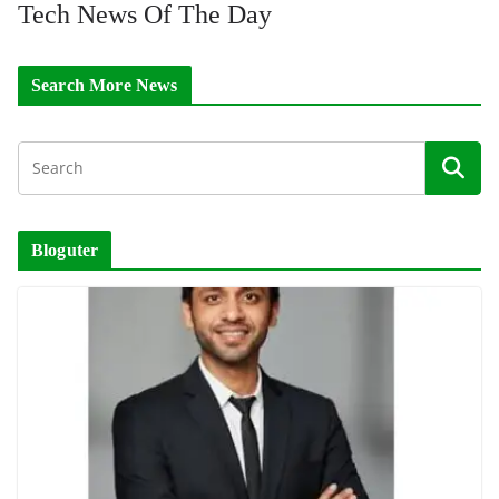
Tech News Of The Day
Search More News
Bloguter