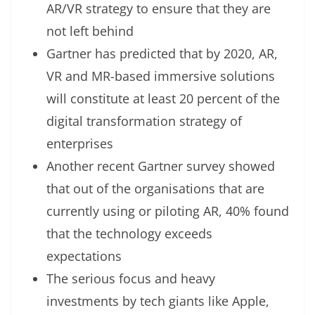
AR/VR strategy to ensure that they are
not left behind
Gartner has predicted that by 2020, AR,
VR and MR-based immersive solutions
will constitute at least 20 percent of the
digital transformation strategy of
enterprises
Another recent Gartner survey showed
that out of the organisations that are
currently using or piloting AR, 40% found
that the technology exceeds
expectations
The serious focus and heavy
investments by tech giants like Apple,