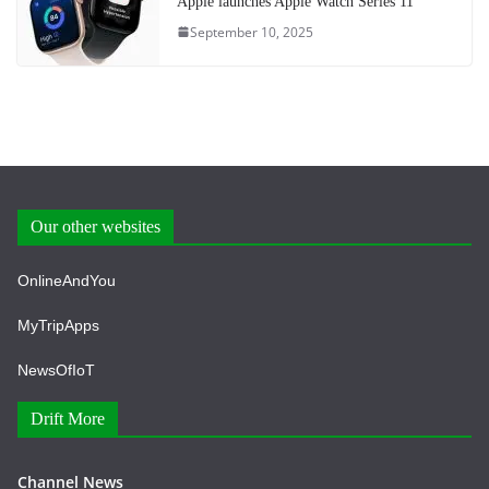
Apple launches Apple Watch Series 11
September 10, 2025
Our other websites
OnlineAndYou
MyTripApps
NewsOfIoT
Drift More
Channel News