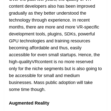
content developers also has been improved
gradually as they better understood the
technology through experience. In recent
months, there are more and more VR-specific
development tools, plugins, SDKs, powerful
GPU technologies and training resources
becoming affordable and thus, easily
accessible for even small startups. Hence, the
high-qualityVRcontent is no more reserved
only for the niche segments but is also going to
be accessible for small and medium
businesses. Mass public adoption will take
some time though.
Augmented Reality