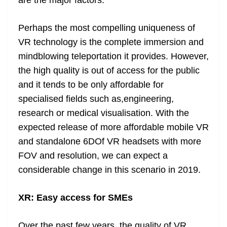
are the major factors.
Perhaps the most compelling uniqueness of
VR technology is the complete immersion and
mindblowing teleportation it provides. However,
the high quality is out of access for the public
and it tends to be only affordable for
specialised fields such as,engineering,
research or medical visualisation. With the
expected release of more affordable mobile VR
and standalone 6DOf VR headsets with more
FOV and resolution, we can expect a
considerable change in this scenario in 2019.
XR: Easy access for SMEs
Over the past few years, the quality of VR