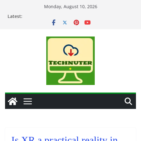
Skip
Monday, August 10, 2026
to
Latest:
content
Is XR a practical reality in