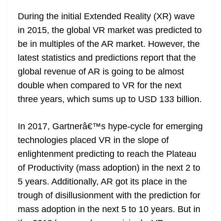
During the initial Extended Reality (XR) wave
in 2015, the global VR market was predicted to
be in multiples of the AR market. However, the
latest statistics and predictions report that the
global revenue of AR is going to be almost
double when compared to VR for the next
three years, which sums up to USD 133 billion.
In 2017, Gartnerâ€™s hype-cycle for emerging
technologies placed VR in the slope of
enlightenment predicting to reach the Plateau
of Productivity (mass adoption) in the next 2 to
5 years. Additionally, AR got its place in the
trough of disillusionment with the prediction for
mass adoption in the next 5 to 10 years. But in