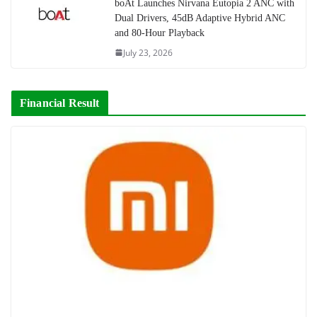
boAt Launches Nirvana Eutopia 2 ANC with
Dual Drivers, 45dB Adaptive Hybrid ANC
and 80-Hour Playback
July 23, 2026
Financial Result