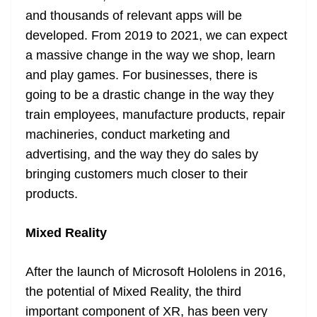
and thousands of relevant apps will be
developed. From 2019 to 2021, we can expect
a massive change in the way we shop, learn
and play games. For businesses, there is
going to be a drastic change in the way they
train employees, manufacture products, repair
machineries, conduct marketing and
advertising, and the way they do sales by
bringing customers much closer to their
products.
Mixed Reality
After the launch of Microsoft Hololens in 2016,
the potential of Mixed Reality, the third
important component of XR, has been very