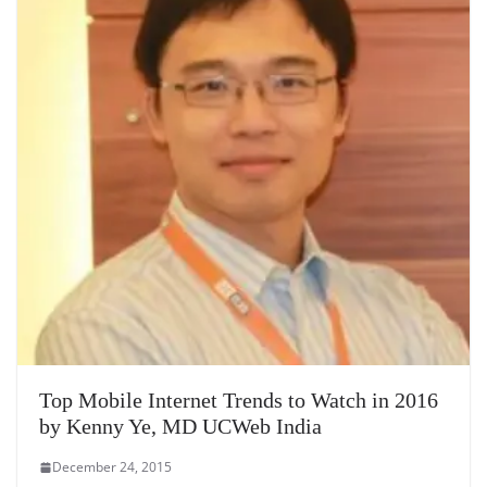
Top Mobile Internet Trends to Watch in 2016
by Kenny Ye, MD UCWeb India
December 24, 2015