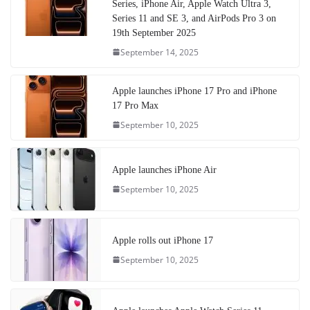
Series, iPhone Air, Apple Watch Ultra 3,
Series 11 and SE 3, and AirPods Pro 3 on
19th September 2025
September 14, 2025
Apple launches iPhone 17 Pro and iPhone
17 Pro Max
September 10, 2025
Apple launches iPhone Air
September 10, 2025
Apple rolls out iPhone 17
September 10, 2025