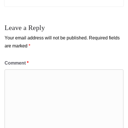
Leave a Reply
Your email address will not be published.
Required fields
are marked
*
Comment
*