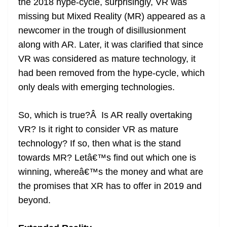
the 2018 hype-cycle, surprisingly, VR was
missing but Mixed Reality (MR) appeared as a
newcomer in the trough of disillusionment
along with AR. Later, it was clarified that since
VR was considered as mature technology, it
had been removed from the hype-cycle, which
only deals with emerging technologies.
So, which is true?Â Is AR really overtaking
VR? Is it right to consider VR as mature
technology? If so, then what is the stand
towards MR? Letâ€™s find out which one is
winning, whereâ€™s the money and what are
the promises that XR has to offer in 2019 and
beyond.