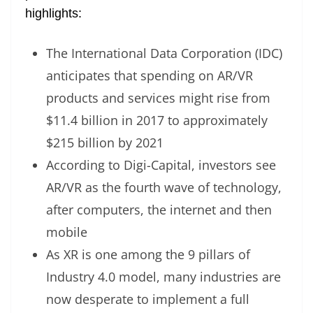
highlights:
The International Data Corporation (IDC)
anticipates that spending on AR/VR
products and services might rise from
$11.4 billion in 2017 to approximately
$215 billion by 2021
According to Digi-Capital, investors see
AR/VR as the fourth wave of technology,
after computers, the internet and then
mobile
As XR is one among the 9 pillars of
Industry 4.0 model, many industries are
now desperate to implement a full