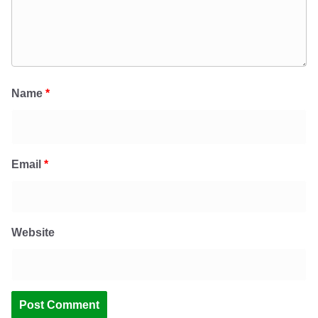
Name
*
Email
*
Website