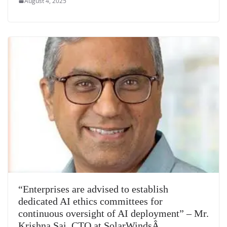
August 4, 2025
“Enterprises are advised to establish
dedicated AI ethics committees for
continuous oversight of AI deployment” – Mr.
Krishna Sai, CTO at SolarWindsÂ