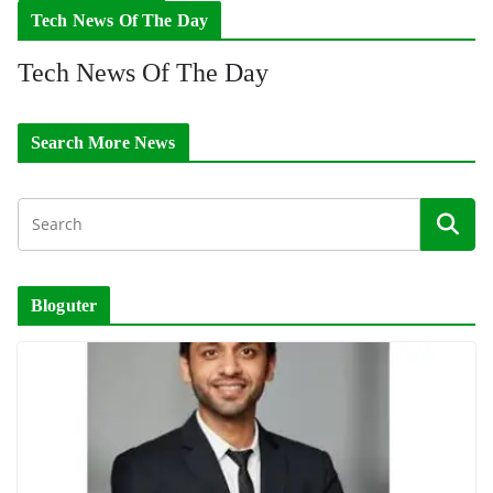
Tech News Of The Day
Tech News Of The Day
Search More News
Bloguter