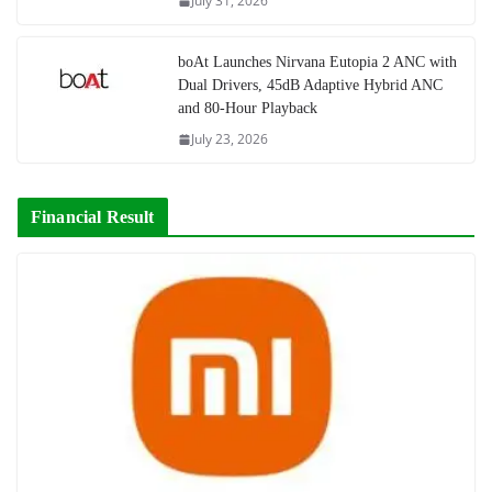
July 31, 2026
boAt Launches Nirvana Eutopia 2 ANC with
Dual Drivers, 45dB Adaptive Hybrid ANC
and 80-Hour Playback
July 23, 2026
Financial Result