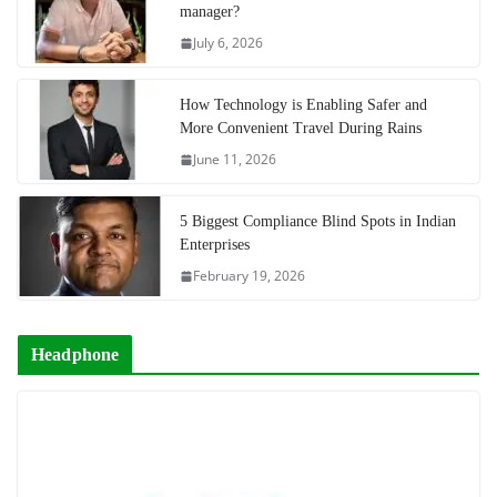
manager?
July 6, 2026
How Technology is Enabling Safer and
More Convenient Travel During Rains
June 11, 2026
5 Biggest Compliance Blind Spots in Indian
Enterprises
February 19, 2026
Headphone