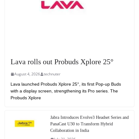
Lava rolls out Probuds Xplore 25°
August 4, 2026
technuter
Lava launched Probuds Xplore 25°, its first Pop-up Buds
with a display screen, strengthening its Pro series. The
Probuds Xplore
Jabra Introduces Evolve3 Headset Series and
PanaCast U30 to Transform Hybrid
Collaboration in India