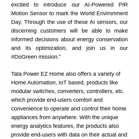
excited to introduce our AI-Powered PIR
Motion Sensor to mark the World Environment
Day. Through the use of these AI sensors, our
discerning customers will be able to make
informed decisions about energy conservation
and its optimization, and join us in our
#DoGreen mission.”
Tata Power EZ Home also offers a variety of
Home Automation, IoT based, products like
modular switches, converters, controllers, etc.
which provide end-users comfort and
convenience to operate and control their home
appliances from anywhere. With the unique
energy analytics features, the products also
provide end-users with data on their actual and