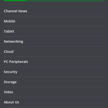
Channel News
Mobile
Tablet
Networking
Cloud
PC Peripherals
Security
Storage
Video
About Us