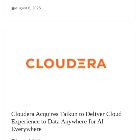
August 8, 2025
Cloudera Acquires Taikun to Deliver Cloud
Experience to Data Anywhere for AI
Everywhere