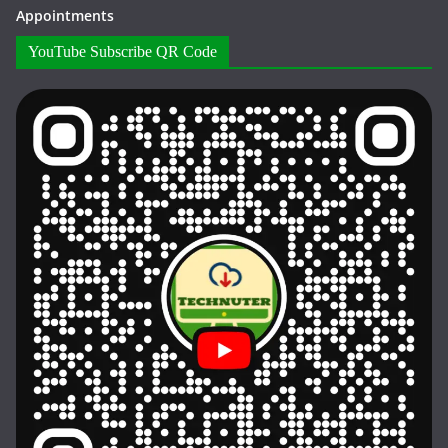
Appointments
YouTube Subscribe QR Code