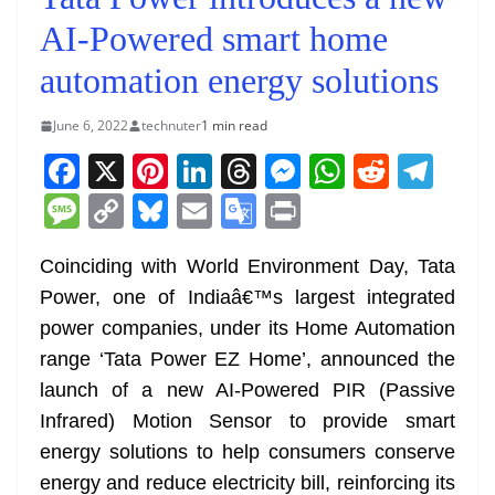
AI-Powered smart home
automation energy solutions
June 6, 2022
technuter
1 min read
F
X
Pi
Li
T
M
W
R
T
a
nt
n
h
e
h
e
el
M
C
Bl
E
G
Pr
c
er
k
re
ss
at
d
e
e
o
u
m
o
in
e
e
e
a
e
s
di
gr
Coinciding with World Environment Day, Tata
ss
p
e
ai
o
t
Power, one of Indiaâ€™s largest integrated
b
st
dI
d
n
A
t
a
a
y
sk
l
gl
power companies, under its Home Automation
o
n
s
g
p
m
g
Li
y
e
range ‘Tata Power EZ Home’, announced the
o
er
p
e
n
Tr
launch of a new AI-Powered PIR (Passive
k
k
a
Infrared) Motion Sensor to provide smart
n
energy solutions to help consumers conserve
sl
energy and reduce electricity bill, reinforcing its