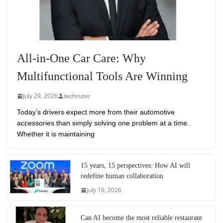
All-in-One Car Care: Why
Multifunctional Tools Are Winning
July 29, 2026
technuter
Today’s drivers expect more from their automotive
accessories than simply solving one problem at a time.
Whether it is maintaining
15 years, 15 perspectives: How AI will
redefine human collaboration
July 16, 2026
Can AI become the most reliable restaurant