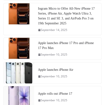
Ingram Micro to Offer All-New iPhone 17
Series, iPhone Air, Apple Watch Ultra 3,
Series 11 and SE 3, and AirPods Pro 3 on
19th September 2025
September 14, 2025
Apple launches iPhone 17 Pro and iPhone
17 Pro Max
September 10, 2025
Apple launches iPhone Air
September 10, 2025
Apple rolls out iPhone 17
September 10, 2025