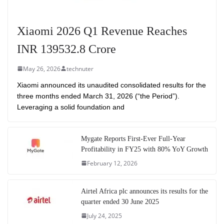
Xiaomi 2026 Q1 Revenue Reaches
INR 139532.8 Crore
May 26, 2026
technuter
Xiaomi announced its unaudited consolidated results for the
three months ended March 31, 2026 (“the Period”).
Leveraging a solid foundation and
Mygate Reports First-Ever Full-Year
Profitability in FY25 with 80% YoY Growth
February 12, 2026
Airtel Africa plc announces its results for the
quarter ended 30 June 2025
July 24, 2025