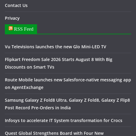
Contact Us
Privacy
RSS Feed
Vu Televisions launches the new Glo Mini-LED TV
Flipkart Freedom Sale 2026 Starts August 8 With Big
Discounts on Smart TVs
Route Mobile launches new Salesforce-native messaging app
on AgentExchange
Samsung Galaxy Z Fold8 Ultra, Galaxy Z Fold8, Galaxy Z Flip8
Post Record Pre-Orders in India
Infosys to accelerate IT System transformation for Crocs
Quest Global Strengthens Board with Four New