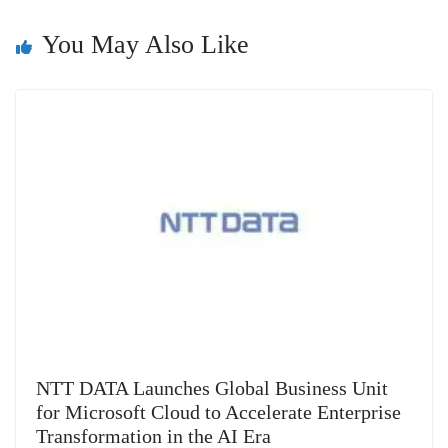
n
You May Also Like
sl
at
e
NTT DATA Launches Global Business Unit
for Microsoft Cloud to Accelerate Enterprise
Transformation in the AI Era