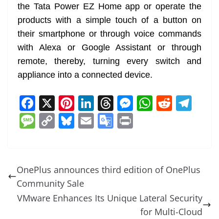
the Tata Power EZ Home app or operate the
products with a simple touch of a button on
their smartphone or through voice commands
with Alexa or Google Assistant or through
remote, thereby, turning every switch and
appliance into a connected device.
F
X
Pi
Li
T
M
W
R
T
a
nt
n
h
e
h
e
el
M
C
Bl
E
G
Pr
c
er
k
re
ss
at
d
e
e
o
u
m
o
in
e
e
e
a
e
s
di
gr
ss
p
e
ai
o
t
b
st
dI
d
n
A
t
a
a
y
sk
l
gl
OnePlus announces third edition of OnePlus
o
n
s
g
p
m
g
Li
y
e
Community Sale
o
er
p
e
n
Tr
VMware Enhances Its Unique Lateral Security
k
k
a
for Multi-Cloud