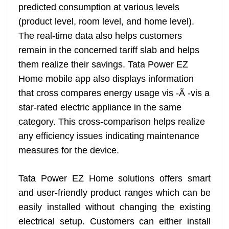
predicted consumption at various levels
(product level, room level, and home level).
The real-time data also helps customers
remain in the concerned tariff slab and helps
them realize their savings. Tata Power EZ
Home mobile app also displays information
that cross compares energy usage vis -Ã -vis a
star-rated electric appliance in the same
category. This cross-comparison helps realize
any efficiency issues indicating maintenance
measures for the device.
Tata Power EZ Home solutions offers smart
and user-friendly product ranges which can be
easily installed without changing the existing
electrical setup. Customers can either install