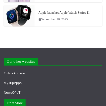
Apple launches Apple Watch Series 11
September 10, 2025
Our other websites
OnlineAndYou
MyTripApps
NewsOfIoT
Drift More