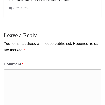
July 31, 2025
Leave a Reply
Your email address will not be published.
Required fields
are marked
*
Comment
*