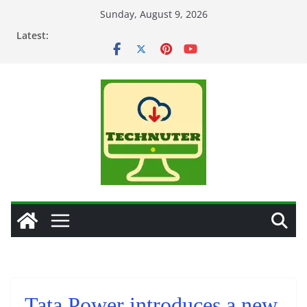
Skip
Sunday, August 9, 2026
to
Latest:
content
Tata Power introduces a new