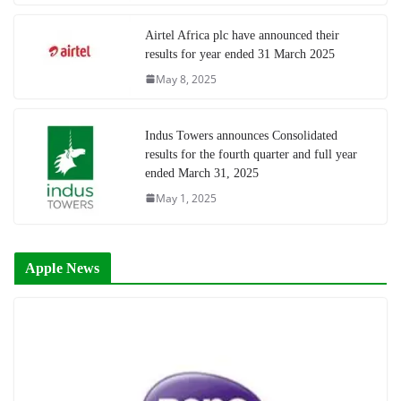
Airtel Africa plc have announced their
results for year ended 31 March 2025
May 8, 2025
Indus Towers announces Consolidated
results for the fourth quarter and full year
ended March 31, 2025
May 1, 2025
Apple News