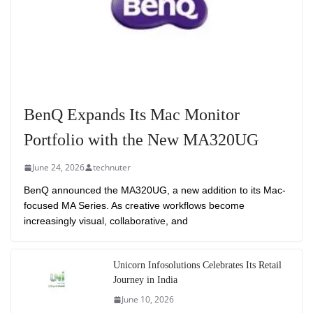
BenQ Expands Its Mac Monitor
Portfolio with the New MA320UG
June 24, 2026
technuter
BenQ announced the MA320UG, a new addition to its Mac-
focused MA Series. As creative workflows become
increasingly visual, collaborative, and
Unicorn Infosolutions Celebrates Its Retail
Journey in India
June 10, 2026