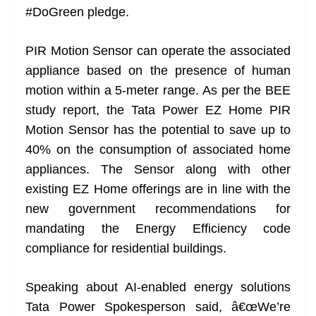
#DoGreen pledge.
at
e
PIR Motion Sensor can operate the associated
appliance based on the presence of human
motion within a 5-meter range. As per the BEE
study report, the Tata Power EZ Home PIR
Motion Sensor has the potential to save up to
40% on the consumption of associated home
appliances. The Sensor along with other
existing EZ Home offerings are in line with the
new government recommendations for
mandating the Energy Efficiency code
compliance for residential buildings.
Speaking about AI-enabled energy solutions
Tata Power Spokesperson said, â€œWe’re