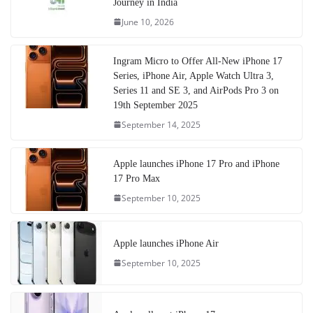
Journey in India
June 10, 2026
Ingram Micro to Offer All-New iPhone 17
Series, iPhone Air, Apple Watch Ultra 3,
Series 11 and SE 3, and AirPods Pro 3 on
19th September 2025
September 14, 2025
Apple launches iPhone 17 Pro and iPhone
17 Pro Max
September 10, 2025
Apple launches iPhone Air
September 10, 2025