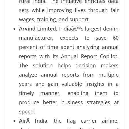
rural India. The initiative enriches data
sets while improving lives through fair
wages, training, and support.
Arvind Limited
, Indiaâ€™s largest denim
manufacturer, expects to save 60
percent of time spent analyzing annual
reports with its Annual Report Copilot.
The solution helps decision makers
analyze annual reports from multiple
years and gain valuable insights in a
timely manner, enabling them to
produce better business strategies at
speed.
AirÂ
India
, the flag carrier airline,