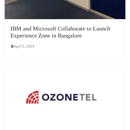
IBM and Microsoft Collaborate to Launch
Experience Zone in Bangalore
April 5, 2024