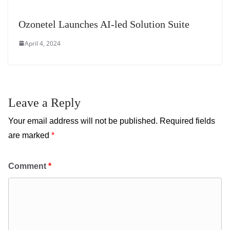
Ozonetel Launches AI-led Solution Suite
April 4, 2024
Leave a Reply
Your email address will not be published.
Required fields
are marked
*
Comment
*