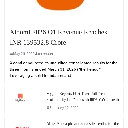
Xiaomi 2026 Q1 Revenue Reaches
INR 139532.8 Crore
May 26, 2026
technuter
Xiaomi announced its unaudited consolidated results for the
three months ended March 31, 2026 (“the Period”).
Leveraging a solid foundation and
Mygate Reports First-Ever Full-Year
Profitability in FY25 with 80% YoY Growth
February 12, 2026
Airtel Africa plc announces its results for the