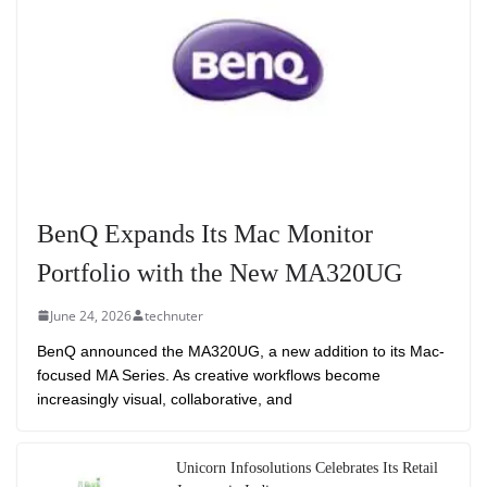
BenQ Expands Its Mac Monitor
Portfolio with the New MA320UG
June 24, 2026
technuter
BenQ announced the MA320UG, a new addition to its Mac-
focused MA Series. As creative workflows become
increasingly visual, collaborative, and
Unicorn Infosolutions Celebrates Its Retail