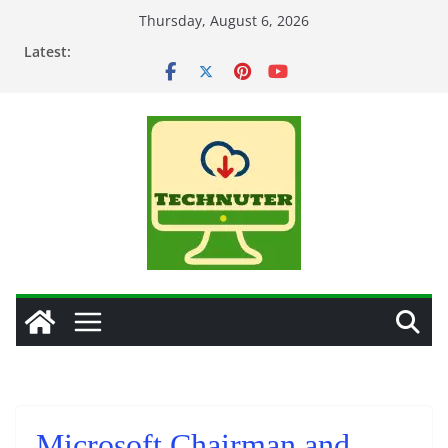
Skip
Thursday, August 6, 2026
to
Latest:
content
Microsoft Chairman and