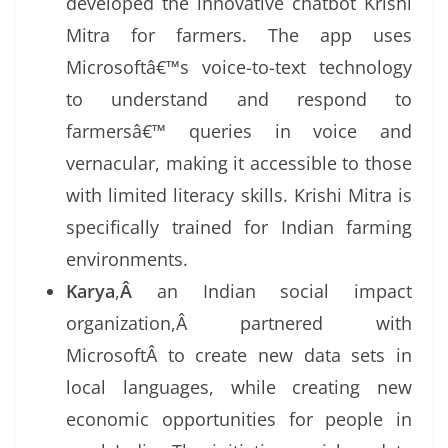
developed the innovative chatbot Krishi
Mitra for farmers. The app uses
Microsoftâ€™s voice-to-text technology
to understand and respond to
farmersâ€™ queries in voice and
vernacular, making it accessible to those
with limited literacy skills. Krishi Mitra is
specifically trained for Indian farming
environments.
Karya
,
Â
an Indian social impact
organization,Â partnered with
MicrosoftÂ to create new data sets in
local languages, while creating new
economic opportunities for people in