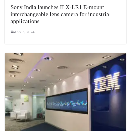
Sony India launches ILX-LR1 E-mount
interchangeable lens camera for industrial
applications
April 5, 2024