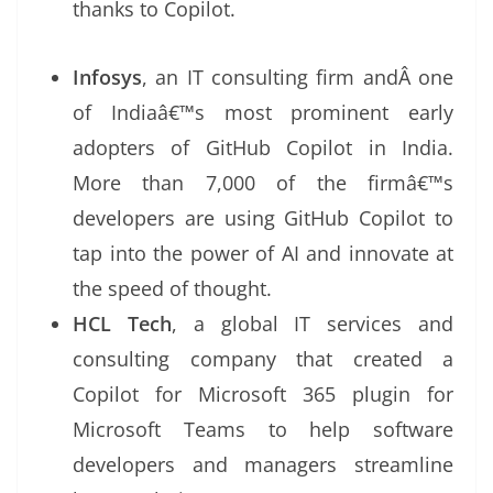
thanks to Copilot.
Infosys
, an IT consulting firm andÂ one
of Indiaâ€™s most prominent early
adopters of GitHub Copilot in India.
More than 7,000 of the firmâ€™s
developers are using GitHub Copilot to
tap into the power of AI and innovate at
the speed of thought.
HCL Tech
, a global IT services and
consulting company that created a
Copilot for Microsoft 365 plugin for
Microsoft Teams to help software
developers and managers streamline