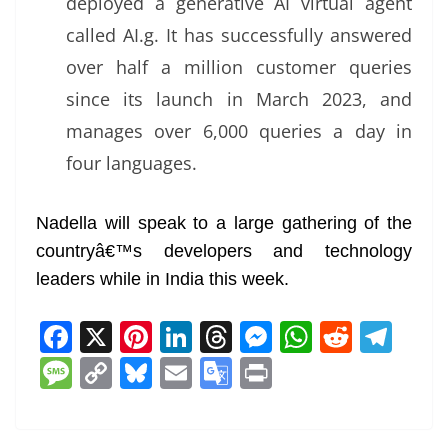
deployed a generative AI virtual agent
called AI.g. It has successfully answered
over half a million customer queries
since its launch in March 2023, and
manages over 6,000 queries a day in
four languages.
Nadella will speak to a large gathering of the
countryâ€™s developers and technology
leaders while in India this week.
F
X
Pi
Li
T
M
W
R
T
a
nt
n
h
e
h
e
el
M
C
Bl
E
G
Pr
c
er
k
re
ss
at
d
e
e
o
u
m
o
in
e
e
e
a
e
s
di
gr
ss
p
e
ai
o
t