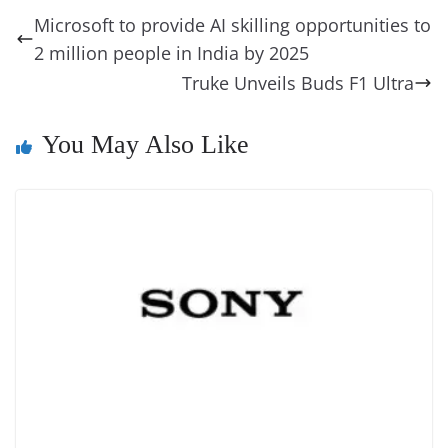
b
st
dI
d
n
A
t
a
a
y
sk
l
gl
Microsoft to provide AI skilling opportunities to
o
n
s
g
p
m
g
Li
y
e
2 million people in India by 2025
o
er
p
e
n
Tr
Truke Unveils Buds F1 Ultra
k
k
a
n
You May Also Like
sl
at
e