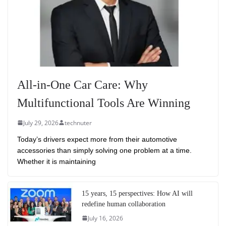
All-in-One Car Care: Why
Multifunctional Tools Are Winning
July 29, 2026
technuter
Today’s drivers expect more from their automotive
accessories than simply solving one problem at a time.
Whether it is maintaining
15 years, 15 perspectives: How AI will
redefine human collaboration
July 16, 2026