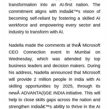
o
er
p
e
n
Tr
transformation into an AI-first nation. The
k
k
a
commitment aligns with Indiaâ€™s vision of
n
becoming self-reliant by fostering a skilled AI
sl
workforce and empowering every sector and
industry to transform with AI.
at
e
Nadella made the comments at the
Â
Microsoft
CEO Connection event in Mumbai on
Wednesday, which was attended by top
business leaders and decision makers. During
his address, Nadella announced that Microsoft
will provide 2 million people in India with AI
skilling opportunities by 2025, through its
newÂ ADVANTA(I)GE INDIA initiative. This will
help to close skills gaps across the nation and
strengthen Indiaâ€™s ability to thrive in the AI