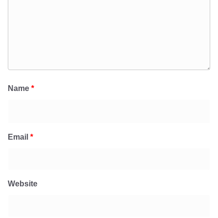
Name
*
Email
*
Website