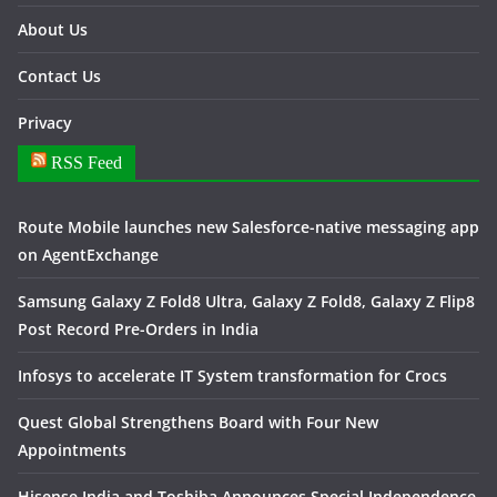
About Us
Contact Us
Privacy
RSS Feed
Route Mobile launches new Salesforce-native messaging app
on AgentExchange
Samsung Galaxy Z Fold8 Ultra, Galaxy Z Fold8, Galaxy Z Flip8
Post Record Pre-Orders in India
Infosys to accelerate IT System transformation for Crocs
Quest Global Strengthens Board with Four New
Appointments
Hisense India and Toshiba Announces Special Independence