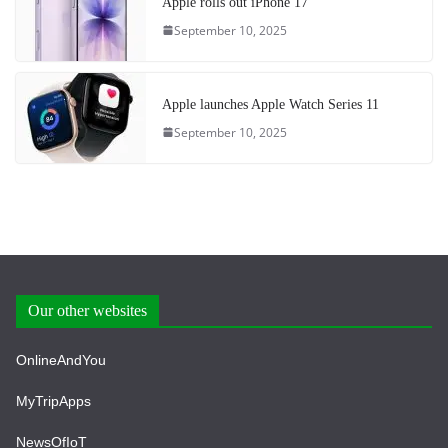
Apple rolls out iPhone 17
September 10, 2025
Apple launches Apple Watch Series 11
September 10, 2025
Our other websites
OnlineAndYou
MyTripApps
NewsOfIoT