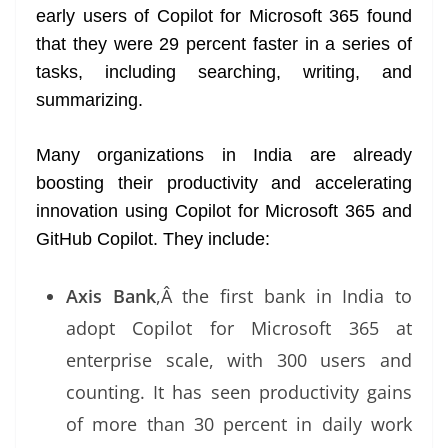
early users of Copilot for Microsoft 365 found
that they were 29 percent faster in a series of
tasks, including searching, writing, and
summarizing.
Many organizations in India are already
boosting their productivity and accelerating
innovation using Copilot for Microsoft 365 and
GitHub Copilot. They include:
Axis Bank
,Â the first bank in India to
adopt Copilot for Microsoft 365 at
enterprise scale, with 300 users and
counting. It has seen productivity gains
of more than 30 percent in daily work