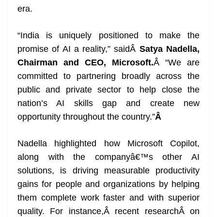
era.
“India is uniquely positioned to make the
promise of AI a reality,” saidÂ
Satya Nadella,
Chairman and CEO, Microsoft.
Â “We are
committed to partnering broadly across the
public and private sector to help close the
nation’s AI skills gap and create new
opportunity throughout the country.”
Â
Nadella highlighted how Microsoft Copilot,
along with the companyâ€™s other AI
solutions, is driving measurable productivity
gains for people and organizations by helping
them complete work faster and with superior
quality. For instance,Â recent researchÂ on