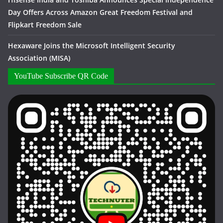
Day Offers Across Amazon Great Freedom Festival and
Flipkart Freedom Sale
Hexaware Joins the Microsoft Intelligent Security
Association (MISA)
YouTube Subscribe QR Code