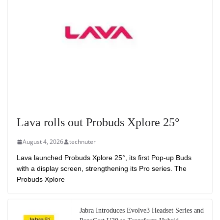
Lava rolls out Probuds Xplore 25°
August 4, 2026
technuter
Lava launched Probuds Xplore 25°, its first Pop-up Buds
with a display screen, strengthening its Pro series. The
Probuds Xplore
Jabra Introduces Evolve3 Headset Series and