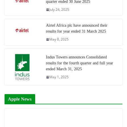
quarter ended 30 June 2025
July 24, 2025
Airtel Africa plc have announced their
results for year ended 31 March 2025
May 8, 2025
Indus Towers announces Consolidated
results for the fourth quarter and full year
ended March 31, 2025
May 1, 2025
Apple News