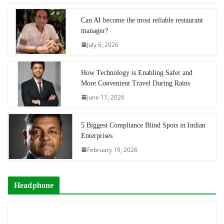
Can AI become the most reliable restaurant
manager?
July 6, 2026
How Technology is Enabling Safer and
More Convenient Travel During Rains
June 11, 2026
5 Biggest Compliance Blind Spots in Indian
Enterprises
February 19, 2026
Headphone