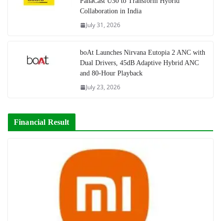
PanaCast U30 to Transform Hybrid
Collaboration in India
July 31, 2026
boAt Launches Nirvana Eutopia 2 ANC with
Dual Drivers, 45dB Adaptive Hybrid ANC
and 80-Hour Playback
July 23, 2026
Financial Result