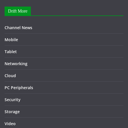
Drift More
Channel News
Mobile
Tablet
Networking
Cloud
PC Peripherals
Security
Storage
Video