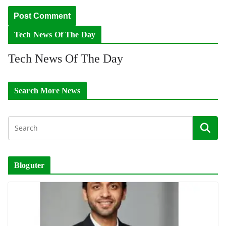
Tech News Of The Day
Tech News Of The Day
Search More News
Bloguter