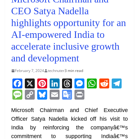
CEO Satya Nadella
highlights opportunity for an
AI-empowered India to
accelerate inclusive growth
and development
February 7, 2024
technuter
3 min read
F
X
Pi
Li
T
M
W
R
T
a
nt
n
h
e
h
e
el
M
C
Bl
E
G
Pr
c
er
k
re
ss
at
d
e
e
o
u
m
o
in
e
e
e
a
e
s
di
gr
Microsoft Chairman and Chief Executive
ss
p
e
ai
o
t
Officer Satya Nadella kicked off his visit to
b
st
dI
d
n
A
t
a
a
y
sk
l
gl
India by reinforcing the companyâ€™s
o
n
s
g
p
m
g
Li
y
e
commitment to supporting Indiaâ€™s