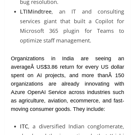
bug resolution.
LTIMindtree
, an IT and consulting
services giant that built a Copilot for
Microsoft 365 plugin for Teams to
optimize staff management.
Organizations in India are seeing an
averageÂ US$3.86 return for every US dollar
spent on AI projects, and more thanÂ 150
organizations are already innovating with
Azure OpenAI Service across industries such
as agriculture, aviation, ecommerce, and fast-
moving consumer goods. They include:
ITC
, a diversified Indian conglomerate,