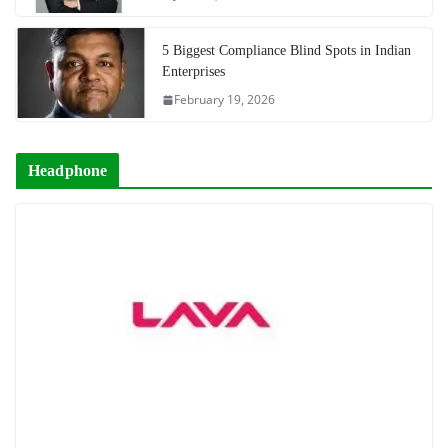
5 Biggest Compliance Blind Spots in Indian
Enterprises
February 19, 2026
Headphone