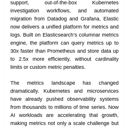
k
k
a
support, out-of-the-box Kubernetes
n
investigation workflows, and automated
sl
migration from Datadog and Grafana, Elastic
now delivers a unified platform for metrics and
at
logs. Built on Elasticsearch’s columnar metrics
e
engine, the platform can query metrics up to
30x faster than Prometheus and store data up
to 2.5x more efficiently, without cardinality
limits or custom metric penalties.
The metrics landscape has changed
dramatically. Kubernetes and microservices
have already pushed observability systems
from thousands to millions of time series. Now
AI workloads are accelerating that growth,
making metrics not only a scale challenge but