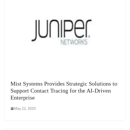
Mist Systems Provides Strategic Solutions to
Support Contact Tracing for the AI-Driven
Enterprise
May 22, 2020