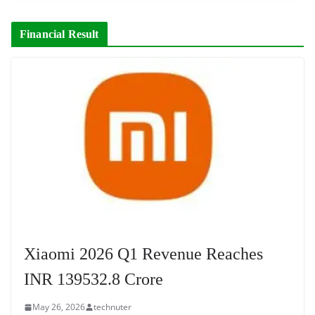
Financial Result
Xiaomi 2026 Q1 Revenue Reaches
INR 139532.8 Crore
May 26, 2026
technuter