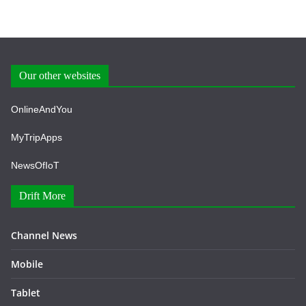
Our other websites
OnlineAndYou
MyTripApps
NewsOfIoT
Drift More
Channel News
Mobile
Tablet