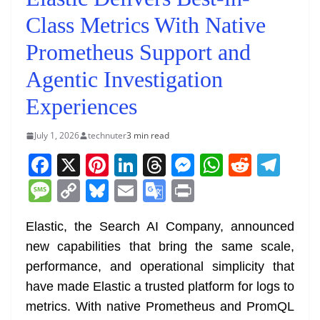
Class Metrics With Native
Prometheus Support and
Agentic Investigation
Experiences
July 1, 2026
technuter
3 min read
F
X
Pi
Li
T
M
W
R
T
a
nt
n
h
e
h
e
el
M
C
Bl
E
G
Pr
c
er
k
re
ss
at
d
e
e
o
u
m
o
in
e
e
e
a
e
s
di
gr
Elastic, the Search AI Company, announced
ss
p
e
ai
o
t
new capabilities that bring the same scale,
b
st
dI
d
n
A
t
a
a
y
sk
l
gl
performance, and operational simplicity that
o
n
s
g
p
m
g
Li
y
e
have made Elastic a trusted platform for logs to
o
er
p
e
n
Tr
metrics. With native Prometheus and PromQL