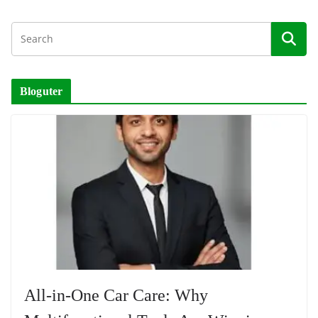
Bloguter
All-in-One Car Care: Why