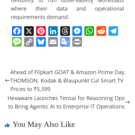
flexibility to run observability workloads
where their data and operational
requirements demand.
F
X
Pi
Li
T
M
W
R
T
a
nt
n
h
e
h
e
el
M
C
Bl
E
G
Pr
c
er
k
re
ss
at
d
e
e
o
u
m
o
in
e
e
e
a
e
s
di
gr
ss
p
e
ai
o
t
b
st
dI
d
n
A
t
a
a
y
sk
l
gl
Ahead of Flipkart GOAT & Amazon Prime Day,
o
n
s
g
p
m
g
Li
y
e
THOMSON, Kodak & Blaupunkt Cut Smart TV
o
er
p
e
n
Tr
Prices to ₹5,599
k
k
a
Hexaware Launches Tensai for Reasoning Ops
to Bring Agentic AI to Enterprise IT Operations
n
sl
You May Also Like
at