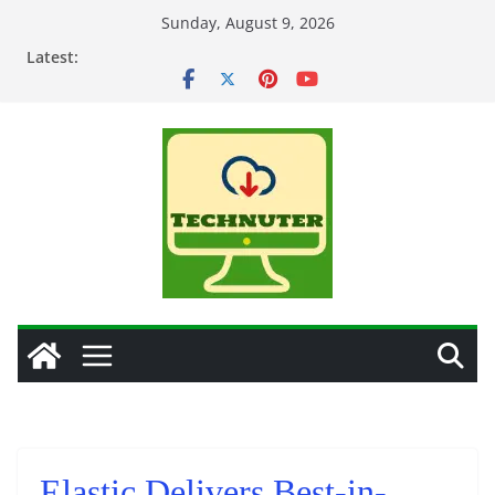
Skip
Sunday, August 9, 2026
to
Latest:
content
Elastic Delivers Best-in-