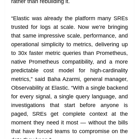
rather than rebuilding it.
“Elastic was already the platform many SREs
trusted for logs at scale. Now we’re bringing
that same impressive scale, performance, and
operational simplicity to metrics, delivering up
to 30x faster metric queries than Prometheus,
native Prometheus compatibility, and a more
predictable cost model for high-cardinality
metrics,” said Baha Azarmi, general manager,
Observability at Elastic. “With a single backend
for every signal, a single query language, and
investigations that start before anyone is
paged, SREs get complete context at the
moment they need it most — without the bills
that have forced teams to compromise on the