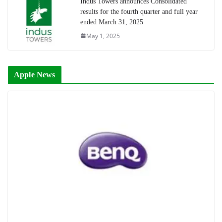
Indus Towers announces Consolidated
results for the fourth quarter and full year
ended March 31, 2025
May 1, 2025
Apple News