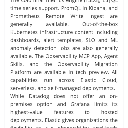
The columnar metrics engine (TSDS), ES|QL
time series support, PromQL in Kibana, and
Prometheus Remote Write ingest are
generally available. Out-of-the-box
Kubernetes infrastructure content including
dashboards, alert templates, SLO and ML
anomaly detection jobs are also generally
available. The Observability MCP App, Agent
Skills, and the Observability Migration
Platform are available in tech preview. All
capabilities run across Elastic Cloud,
serverless, and self-managed deployments.
While Datadog does not offer an on-
premises option and Grafana limits its
highest-value features to hosted
deployments, Elastic gives organizations the