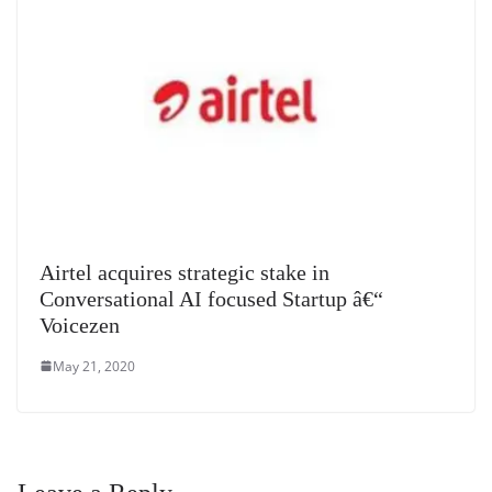
Airtel acquires strategic stake in
Conversational AI focused Startup â€“
Voicezen
May 21, 2020