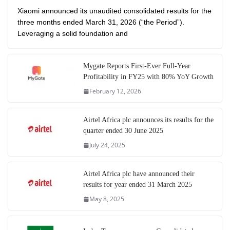
Xiaomi announced its unaudited consolidated results for the
three months ended March 31, 2026 (“the Period”).
Leveraging a solid foundation and
Mygate Reports First-Ever Full-Year
Profitability in FY25 with 80% YoY Growth
February 12, 2026
Airtel Africa plc announces its results for the
quarter ended 30 June 2025
July 24, 2025
Airtel Africa plc have announced their
results for year ended 31 March 2025
May 8, 2025