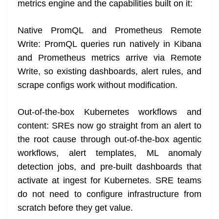
metrics engine and the capabilities built on it:
Native PromQL and Prometheus Remote
Write: PromQL queries run natively in Kibana
and Prometheus metrics arrive via Remote
Write, so existing dashboards, alert rules, and
scrape configs work without modification.
Out-of-the-box Kubernetes workflows and
content: SREs now go straight from an alert to
the root cause through out-of-the-box agentic
workflows, alert templates, ML anomaly
detection jobs, and pre-built dashboards that
activate at ingest for Kubernetes. SRE teams
do not need to configure infrastructure from
scratch before they get value.