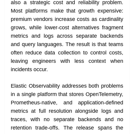
also a strategic cost and reliability problem.
Most platforms make that growth expensive:
premium vendors increase costs as cardinality
grows, while lower-cost alternatives fragment
metrics and logs across separate backends
and query languages. The result is that teams
often reduce data collection to control costs,
leaving engineers with less context when
incidents occur.
Elastic Observability addresses both problems
in a single platform that stores OpenTelemetry,
Prometheus-native, and application-defined
metrics at full resolution alongside logs and
traces, with no separate backends and no
retention trade-offs. The release spans the