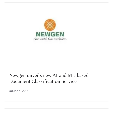
e
Newgen unveils new AI and ML-based
Document Classification Service
June 4, 2020