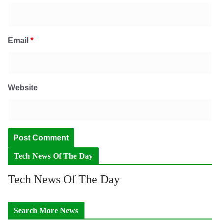
Email
*
Website
Tech News Of The Day
Tech News Of The Day
Search More News