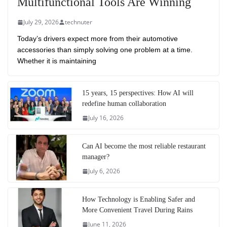
Multifunctional Tools Are Winning
July 29, 2026
technuter
Today’s drivers expect more from their automotive
accessories than simply solving one problem at a time.
Whether it is maintaining
15 years, 15 perspectives: How AI will
redefine human collaboration
July 16, 2026
Can AI become the most reliable restaurant
manager?
July 6, 2026
How Technology is Enabling Safer and
More Convenient Travel During Rains
June 11, 2026