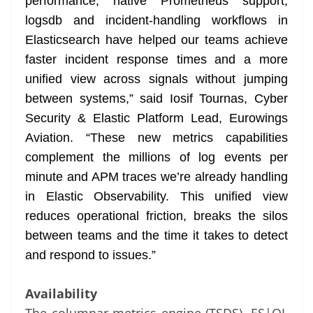
performance, native Prometheus support,
logsdb and incident-handling workflows in
Elasticsearch have helped our teams achieve
faster incident response times and a more
unified view across signals without jumping
between systems,” said Iosif Tournas, Cyber
Security & Elastic Platform Lead, Eurowings
Aviation. “These new metrics capabilities
complement the millions of log events per
minute and APM traces we’re already handling
in Elastic Observability. This unified view
reduces operational friction, breaks the silos
between teams and the time it takes to detect
and respond to issues.”
Availability