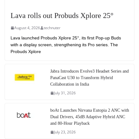
Lava rolls out Probuds Xplore 25°
August 4, 2026
technuter
Lava launched Probuds Xplore 25°, its first Pop-up Buds
with a display screen, strengthening its Pro series. The
Probuds Xplore
Jabra Introduces Evolve3 Headset Series and
PanaCast U30 to Transform Hybrid
Collaboration in India
July 31, 2026
boAt Launches Nirvana Eutopia 2 ANC with
Dual Drivers, 45dB Adaptive Hybrid ANC
and 80-Hour Playback
July 23, 2026