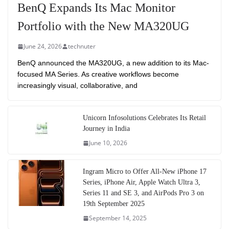
BenQ Expands Its Mac Monitor
Portfolio with the New MA320UG
June 24, 2026
technuter
BenQ announced the MA320UG, a new addition to its Mac-
focused MA Series. As creative workflows become
increasingly visual, collaborative, and
Unicorn Infosolutions Celebrates Its Retail
Journey in India
June 10, 2026
Ingram Micro to Offer All-New iPhone 17
Series, iPhone Air, Apple Watch Ultra 3,
Series 11 and SE 3, and AirPods Pro 3 on
19th September 2025
September 14, 2025