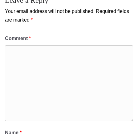
Leave a Reply
Your email address will not be published.
Required fields
are marked
*
Comment
*
Name
*