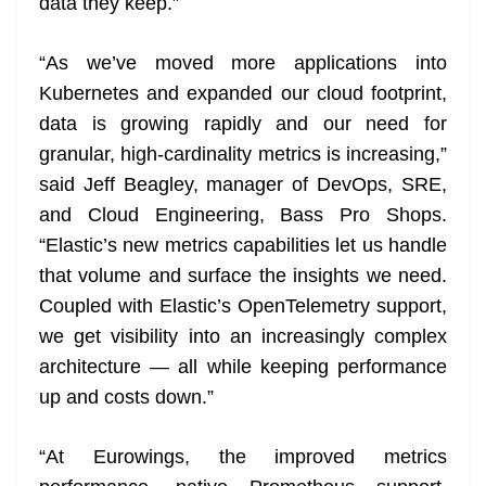
data they keep.”
“As we’ve moved more applications into
Kubernetes and expanded our cloud footprint,
data is growing rapidly and our need for
granular, high-cardinality metrics is increasing,”
said Jeff Beagley, manager of DevOps, SRE,
and Cloud Engineering, Bass Pro Shops.
“Elastic’s new metrics capabilities let us handle
that volume and surface the insights we need.
Coupled with Elastic’s OpenTelemetry support,
we get visibility into an increasingly complex
architecture — all while keeping performance
up and costs down.”
“At Eurowings, the improved metrics