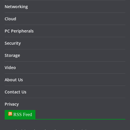
Networking
Cloud
PC Peripherals
Security
Storage
Video
About Us
Contact Us
Privacy
RSS Feed