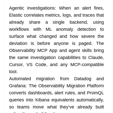
Agentic investigations: When an alert fires,
Elastic correlates metrics, logs, and traces that
already share a single backend, using
workflows with ML anomaly detection to
surface what changed and how severe the
deviation is before anyone is paged. The
Observability MCP App and agent skills bring
the same investigation capabilities to Claude,
Cursor, VS Code, and any MCP-compatible
tool.
Automated migration from Datadog and
Grafana: The Observability Migration Platform
converts dashboards, alert rules, and PromQL
queries into Kibana equivalents automatically,
so teams move what they’ve already built