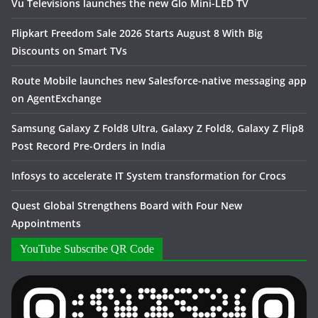
Vu Televisions launches the new Glo Mini-LED TV
Flipkart Freedom Sale 2026 Starts August 8 With Big
Discounts on Smart TVs
Route Mobile launches new Salesforce-native messaging app
on AgentExchange
Samsung Galaxy Z Fold8 Ultra, Galaxy Z Fold8, Galaxy Z Flip8
Post Record Pre-Orders in India
Infosys to accelerate IT System transformation for Crocs
Quest Global Strengthens Board with Four New
Appointments
YouTube Subscribe QR Code