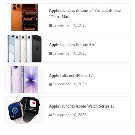
Apple launches iPhone 17 Pro and iPhone
17 Pro Max
September 10, 2025
Apple launches iPhone Air
September 10, 2025
Apple rolls out iPhone 17
September 10, 2025
Apple launches Apple Watch Series 11
September 10, 2025