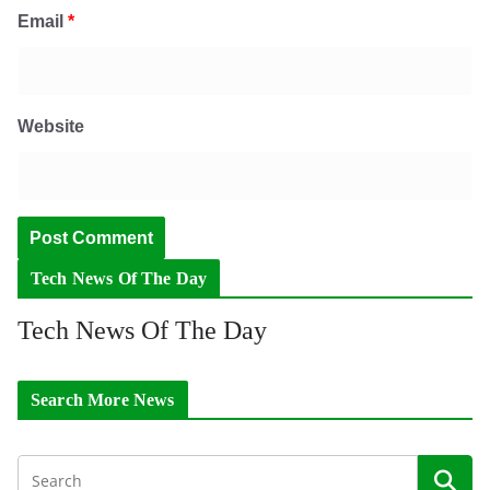
Email
*
Website
Tech News Of The Day
Tech News Of The Day
Search More News