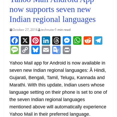
now supports seven new
Indian regional languages
October 27, 2016
technuter
1 min read
F
X
Pi
Li
T
M
W
R
T
a
nt
n
h
e
h
e
el
M
C
Bl
E
G
Pr
c
er
k
re
ss
at
d
e
e
o
u
m
o
in
e
e
e
a
e
s
di
gr
Yahoo Mail app for Android is now available in
ss
p
e
ai
o
t
seven new Indian regional languages: Â Hindi,
b
st
dI
d
n
A
t
a
a
y
sk
l
gl
Gujarati, Bengali, Tamil, Telugu, Kannada and
o
n
s
g
p
m
g
Li
y
e
Marathi. With this update, Indian users whose
o
er
p
e
n
Tr
language setting on their phone is set to one of
k
k
a
the seven Indian regional languages
n
mentioned above will automatically experience
sl
Yahoo Mail in their preferred language.