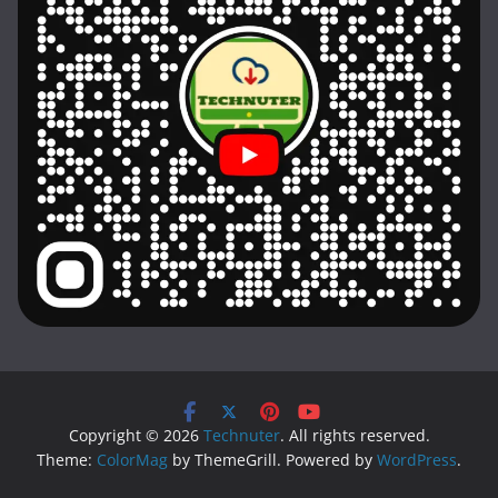
Copyright © 2026
Technuter
. All rights reserved.
Theme:
ColorMag
by ThemeGrill. Powered by
WordPress
.