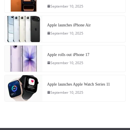
September 10, 2025
Apple launches iPhone Air
September 10, 2025
Apple rolls out iPhone 17
September 10, 2025
Apple launches Apple Watch Series 11
September 10, 2025