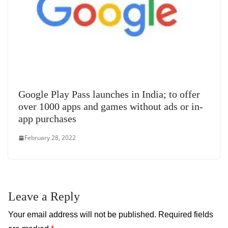
Google Play Pass launches in India; to offer
over 1000 apps and games without ads or in-
app purchases
February 28, 2022
Leave a Reply
Your email address will not be published.
Required fields