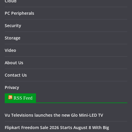
Cloud
PC Peripherals
Security
Storage
Video
About Us
Contact Us
Privacy
RSS Feed
Vu Televisions launches the new Glo Mini-LED TV
Flipkart Freedom Sale 2026 Starts August 8 With Big