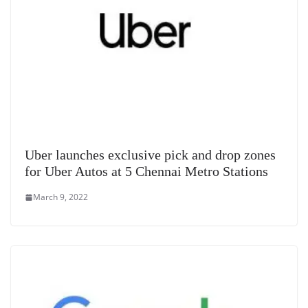
Uber launches exclusive pick and drop zones
for Uber Autos at 5 Chennai Metro Stations
March 9, 2022