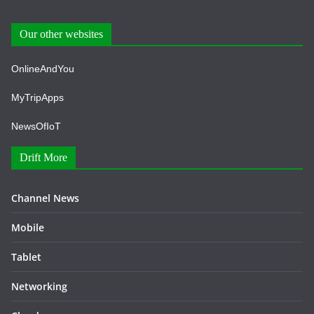
Our other websites
OnlineAndYou
MyTripApps
NewsOfIoT
Drift More
Channel News
Mobile
Tablet
Networking