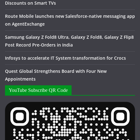
Discounts on Smart TVs
Route Mobile launches new Salesforce-native messaging app
on AgentExchange
Samsung Galaxy Z Fold8 Ultra, Galaxy Z Fold8, Galaxy Z Flip8
Post Record Pre-Orders in India
Infosys to accelerate IT System transformation for Crocs
Quest Global Strengthens Board with Four New
Appointments
YouTube Subscribe QR Code