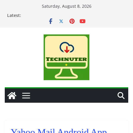
Skip
Saturday, August 8, 2026
to
Latest:
content
Yahoo Mail Android App