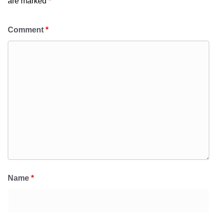
are marked
*
Comment
*
Name
*