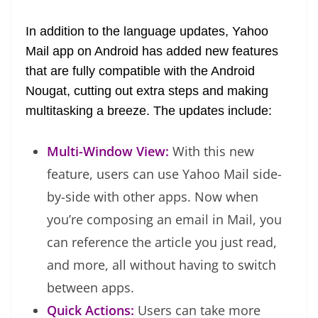
at
In addition to the language updates, Yahoo
e
Mail app on Android has added new features
that are fully compatible with the Android
Nougat, cutting out extra steps and making
multitasking a breeze. The updates include:
Multi-Window View:
With this new
feature, users can use Yahoo Mail side-
by-side with other apps. Now when
you’re composing an email in Mail, you
can reference the article you just read,
and more, all without having to switch
between apps.
Quick Actions:
Users can take more