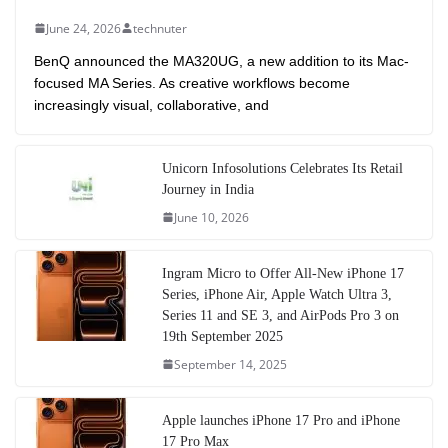
June 24, 2026
technuter
BenQ announced the MA320UG, a new addition to its Mac-
focused MA Series. As creative workflows become
increasingly visual, collaborative, and
Unicorn Infosolutions Celebrates Its Retail
Journey in India
June 10, 2026
Ingram Micro to Offer All-New iPhone 17
Series, iPhone Air, Apple Watch Ultra 3,
Series 11 and SE 3, and AirPods Pro 3 on
19th September 2025
September 14, 2025
Apple launches iPhone 17 Pro and iPhone
17 Pro Max