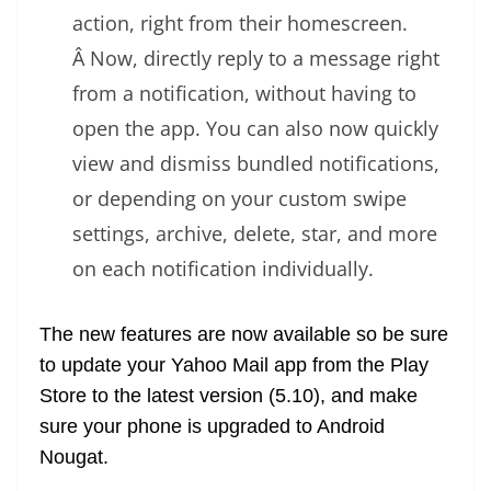
action, right from their homescreen.
Â Now, directly reply to a message right
from a notification, without having to
open the app. You can also now quickly
view and dismiss bundled notifications,
or depending on your custom swipe
settings, archive, delete, star, and more
on each notification individually.
The new features are now available so be sure
to update your Yahoo Mail app from the Play
Store to the latest version (5.10), and make
sure your phone is upgraded to Android
Nougat.