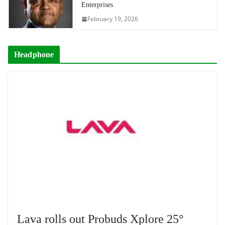
Enterprises
February 19, 2026
Headphone
Lava rolls out Probuds Xplore 25°