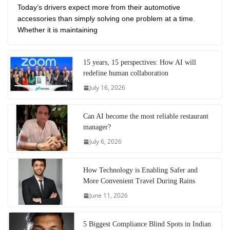
Today’s drivers expect more from their automotive
accessories than simply solving one problem at a time.
Whether it is maintaining
15 years, 15 perspectives: How AI will
redefine human collaboration
July 16, 2026
Can AI become the most reliable restaurant
manager?
July 6, 2026
How Technology is Enabling Safer and
More Convenient Travel During Rains
June 11, 2026
5 Biggest Compliance Blind Spots in Indian