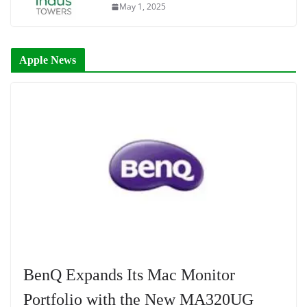
May 1, 2025
Apple News
BenQ Expands Its Mac Monitor
Portfolio with the New MA320UG