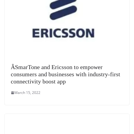
Â­SmarTone and Ericsson to empower
consumers and businesses with industry-first
connectivity boost app
March 15, 2022