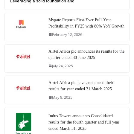
Leveraging a solid foundation and
Mygate Reports First-Ever Full-Year
Profitability in FY25 with 80% YoY Growth
February 12, 2026
Airtel Africa plc announces its results for the
quarter ended 30 June 2025
July 24, 2025
Airtel Africa plc have announced their
results for year ended 31 March 2025
May 8, 2025
Indus Towers announces Consolidated
results for the fourth quarter and full year
ended March 31, 2025