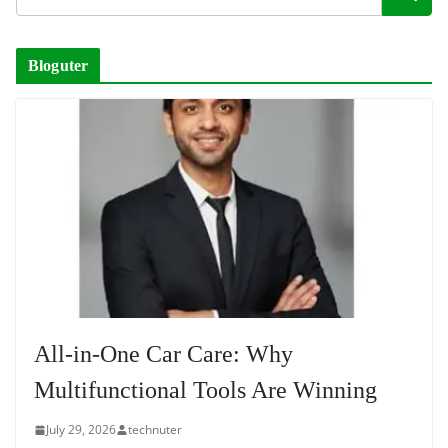
Bloguter
All-in-One Car Care: Why
Multifunctional Tools Are Winning
July 29, 2026
technuter