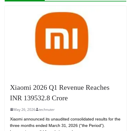
Xiaomi 2026 Q1 Revenue Reaches
INR 139532.8 Crore
May 26, 2026
technuter
Xiaomi announced its unaudited consolidated results for the
three months ended March 31, 2026 (“the Period”).