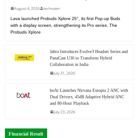
August 4, 2026
technuter
Lava launched Probuds Xplore 25°, its first Pop-up Buds
with a display screen, strengthening its Pro series. The
Probuds Xplore
Jabra Introduces Evolve3 Headset Series and
PanaCast U30 to Transform Hybrid
Collaboration in India
July 31, 2026
boAt Launches Nirvana Eutopia 2 ANC with
Dual Drivers, 45dB Adaptive Hybrid ANC
and 80-Hour Playback
July 23, 2026
Financial Result