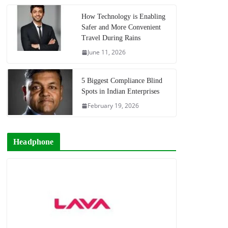
How Technology is Enabling
Safer and More Convenient
Travel During Rains
June 11, 2026
5 Biggest Compliance Blind
Spots in Indian Enterprises
February 19, 2026
Headphone