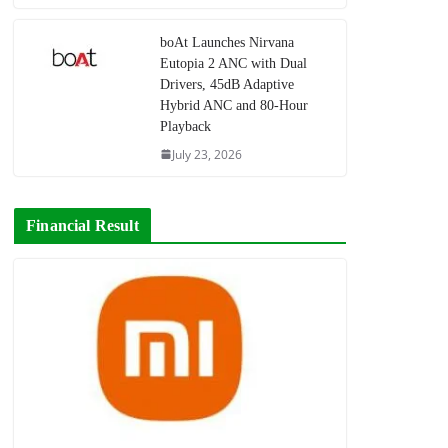
boAt Launches Nirvana
Eutopia 2 ANC with Dual
Drivers, 45dB Adaptive
Hybrid ANC and 80-Hour
Playback
July 23, 2026
Financial Result