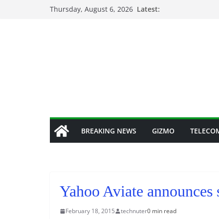
Skip
Thursday, August 6, 2026
Latest:
to
content
BREAKING NEWS
GIZMO
TELECO
Yahoo Aviate announces s
February 18, 2015
technuter
0 min read