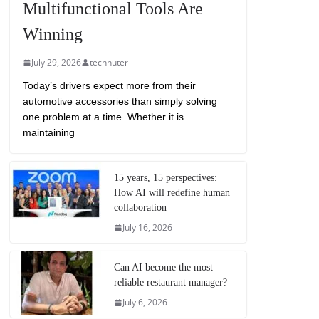
Multifunctional Tools Are
Winning
July 29, 2026
technuter
Today’s drivers expect more from their
automotive accessories than simply solving
one problem at a time. Whether it is
maintaining
15 years, 15 perspectives:
How AI will redefine human
collaboration
July 16, 2026
Can AI become the most
reliable restaurant manager?
July 6, 2026