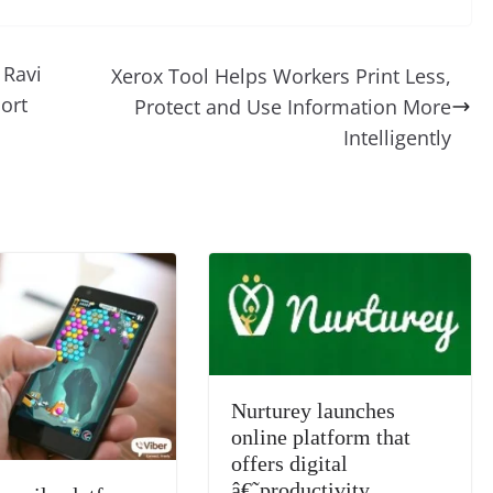
d
e
ss
p
e
ai
o
t
di
gr
a
y
sk
l
gl
 Ravi
Xerox Tool Helps Workers Print Less,
t
a
g
Li
y
e
ort
Protect and Use Information More
m
e
n
Tr
Intelligently
k
a
n
sl
at
e
Nurturey launches
online platform that
offers digital
â€˜productivity