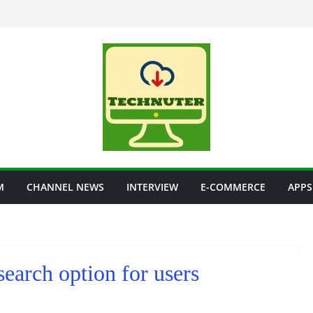
M
CHANNEL NEWS
INTERVIEW
E-COMMERCE
APPS
earch option for users