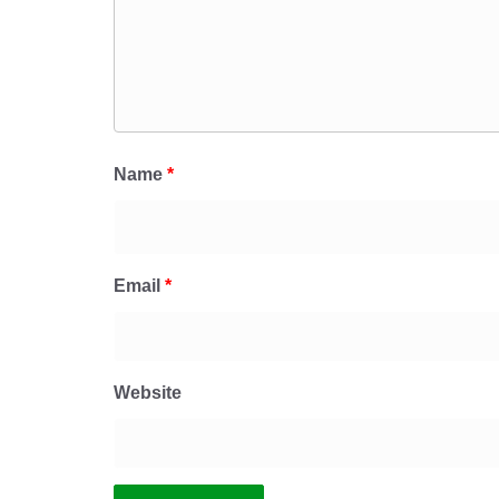
Name
*
Email
*
Website