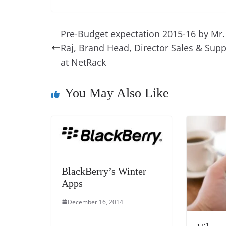
c
er
k
re
ss
at
e
e
e
a
e
s
Pre-Budget expectation 2015-16 by Mr.
b
st
dI
d
n
A
Raj, Brand Head, Director Sales & Supp
o
n
s
g
p
at NetRack
o
er
p
k
You May Also Like
BlackBerry’s Winter
Apps
December 16, 2014