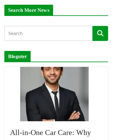
Search More News
Bloguter
All-in-One Car Care: Why