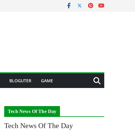
BLOGUTER
GAME
Tech News Of The Day
Tech News Of The Day