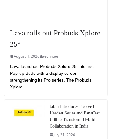
Lava rolls out Probuds Xplore
25°
August 4, 2026
technuter
Lava launched Probuds Xplore 25°, its first
Pop-up Buds with a display screen,
strengthening its Pro series. The Probuds
Xplore
Jabra Introduces Evolve3
Headset Series and PanaCast
U30 to Transform Hybrid
Collaboration in India
July 31, 2026