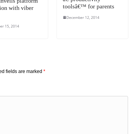
unveils platform
toolsâ€™ for parents
ion with viber
December 12, 2014
r 15, 2014
ed fields are marked
*