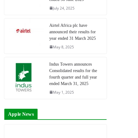
July 24, 2025
Airtel Africa plc have
announced their results for
year ended 31 March 2025
May 8, 2025
Indus Towers announces
Consolidated results for the
fourth quarter and full year
ended March 31, 2025
May 1, 2025
Apple News