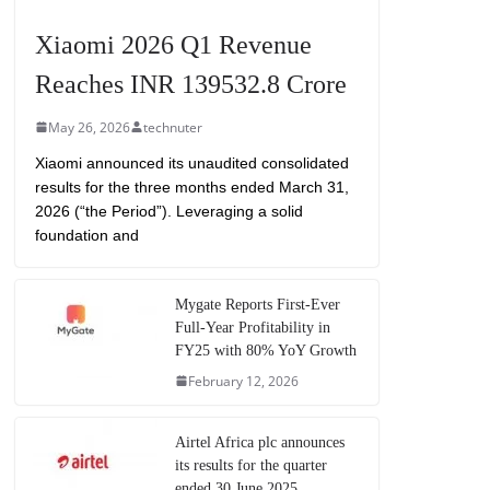
Xiaomi 2026 Q1 Revenue
Reaches INR 139532.8 Crore
May 26, 2026
technuter
Xiaomi announced its unaudited consolidated
results for the three months ended March 31,
2026 (“the Period”). Leveraging a solid
foundation and
Mygate Reports First-Ever
Full-Year Profitability in
FY25 with 80% YoY Growth
February 12, 2026
Airtel Africa plc announces
its results for the quarter
ended 30 June 2025