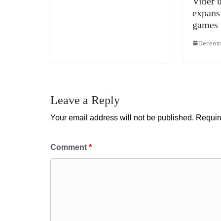
Viber 
expans
games
Decembe
Leave a Reply
Your email address will not be published.
Requir
Comment
*