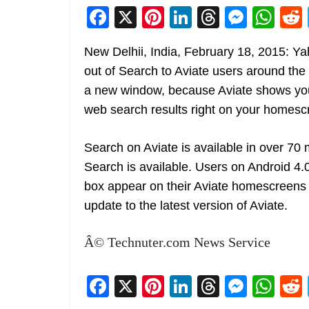
F
X
Pi
Li
T
M
W
a
nt
n
h
e
h
New Delhii, India, February 18, 2015: Y
c
er
k
re
ss
at
out of Search to Aviate users around the
e
e
e
a
e
s
a new window, because Aviate shows you
b
st
dI
d
n
A
web search results right on your homesc
o
n
s
g
p
o
er
p
Search on Aviate is available in over 7
k
Search is available. Users on Android 4.
box appear on their Aviate homescreens 
update to the latest version of Aviate.
Â© Technuter.com News Service
F
X
Pi
Li
T
M
W
a
nt
n
h
e
h