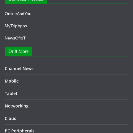
OnlineAndYou
MyTripApps
NewsOfIoT
Drift More
Channel News
Mobile
Tablet
Networking
Cloud
PC Peripherals