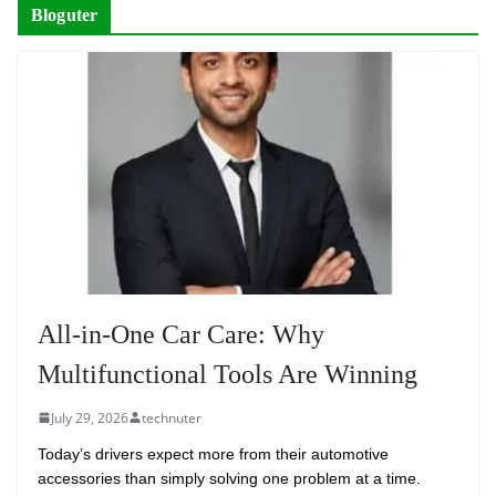
Bloguter
All-in-One Car Care: Why
Multifunctional Tools Are Winning
July 29, 2026
technuter
Today’s drivers expect more from their automotive
accessories than simply solving one problem at a time.