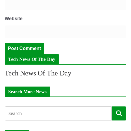
Website
Tech News Of The Day
Tech News Of The Day
Search More News