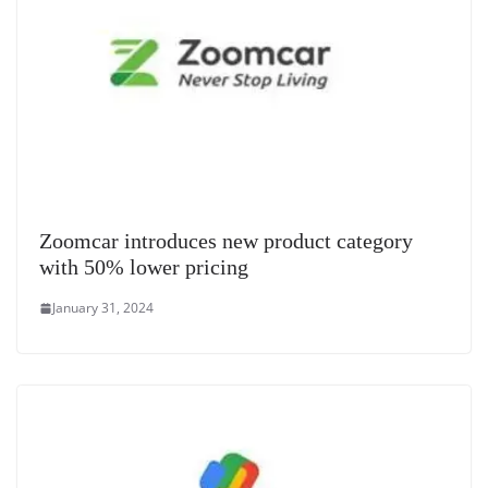
Zoomcar introduces new product category
with 50% lower pricing
January 31, 2024