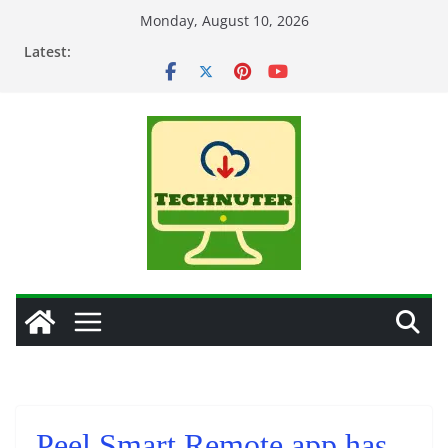
Skip
Monday, August 10, 2026
to
Latest:
content
Peel Smart Remote app has