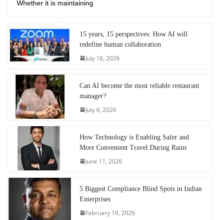
Whether it is maintaining
15 years, 15 perspectives: How AI will
redefine human collaboration
July 16, 2026
Can AI become the most reliable restaurant
manager?
July 6, 2026
How Technology is Enabling Safer and
More Convenient Travel During Rains
June 11, 2026
5 Biggest Compliance Blind Spots in Indian
Enterprises
February 19, 2026