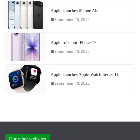
Apple launches iPhone Air
September 10, 2025
Apple rolls out iPhone 17
September 10, 2025
Apple launches Apple Watch Series 11
September 10, 2025
Our other websites