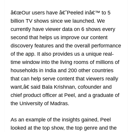
â€œOur users have â€˜Peeled inâ€™ to 5
billion TV shows since we launched. We
currently have viewer data on 6 shows every
second that helps us improve our content
discovery features and the overall performance
of the app. It also provides us a unique real-
time window into the living rooms of millions of
households in India and 200 other countries
that can help serve content that viewers really
want,â€ said Bala Krishnan, cofounder and
chief product officer at Peel, and a graduate of
the University of Madras.
As an example of the insights gained, Peel
looked at the top show, the top genre and the