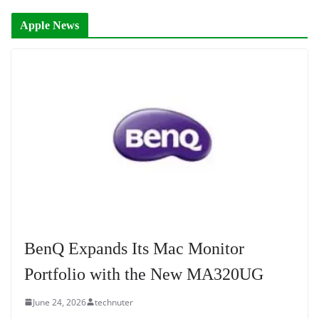
Apple News
BenQ Expands Its Mac Monitor
Portfolio with the New MA320UG
June 24, 2026
technuter