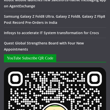
on AgentExchange
Samsung Galaxy Z Fold8 Ultra, Galaxy Z Fold8, Galaxy Z Flip8
Post Record Pre-Orders in India
Infosys to accelerate IT System transformation for Crocs
Quest Global Strengthens Board with Four New
Appointments
YouTube Subscribe QR Code