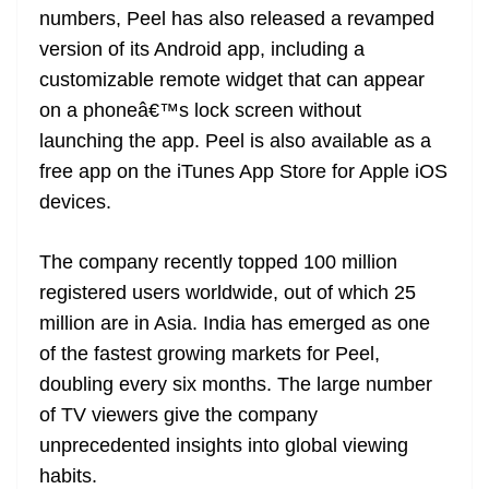
numbers, Peel has also released a revamped
at
version of its Android app, including a
e
customizable remote widget that can appear
on a phoneâ€™s lock screen without
launching the app. Peel is also available as a
free app on the iTunes App Store for Apple iOS
devices.
The company recently topped 100 million
registered users worldwide, out of which 25
million are in Asia. India has emerged as one
of the fastest growing markets for Peel,
doubling every six months. The large number
of TV viewers give the company
unprecedented insights into global viewing
habits.