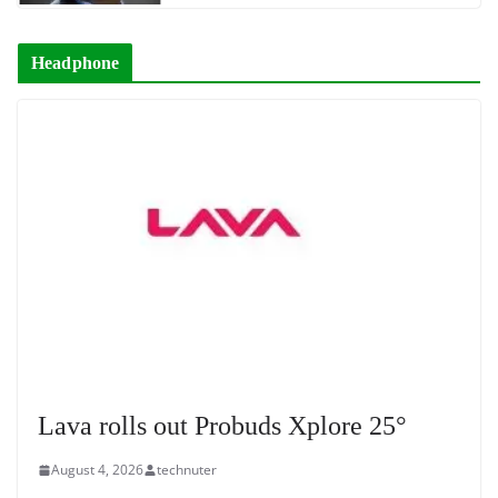
Headphone
Lava rolls out Probuds Xplore 25°
August 4, 2026
technuter