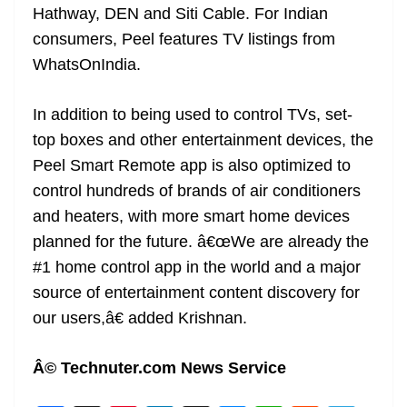
Hathway, DEN and Siti Cable. For Indian
consumers, Peel features TV listings from
WhatsOnIndia.
In addition to being used to control TVs, set-
top boxes and other entertainment devices, the
Peel Smart Remote app is also optimized to
control hundreds of brands of air conditioners
and heaters, with more smart home devices
planned for the future. â€œWe are already the
#1 home control app in the world and a major
source of entertainment content discovery for
our users,â€ added Krishnan.
Â© Technuter.com News Service