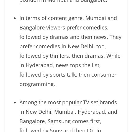
In terms of content genre, Mumbai and
Bangalore viewers prefer comedies,
followed by dramas and then news. They
prefer comedies in New Delhi, too,
followed by thrillers, then dramas. While
in Hyderabad, news tops the list,
followed by sports talk, then consumer
programming.
Among the most popular TV set brands
in New Delhi, Mumbai, Hyderabad, and
Bangalore, Samsung comes first,
followed by Sony and then LG. In