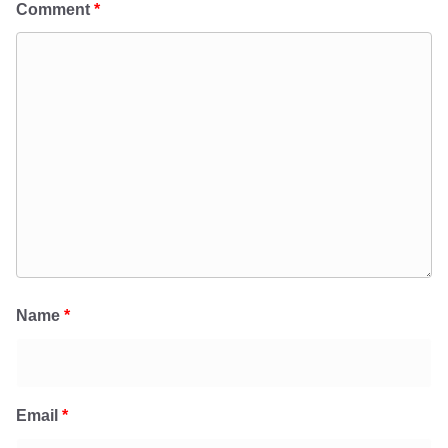
Comment
*
Name
*
Email
*