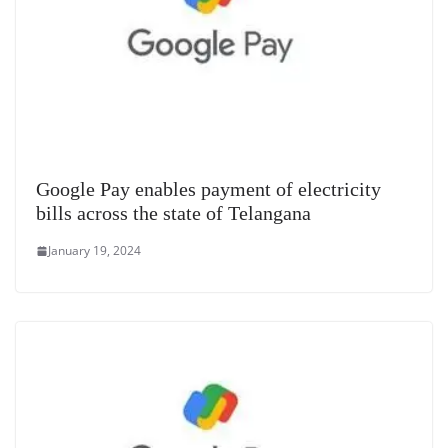
Google Pay enables payment of electricity
bills across the state of Telangana
January 19, 2024