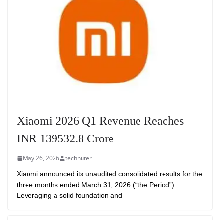
Xiaomi 2026 Q1 Revenue Reaches
INR 139532.8 Crore
May 26, 2026
technuter
Xiaomi announced its unaudited consolidated results for the
three months ended March 31, 2026 (“the Period”).
Leveraging a solid foundation and