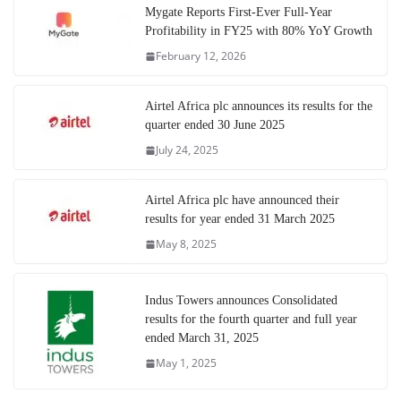
Mygate Reports First-Ever Full-Year
Profitability in FY25 with 80% YoY Growth
February 12, 2026
Airtel Africa plc announces its results for the
quarter ended 30 June 2025
July 24, 2025
Airtel Africa plc have announced their
results for year ended 31 March 2025
May 8, 2025
Indus Towers announces Consolidated
results for the fourth quarter and full year
ended March 31, 2025
May 1, 2025