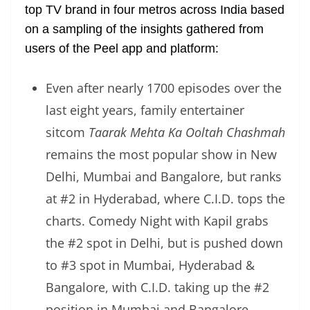
top TV brand in four metros across India based
on a sampling of the insights gathered from
users of the Peel app and platform:
Even after nearly 1700 episodes over the
last eight years, family entertainer
sitcom
Taarak Mehta Ka Ooltah Chashmah
remains the most popular show in New
Delhi, Mumbai and Bangalore, but ranks
at #2 in Hyderabad, where C.I.D. tops the
charts. Comedy Night with Kapil grabs
the #2 spot in Delhi, but is pushed down
to #3 spot in Mumbai, Hyderabad &
Bangalore, with C.I.D. taking up the #2
position in Mumbai and Bangalore.