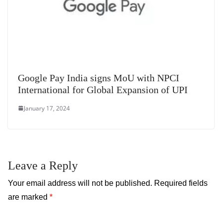
Google Pay India signs MoU with NPCI
International for Global Expansion of UPI
January 17, 2024
Leave a Reply
Your email address will not be published.
Required fields
are marked
*