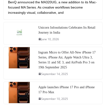
BenQ announced the MA320UG, a new addition to its Mac-
focused MA Series. As creative workflows become
increasingly visual, collaborative, and
Unicorn Infosolutions Celebrates Its Retail
Journey in India
June 10, 2026
Ingram Micro to Offer All-New iPhone 17
Series, iPhone Air, Apple Watch Ultra 3,
Series 11 and SE 3, and AirPods Pro 3 on
19th September 2025
September 14, 2025
Apple launches iPhone 17 Pro and iPhone
17 Pro Max
September 10, 2025