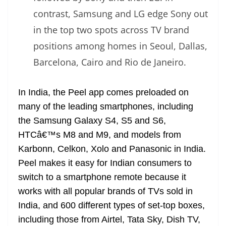
contrast, Samsung and LG edge Sony out
in the top two spots across TV brand
positions among homes in Seoul, Dallas,
Barcelona, Cairo and Rio de Janeiro.
In India, the Peel app comes preloaded on
many of the leading smartphones, including
the Samsung Galaxy S4, S5 and S6,
HTCâ€™s M8 and M9, and models from
Karbonn, Celkon, Xolo and Panasonic in India.
Peel makes it easy for Indian consumers to
switch to a smartphone remote because it
works with all popular brands of TVs sold in
India, and 600 different types of set-top boxes,
including those from Airtel, Tata Sky, Dish TV,