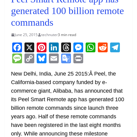
generated 100 billion remote
commands
June 25, 2015
technuter
3 min read
F
X
Pi
Li
T
M
W
R
T
a
nt
n
h
e
h
e
el
M
C
Bl
E
G
Pr
c
er
k
re
ss
at
d
e
e
o
u
m
o
in
e
e
e
a
e
s
di
gr
New Delhi, India, June 25 2015:Â Peel, the
ss
p
e
ai
o
t
California-based company funded by e-
b
st
dI
d
n
A
t
a
a
y
sk
l
gl
commerce giant, Alibaba, has announced that
o
n
s
g
p
m
g
Li
y
e
its Peel Smart Remote app has generated 100
o
er
p
e
n
Tr
billion remote commands since launch three
k
k
a
years ago. Half of these remote commands
n
have been registered in the last eight months
sl
only. While announcing these milestone