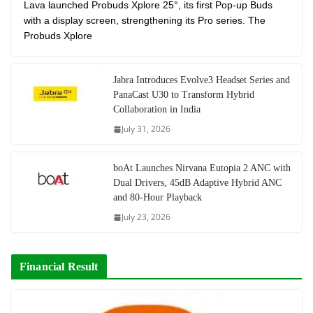
Lava launched Probuds Xplore 25°, its first Pop-up Buds
with a display screen, strengthening its Pro series. The
Probuds Xplore
Jabra Introduces Evolve3 Headset Series and
PanaCast U30 to Transform Hybrid
Collaboration in India
July 31, 2026
boAt Launches Nirvana Eutopia 2 ANC with
Dual Drivers, 45dB Adaptive Hybrid ANC
and 80-Hour Playback
July 23, 2026
Financial Result