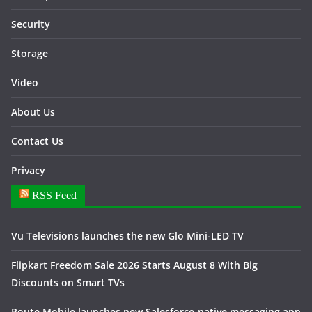
Security
Storage
Video
About Us
Contact Us
Privacy
RSS Feed
Vu Televisions launches the new Glo Mini-LED TV
Flipkart Freedom Sale 2026 Starts August 8 With Big
Discounts on Smart TVs
Route Mobile launches new Salesforce-native messaging app