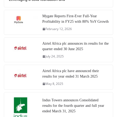
Mygate Reports First-Ever Full-Year
Profitability in FY25 with 80% YoY Growth
February 12, 2026
Airtel Africa plc announces its results for the
quarter ended 30 June 2025
July 24, 2025
Airtel Africa plc have announced their
results for year ended 31 March 2025
May 8, 2025
Indus Towers announces Consolidated
results for the fourth quarter and full year
ended March 31, 2025