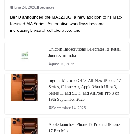
June 24, 2026
technuter
BenQ announced the MA320UG, a new addition to its Mac-
focused MA Series. As creative workflows become
increasingly visual, collaborative, and
Unicorn Infosolutions Celebrates Its Retail
Journey in India
June 10, 2026
Ingram Micro to Offer All-New iPhone 17
Series, iPhone Air, Apple Watch Ultra 3,
Series 11 and SE 3, and AirPods Pro 3 on
19th September 2025
September 14, 2025
Apple launches iPhone 17 Pro and iPhone
17 Pro Max