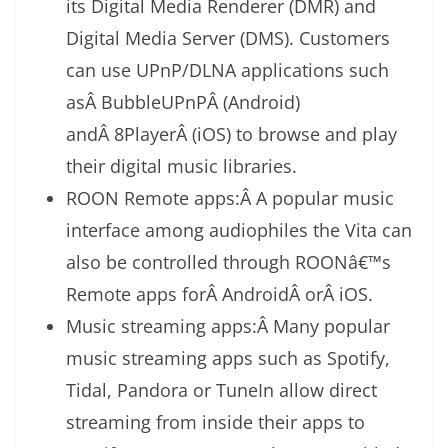
its Digital Media Renderer (DMR) and
Digital Media Server (DMS). Customers
can use UPnP/DLNA applications such
asÂ BubbleUPnPÂ (Android)
andÂ 8PlayerÂ (iOS) to browse and play
their digital music libraries.
ROON Remote apps:Â A popular music
interface among audiophiles the Vita can
also be controlled through ROONâ€™s
Remote apps forÂ AndroidÂ orÂ iOS.
Music streaming apps:Â Many popular
music streaming apps such as Spotify,
Tidal, Pandora or TuneIn allow direct
streaming from inside their apps to