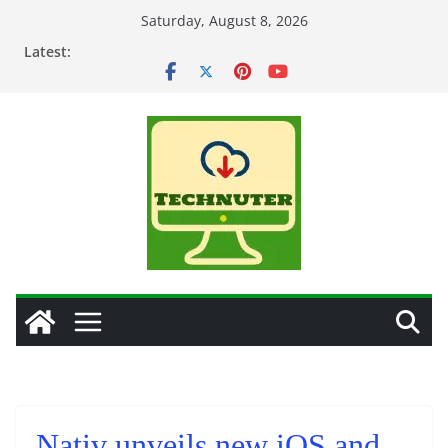
Skip
Saturday, August 8, 2026
to
Latest:
content
Nativ unveils new iOS and