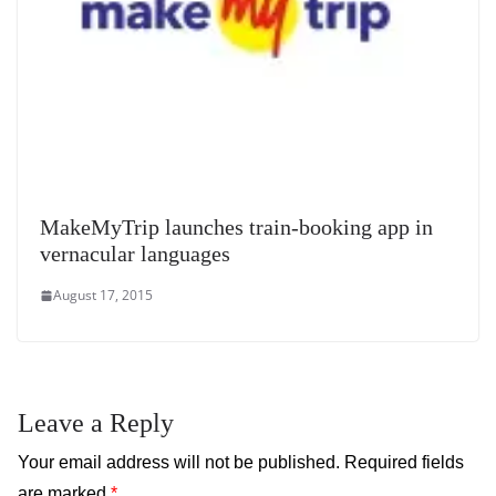
MakeMyTrip launches train-booking app in
vernacular languages
August 17, 2015
Leave a Reply
Your email address will not be published.
Required fields
are marked
*