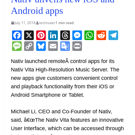
Android apps
July 11, 2018
technuter
1 min read
F
X
Pi
Li
T
M
W
R
T
a
nt
n
h
e
h
e
el
M
C
Bl
E
G
Pr
c
er
k
re
ss
at
d
e
e
o
u
m
o
in
e
e
e
a
e
s
di
gr
Nativ launched remoteÂ control apps for its
ss
p
e
ai
o
t
Nativ Vita High-Resolution Music Server. The
b
st
dI
d
n
A
t
a
a
y
sk
l
gl
new apps give customers convenient control
o
n
s
g
p
m
g
Li
y
e
and playback functionality from their iOS or
o
er
p
e
n
Tr
Android Smartphone or Tablet.
k
k
a
n
Michael Li, CEO and Co-Founder of Nativ,
sl
said, â€œThe Nativ Vita features an innovative
User Interface, which can be accessed through
at