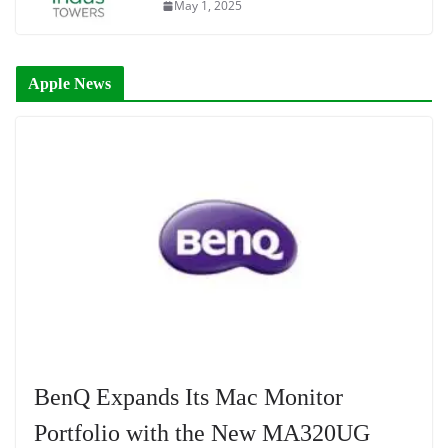
May 1, 2025
Apple News
BenQ Expands Its Mac Monitor
Portfolio with the New MA320UG