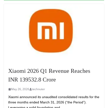
Xiaomi 2026 Q1 Revenue Reaches
INR 139532.8 Crore
May 26, 2026
technuter
Xiaomi announced its unaudited consolidated results for the
three months ended March 31, 2026 (“the Period”).
Leveraging a solid foundation and