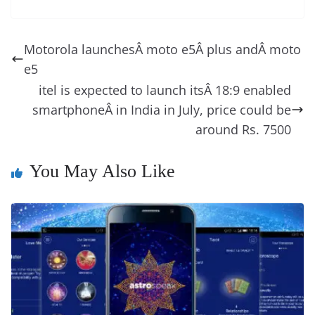
e
o
u
m
o
in
e
e
e
a
e
s
di
gr
ss
p
e
ai
o
t
b
st
dI
d
n
A
t
a
a
y
sk
l
gl
Motorola launchesÂ moto e5Â plus andÂ moto
o
n
s
g
p
m
g
Li
y
e
e5
o
er
p
e
n
Tr
itel is expected to launch itsÂ 18:9 enabled
k
k
a
smartphoneÂ in India in July, price could be
n
around Rs. 7500
sl
You May Also Like
at
e