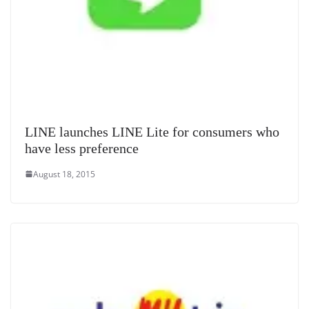
LINE launches LINE Lite for consumers who
have less preference
August 18, 2015