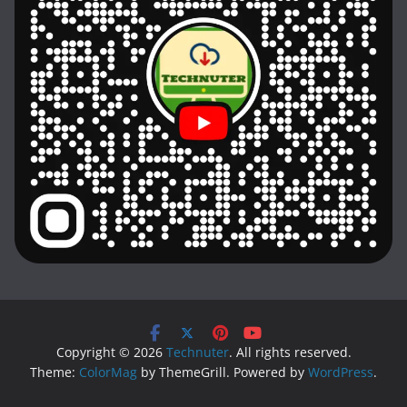
Copyright © 2026
Technuter
. All rights reserved.
Theme:
ColorMag
by ThemeGrill. Powered by
WordPress
.