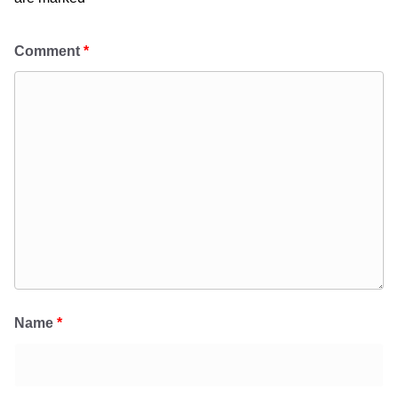
Comment
*
Name
*