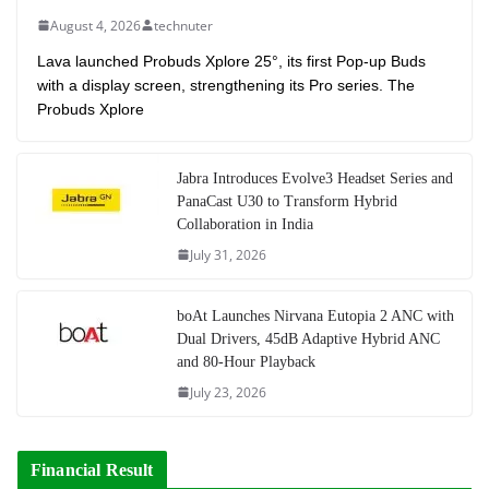
August 4, 2026
technuter
Lava launched Probuds Xplore 25°, its first Pop-up Buds
with a display screen, strengthening its Pro series. The
Probuds Xplore
Jabra Introduces Evolve3 Headset Series and
PanaCast U30 to Transform Hybrid
Collaboration in India
July 31, 2026
boAt Launches Nirvana Eutopia 2 ANC with
Dual Drivers, 45dB Adaptive Hybrid ANC
and 80-Hour Playback
July 23, 2026
Financial Result