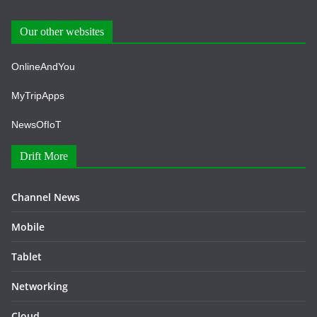
Our other websites
OnlineAndYou
MyTripApps
NewsOfIoT
Drift More
Channel News
Mobile
Tablet
Networking
Cloud