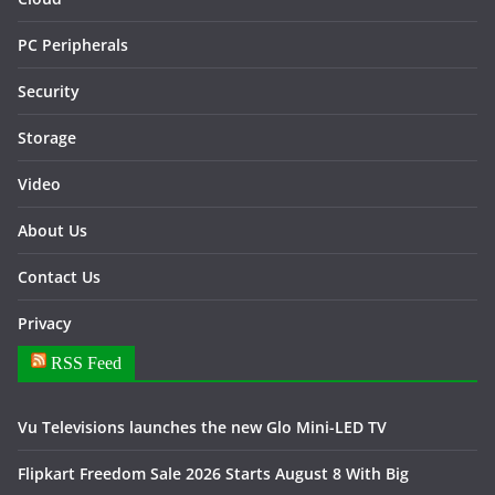
PC Peripherals
Security
Storage
Video
About Us
Contact Us
Privacy
RSS Feed
Vu Televisions launches the new Glo Mini-LED TV
Flipkart Freedom Sale 2026 Starts August 8 With Big