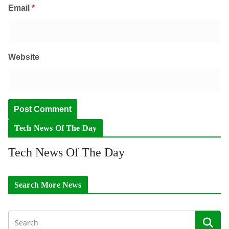
Email
*
Website
Tech News Of The Day
Tech News Of The Day
Search More News