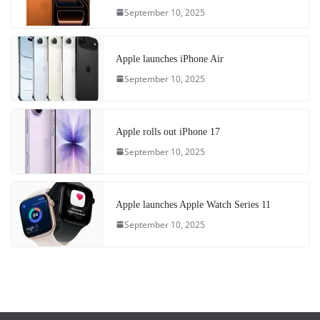
September 10, 2025
Apple launches iPhone Air
September 10, 2025
Apple rolls out iPhone 17
September 10, 2025
Apple launches Apple Watch Series 11
September 10, 2025