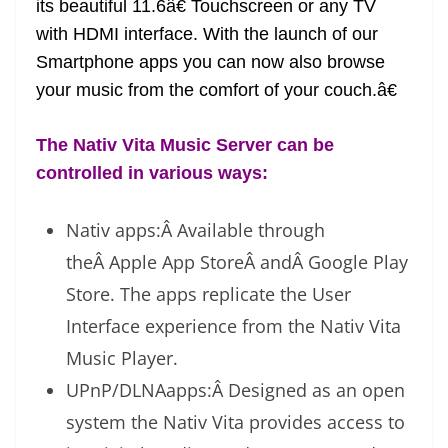
its beautiful 11.6â€ Touchscreen or any TV
e
with HDMI interface. With the launch of our
Smartphone apps you can now also browse
your music from the comfort of your couch.â€
The Nativ Vita Music Server can be
controlled in various ways:
Nativ apps:Â Available through
theÂ Apple App StoreÂ andÂ Google Play
Store. The apps replicate the User
Interface experience from the Nativ Vita
Music Player.
UPnP/DLNAapps:Â Designed as an open
system the Nativ Vita provides access to