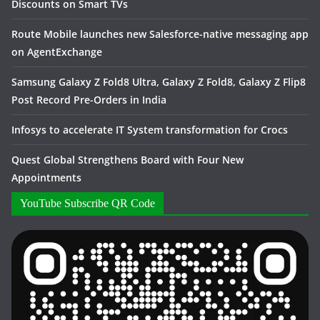
Discounts on Smart TVs
Route Mobile launches new Salesforce-native messaging app
on AgentExchange
Samsung Galaxy Z Fold8 Ultra, Galaxy Z Fold8, Galaxy Z Flip8
Post Record Pre-Orders in India
Infosys to accelerate IT System transformation for Crocs
Quest Global Strengthens Board with Four New
Appointments
YouTube Subscribe QR Code