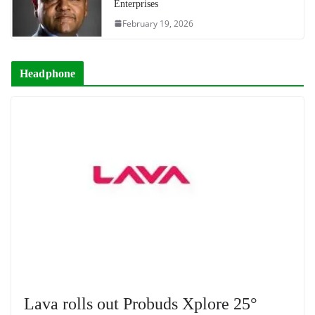
Enterprises
February 19, 2026
Headphone
Lava rolls out Probuds Xplore 25°