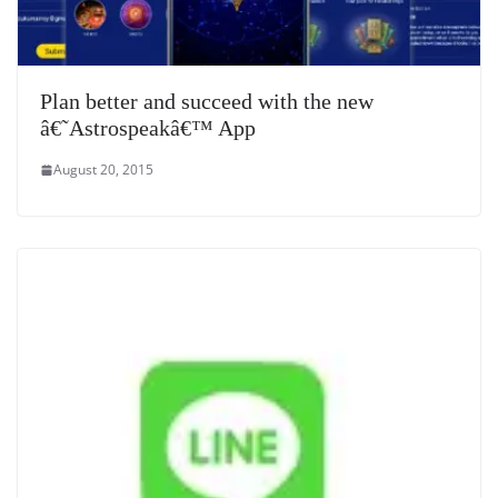
Plan better and succeed with the new
â€˜Astrospeakâ€™ App
August 20, 2015