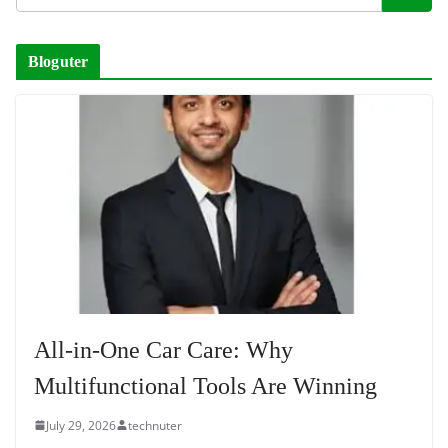
Bloguter
All-in-One Car Care: Why
Multifunctional Tools Are Winning
July 29, 2026
technuter