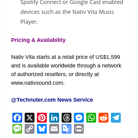
Spotify Connect or Google Cast enabled
devices such as the Nativ Vita Music
Player.
Pricing & Availability
Nativ Vita starts at a retail price of US$1,599
and is available worldwide through a network
of authorized resellers, or directly at
www.nativsound.com.
@Technuter.com News Service
F
X
Pi
Li
T
M
W
R
T
a
nt
n
h
e
h
e
el
M
C
Bl
E
G
Pr
c
er
k
re
ss
at
d
e