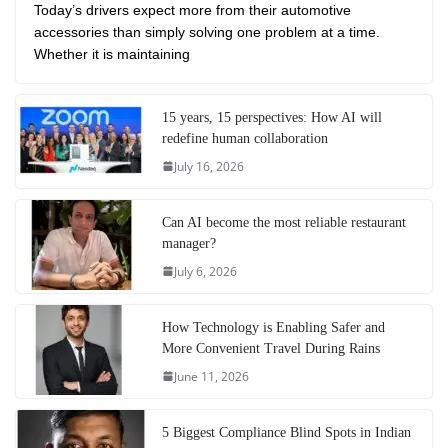
Today’s drivers expect more from their automotive
accessories than simply solving one problem at a time.
Whether it is maintaining
15 years, 15 perspectives: How AI will
redefine human collaboration
July 16, 2026
Can AI become the most reliable restaurant
manager?
July 6, 2026
How Technology is Enabling Safer and
More Convenient Travel During Rains
June 11, 2026
5 Biggest Compliance Blind Spots in Indian