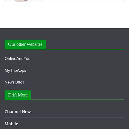
Our other websites
OnlineAndYou
MyTripApps
NewsOfIoT
Drift More
Channel News
Mobile