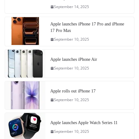
September 14, 2025
Apple launches iPhone 17 Pro and iPhone
17 Pro Max
September 10, 2025
Apple launches iPhone Air
September 10, 2025
Apple rolls out iPhone 17
September 10, 2025
Apple launches Apple Watch Series 11
September 10, 2025