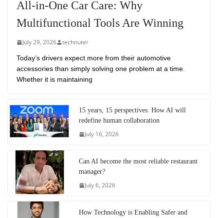
All-in-One Car Care: Why
Multifunctional Tools Are Winning
July 29, 2026
technuter
Today’s drivers expect more from their automotive
accessories than simply solving one problem at a time.
Whether it is maintaining
15 years, 15 perspectives: How AI will
redefine human collaboration
July 16, 2026
Can AI become the most reliable restaurant
manager?
July 6, 2026
How Technology is Enabling Safer and