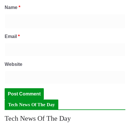
Name
*
Email
*
Website
Tech News Of The Day
Tech News Of The Day