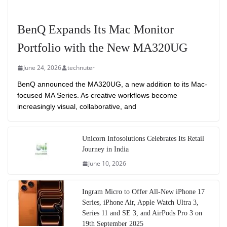
BenQ Expands Its Mac Monitor
Portfolio with the New MA320UG
June 24, 2026
technuter
BenQ announced the MA320UG, a new addition to its Mac-
focused MA Series. As creative workflows become
increasingly visual, collaborative, and
Unicorn Infosolutions Celebrates Its Retail
Journey in India
June 10, 2026
Ingram Micro to Offer All-New iPhone 17
Series, iPhone Air, Apple Watch Ultra 3,
Series 11 and SE 3, and AirPods Pro 3 on
19th September 2025