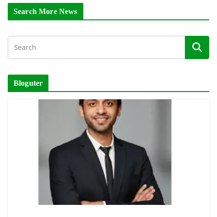
Search More News
Bloguter