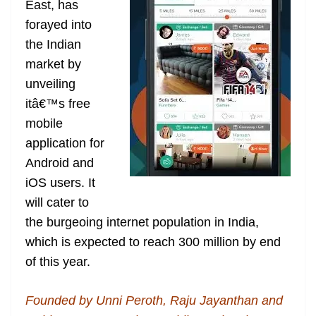
East, has
e
forayed into
the Indian
market by
unveiling
itâ€™s free
mobile
application for
Android and
iOS users. It
will cater to
the burgeoing internet population in India,
which is expected to reach 300 million by end
of this year.
Founded by Unni Peroth, Raju Jayanthan and