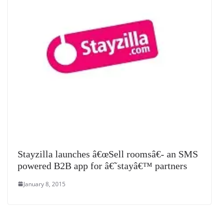
Stayzilla launches â€œSell roomsâ€- an SMS
powered B2B app for â€˜stayâ€™ partners
January 8, 2015