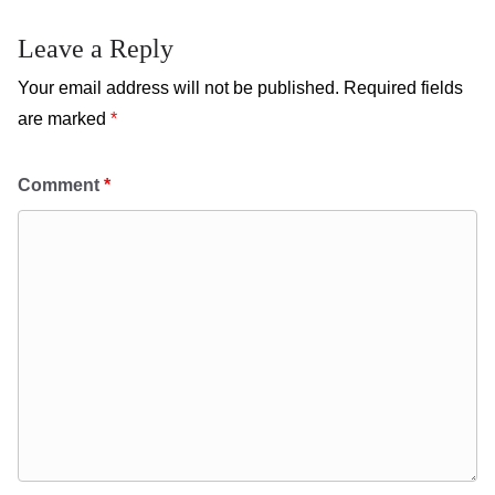
Leave a Reply
Your email address will not be published.
Required fields
are marked
*
Comment
*