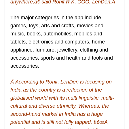
anywhere,â€ said Rohit R K, COO, LenDen.Â
The major categories in the app include
games, toys, arts and crafts, movies and
music, books, automobiles, mobiles and
tablets, electronics and computers, home
appliance, furniture, jewellery, clothing and
accessories, sports and health and tools and
accessories.
Â According to Rohit, LenDen is focusing on
India as the country is a reflection of the
globalised world with its multi linguistic, multi-
cultural and diverse ethnicity. Whereas, the
second-hand market in India has a huge
potential and is still not fully tapped. â€œA