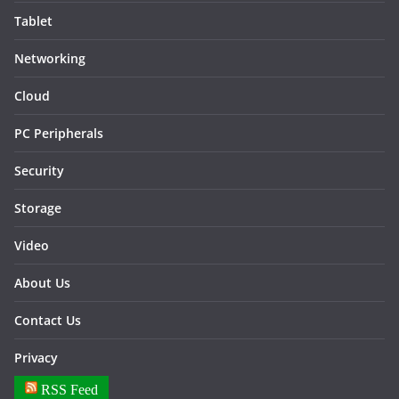
Tablet
Networking
Cloud
PC Peripherals
Security
Storage
Video
About Us
Contact Us
Privacy
RSS Feed