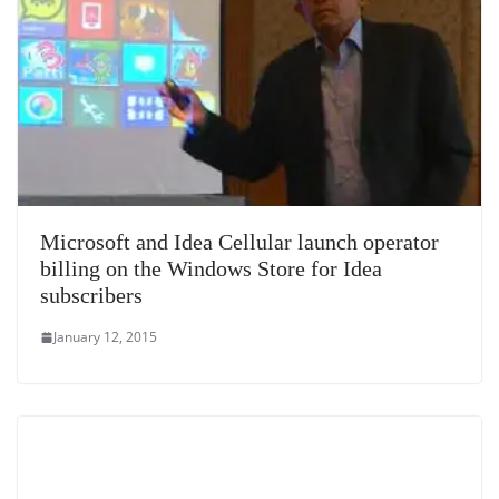
Microsoft and Idea Cellular launch operator
billing on the Windows Store for Idea
subscribers
January 12, 2015