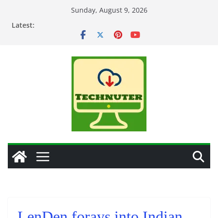
Skip
Sunday, August 9, 2026
to
Latest:
content
LenDen forays into Indian