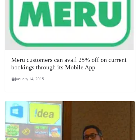
Meru customers can avail 25% off on current
bookings through its Mobile App
January 14, 2015