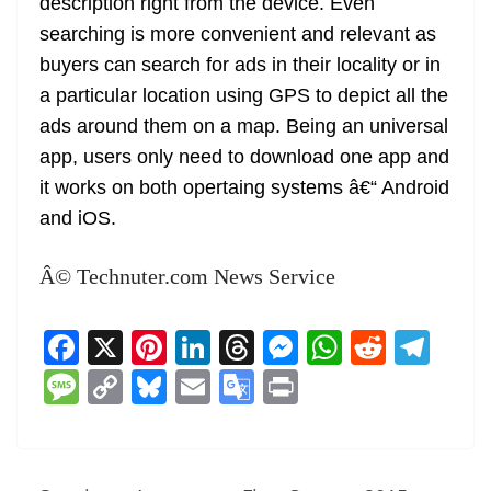
description right from the device. Even
searching is more convenient and relevant as
buyers can search for ads in their locality or in
a particular location using GPS to depict all the
ads around them on a map. Being an universal
app, users only need to download one app and
it works on both opertaing systems â€“ Android
and iOS.
Â© Technuter.com News Service
F
X
Pi
Li
T
M
W
R
T
a
nt
n
h
e
h
e
el
M
C
Bl
E
G
Pr
c
er
k
re
ss
at
d
e
e
o
u
m
o
in
e
e
e
a
e
s
di
gr
ss
p
e
ai
o
t
b
st
dI
d
n
A
t
a