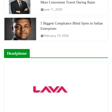
More Convenient Travel During Rains
June 11, 2026
5 Biggest Compliance Blind Spots in Indian
Enterprises
February 19, 2026
Headphone