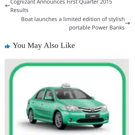
a
y
sk
l
gl
Cognizant Announces First Quarter 2015
o
n
s
g
p
m
g
Li
y
e
Results
o
er
p
e
n
Tr
Boat launches a limited edition of stylish
k
k
a
portable Power Banks
n
You May Also Like
sl
at
e