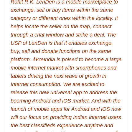
Rohit R K, LenDen is a mobile marketplace to
exchange, sell or buy items within the same
category or different ones within the locality. It
helps locate the seller on the map, connect
through a chat window and strike a deal. The
USP of LenDen is that it enables exchange,
buy, sell and donate functions on the same
platform. â€œIndia is poised to become a large
mobile internet market with smartphones and
tablets driving the next wave of growth in
Internet consumption. We are excited to
release this new universal app to address the
booming Android and iOS market. And with the
launch of mobile apps for Android and iOS now
will our focus on providing Indian internet users
the best classifieds experience anytime and