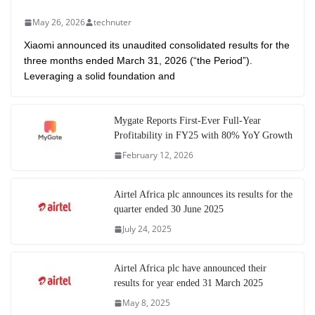
May 26, 2026
technuter
Xiaomi announced its unaudited consolidated results for the
three months ended March 31, 2026 (“the Period”).
Leveraging a solid foundation and
Mygate Reports First-Ever Full-Year
Profitability in FY25 with 80% YoY Growth
February 12, 2026
Airtel Africa plc announces its results for the
quarter ended 30 June 2025
July 24, 2025
Airtel Africa plc have announced their
results for year ended 31 March 2025
May 8, 2025