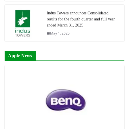
Indus Towers announces Consolidated
results for the fourth quarter and full year
ended March 31, 2025
May 1, 2025
Apple News