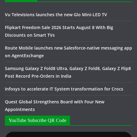
Vu Televisions launches the new Glo Mini-LED TV
Flipkart Freedom Sale 2026 Starts August 8 With Big
Discounts on Smart TVs
Route Mobile launches new Salesforce-native messaging app
on AgentExchange
Samsung Galaxy Z Fold8 Ultra, Galaxy Z Fold8, Galaxy Z Flip8
Post Record Pre-Orders in India
Infosys to accelerate IT System transformation for Crocs
Quest Global Strengthens Board with Four New
Appointments
YouTube Subscribe QR Code