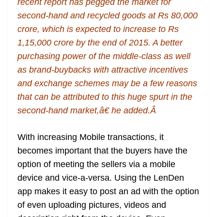
recent report has pegged the market for
second-hand and recycled goods at Rs 80,000
crore, which is expected to increase to Rs
1,15,000 crore by the end of 2015. A better
purchasing power of the middle-class as well
as brand-buybacks with attractive incentives
and exchange schemes may be a few reasons
that can be attributed to this huge spurt in the
second-hand market,â€ he added.Â
With increasing Mobile transactions, it
becomes important that the buyers have the
option of meeting the sellers via a mobile
device and vice-a-versa. Using the LenDen
app makes it easy to post an ad with the option
of even uploading pictures, videos and