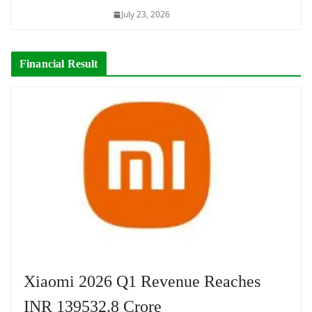
July 23, 2026
Financial Result
Xiaomi 2026 Q1 Revenue Reaches
INR 139532.8 Crore