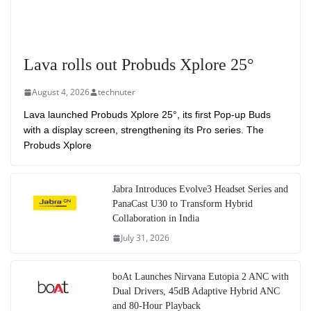
Lava rolls out Probuds Xplore 25°
August 4, 2026
technuter
Lava launched Probuds Xplore 25°, its first Pop-up Buds
with a display screen, strengthening its Pro series. The
Probuds Xplore
Jabra Introduces Evolve3 Headset Series and
PanaCast U30 to Transform Hybrid
Collaboration in India
July 31, 2026
boAt Launches Nirvana Eutopia 2 ANC with
Dual Drivers, 45dB Adaptive Hybrid ANC
and 80-Hour Playback