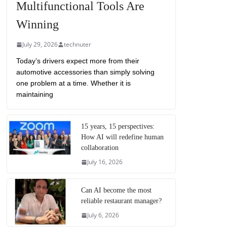
Multifunctional Tools Are
Winning
July 29, 2026
technuter
Today’s drivers expect more from their
automotive accessories than simply solving
one problem at a time. Whether it is
maintaining
15 years, 15 perspectives:
How AI will redefine human
collaboration
July 16, 2026
Can AI become the most
reliable restaurant manager?
July 6, 2026