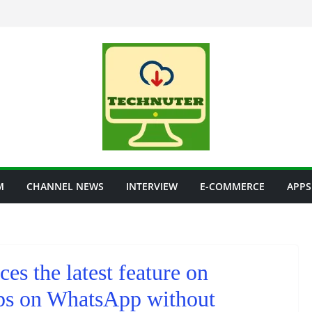
M
CHANNEL NEWS
INTERVIEW
E-COMMERCE
APPS
s the latest feature on
ps on WhatsApp without