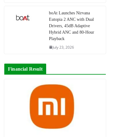
boAt Launches Nirvana
Eutopia 2 ANC with Dual
Drivers, 45dB Adaptive
Hybrid ANC and 80-Hour
Playback
July 23, 2026
Financial Result