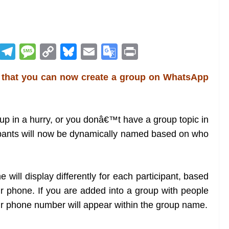
R
T
M
C
Bl
E
G
Pr
e
el
e
o
u
m
o
in
 that you can now create a group on WhatsApp
d
e
ss
p
e
ai
o
t
di
gr
a
y
sk
l
gl
t
a
g
Li
y
e
up in a hurry, or you donâ€™t have a group topic in
m
e
n
Tr
ipants will now be dynamically named based on who
k
a
n
 will display differently for each participant, based
sl
r phone. If you are added into a group with people
at
r phone number will appear within the group name.
e