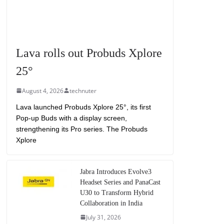
Lava rolls out Probuds Xplore
25°
August 4, 2026
technuter
Lava launched Probuds Xplore 25°, its first
Pop-up Buds with a display screen,
strengthening its Pro series. The Probuds
Xplore
Jabra Introduces Evolve3
Headset Series and PanaCast
U30 to Transform Hybrid
Collaboration in India
July 31, 2026