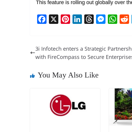
This feature is rolling out globally over 
F
X
Pi
Li
T
M
W
a
nt
n
h
e
h
c
er
k
re
ss
at
e
e
e
a
e
s
3i Infotech enters a Strategic Partnersh
b
st
dI
d
n
A
with FireCompass to Secure Enterprise
o
n
s
g
p
o
er
p
You May Also Like
k