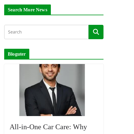
Search More News
Bloguter
All-in-One Car Care: Why