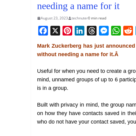
needing a name for it
August 23, 2023
technuter
0 min read
F
X
Pi
Li
T
M
W
a
nt
n
h
e
h
Mark Zuckerberg has just announced
c
er
k
re
ss
at
without needing a name for it.Â
e
e
e
a
e
s
b
st
dI
d
n
A
Useful for when you need to create a gro
o
n
s
g
p
mind, unnamed groups of up to 6 partic
o
er
p
is in a group.
k
Built with privacy in mind, the group name
on how they have contacts saved in thei
who do not have your contact saved, you