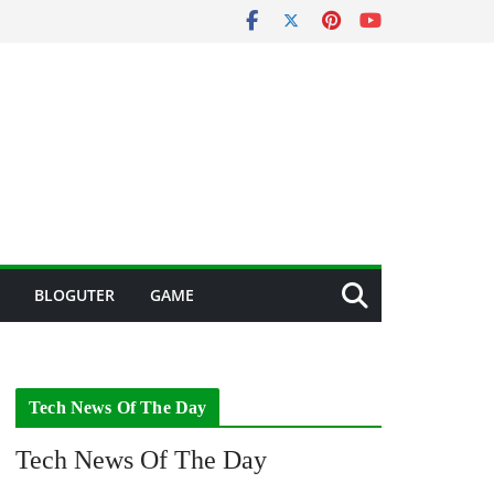
BLOGUTER
GAME
Tech News Of The Day
Tech News Of The Day