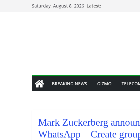
Skip
Saturday, August 8, 2026
Latest:
to
content
BREAKING NEWS
GIZMO
TELECO
Mark Zuckerberg announce
WhatsApp – Create grou