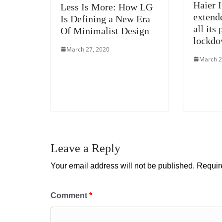
Haier 
Less Is More: How LG
extend
Is Defining a New Era
all its
Of Minimalist Design
lockd
March 27, 2020
March 2
Leave a Reply
Your email address will not be published.
Requir
Comment
*