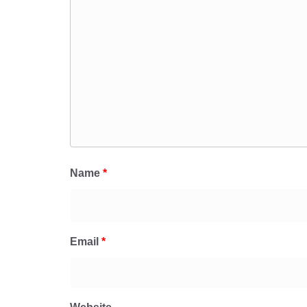
Name
*
Email
*