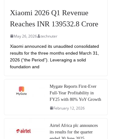
Xiaomi 2026 Q1 Revenue
Reaches INR 139532.8 Crore
May 26, 2026
technuter
Xiaomi announced its unaudited consolidated
results for the three months ended March 31,
2026 (“the Period”). Leveraging a solid
foundation and
Mygate Reports First-Ever
Full-Year Profitability in
FY25 with 80% YoY Growth
February 12, 2026
Airtel Africa plc announces
its results for the quarter
ended 30 June 2025