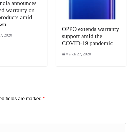
India announces
ed warranty on
 products amid
own
OPPO extends warranty
7, 2020
support amid the
COVID-19 pandemic
March 27, 2020
ed fields are marked
*