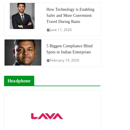
How Technology is Enabling
Safer and More Convenient
Travel During Rains
June 11, 2026
5 Biggest Compliance Blind
Spots in Indian Enterprises
February 19, 2026
Headphone