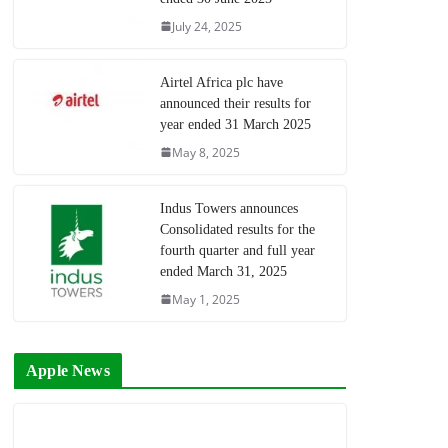
July 24, 2025
Airtel Africa plc have
announced their results for
year ended 31 March 2025
May 8, 2025
Indus Towers announces
Consolidated results for the
fourth quarter and full year
ended March 31, 2025
May 1, 2025
Apple News