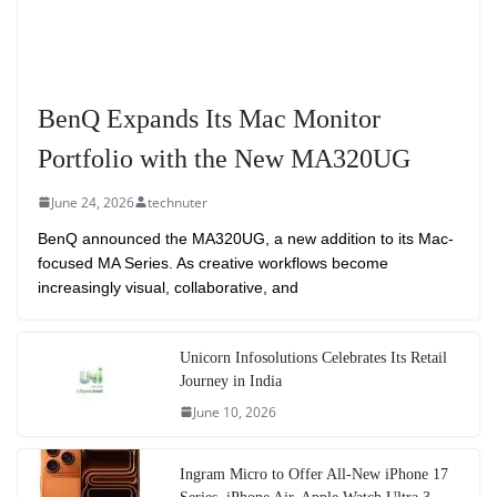
BenQ Expands Its Mac Monitor
Portfolio with the New MA320UG
June 24, 2026
technuter
BenQ announced the MA320UG, a new addition to its Mac-
focused MA Series. As creative workflows become
increasingly visual, collaborative, and
Unicorn Infosolutions Celebrates Its Retail
Journey in India
June 10, 2026
Ingram Micro to Offer All-New iPhone 17