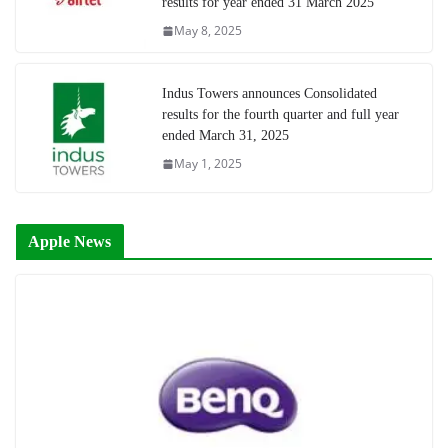
results for year ended 31 March 2025
May 8, 2025
Indus Towers announces Consolidated
results for the fourth quarter and full year
ended March 31, 2025
May 1, 2025
Apple News