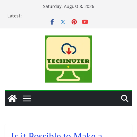
Skip
Saturday, August 8, 2026
to
Latest:
content
Is it Possible to Make a