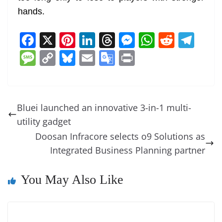
hands.
F
X
Pi
Li
T
M
W
R
T
a
nt
n
h
e
h
e
el
M
C
Bl
E
G
Pr
c
er
k
re
ss
at
d
e
e
o
u
m
o
in
e
e
e
a
e
s
di
gr
ss
p
e
ai
o
t
b
st
dI
d
n
A
t
a
a
y
sk
l
gl
Bluei launched an innovative 3-in-1 multi-
o
n
s
g
p
m
g
Li
y
e
utility gadget
o
er
p
e
n
Tr
Doosan Infracore selects o9 Solutions as
k
k
a
Integrated Business Planning partner
n
You May Also Like
sl
at
e