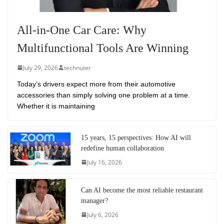
All-in-One Car Care: Why
Multifunctional Tools Are Winning
July 29, 2026
technuter
Today’s drivers expect more from their automotive
accessories than simply solving one problem at a time.
Whether it is maintaining
15 years, 15 perspectives: How AI will
redefine human collaboration
July 16, 2026
Can AI become the most reliable restaurant
manager?
July 6, 2026