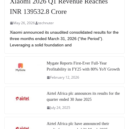
Xiaomi 2026 Q1 Revenue Reaches
INR 139532.8 Crore
May 26, 2026
technuter
Xiaomi announced its unaudited consolidated results for the
three months ended March 31, 2026 (“the Period”).
Leveraging a solid foundation and
Mygate Reports First-Ever Full-Year
Profitability in FY25 with 80% YoY Growth
February 12, 2026
Airtel Africa plc announces its results for the
quarter ended 30 June 2025
July 24, 2025
Airtel Africa plc have announced their