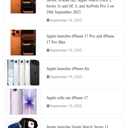
Series, iPhone Air, Apple Watch Ultra 3,
Series 11 and SE 3, and AirPods Pro 3 on
19th September 2025
September 14, 2025
Apple launches iPhone 17 Pro and iPhone
17 Pro Max
September 10, 2025
Apple launches iPhone Air
September 10, 2025
Apple rolls out iPhone 17
September 10, 2025
Apple launches Apple Watch Series 11