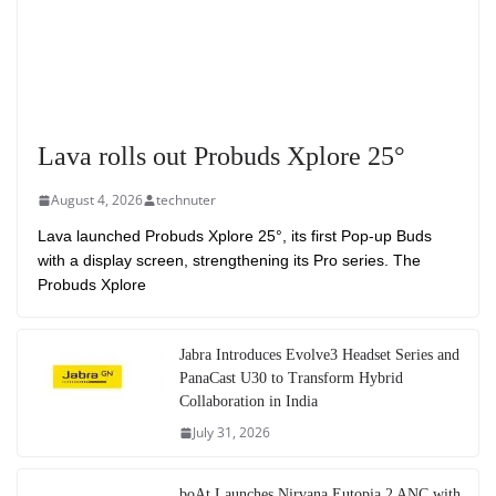
Lava rolls out Probuds Xplore 25°
August 4, 2026
technuter
Lava launched Probuds Xplore 25°, its first Pop-up Buds
with a display screen, strengthening its Pro series. The
Probuds Xplore
Jabra Introduces Evolve3 Headset Series and
PanaCast U30 to Transform Hybrid
Collaboration in India
July 31, 2026
boAt Launches Nirvana Eutopia 2 ANC with