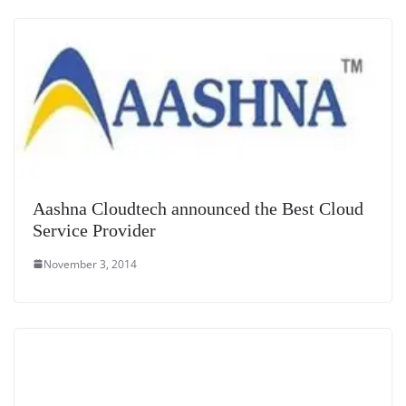
Aashna Cloudtech announced the Best Cloud
Service Provider
November 3, 2014