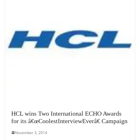
HCL wins Two International ECHO Awards
for its â€œCoolestInterviewEverâ€ Campaign
November 3, 2014