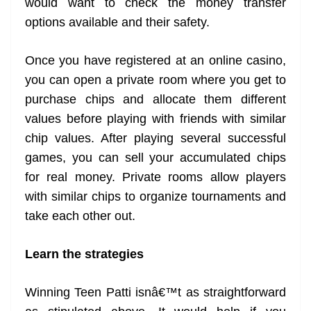
would want to check the money transfer
options available and their safety.
Once you have registered at an online casino,
you can open a private room where you get to
purchase chips and allocate them different
values before playing with friends with similar
chip values. After playing several successful
games, you can sell your accumulated chips
for real money. Private rooms allow players
with similar chips to organize tournaments and
take each other out.
Learn the strategies
Winning Teen Patti isnâ€™t as straightforward