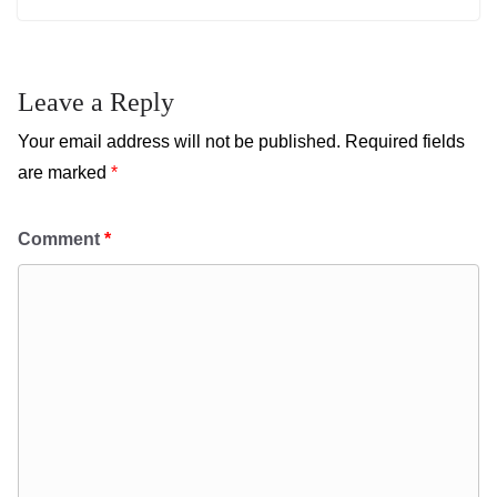
Leave a Reply
Your email address will not be published.
Required fields
are marked
*
Comment
*