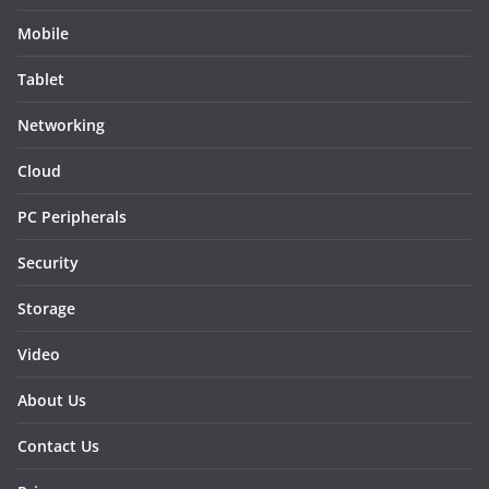
Mobile
Tablet
Networking
Cloud
PC Peripherals
Security
Storage
Video
About Us
Contact Us