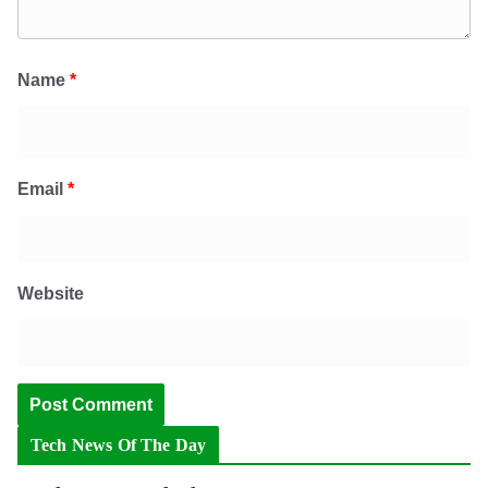
Name
*
Email
*
Website
Tech News Of The Day