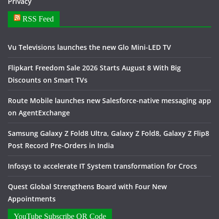
Privacy
RSS Feed
Vu Televisions launches the new Glo Mini-LED TV
Flipkart Freedom Sale 2026 Starts August 8 With Big
Discounts on Smart TVs
Route Mobile launches new Salesforce-native messaging app
on AgentExchange
Samsung Galaxy Z Fold8 Ultra, Galaxy Z Fold8, Galaxy Z Flip8
Post Record Pre-Orders in India
Infosys to accelerate IT System transformation for Crocs
Quest Global Strengthens Board with Four New
Appointments
YouTube Subscribe QR Code