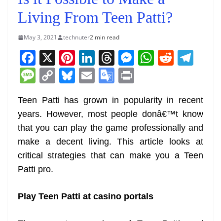
Living From Teen Patti?
May 3, 2021
technuter
2 min read
F
X
Pi
Li
T
M
W
R
T
a
nt
n
h
e
h
e
el
M
C
Bl
E
G
Pr
c
er
k
re
ss
at
d
e
e
o
u
m
o
in
e
e
e
a
e
s
di
gr
Teen Patti has grown in popularity in recent
ss
p
e
ai
o
t
years. However, most people donâ€™t know
b
st
dI
d
n
A
t
a
a
y
sk
l
gl
that you can play the game professionally and
o
n
s
g
p
m
g
Li
y
e
make a decent living. This article looks at
o
er
p
e
n
Tr
critical strategies that can make you a Teen
k
k
a
Patti pro.
n
sl
Play Teen Patti at casino portals
at