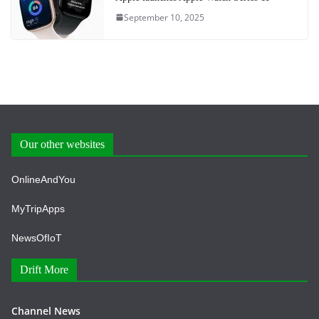
September 10, 2025
Our other websites
OnlineAndYou
MyTripApps
NewsOfIoT
Drift More
Channel News