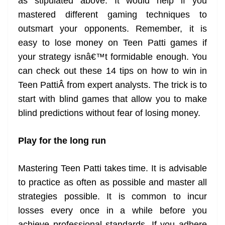
as stipulated above. It would help if you
mastered different gaming techniques to
outsmart your opponents. Remember, it is
easy to lose money on Teen Patti games if
your strategy isnâ€™t formidable enough. You
can check out these 14 tips on how to win in
Teen PattiÂ from expert analysts. The trick is to
start with blind games that allow you to make
blind predictions without fear of losing money.
Play for the long run
Mastering Teen Patti takes time. It is advisable
to practice as often as possible and master all
strategies possible. It is common to incur
losses every once in a while before you
achieve professional standards. If you adhere