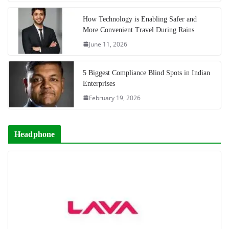
How Technology is Enabling Safer and
More Convenient Travel During Rains
June 11, 2026
5 Biggest Compliance Blind Spots in Indian
Enterprises
February 19, 2026
Headphone