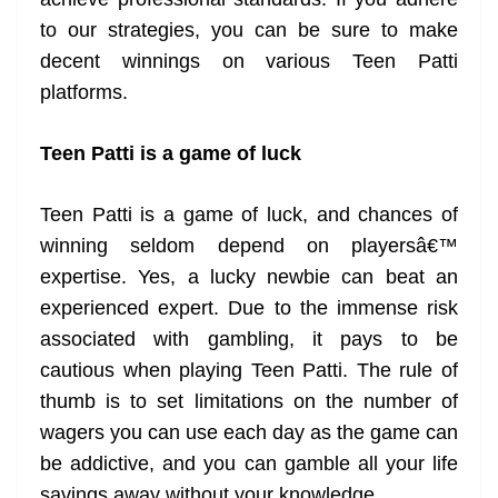
to our strategies, you can be sure to make
decent winnings on various Teen Patti
platforms.
Teen Patti is a game of luck
Teen Patti is a game of luck, and chances of
winning seldom depend on playersâ€™
expertise. Yes, a lucky newbie can beat an
experienced expert. Due to the immense risk
associated with gambling, it pays to be
cautious when playing Teen Patti. The rule of
thumb is to set limitations on the number of
wagers you can use each day as the game can
be addictive, and you can gamble all your life
savings away without your knowledge.