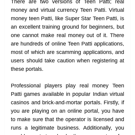
There are two versions of Teen Patti; real
e
money and virtual currency Teen Patti. Virtual
money teen Patti, like Super Star Teen Patti, is
an excellent training ground for beginners, but
one cannot make real money out of it. There
are hundreds of online Teen Patti applications,
most of which are scamming applications, and
users should take caution when registering at
these portals.
Professional players play real money Teen
Patti games available in popular Indian virtual
casinos and brick-and-mortar portals. Firstly, if
you are playing on an online portal, you have
to make sure that the operator is licensed and
runs a legitimate business. Additionally, you