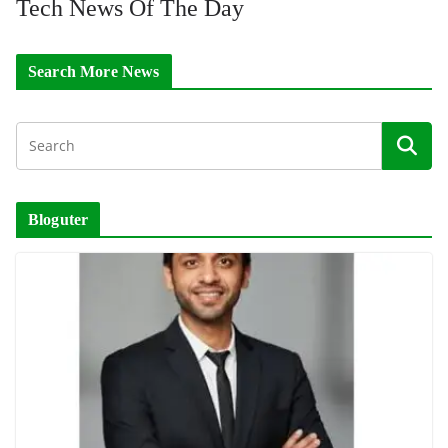
Tech News Of The Day
Search More News
Bloguter