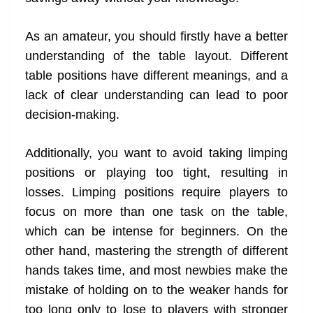
As an amateur, you should firstly have a better
understanding of the table layout. Different
table positions have different meanings, and a
lack of clear understanding can lead to poor
decision-making.
Additionally, you want to avoid taking limping
positions or playing too tight, resulting in
losses. Limping positions require players to
focus on more than one task on the table,
which can be intense for beginners. On the
other hand, mastering the strength of different
hands takes time, and most newbies make the
mistake of holding on to the weaker hands for
too long only to lose to players with stronger