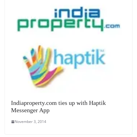
Indiaproperty.com ties up with Haptik
Messenger App
November 3, 2014