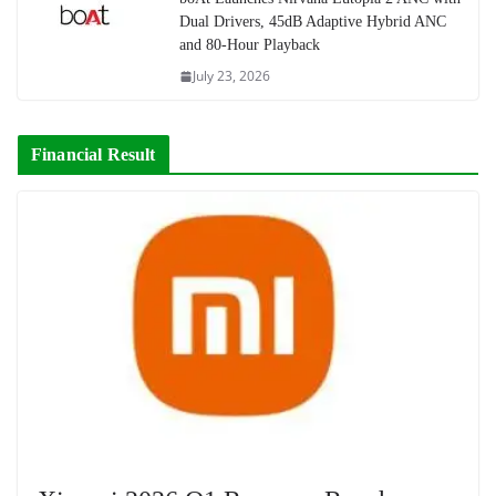
Dual Drivers, 45dB Adaptive Hybrid ANC
and 80-Hour Playback
July 23, 2026
Financial Result