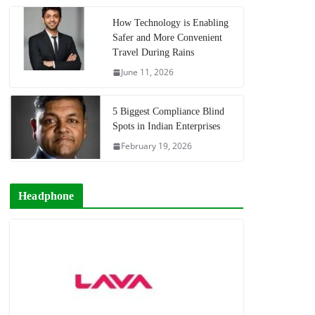
How Technology is Enabling
Safer and More Convenient
Travel During Rains
June 11, 2026
5 Biggest Compliance Blind
Spots in Indian Enterprises
February 19, 2026
Headphone