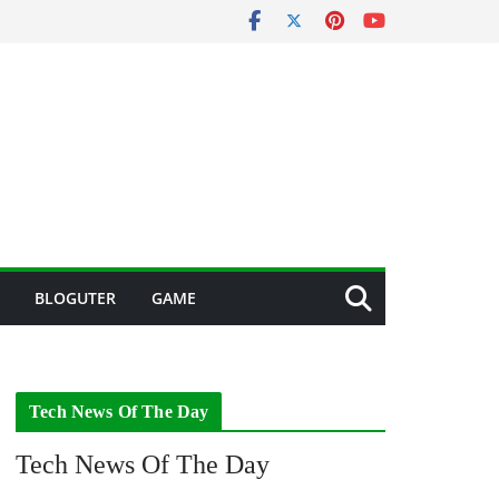
BLOGUTER
GAME
Tech News Of The Day
Tech News Of The Day