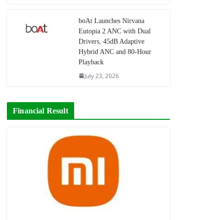
boAt Launches Nirvana
Eutopia 2 ANC with Dual
Drivers, 45dB Adaptive
Hybrid ANC and 80-Hour
Playback
July 23, 2026
Financial Result