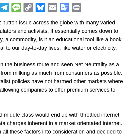
R
T
M
C
Bl
E
G
Pr
e
el
e
o
u
m
o
in
 button issue across the globe with many varied
d
e
ss
p
e
ai
o
t
ulators and activists. It essentially comes down to
di
gr
a
y
sk
l
gl
ry, a commodity, is it an educational tool like a book
t
a
g
Li
y
e
l to our day-to-day lives, like water or electricity.
m
e
n
Tr
k
a
en the business route and seen Net Neutrality as a
n
 from milking as much from consumers as possible,
sl
talist policies have not harmed other markets where
allowing companies to offer premium services to
at
e
d middle class would end up with throttled internet
a charges inherent in a market orientated internet.
n all these factors into consideration and decided to