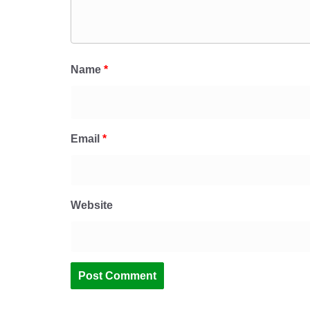
Name
*
Email
*
Website