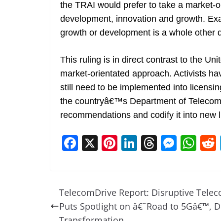
the TRAI would prefer to take a market-o
development, innovation and growth. Exac
growth or development is a whole other qu
This ruling is in direct contrast to the 
market-orientated approach. Activists hav
still need to be implemented into licensin
the countryâ€™s Department of Teleco
recommendations and codify it into new 
F
X
Pi
Li
T
M
W
a
nt
n
h
e
h
c
er
k
re
ss
at
e
e
e
a
e
s
TelecomDrive Report: Disruptive Tele
b
st
dI
d
n
A
Puts Spotlight on â€˜Road to 5Gâ€™, Di
Transformation