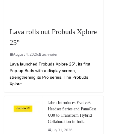
Lava rolls out Probuds Xplore
25°
August 4, 2026
technuter
Lava launched Probuds Xplore 25°, its first
Pop-up Buds with a display screen,
strengthening its Pro series. The Probuds
Xplore
Jabra Introduces Evolve3
Headset Series and PanaCast
U30 to Transform Hybrid
Collaboration in India
July 31, 2026