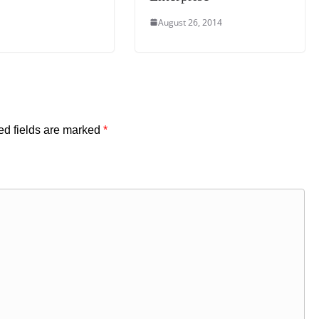
August 26, 2014
ed fields are marked
*