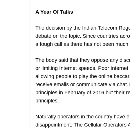
A Year Of Talks
The decision by the Indian Telecom Regul
debate on the topic. Since countries acr
a tough call as there has not been much 
The body said that they oppose any discr
or limiting Internet speeds. Poor Intern
allowing people to play the online baccar
receive emails or communicate via chat.T
principles in February of 2016 but their r
principles.
Naturally operators in the country have e
disappointment. The Cellular Operators A