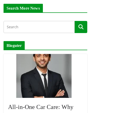
Search More News
Bloguter
All-in-One Car Care: Why