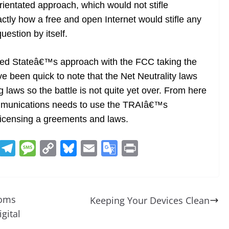
rientated approach, which would not stifle
tly how a free and open Internet would stifle any
estion by itself.
United Stateâ€™s approach with the FCC taking the
e been quick to note that the Net Neutrality laws
g laws so the battle is not quite yet over. From here
mmunications needs to use the TRAIâ€™s
licensing a greements and laws.
R
T
M
C
Bl
E
G
Pr
e
el
e
o
u
m
o
in
d
e
ss
p
e
ai
o
t
di
gr
a
y
sk
l
gl
coms
Keeping Your Devices Clean
t
a
g
Li
y
e
gital