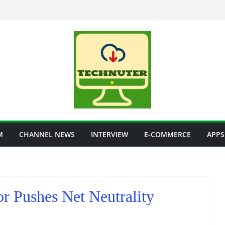
M
CHANNEL NEWS
INTERVIEW
E-COMMERCE
APPS
r Pushes Net Neutrality