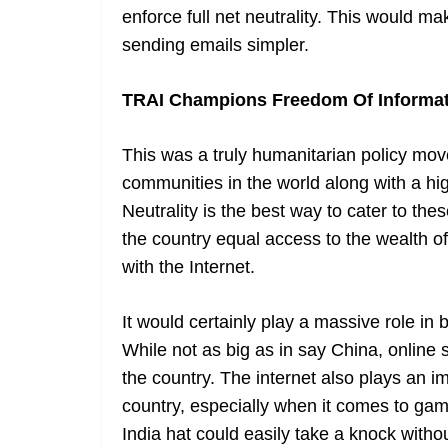
enforce full net neutrality. This would 
sending emails simpler.
TRAI Champions Freedom Of Informa
This was a truly humanitarian policy mov
communities in the world along with a hig
Neutrality is the best way to cater to thes
the country equal access to the wealth of
with the Internet.
It would certainly play a massive role in
While not as big as in say China, online
the country. The internet also plays an i
country, especially when it comes to gamb
India hat could easily take a knock withou