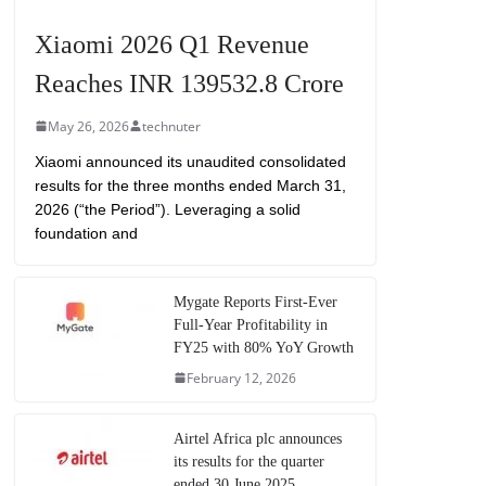
Xiaomi 2026 Q1 Revenue
Reaches INR 139532.8 Crore
May 26, 2026
technuter
Xiaomi announced its unaudited consolidated
results for the three months ended March 31,
2026 (“the Period”). Leveraging a solid
foundation and
Mygate Reports First-Ever
Full-Year Profitability in
FY25 with 80% YoY Growth
February 12, 2026
Airtel Africa plc announces
its results for the quarter
ended 30 June 2025