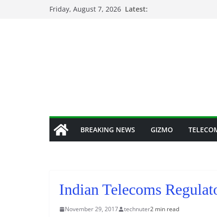
Skip
Friday, August 7, 2026
Latest:
to
content
BREAKING NEWS
GIZMO
TELECO
Indian Telecoms Regulato
November 29, 2017
technuter
2 min read