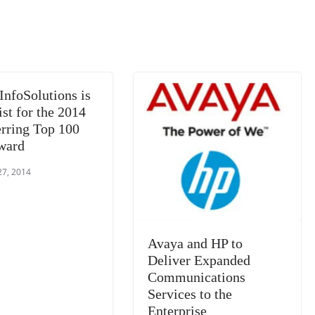
m
e
n
Tr
k
a
n
sl
at
InfoSolutions is
e
ist for the 2014
rring Top 100
ward
27, 2014
Avaya and HP to
Deliver Expanded
Communications
Services to the
Enterprise