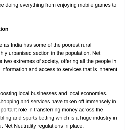
make doing everything from enjoying mobile games to
tion
e as India has some of the poorest rural
hly urbanised section in the population. Net
e two extremes of society, offering all the people in
 information and access to services that is inherent
 boosting local businesses and local economies.
 shopping and services have taken off immensely in
mportant role in transferring money across the
ling and sports betting which is a huge industry in
t Net Neutrality regulations in place.