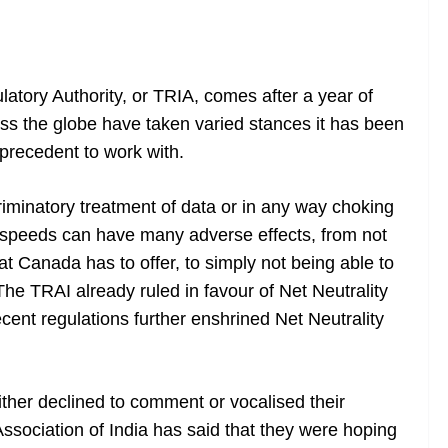
atory Authority, or TRIA, comes after a year of
oss the globe have taken varied stances it has been
precedent to work with.
iminatory treatment of data or in any way choking
et speeds can have many adverse effects, from not
at Canada has to offer, to simply not being able to
he TRAI already ruled in favour of Net Neutrality
ecent regulations further enshrined Net Neutrality
ither declined to comment or vocalised their
ssociation of India has said that they were hoping