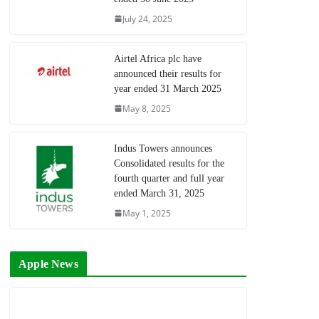
July 24, 2025
Airtel Africa plc have
announced their results for
year ended 31 March 2025
May 8, 2025
Indus Towers announces
Consolidated results for the
fourth quarter and full year
ended March 31, 2025
May 1, 2025
Apple News