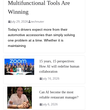
Multifunctional Tools Are
Winning
July 29, 2026
technuter
Today’s drivers expect more from their
automotive accessories than simply solving
one problem at a time. Whether it is
maintaining
15 years, 15 perspectives:
How AI will redefine human
collaboration
July 16, 2026
Can AI become the most
reliable restaurant manager?
July 6, 2026