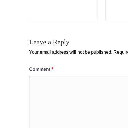
Leave a Reply
Your email address will not be published.
Requir
Comment
*