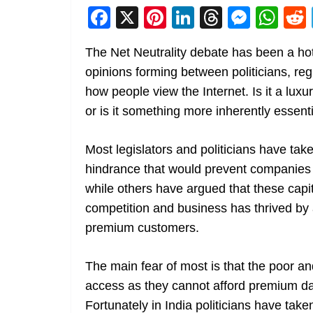
F
X
Pi
Li
T
M
W
a
nt
n
h
e
h
The Net Neutrality debate has been a hot
c
er
k
re
ss
at
opinions forming between politicians, reg
e
e
e
a
e
s
how people view the Internet. Is it a luxu
b
st
dI
d
n
A
or is it something more inherently essentia
o
n
s
g
p
o
er
p
Most legislators and politicians have tak
k
hindrance that would prevent companies
while others have argued that these capi
competition and business has thrived by 
premium customers.
The main fear of most is that the poor an
access as they cannot afford premium dat
Fortunately in India politicians have take