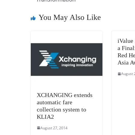
o
n
s
g
p
o
er
p
You May Also Like
k
iValue 
a Final
Red He
Asia A
August 
XCHANGING extends
automatic fare
collection system to
KLIA2
August 27, 2014