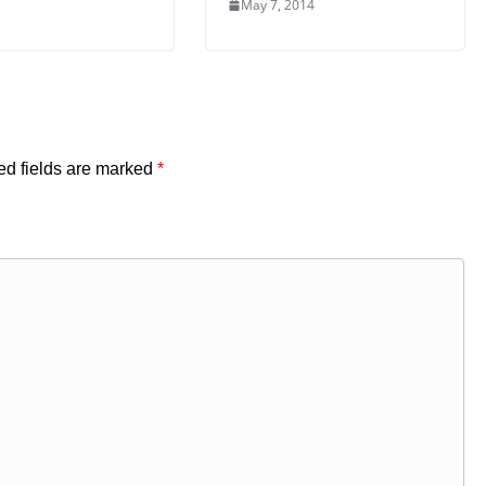
May 7, 2014
ed fields are marked
*