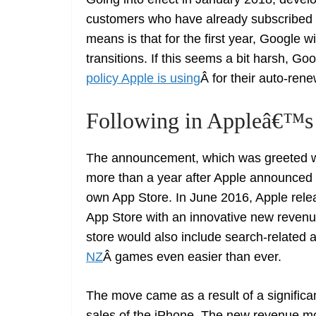
customers who have already subscribed t
means is that for the first year, Google w
transitions. If this seems a bit harsh, Goog
policy Apple is using
Â for their auto-ren
Following in Appleâ€™s 
The announcement, which was greeted w
more than a year after Apple announced i
own App Store. In June 2016, Apple rele
App Store with an innovative new reven
store would also include search-related
NZ
Â games even easier than ever.
The move came as a result of a significa
sales of the iPhone. The new revenue m