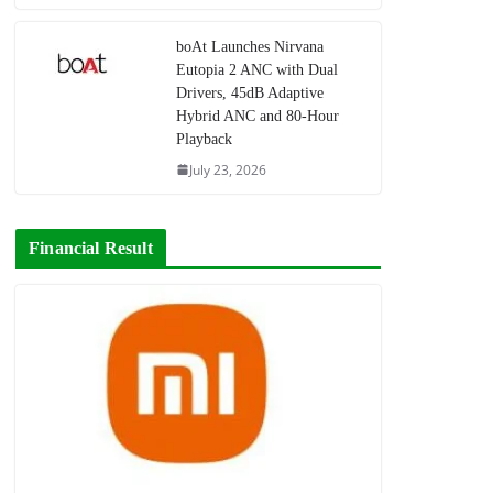
boAt Launches Nirvana
Eutopia 2 ANC with Dual
Drivers, 45dB Adaptive
Hybrid ANC and 80-Hour
Playback
July 23, 2026
Financial Result