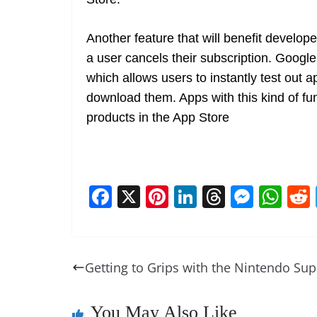
Another feature that will benefit develope
a user cancels their subscription. Google
which allows users to instantly test out a
download them. Apps with this kind of func
products in the App Store
F
X
Pi
Li
T
M
W
a
nt
n
h
e
h
c
er
k
re
ss
at
e
e
e
a
e
s
Getting to Grips with the Nintendo Sup
b
st
dI
d
n
A
o
n
s
g
p
You May Also Like