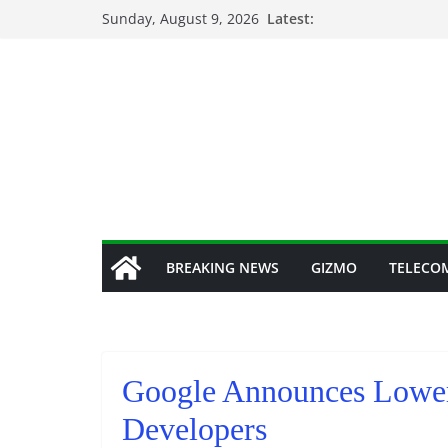
Skip
Sunday, August 9, 2026
Latest:
to
content
BREAKING NEWS
GIZMO
TELECO
Google Announces Lower 
Developers