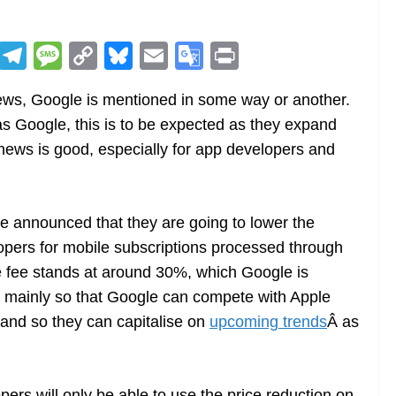
R
T
M
C
Bl
E
G
Pr
e
el
e
o
u
m
o
in
news, Google is mentioned in some way or another.
d
e
ss
p
e
ai
o
t
s Google, this is to be expected as they expand
di
gr
a
y
sk
l
gl
 news is good, especially for app developers and
t
a
g
Li
y
e
m
e
n
Tr
k
a
e announced that they are going to lower the
n
pers for mobile subscriptions processed through
sl
e fee stands at around 30%, which Google is
s mainly so that Google can compete with Apple
at
 and so they can capitalise on
upcoming trends
Â as
e
pers will only be able to use the price reduction on