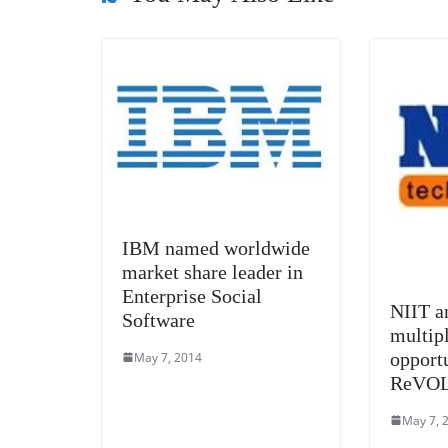
o
er
p
k
IBM named worldwide
market share leader in
Enterprise Social
NIIT a
Software
multip
opport
May 7, 2014
ReVOL
May 7, 