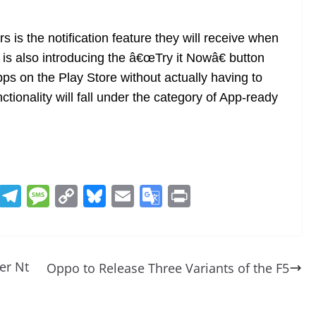
rs is the notification feature they will receive when
 is also introducing the â€œTry it Nowâ€ button
pps on the Play Store without actually having to
tionality will fall under the category of App-ready
R
T
M
C
Bl
E
G
Pr
e
el
e
o
u
m
o
in
d
e
ss
p
e
ai
o
t
di
gr
a
y
sk
l
gl
er Nt
Oppo to Release Three Variants of the F5
t
a
g
Li
y
e
m
e
n
Tr