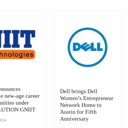
k
a
n
sl
at
e
nnounces
Dell brings Dell
le new-age career
Women’s Entrepreneur
unities under
Network Home to
UTION GNIIT
Austin for Fifth
Anniversary
2014