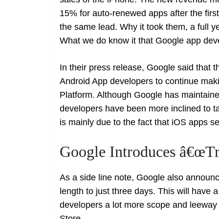
15% for auto-renewed apps after the firs
the same lead. Why it took them, a full
What we do know it that Google app deve
In their press release, Google said that t
Android App developers to continue maki
Platform. Although Google has maintaine
developers have been more inclined to ta
is mainly due to the fact that iOS apps
Google Introduces â€œTr
As a side line note, Google also announce
length to just three days. This will have a
developers a lot more scope and leeway 
Store.