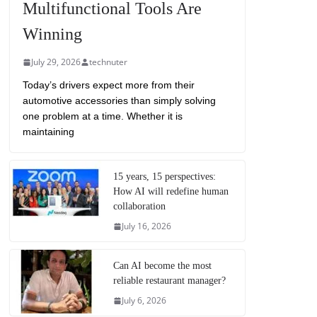
Multifunctional Tools Are
Winning
July 29, 2026
technuter
Today’s drivers expect more from their
automotive accessories than simply solving
one problem at a time. Whether it is
maintaining
15 years, 15 perspectives:
How AI will redefine human
collaboration
July 16, 2026
Can AI become the most
reliable restaurant manager?
July 6, 2026