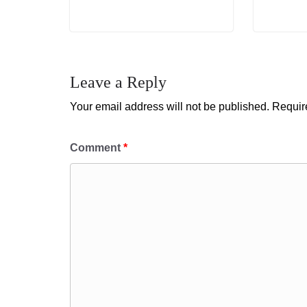
Leave a Reply
Your email address will not be published.
Requir
Comment
*