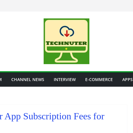
M
CHANNEL NEWS
INTERVIEW
E-COMMERCE
APPS
App Subscription Fees for