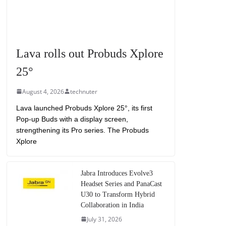
Lava rolls out Probuds Xplore
25°
August 4, 2026
technuter
Lava launched Probuds Xplore 25°, its first
Pop-up Buds with a display screen,
strengthening its Pro series. The Probuds
Xplore
Jabra Introduces Evolve3
Headset Series and PanaCast
U30 to Transform Hybrid
Collaboration in India
July 31, 2026