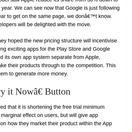
t year. We can see now that Google is just following
 year to get on the same page, we donâ€™t know.
lopers will be delighted with the move.
hey hoped the new pricing structure will incentivise
ng exciting apps for the Play Store and Google
d its own app system separate from Apple,
ke their products through to the competition. This
 seem to generate more money.
y it Nowâ€ Button
d that it is shortening the free trial minimum
 marginal effect on users, but will give app
on how they market their product within the App