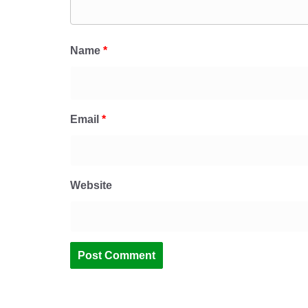
Name
*
Email
*
Website