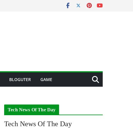
BLOGUTER
GAME
Tech News Of The Day
Tech News Of The Day