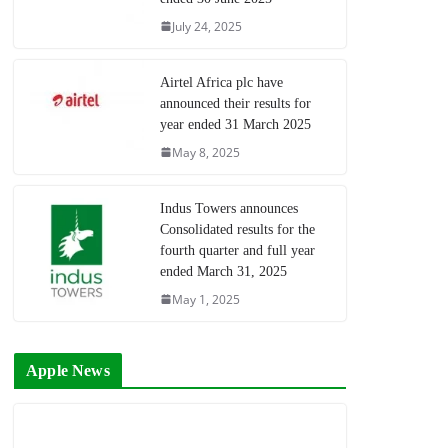
July 24, 2025
Airtel Africa plc have
announced their results for
year ended 31 March 2025
May 8, 2025
Indus Towers announces
Consolidated results for the
fourth quarter and full year
ended March 31, 2025
May 1, 2025
Apple News