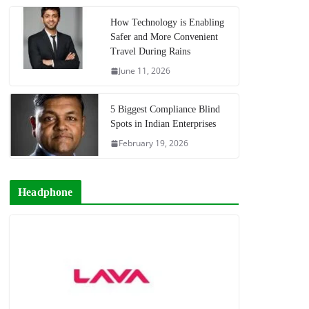
How Technology is Enabling
Safer and More Convenient
Travel During Rains
June 11, 2026
5 Biggest Compliance Blind
Spots in Indian Enterprises
February 19, 2026
Headphone