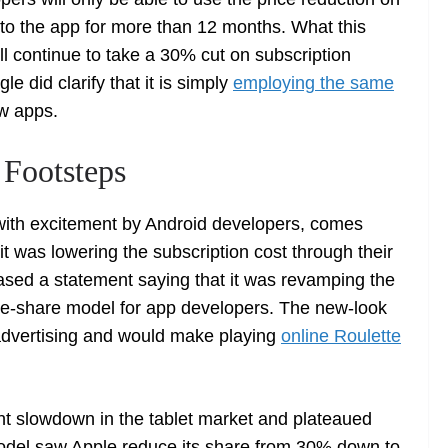
o the app for more than 12 months. What this
ill continue to take a 30% cut on subscription
le did clarify that it is simply
employing the same
ew apps.
Footsteps
ith excitement by Android developers, comes
t was lowering the subscription cost through their
ased a statement saying that it was revamping the
ue-share model for app developers. The new-look
 advertising and would make playing
online Roulette
nt slowdown in the tablet market and plateaued
odel saw Apple reduce its share from 30% down to