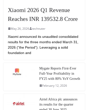
Xiaomi 2026 Q1 Revenue
Reaches INR 139532.8 Crore
May 26, 2026
technuter
Xiaomi announced its unaudited consolidated
results for the three months ended March 31,
2026 (“the Period”). Leveraging a solid
foundation and
Mygate Reports First-Ever
Full-Year Profitability in
FY25 with 80% YoY Growth
February 12, 2026
Airtel Africa plc announces
its results for the quarter
ended 30 June 2025