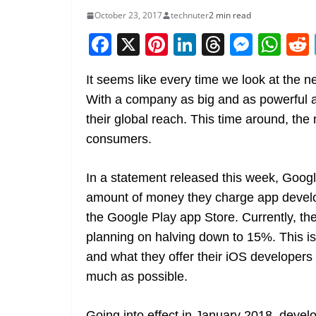
October 23, 2017
technuter
2 min read
F
X
Pi
Li
T
M
W
a
nt
n
h
e
h
It seems like every time we look at the 
c
er
k
re
ss
at
With a company as big and as powerful a
e
e
e
a
e
s
their global reach. This time around, the
b
st
dI
d
n
A
consumers.
o
n
s
g
p
o
er
p
In a statement released this week, Googl
k
amount of money they charge app develo
the Google Play app Store. Currently, th
planning on halving down to 15%. This i
and what they offer their iOS developers
much as possible.
Going into effect in January 2018, develo