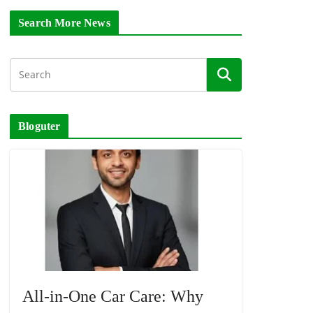
Search More News
Bloguter
All-in-One Car Care: Why