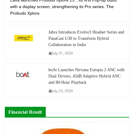
Lava launched Probuds Xplore 25°, its first Pop-up Buds
with a display screen, strengthening its Pro series. The
Probuds Xplore
Jabra Introduces Evolve3 Headset Series and
PanaCast U30 to Transform Hybrid
Collaboration in India
July 31, 2026
boAt Launches Nirvana Eutopia 2 ANC with
Dual Drivers, 45dB Adaptive Hybrid ANC
and 80-Hour Playback
July 23, 2026
Financial Result