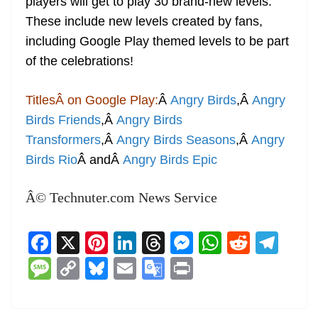
players will get to play 30 brand-new levels.
These include new levels created by fans,
including Google Play themed levels to be part
of the celebrations!
TitlesÂ on Google Play:
Â
Angry Birds
,Â
Angry
Birds Friends
,Â
Angry Birds
Transformers
,Â
Angry Birds Seasons
,Â
Angry
Birds Rio
Â andÂ
Angry Birds Epic
Â© Technuter.com News Service
F
X
Pi
Li
T
M
W
R
T
a
nt
n
h
e
h
e
el
M
C
Bl
E
G
Pr
c
er
k
re
ss
at
d
e
e
o
u
m
o
in
e
e
e
a
e
s
di
gr
ss
p
e
ai
o
t