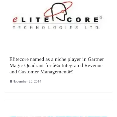
Elitecore named as a niche player in Gartner
Magic Quadrant for â€œIntegrated Revenue
and Customer Managementâ€
November 25, 2014