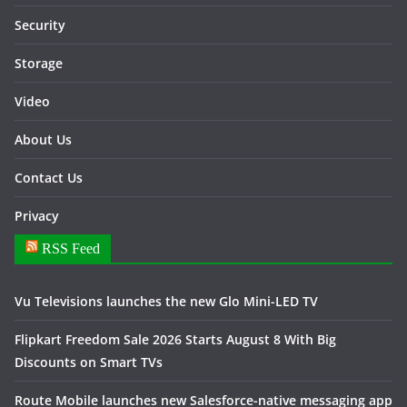
Security
Storage
Video
About Us
Contact Us
Privacy
RSS Feed
Vu Televisions launches the new Glo Mini-LED TV
Flipkart Freedom Sale 2026 Starts August 8 With Big
Discounts on Smart TVs
Route Mobile launches new Salesforce-native messaging app