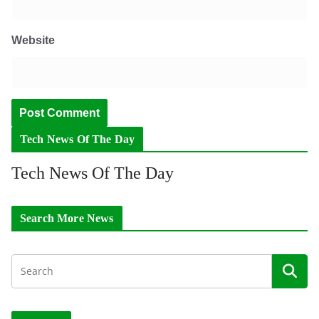
Website
Tech News Of The Day
Tech News Of The Day
Search More News