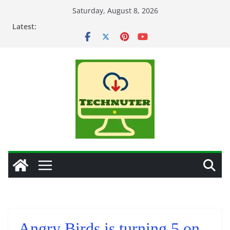
Skip
Saturday, August 8, 2026
to
Latest:
content
Angry Birds is turning 5 on