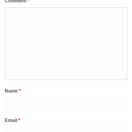
Comment
*
Name
*
Email
*