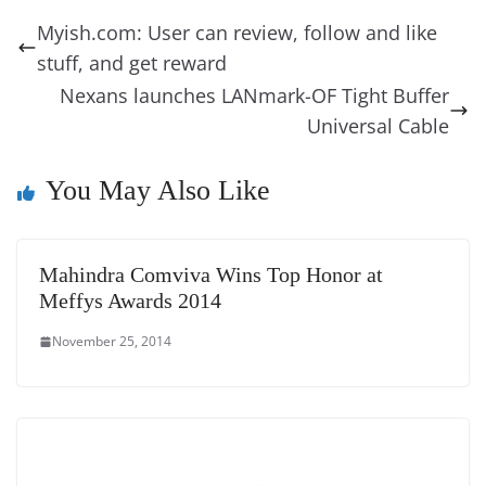
b
st
dI
d
n
A
t
a
a
y
sk
l
gl
Myish.com: User can review, follow and like
o
n
s
g
p
m
g
Li
y
e
stuff, and get reward
o
er
p
e
n
Tr
Nexans launches LANmark-OF Tight Buffer
k
k
a
Universal Cable
n
You May Also Like
sl
at
e
Mahindra Comviva Wins Top Honor at
Meffys Awards 2014
November 25, 2014