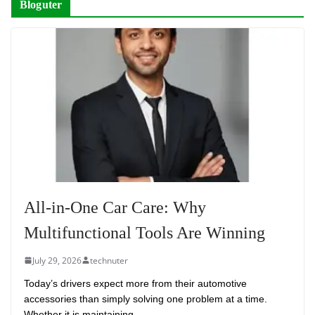
Bloguter
All-in-One Car Care: Why
Multifunctional Tools Are Winning
July 29, 2026
technuter
Today’s drivers expect more from their automotive
accessories than simply solving one problem at a time.
Whether it is maintaining