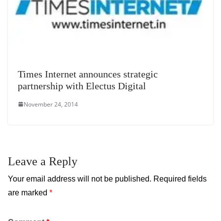
Times Internet announces strategic
partnership with Electus Digital
November 24, 2014
Leave a Reply
Your email address will not be published.
Required fields
are marked
*