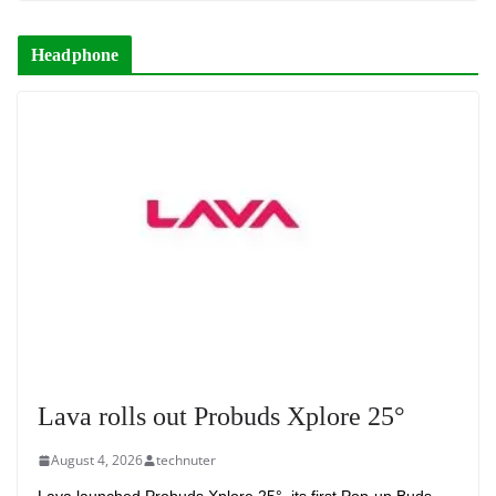
Headphone
Lava rolls out Probuds Xplore 25°
August 4, 2026
technuter