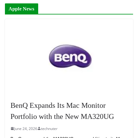
Apple News
BenQ Expands Its Mac Monitor
Portfolio with the New MA320UG
June 24, 2026
technuter