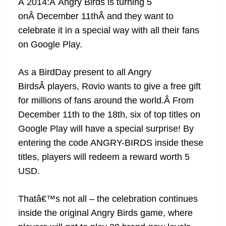
Â 2014:Â Angry Birds is turning 5
e
onÂ December 11thÂ and they want to
celebrate it in a special way with all their fans
on Google Play.
As a BirdDay present to all Angry
BirdsÂ players, Rovio wants to give a free gift
for millions of fans around the world.Â From
December 11th to the 18th, six of top titles on
Google Play will have a special surprise! By
entering the code ANGRY-BIRDS inside these
titles, players will redeem a reward worth 5
USD.
Thatâ€™s not all – the celebration continues
inside the original Angry Birds game, where