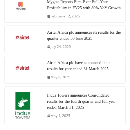
Mygate Reports First-Ever Full-Year
Profitability in FY25 with 80% YoY Growth
February 12, 2026
Airtel Africa plc announces its results for the
quarter ended 30 June 2025
July 24, 2025
Airtel Africa plc have announced their
results for year ended 31 March 2025
May 8, 2025
Indus Towers announces Consolidated
results for the fourth quarter and full year
ended March 31, 2025
May 1, 2025