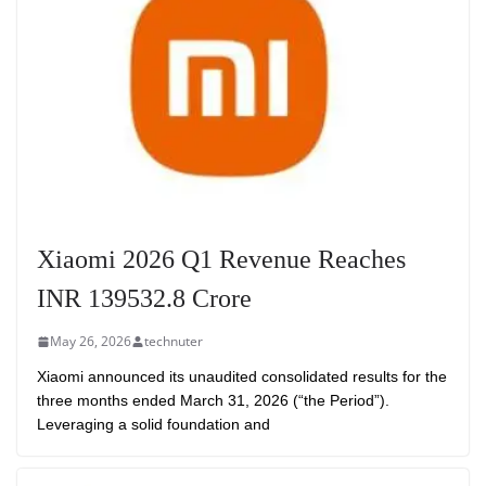
Xiaomi 2026 Q1 Revenue Reaches
INR 139532.8 Crore
May 26, 2026
technuter
Xiaomi announced its unaudited consolidated results for the
three months ended March 31, 2026 (“the Period”).
Leveraging a solid foundation and