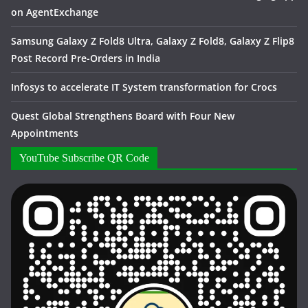
on AgentExchange
Samsung Galaxy Z Fold8 Ultra, Galaxy Z Fold8, Galaxy Z Flip8
Post Record Pre-Orders in India
Infosys to accelerate IT System transformation for Crocs
Quest Global Strengthens Board with Four New
Appointments
YouTube Subscribe QR Code