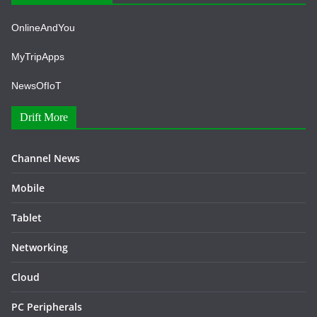
OnlineAndYou
MyTripApps
NewsOfIoT
Drift More
Channel News
Mobile
Tablet
Networking
Cloud
PC Peripherals