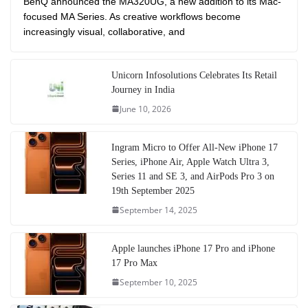
BenQ announced the MA320UG, a new addition to its Mac-
focused MA Series. As creative workflows become
increasingly visual, collaborative, and
Unicorn Infosolutions Celebrates Its Retail
Journey in India
June 10, 2026
Ingram Micro to Offer All-New iPhone 17
Series, iPhone Air, Apple Watch Ultra 3,
Series 11 and SE 3, and AirPods Pro 3 on
19th September 2025
September 14, 2025
Apple launches iPhone 17 Pro and iPhone
17 Pro Max
September 10, 2025