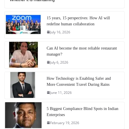
15 years, 15 perspectives: How AI will
redefine human collaboration
July 16, 2026
Can AI become the most reliable restaurant
manager?
July 6, 2026
How Technology is Enabling Safer and
More Convenient Travel During Rains
June 11, 2026
5 Biggest Compliance Blind Spots in Indian
Enterprises
February 19, 2026