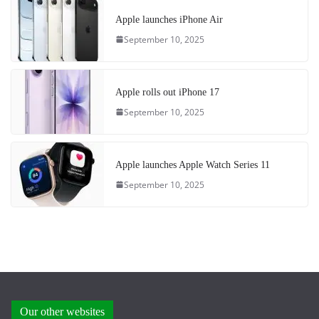
Apple launches iPhone Air
September 10, 2025
Apple rolls out iPhone 17
September 10, 2025
Apple launches Apple Watch Series 11
September 10, 2025
Our other websites