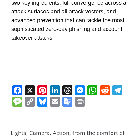
two key ingredients: full convergence across all
attack surfaces and all attack vectors, and
advanced prevention that can tackle the most
sophisticated zero-day phishing and account
takeover attacks
F
X
Pi
Li
T
M
W
R
T
a
nt
n
h
e
h
e
el
M
C
Bl
E
G
Pr
c
er
k
re
ss
at
d
e
e
o
u
m
o
in
e
e
e
a
e
s
di
gr
ss
p
e
ai
o
t
b
st
dI
d
n
A
t
a
a
y
sk
l
gl
Lights, Camera, Action, from the comfort of