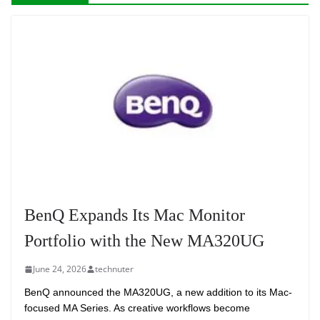
BenQ Expands Its Mac Monitor
Portfolio with the New MA320UG
June 24, 2026
technuter
BenQ announced the MA320UG, a new addition to its Mac-
focused MA Series. As creative workflows become