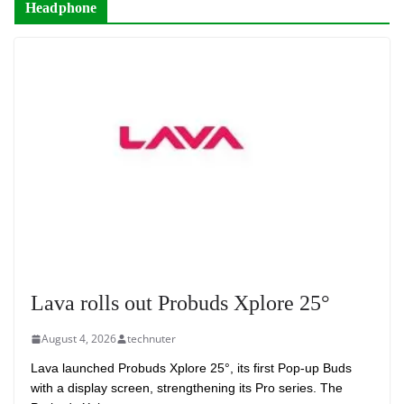
Headphone
Lava rolls out Probuds Xplore 25°
August 4, 2026
technuter
Lava launched Probuds Xplore 25°, its first Pop-up Buds
with a display screen, strengthening its Pro series. The