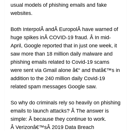
usual models of phishing emails and fake
at
websites.
e
Both InterpolÂ andÂ EuropolÂ have warned of
huge spikes inÂ COVID-19 fraud. Â In mid-
April, Google reported that in just one week, it
saw more than 18 million daily malware and
phishing emails related to Covid-19 scams
were sent via Gmail alone â€“ and thatâ€™s in
addition to the 240 million daily Covid-19
related spam messages Google saw.
So why do criminals rely so heavily on phishing
emails to launch attacks? Â The answer is
simple: Â because they continue to work.
Â Verizonâ€™sÂ 2019 Data Breach