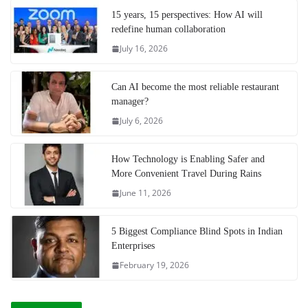
15 years, 15 perspectives: How AI will
redefine human collaboration
July 16, 2026
Can AI become the most reliable restaurant
manager?
July 6, 2026
How Technology is Enabling Safer and
More Convenient Travel During Rains
June 11, 2026
5 Biggest Compliance Blind Spots in Indian
Enterprises
February 19, 2026