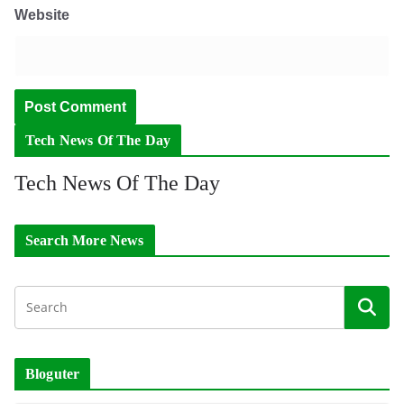
Website
Tech News Of The Day
Tech News Of The Day
Search More News
Bloguter