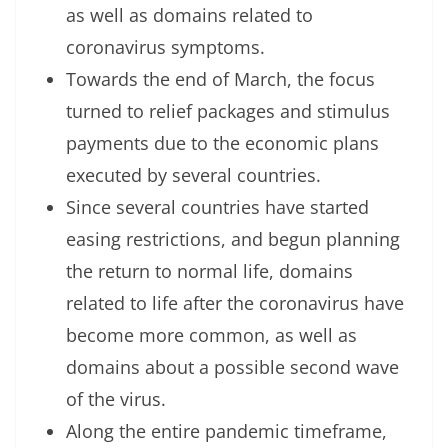
as well as domains related to
coronavirus symptoms.
Towards the end of March, the focus
turned to relief packages and stimulus
payments due to the economic plans
executed by several countries.
Since several countries have started
easing restrictions, and begun planning
the return to normal life, domains
related to life after the coronavirus have
become more common, as well as
domains about a possible second wave
of the virus.
Along the entire pandemic timeframe,