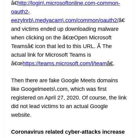
â€
http://login\.microsoftonline.com-common-
oauth2-
eezylnrb\.medyacam\.com/common/oauth2/
â€
and victims ended up downloading malware
when clicking on the â€œOpen Microsoft
Teamsâ€ icon that led to this URL. Â The
actual link for Microsoft Teams is
â€œ
https://teams.microsoft.com/l/team
â€
.
Then there are fake Google Meets domains
like Googelmeets\.com, which was first
registered on April 27, 2020. Of course, the link
did not lead victims to an actual Google
website.
Coronavirus related cyber-attacks increase