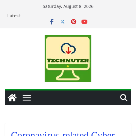
Skip
Saturday, August 8, 2026
to
Latest:
content
Coronavirus-related Cyber