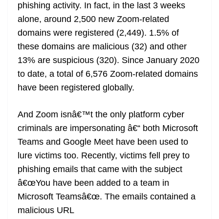
phishing activity. In fact, in the last 3 weeks
alone, around 2,500 new Zoom-related
domains were registered (2,449). 1.5% of
these domains are malicious (32) and other
13% are suspicious (320). Since January 2020
to date, a total of 6,576 Zoom-related domains
have been registered globally.
And Zoom isnâ€™t the only platform cyber
criminals are impersonating â€“ both Microsoft
Teams and Google Meet have been used to
lure victims too. Recently, victims fell prey to
phishing emails that came with the subject
â€œYou have been added to a team in
Microsoft Teamsâ€œ. The emails contained a
malicious URL