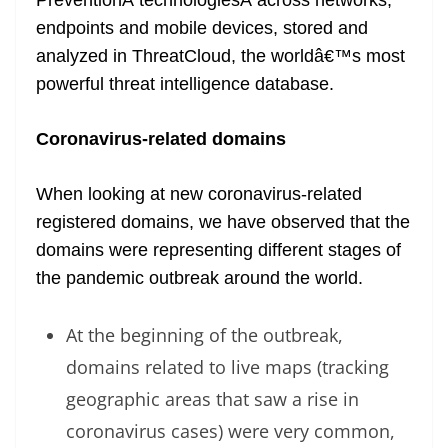
PreventionÂ technologiesÂ across networks,
endpoints and mobile devices, stored and
analyzed in ThreatCloud, the worldâ€™s most
powerful threat intelligence database.
Coronavirus-related domains
When looking at new coronavirus-related
registered domains, we have observed that the
domains were representing different stages of
the pandemic outbreak around the world.
At the beginning of the outbreak,
domains related to live maps (tracking
geographic areas that saw a rise in
coronavirus cases) were very common,