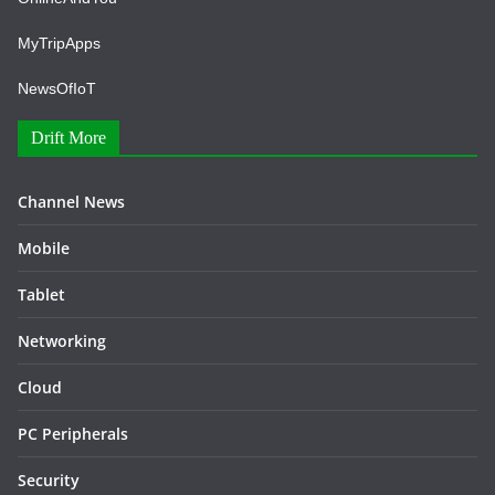
MyTripApps
NewsOfIoT
Drift More
Channel News
Mobile
Tablet
Networking
Cloud
PC Peripherals
Security