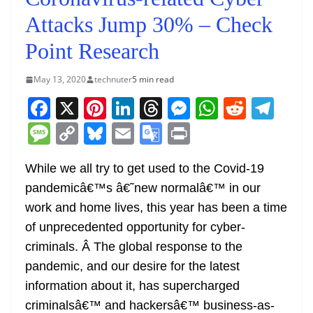
Attacks Jump 30% – Check
Point Research
May 13, 2020
technuter
5 min read
F
X
Pi
Li
T
M
W
R
T
a
nt
n
h
e
h
e
el
M
C
Bl
E
G
Pr
c
er
k
re
ss
at
d
e
e
o
u
m
o
in
e
e
e
a
e
s
di
gr
While we all try to get used to the Covid-19
ss
p
e
ai
o
t
pandemicâ€™s â€˜new normalâ€™ in our
b
st
dI
d
n
A
t
a
a
y
sk
l
gl
work and home lives, this year has been a time
o
n
s
g
p
m
g
Li
y
e
of unprecedented opportunity for cyber-
o
er
p
e
n
Tr
criminals. Â The global response to the
k
k
a
pandemic, and our desire for the latest
n
information about it, has supercharged
sl
criminalsâ€™ and hackersâ€™ business-as-