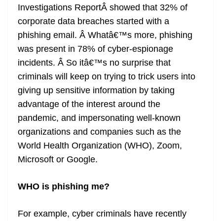
Investigations ReportÂ showed that 32% of
corporate data breaches started with a
phishing email. Â Whatâ€™s more, phishing
was present in 78% of cyber-espionage
incidents. Â So itâ€™s no surprise that
criminals will keep on trying to trick users into
giving up sensitive information by taking
advantage of the interest around the
pandemic, and impersonating well-known
organizations and companies such as the
World Health Organization (WHO), Zoom,
Microsoft or Google.
WHO is phishing me?
For example, cyber criminals have recently