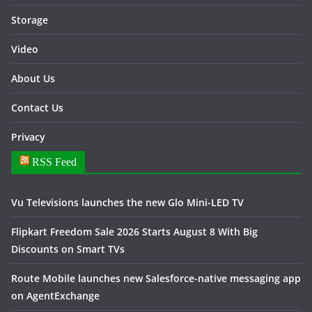
Storage
Video
About Us
Contact Us
Privacy
RSS Feed
Vu Televisions launches the new Glo Mini-LED TV
Flipkart Freedom Sale 2026 Starts August 8 With Big
Discounts on Smart TVs
Route Mobile launches new Salesforce-native messaging app
on AgentExchange