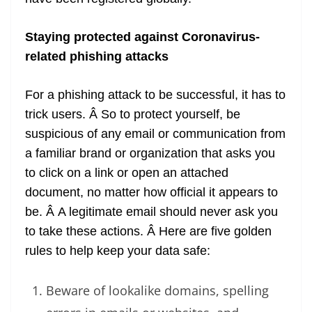
Staying protected against Coronavirus-
related phishing attacks
For a phishing attack to be successful, it has to
trick users. Â So to protect yourself, be
suspicious of any email or communication from
a familiar brand or organization that asks you
to click on a link or open an attached
document, no matter how official it appears to
be. Â A legitimate email should never ask you
to take these actions. Â Here are five golden
rules to help keep your data safe:
Beware of lookalike domains, spelling