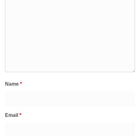
Name
*
Email
*