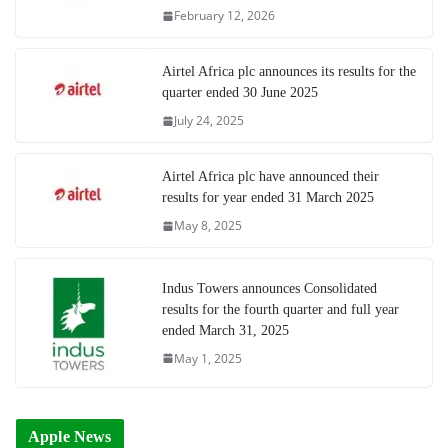
February 12, 2026
Airtel Africa plc announces its results for the
quarter ended 30 June 2025
July 24, 2025
Airtel Africa plc have announced their
results for year ended 31 March 2025
May 8, 2025
Indus Towers announces Consolidated
results for the fourth quarter and full year
ended March 31, 2025
May 1, 2025
Apple News