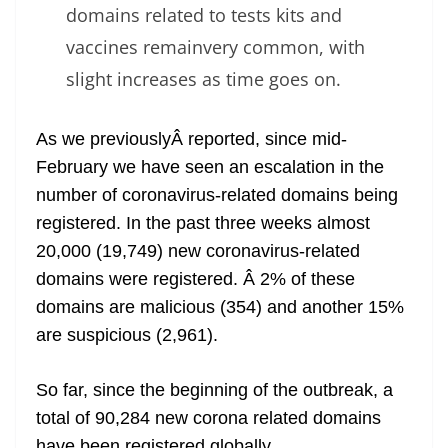
domains related to tests kits and
vaccines remainvery common, with
slight increases as time goes on.
As we previouslyÂ reported, since mid-
February we have seen an escalation in the
number of coronavirus-related domains being
registered. In the past three weeks almost
20,000 (19,749) new coronavirus-related
domains were registered. Â 2% of these
domains are malicious (354) and another 15%
are suspicious (2,961).
So far, since the beginning of the outbreak, a
total of 90,284 new corona related domains
have been registered globally.