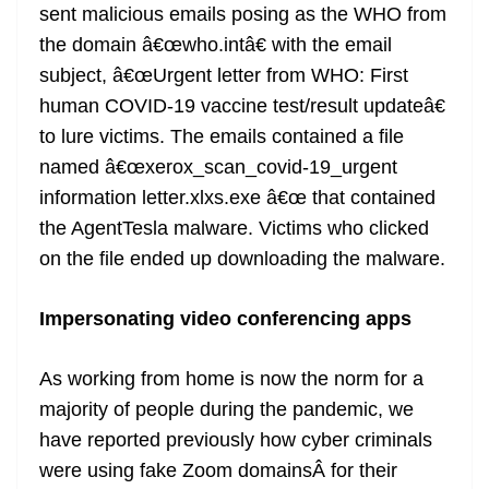
sent malicious emails posing as the WHO from
the domain â€œwho.intâ€ with the email
subject, â€œUrgent letter from WHO: First
human COVID-19 vaccine test/result updateâ€
to lure victims. The emails contained a file
named â€œxerox_scan_covid-19_urgent
information letter.xlxs.exe â€œ that contained
the AgentTesla malware. Victims who clicked
on the file ended up downloading the malware.
Impersonating video conferencing apps
As working from home is now the norm for a
majority of people during the pandemic, we
have reported previously how cyber criminals
were using fake Zoom domainsÂ for their