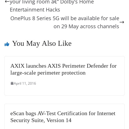
o
n
s
g
p
m
g
Li
y
e
your living room â€“ Dolby’s Home
o
er
p
e
n
Tr
Entertainment Hacks
k
k
a
OnePlus 8 Series 5G will be available for sale
on 29 May across channels
n
sl
You May Also Like
at
e
AXIX launches AXIS Perimeter Defender for
large-scale perimeter protection
April 11, 2016
eScan bags AV-Test Certification for Internet
Security Suite, Version 14