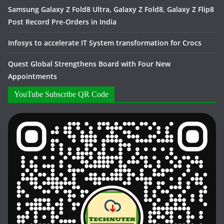
Samsung Galaxy Z Fold8 Ultra, Galaxy Z Fold8, Galaxy Z Flip8
Post Record Pre-Orders in India
Infosys to accelerate IT System transformation for Crocs
Quest Global Strengthens Board with Four New
Appointments
YouTube Subscribe QR Code