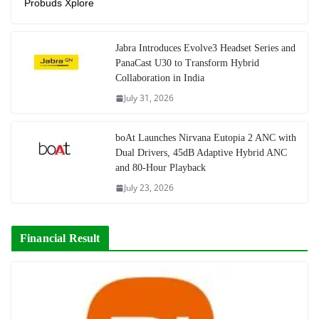
Probuds Xplore
Jabra Introduces Evolve3 Headset Series and
PanaCast U30 to Transform Hybrid
Collaboration in India
July 31, 2026
boAt Launches Nirvana Eutopia 2 ANC with
Dual Drivers, 45dB Adaptive Hybrid ANC
and 80-Hour Playback
July 23, 2026
Financial Result