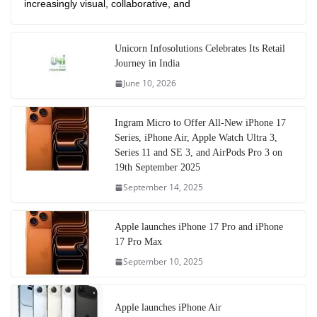
increasingly visual, collaborative, and
Unicorn Infosolutions Celebrates Its Retail
Journey in India
June 10, 2026
Ingram Micro to Offer All-New iPhone 17
Series, iPhone Air, Apple Watch Ultra 3,
Series 11 and SE 3, and AirPods Pro 3 on
19th September 2025
September 14, 2025
Apple launches iPhone 17 Pro and iPhone
17 Pro Max
September 10, 2025
Apple launches iPhone Air