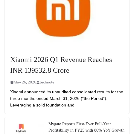
Xiaomi 2026 Q1 Revenue Reaches
INR 139532.8 Crore
May 26, 2026
technuter
Xiaomi announced its unaudited consolidated results for the
three months ended March 31, 2026 (“the Period”).
Leveraging a solid foundation and
Mygate Reports First-Ever Full-Year
Profitability in FY25 with 80% YoY Growth