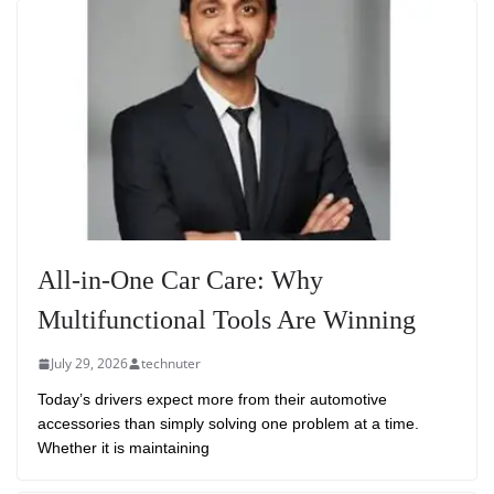
All-in-One Car Care: Why
Multifunctional Tools Are Winning
July 29, 2026
technuter
Today’s drivers expect more from their automotive
accessories than simply solving one problem at a time.
Whether it is maintaining