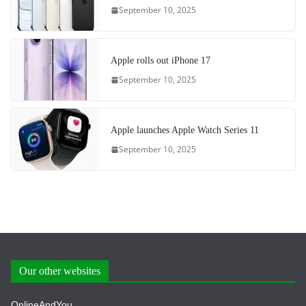
September 10, 2025
Apple rolls out iPhone 17
September 10, 2025
Apple launches Apple Watch Series 11
September 10, 2025
Our other websites
OnlineAndYou