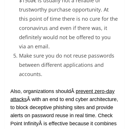
$150â€ is usually not a reliable or
trustworthy purchase opportunity. At
this point of time there is no cure for the
coronavirus and even if there was, it
definitely would not be offered to you
via an email.
Make sure you do not reuse passwords
between different applications and
accounts.
Also, organizations shouldÂ
prevent zero-day
attacks
Â with an end to end cyber architecture,
to block deceptive phishing sites and provide
alerts on password reuse in real time. Check
Point InfinityÂ is effective because it combines