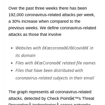
Over the past three weeks there has been
192,000 coronavirus-related attacks per week,
a 30% increase when compared to the
previous weeks. We define coronavirus-related
attacks as those that involve
Websites with â€œcoronaâ€/â€covidâ€ in
its domain
Files with â€œCoronaâ€ related file names
Files that have been distributed with
coronavirus-related subjects in their email
The graph represents all coronavirus-related
attacks, detected by Check Pointâ€™s Threat