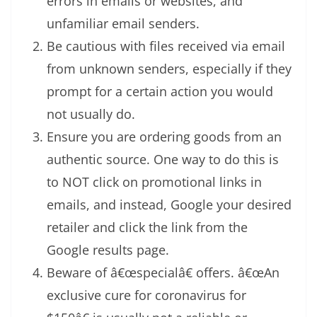
errors in emails or websites, and
unfamiliar email senders.
Be cautious with files received via email
from unknown senders, especially if they
prompt for a certain action you would
not usually do.
Ensure you are ordering goods from an
authentic source. One way to do this is
to NOT click on promotional links in
emails, and instead, Google your desired
retailer and click the link from the
Google results page.
Beware of â€œspecialâ€ offers. â€œAn
exclusive cure for coronavirus for