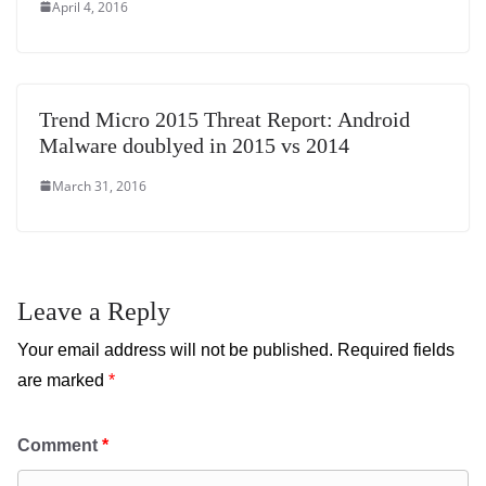
April 4, 2016
Trend Micro 2015 Threat Report: Android
Malware doublyed in 2015 vs 2014
March 31, 2016
Leave a Reply
Your email address will not be published.
Required fields
are marked
*
Comment
*