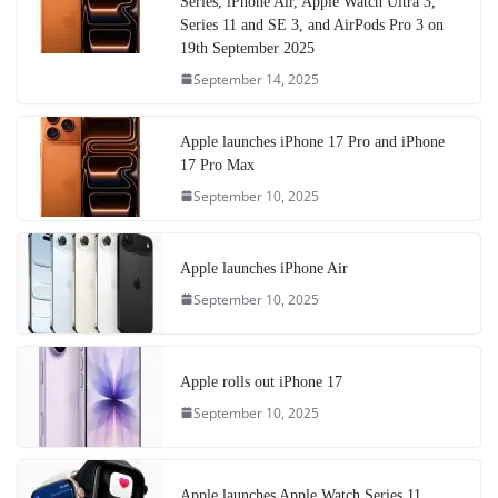
Series, iPhone Air, Apple Watch Ultra 3,
Series 11 and SE 3, and AirPods Pro 3 on
19th September 2025
September 14, 2025
Apple launches iPhone 17 Pro and iPhone
17 Pro Max
September 10, 2025
Apple launches iPhone Air
September 10, 2025
Apple rolls out iPhone 17
September 10, 2025
Apple launches Apple Watch Series 11