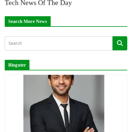
Tech News Of The Day
Search More News
Bloguter