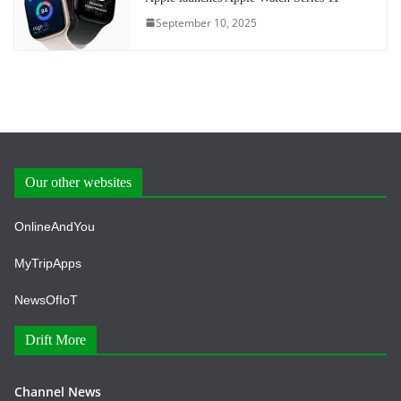
September 10, 2025
Our other websites
OnlineAndYou
MyTripApps
NewsOfIoT
Drift More
Channel News