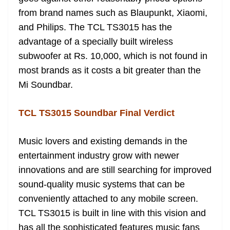
from brand names such as Blaupunkt, Xiaomi,
and Philips. The TCL TS3015 has the
advantage of a specially built wireless
subwoofer at Rs. 10,000, which is not found in
most brands as it costs a bit greater than the
Mi Soundbar.
TCL TS3015 Soundbar Final Verdict
Music lovers and existing demands in the
entertainment industry grow with newer
innovations and are still searching for improved
sound-quality music systems that can be
conveniently attached to any mobile screen.
TCL TS3015 is built in line with this vision and
has all the sophisticated features music fans