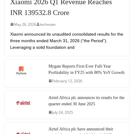
Xiaomi 2026 Q1 Revenue Reaches
INR 139532.8 Crore
May 26, 2026
technuter
Xiaomi announced its unaudited consolidated results for the
three months ended March 31, 2026 (“the Period”).
Leveraging a solid foundation and
Mygate Reports First-Ever Full-Year
Profitability in FY25 with 80% YoY Growth
February 12, 2026
Airtel Africa plc announces its results for the
quarter ended 30 June 2025
July 24, 2025
Airtel Africa plc have announced their