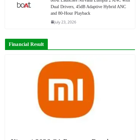
boAt Launches Nirvana Eutopia 2 ANC with
Dual Drivers, 45dB Adaptive Hybrid ANC
and 80-Hour Playback
July 23, 2026
Financial Result