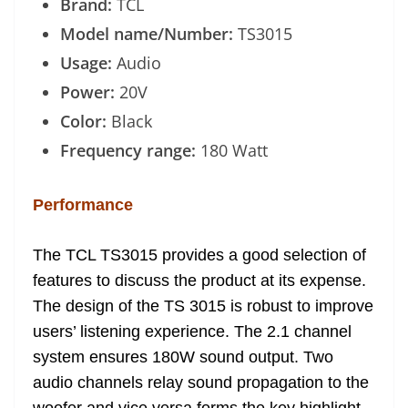
Brand:
TCL
Model name/Number:
TS3015
Usage:
Audio
Power:
20V
Color:
Black
Frequency range:
180 Watt
Performance
The TCL TS3015 provides a good selection of
features to discuss the product at its expense.
The design of the TS 3015 is robust to improve
users’ listening experience. The 2.1 channel
system ensures 180W sound output. Two
audio channels relay sound propagation to the
woofer and vice versa forms the key highlight