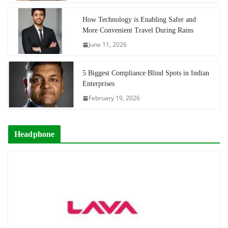
How Technology is Enabling Safer and
More Convenient Travel During Rains
June 11, 2026
5 Biggest Compliance Blind Spots in Indian
Enterprises
February 19, 2026
Headphone