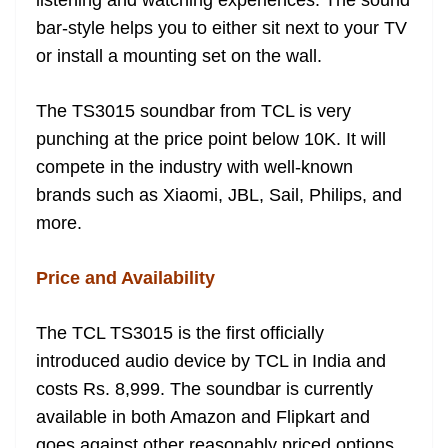
listening and watching experiences. The sound
bar-style helps you to either sit next to your TV
or install a mounting set on the wall.
The TS3015 soundbar from TCL is very
punching at the price point below 10K. It will
compete in the industry with well-known
brands such as Xiaomi, JBL, Sail, Philips, and
more.
Price and Availability
The TCL TS3015 is the first officially
introduced audio device by TCL in India and
costs Rs. 8,999. The soundbar is currently
available in both Amazon and Flipkart and
goes against other reasonably priced options