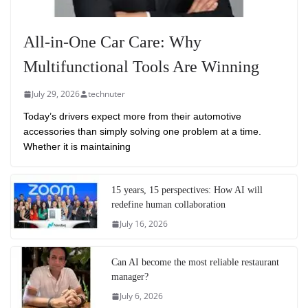
All-in-One Car Care: Why
Multifunctional Tools Are Winning
July 29, 2026
technuter
Today’s drivers expect more from their automotive
accessories than simply solving one problem at a time.
Whether it is maintaining
15 years, 15 perspectives: How AI will
redefine human collaboration
July 16, 2026
Can AI become the most reliable restaurant
manager?
July 6, 2026