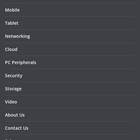
Mobile
Tablet
Networking
Cloud
PC Peripherals
Security
Storage
Video
About Us
Contact Us