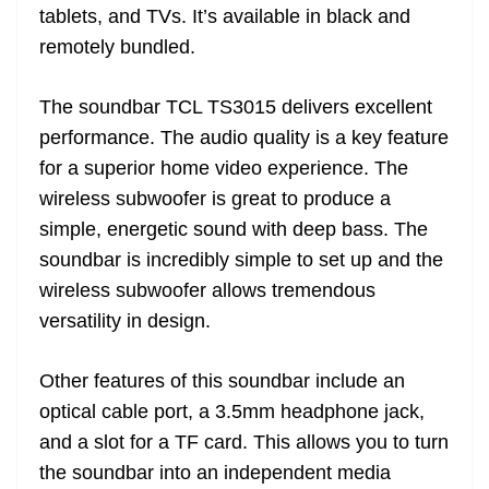
tablets, and TVs. It’s available in black and
remotely bundled.
The soundbar TCL TS3015 delivers excellent
performance. The audio quality is a key feature
for a superior home video experience. The
wireless subwoofer is great to produce a
simple, energetic sound with deep bass. The
soundbar is incredibly simple to set up and the
wireless subwoofer allows tremendous
versatility in design.
Other features of this soundbar include an
optical cable port, a 3.5mm headphone jack,
and a slot for a TF card. This allows you to turn
the soundbar into an independent media