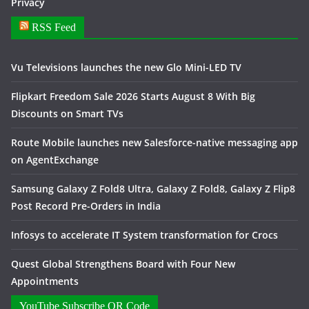
Privacy
RSS Feed
Vu Televisions launches the new Glo Mini-LED TV
Flipkart Freedom Sale 2026 Starts August 8 With Big
Discounts on Smart TVs
Route Mobile launches new Salesforce-native messaging app
on AgentExchange
Samsung Galaxy Z Fold8 Ultra, Galaxy Z Fold8, Galaxy Z Flip8
Post Record Pre-Orders in India
Infosys to accelerate IT System transformation for Crocs
Quest Global Strengthens Board with Four New
Appointments
YouTube Subscribe QR Code