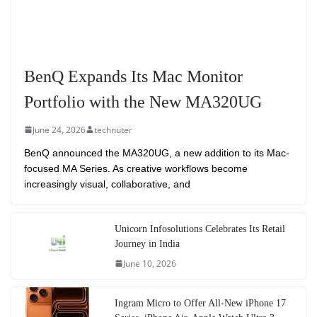
BenQ Expands Its Mac Monitor
Portfolio with the New MA320UG
June 24, 2026
technuter
BenQ announced the MA320UG, a new addition to its Mac-
focused MA Series. As creative workflows become
increasingly visual, collaborative, and
Unicorn Infosolutions Celebrates Its Retail
Journey in India
June 10, 2026
Ingram Micro to Offer All-New iPhone 17