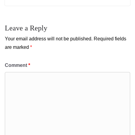
Leave a Reply
Your email address will not be published.
Required fields
are marked
*
Comment
*