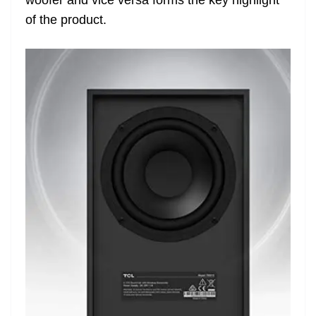
of the product.