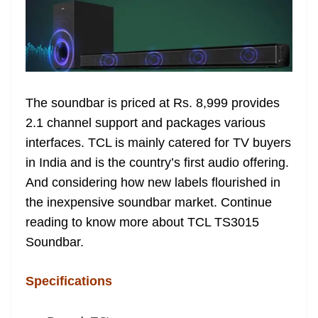
e
The soundbar is priced at Rs. 8,999 provides
2.1 channel support and packages various
interfaces. TCL is mainly catered for TV buyers
in India and is the country’s first audio offering.
And considering how new labels flourished in
the inexpensive soundbar market. Continue
reading to know more about TCL TS3015
Soundbar.
Specifications