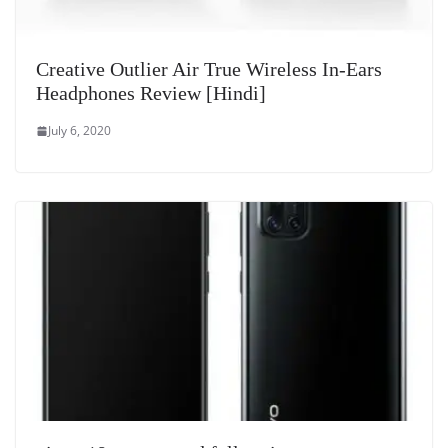
Creative Outlier Air True Wireless In-Ears
Headphones Review [Hindi]
July 6, 2020