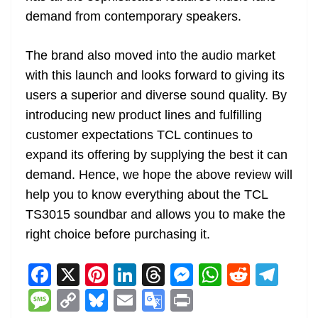
demand from contemporary speakers.
The brand also moved into the audio market
with this launch and looks forward to giving its
users a superior and diverse sound quality. By
introducing new product lines and fulfilling
customer expectations TCL continues to
expand its offering by supplying the best it can
demand. Hence, we hope the above review will
help you to know everything about the TCL
TS3015 soundbar and allows you to make the
right choice before purchasing it.
F
X
Pi
Li
T
M
W
R
T
a
nt
n
h
e
h
e
el
M
C
Bl
E
G
Pr