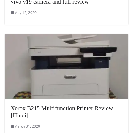
vivo v19 camera and full review
May 12, 2020
Xerox B215 Multifunction Printer Review
[Hindi]
March 31, 2020