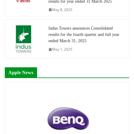
results for year ended 31 March 2025
May 8, 2025
Indus Towers announces Consolidated
results for the fourth quarter and full year
ended March 31, 2025
May 1, 2025
Apple News