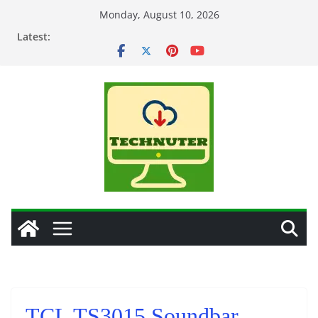
Skip
Monday, August 10, 2026
to
Latest:
content
TCL TS3015 Soundbar