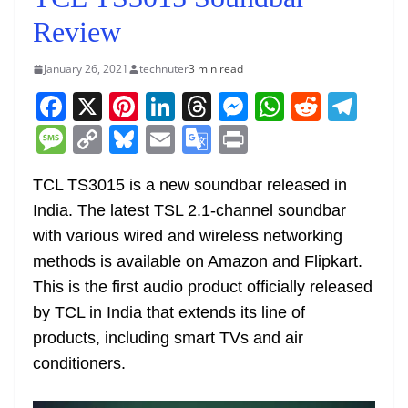
Review
January 26, 2021
technuter
3 min read
F
X
Pi
Li
T
M
W
R
T
a
nt
n
h
e
h
e
el
M
C
Bl
E
G
Pr
c
er
k
re
ss
at
d
e
e
o
u
m
o
in
e
e
e
a
e
s
di
gr
TCL TS3015 is a new soundbar released in
ss
p
e
ai
o
t
India. The latest TSL 2.1-channel soundbar
b
st
dI
d
n
A
t
a
a
y
sk
l
gl
with various wired and wireless networking
o
n
s
g
p
m
g
Li
y
e
methods is available on Amazon and Flipkart.
o
er
p
e
n
Tr
This is the first audio product officially released
k
k
a
by TCL in India that extends its line of
n
products, including smart TVs and air
sl
conditioners.
at