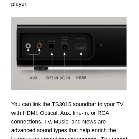
player.
You can link the TS3015 soundbar to your TV
with HDMI, Optical, Aux, line-in, or RCA
connections. TV, Music, and News are
advanced sound types that help enrich the