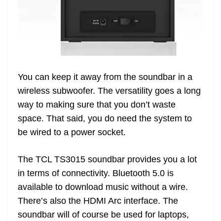
You can keep it away from the soundbar in a
wireless subwoofer. The versatility goes a long
way to making sure that you don’t waste
space. That said, you do need the system to
be wired to a power socket.
The TCL TS3015 soundbar provides you a lot
in terms of connectivity. Bluetooth 5.0 is
available to download music without a wire.
There’s also the HDMI Arc interface. The
soundbar will of course be used for laptops,