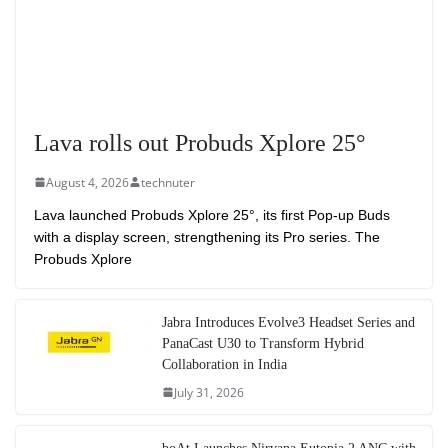
Lava rolls out Probuds Xplore 25°
August 4, 2026
technuter
Lava launched Probuds Xplore 25°, its first Pop-up Buds
with a display screen, strengthening its Pro series. The
Probuds Xplore
Jabra Introduces Evolve3 Headset Series and
PanaCast U30 to Transform Hybrid
Collaboration in India
July 31, 2026