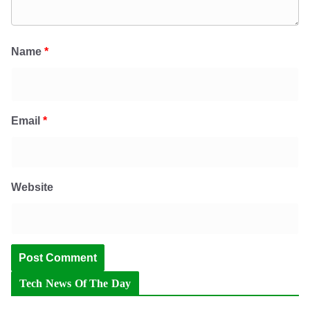
Name
*
Email
*
Website
Tech News Of The Day