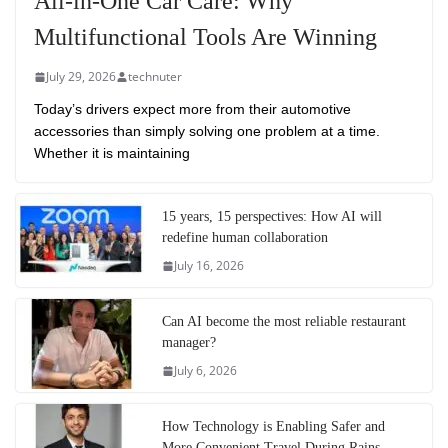
All-in-One Car Care: Why
Multifunctional Tools Are Winning
July 29, 2026
technuter
Today’s drivers expect more from their automotive
accessories than simply solving one problem at a time.
Whether it is maintaining
15 years, 15 perspectives: How AI will
redefine human collaboration
July 16, 2026
Can AI become the most reliable restaurant
manager?
July 6, 2026
How Technology is Enabling Safer and
More Convenient Travel During Rains