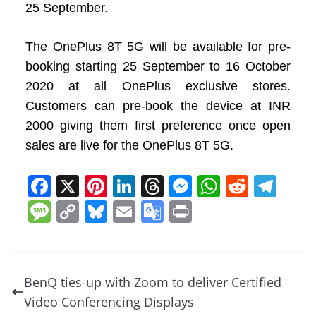
25 September.
The OnePlus 8T 5G will be available for pre-
booking starting 25 September to 16 October
2020 at all OnePlus exclusive stores.
Customers can pre-book the device at INR
2000 giving them first preference once open
sales are live for the OnePlus 8T 5G.
F
X
Pi
Li
T
M
W
R
T
a
nt
n
h
e
h
e
el
M
C
Bl
E
G
Pr
c
er
k
re
ss
at
d
e
e
o
u
m
o
in
e
e
e
a
e
s
di
gr
ss
p
e
ai
o
t
b
st
dI
d
n
A
t
a
a
y
sk
l
gl
BenQ ties-up with Zoom to deliver Certified
o
n
s
g
p
m
g
Li
y
e
Video Conferencing Displays