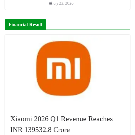
July 23, 2026
Financial Result
Xiaomi 2026 Q1 Revenue Reaches
INR 139532.8 Crore