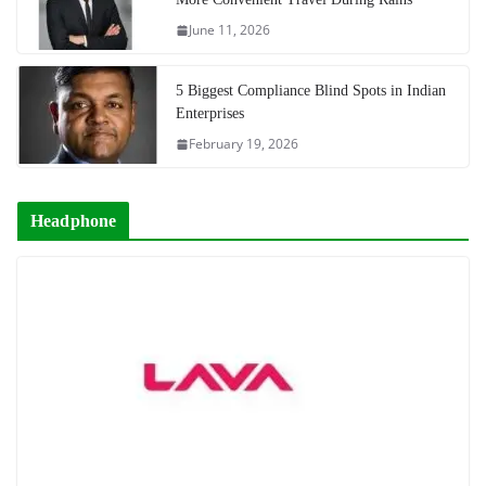
June 11, 2026
5 Biggest Compliance Blind Spots in Indian
Enterprises
February 19, 2026
Headphone