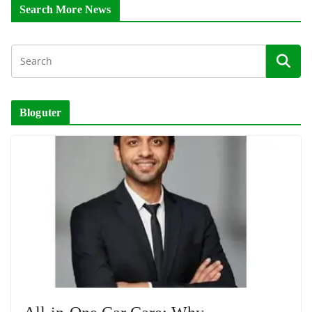
Search More News
Bloguter