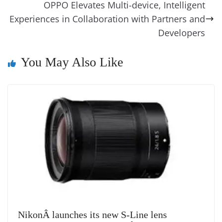
o
er
p
e
n
Tr
OPPO Elevates Multi-device, Intelligent
k
k
a
Experiences in Collaboration with Partners and
n
Developers
sl
You May Also Like
at
e
NikonÂ launches its new S-Line lens