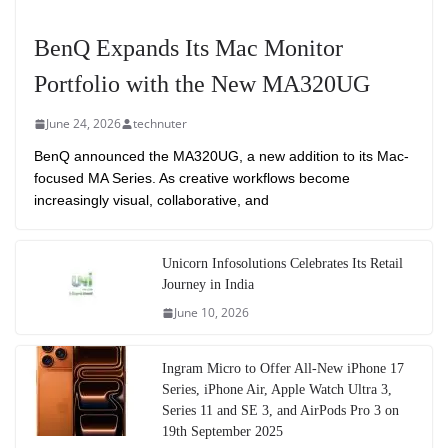
BenQ Expands Its Mac Monitor
Portfolio with the New MA320UG
June 24, 2026
technuter
BenQ announced the MA320UG, a new addition to its Mac-
focused MA Series. As creative workflows become
increasingly visual, collaborative, and
Unicorn Infosolutions Celebrates Its Retail
Journey in India
June 10, 2026
Ingram Micro to Offer All-New iPhone 17
Series, iPhone Air, Apple Watch Ultra 3,
Series 11 and SE 3, and AirPods Pro 3 on
19th September 2025