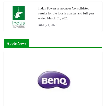
Indus Towers announces Consolidated
results for the fourth quarter and full year
ended March 31, 2025
May 1, 2025
Apple News