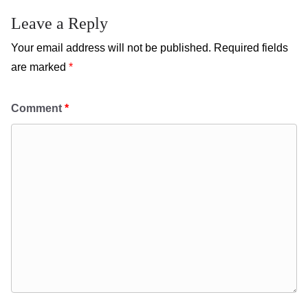
Leave a Reply
Your email address will not be published.
Required fields
are marked
*
Comment
*