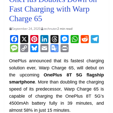
Fast Charging with Warp
Charge 65
September 24, 2020
technuter
2 min read
F
X
Pi
Li
T
M
W
R
T
a
nt
n
h
e
h
e
el
M
C
Bl
E
G
Pr
c
er
k
re
ss
at
d
e
e
o
u
m
o
in
e
e
e
a
e
s
di
gr
OnePlus announced that its fastest charging
ss
p
e
ai
o
t
solution ever, Warp Charge 65, will debut on
b
st
dI
d
n
A
t
a
a
y
sk
l
gl
the upcoming
OnePlus 8T 5G flagship
o
n
s
g
p
m
g
Li
y
e
smartphone
. More than doubling the charging
o
er
p
e
n
Tr
speed of its predecessor, Warp Charge 65 is
k
k
a
capable of charging the OnePlus 8T 5G’s
n
4500mAh battery fully in 39 minutes, and
sl
almost 58% in just 15 minutes.