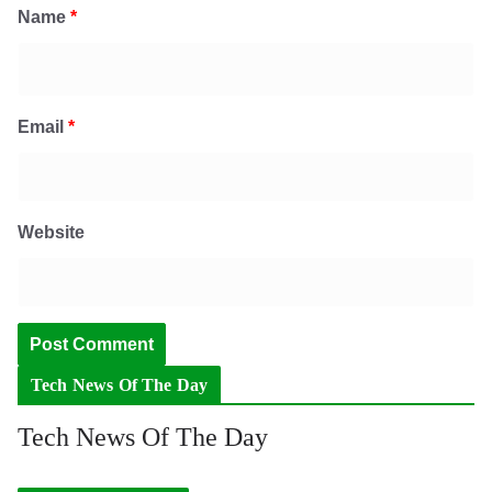
Name
*
Email
*
Website
Tech News Of The Day
Tech News Of The Day