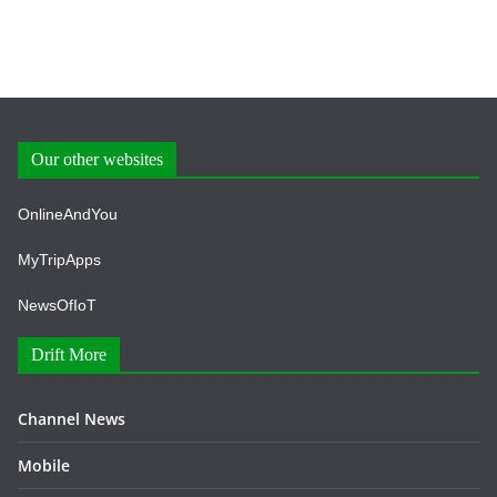
Our other websites
OnlineAndYou
MyTripApps
NewsOfIoT
Drift More
Channel News
Mobile