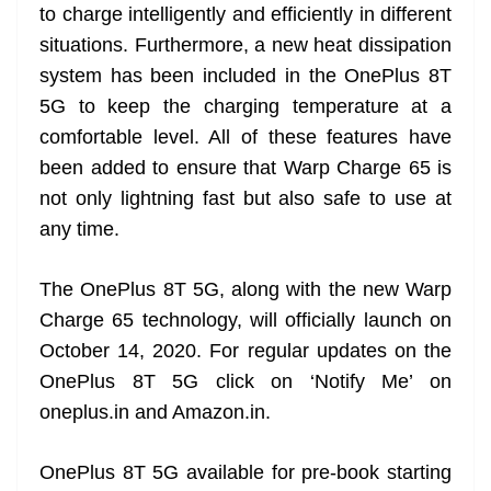
to charge intelligently and efficiently in different
situations. Furthermore, a new heat dissipation
system has been included in the OnePlus 8T
5G to keep the charging temperature at a
comfortable level. All of these features have
been added to ensure that Warp Charge 65 is
not only lightning fast but also safe to use at
any time.
The OnePlus 8T 5G, along with the new Warp
Charge 65 technology, will officially launch on
October 14, 2020. For regular updates on the
OnePlus 8T 5G click on ‘Notify Me’ on
oneplus.in and Amazon.in.
OnePlus 8T 5G available for pre-book starting