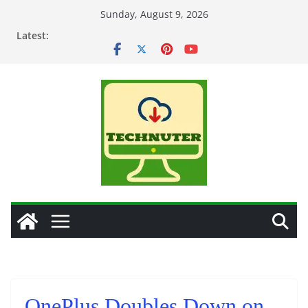
Skip
Sunday, August 9, 2026
to
Latest:
content
OnePlus Doubles Down on