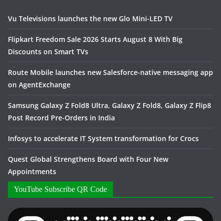
Vu Televisions launches the new Glo Mini-LED TV
Flipkart Freedom Sale 2026 Starts August 8 With Big
Discounts on Smart TVs
Route Mobile launches new Salesforce-native messaging app
on AgentExchange
Samsung Galaxy Z Fold8 Ultra, Galaxy Z Fold8, Galaxy Z Flip8
Post Record Pre-Orders in India
Infosys to accelerate IT System transformation for Crocs
Quest Global Strengthens Board with Four New
Appointments
YouTube Subscribe QR Code