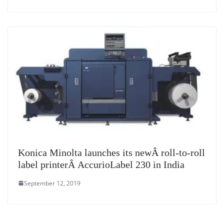
Konica Minolta launches its newÂ roll-to-roll
label printerÂ AccurioLabel 230 in India
September 12, 2019