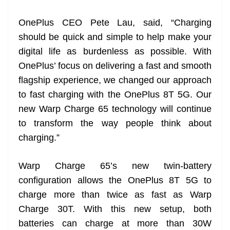
at
OnePlus CEO Pete Lau, said, “Charging
e
should be quick and simple to help make your
digital life as burdenless as possible. With
OnePlus’ focus on delivering a fast and smooth
flagship experience, we changed our approach
to fast charging with the OnePlus 8T 5G. Our
new Warp Charge 65 technology will continue
to transform the way people think about
charging.”
Warp Charge 65’s new twin-battery
configuration allows the OnePlus 8T 5G to
charge more than twice as fast as Warp
Charge 30T. With this new setup, both
batteries can charge at more than 30W