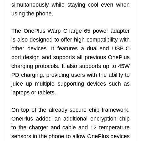
simultaneously while staying cool even when
using the phone.
The OnePlus Warp Charge 65 power adapter
is also designed to offer high compatibility with
other devices. It features a dual-end USB-C
port design and supports all previous OnePlus
charging protocols. It also supports up to 45W
PD charging, providing users with the ability to
juice up multiple supporting devices such as
laptops or tablets.
On top of the already secure chip framework,
OnePlus added an additional encryption chip
to the charger and cable and 12 temperature
sensors in the phone to allow OnePlus devices