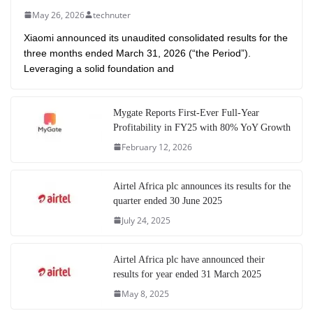
May 26, 2026
technuter
Xiaomi announced its unaudited consolidated results for the
three months ended March 31, 2026 (“the Period”).
Leveraging a solid foundation and
Mygate Reports First-Ever Full-Year
Profitability in FY25 with 80% YoY Growth
February 12, 2026
Airtel Africa plc announces its results for the
quarter ended 30 June 2025
July 24, 2025
Airtel Africa plc have announced their
results for year ended 31 March 2025
May 8, 2025