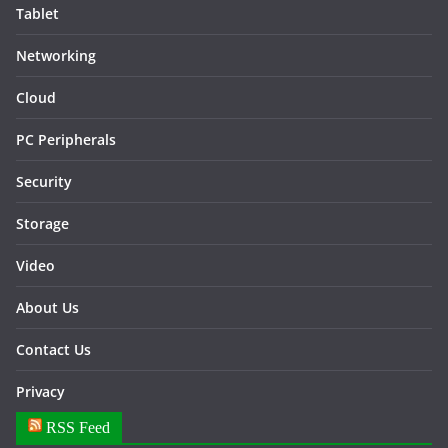
Tablet
Networking
Cloud
PC Peripherals
Security
Storage
Video
About Us
Contact Us
Privacy
RSS Feed