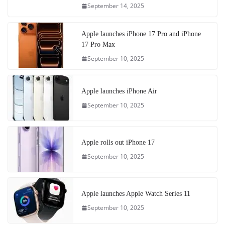
September 14, 2025
Apple launches iPhone 17 Pro and iPhone
17 Pro Max
September 10, 2025
Apple launches iPhone Air
September 10, 2025
Apple rolls out iPhone 17
September 10, 2025
Apple launches Apple Watch Series 11
September 10, 2025