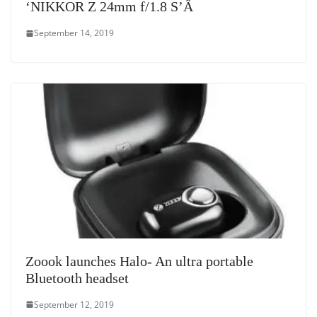
‘NIKKOR Z 24mm f/1.8 S’Â
September 14, 2019
Zoook launches Halo- An ultra portable
Bluetooth headset
September 12, 2019