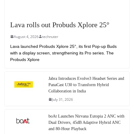
Lava rolls out Probuds Xplore 25°
August 4, 2026
technuter
Lava launched Probuds Xplore 25°, its first Pop-up Buds
with a display screen, strengthening its Pro series. The
Probuds Xplore
Jabra Introduces Evolve3 Headset Series and
PanaCast U30 to Transform Hybrid
Collaboration in India
July 31, 2026
boAt Launches Nirvana Eutopia 2 ANC with
Dual Drivers, 45dB Adaptive Hybrid ANC
and 80-Hour Playback